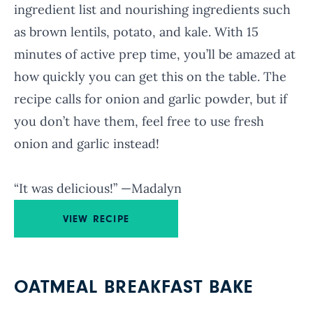
ingredient list and nourishing ingredients such
as brown lentils, potato, and kale. With 15
minutes of active prep time, you’ll be amazed at
how quickly you can get this on the table. The
recipe calls for onion and garlic powder, but if
you don’t have them, feel free to use fresh
onion and garlic instead!
“It was delicious!” —Madalyn
VIEW RECIPE
OATMEAL BREAKFAST BAKE