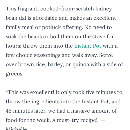
This fragrant, cooked-from-scratch kidney
bean dal is affordable and makes an excellent
family meal or potluck offering. No need to
soak the beans or boil them on the stove for
hours; throw them into the
Instant Pot
with a
few choice seasonings and walk away. Serve
over brown rice, barley, or quinoa with a side of
greens.
“This was excellent! It only took five minutes to
throw the ingredients into the Instant Pot, and
45 minutes later, we had a massive amount of
food for the week. A must-try recipe!” —
Michelle