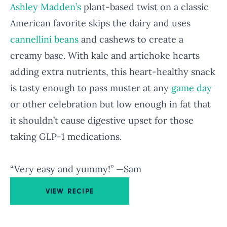
Ashley Madden’s
plant-based twist on a classic
American favorite skips the dairy and uses
cannellini beans
and cashews to create a
creamy base. With kale and artichoke hearts
adding extra nutrients, this heart-healthy snack
is tasty enough to pass muster at any
game day
or other celebration but low enough in fat that
it shouldn’t cause digestive upset for those
taking GLP-1 medications.
“Very easy and yummy!” —Sam
VIEW RECIPE