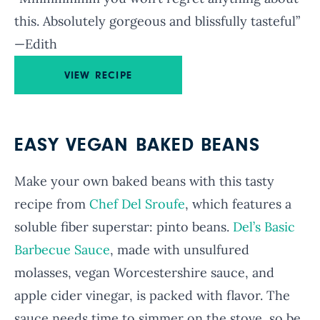
this. Absolutely gorgeous and blissfully tasteful”
—Edith
VIEW RECIPE
EASY VEGAN BAKED BEANS
Make your own baked beans with this tasty
recipe from
Chef Del Sroufe
, which features a
soluble fiber superstar: pinto beans.
Del’s Basic
Barbecue Sauce
, made with unsulfured
molasses, vegan Worcestershire sauce, and
apple cider vinegar, is packed with flavor. The
sauce needs time to simmer on the stove, so be