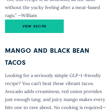
without the yucky feeling after a meat-based
ragu.” —William
VIEW RECIPE
MANGO AND BLACK BEAN
TACOS
Looking for a seriously simple GLP-1-friendly
recipe? You can’t beat these vibrant tacos.
Avocado adds creaminess, red onion provides
just enough tang, and juicy mango makes every
bite one to rave about. No cooking is required—