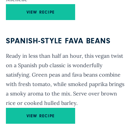
VIEW RECIPE
SPANISH-STYLE FAVA BEANS
Ready in less than half an hour, this vegan twist
on a Spanish pub classic is wonderfully
satisfying. Green peas and fava beans combine
with fresh tomato, while smoked paprika brings
a smoky aroma to the mix. Serve over brown
rice or cooked hulled barley.
VIEW RECIPE