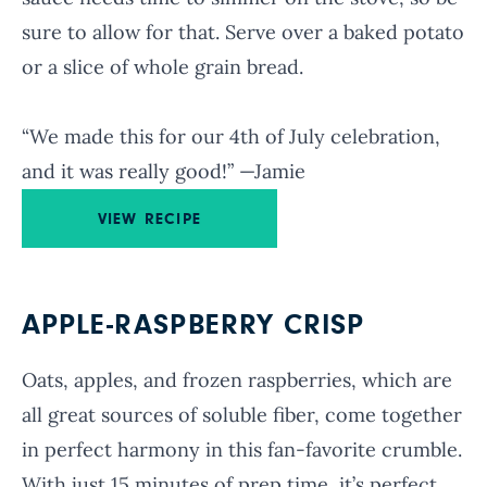
sure to allow for that. Serve over a baked potato
or a slice of whole grain bread.
“We made this for our 4th of July celebration,
and it was really good!” —Jamie
VIEW RECIPE
APPLE-RASPBERRY CRISP
Oats, apples, and frozen raspberries, which are
all great sources of soluble fiber, come together
in perfect harmony in this fan-favorite crumble.
With just 15 minutes of prep time, it’s perfect