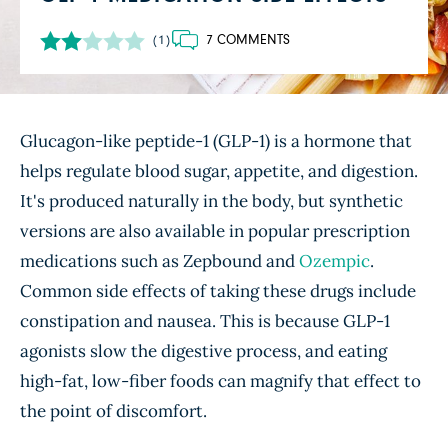
7 COMMENTS
(1)
Glucagon-like peptide-1 (GLP-1) is a hormone that
helps regulate blood sugar, appetite, and digestion.
It's produced naturally in the body, but synthetic
versions are also available in popular prescription
medications such as Zepbound and
Ozempic
.
Common side effects of taking these drugs include
constipation and nausea. This is because GLP-1
agonists slow the digestive process, and eating
high-fat, low-fiber foods can magnify that effect to
the point of discomfort.