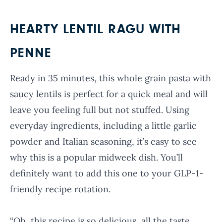
HEARTY LENTIL RAGU WITH
PENNE
Ready in 35 minutes, this whole grain pasta with
saucy lentils is perfect for a quick meal and will
leave you feeling full but not stuffed. Using
everyday ingredients, including a little garlic
powder and Italian seasoning, it’s easy to see
why this is a popular midweek dish. You’ll
definitely want to add this one to your GLP-1-
friendly recipe rotation.
“Oh, this recipe is so delicious, all the taste