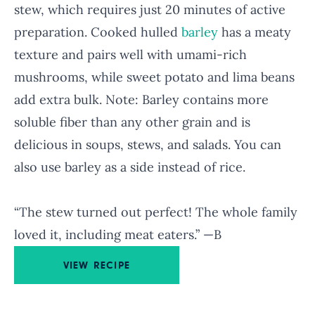
stew, which requires just 20 minutes of active
preparation. Cooked hulled
barley
has a meaty
texture and pairs well with umami-rich
mushrooms, while sweet potato and lima beans
add extra bulk. Note: Barley contains more
soluble fiber than any other grain and is
delicious in soups, stews, and salads. You can
also use barley as a side instead of rice.
“The stew turned out perfect! The whole family
loved it, including meat eaters.” —B
VIEW RECIPE