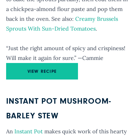
a chickpea-almond flour paste and pop them
back in the oven. See also:
Creamy Brussels
Sprouts With Sun-Dried Tomatoes
.
“Just the right amount of spicy and crispiness!
Will make it again for sure.” —Cammie
VIEW RECIPE
INSTANT POT MUSHROOM-
BARLEY STEW
An
Instant Pot
makes quick work of this hearty