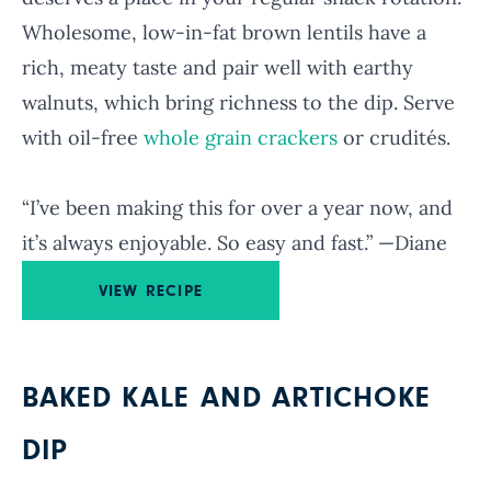
Wholesome, low-in-fat brown lentils have a
rich, meaty taste and pair well with earthy
walnuts, which bring richness to the dip. Serve
with oil-free
whole grain crackers
or crudités.
“I’ve been making this for over a year now, and
it’s always enjoyable. So easy and fast.” —Diane
VIEW RECIPE
BAKED KALE AND ARTICHOKE
DIP