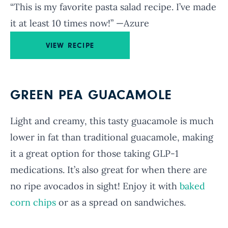
“This is my favorite pasta salad recipe. I’ve made
it at least 10 times now!” —Azure
VIEW RECIPE
GREEN PEA GUACAMOLE
Light and creamy, this tasty guacamole is much
lower in fat than traditional guacamole, making
it a great option for those taking GLP-1
medications. It’s also great for when there are
no ripe avocados in sight! Enjoy it with
baked
corn chips
or as a spread on sandwiches.