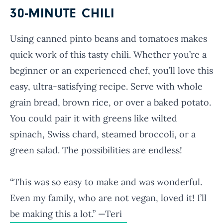
30-MINUTE CHILI
Using canned pinto beans and tomatoes makes
quick work of this tasty chili. Whether you’re a
beginner or an experienced chef, you’ll love this
easy, ultra-satisfying recipe. Serve with whole
grain bread, brown rice, or over a baked potato.
You could pair it with greens like wilted
spinach, Swiss chard, steamed broccoli, or a
green salad. The possibilities are endless!
“This was so easy to make and was wonderful.
Even my family, who are not vegan, loved it! I’ll
be making this a lot.” —Teri