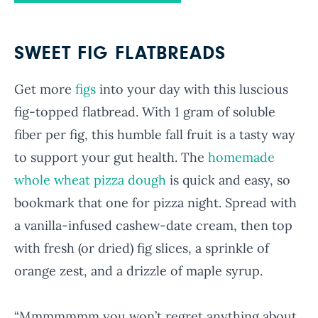
SWEET FIG FLATBREADS
Get more
figs
into your day with this luscious
fig-topped flatbread. With 1 gram of soluble
fiber per fig, this humble fall fruit is a tasty way
to support your gut health. The
homemade
whole wheat pizza dough
is quick and easy, so
bookmark that one for pizza night. Spread with
a vanilla-infused cashew-date cream, then top
with fresh (or dried) fig slices, a sprinkle of
orange zest, and a drizzle of maple syrup.
“Mmmmmmm you won’t regret anything about