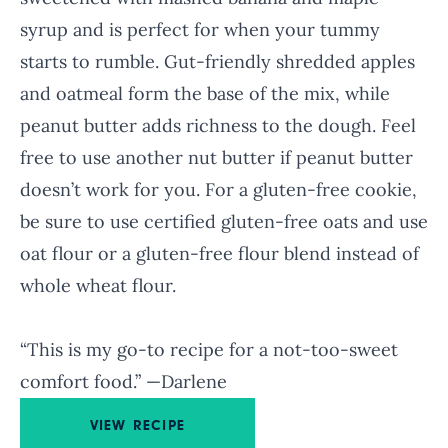
syrup and is perfect for when your tummy
starts to rumble. Gut-friendly shredded apples
and oatmeal form the base of the mix, while
peanut butter adds richness to the dough. Feel
free to use another nut butter if peanut butter
doesn’t work for you. For a gluten-free cookie,
be sure to use certified gluten-free oats and use
oat flour or a gluten-free flour blend instead of
whole wheat flour.
“This is my go-to recipe for a not-too-sweet
comfort food.” —Darlene
VIEW RECIPE