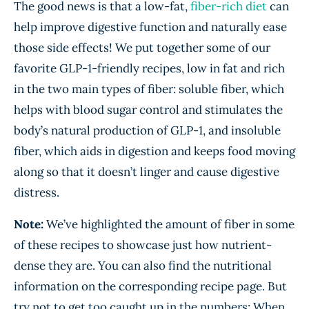
The good news is that a low-fat,
fiber-rich diet
can
help improve digestive function and naturally ease
those side effects! We put together some of our
favorite GLP-1-friendly recipes, low in fat and rich
in the two main types of fiber: soluble fiber, which
helps with blood sugar control and stimulates the
body’s natural production of GLP-1, and insoluble
fiber, which aids in digestion and keeps food moving
along so that it doesn’t linger and cause digestive
distress.
Note:
We’ve highlighted the amount of fiber in some
of these recipes to showcase just how nutrient-
dense they are. You can also find the nutritional
information on the corresponding recipe page. But
try not to get too caught up in the numbers: When