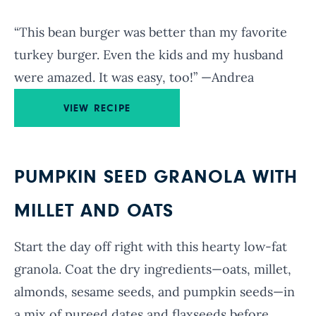
“This bean burger was better than my favorite
turkey burger. Even the kids and my husband
were amazed. It was easy, too!” —Andrea
VIEW RECIPE
PUMPKIN SEED GRANOLA WITH
MILLET AND OATS
Start the day off right with this hearty low-fat
granola. Coat the dry ingredients—oats, millet,
almonds, sesame seeds, and pumpkin seeds—in
a mix of pureed dates and flaxseeds before