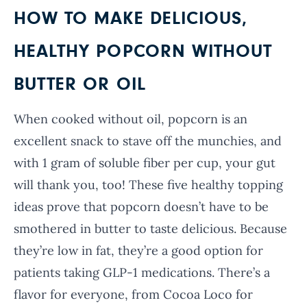
HOW TO MAKE DELICIOUS,
HEALTHY POPCORN WITHOUT
BUTTER OR OIL
When cooked without oil, popcorn is an
excellent snack to stave off the munchies, and
with 1 gram of soluble fiber per cup, your gut
will thank you, too! These five healthy topping
ideas prove that popcorn doesn’t have to be
smothered in butter to taste delicious. Because
they’re low in fat, they’re a good option for
patients taking GLP-1 medications. There’s a
flavor for everyone, from Cocoa Loco for