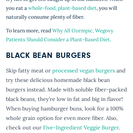
you eat a
whole-food, plant-based diet
, you will
naturally consume plenty of fiber.
To learn more, read
Why All Ozempic, Wegovy
Patients Should Consider a Plant-Based Diet.
BLACK BEAN BURGERS
Skip fatty meat or
processed vegan burgers
and
try these delicious homemade black bean
burgers instead. Made with soluble fiber-packed
black beans, they’re low in fat and big in flavor!
When buying hamburger buns, look for a 100%
whole grain option for even more fiber. Also,
check out our
Five-Ingredient Veggie Burger
.