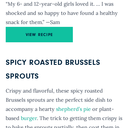
“My 6- and 12-year-old girls loved it. … I was
shocked and so happy to have found a healthy
snack for them.” —Sam
VIEW RECIPE
SPICY ROASTED BRUSSELS
SPROUTS
Crispy and flavorful, these spicy roasted
Brussels sprouts are the perfect side dish to
accompany a hearty
shepherd’s pie
or plant-
based
burger
. The trick to getting them crispy is
to bake the sprouts partially, then coat them in