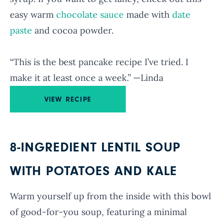
easy warm
chocolate sauce
made with
date
paste
and cocoa powder.
“This is the best pancake recipe I’ve tried. I
make it at least once a week.” —Linda
VIEW RECIPE
8-INGREDIENT LENTIL SOUP
WITH POTATOES AND KALE
Warm yourself up from the inside with this bowl
of good-for-you soup, featuring a minimal