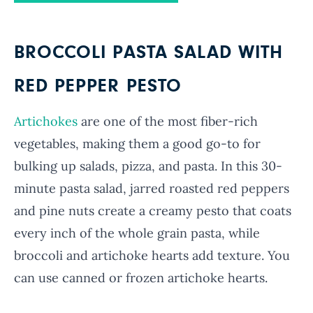
BROCCOLI PASTA SALAD WITH
RED PEPPER PESTO
Artichokes
are one of the most fiber-rich
vegetables, making them a good go-to for
bulking up salads, pizza, and pasta. In this 30-
minute pasta salad, jarred roasted red peppers
and pine nuts create a creamy pesto that coats
every inch of the whole grain pasta, while
broccoli and artichoke hearts add texture. You
can use canned or frozen artichoke hearts.