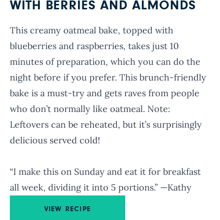
WITH BERRIES AND ALMONDS
This creamy oatmeal bake, topped with
blueberries and raspberries, takes just 10
minutes of preparation, which you can do the
night before if you prefer. This brunch-friendly
bake is a must-try and gets raves from people
who don’t normally like oatmeal. Note:
Leftovers can be reheated, but it’s surprisingly
delicious served cold!
“I make this on Sunday and eat it for breakfast
all week, dividing it into 5 portions.” —Kathy
VIEW RECIPE