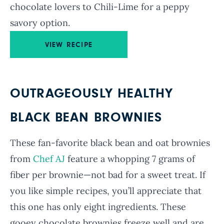
chocolate lovers to Chili-Lime for a peppy
savory option.
VIEW RECIPE
OUTRAGEOUSLY HEALTHY
BLACK BEAN BROWNIES
These fan-favorite black bean and oat brownies
from
Chef AJ
feature a whopping 7 grams of
fiber per brownie—not bad for a sweet treat. If
you like simple recipes, you’ll appreciate that
this one has only eight ingredients. These
gooey chocolate brownies freeze well and are