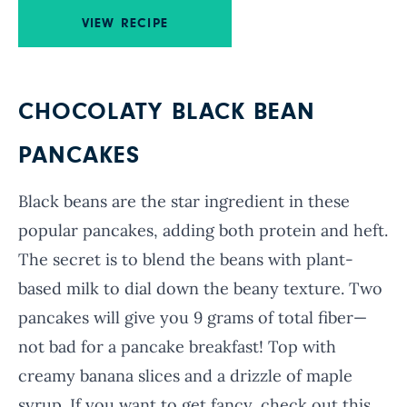
VIEW RECIPE
CHOCOLATY BLACK BEAN
PANCAKES
Black beans are the star ingredient in these
popular pancakes, adding both protein and heft.
The secret is to blend the beans with plant-
based milk to dial down the beany texture. Two
pancakes will give you 9 grams of total fiber—
not bad for a pancake breakfast! Top with
creamy banana slices and a drizzle of maple
syrup. If you want to get fancy, check out this