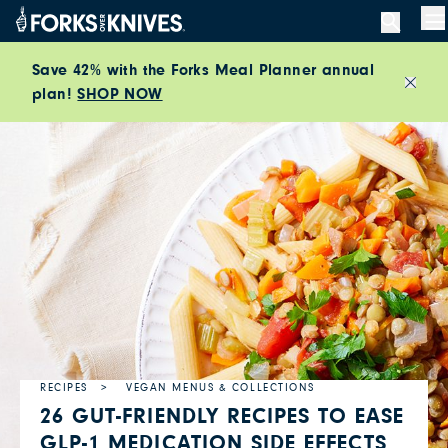
Skip to content
M
Save 42% with the Forks Meal Planner annual
plan!
SHOP NOW
Close
RECIPES
VEGAN MENUS & COLLECTIONS
26 GUT-FRIENDLY RECIPES TO EASE
GLP-1 MEDICATION SIDE EFFECTS