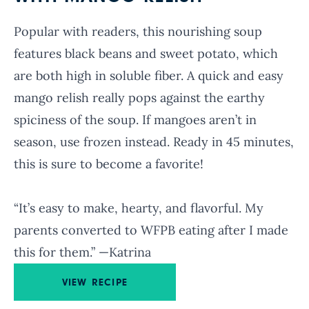
Popular with readers, this nourishing soup
features black beans and sweet potato, which
are both high in soluble fiber. A quick and easy
mango relish really pops against the earthy
spiciness of the soup. If mangoes aren’t in
season, use frozen instead. Ready in 45 minutes,
this is sure to become a favorite!
“It’s easy to make, hearty, and flavorful. My
parents converted to WFPB eating after I made
this for them.” —Katrina
VIEW RECIPE