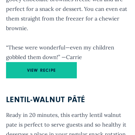
perfect for a snack or dessert. You can even eat
them straight from the freezer for a chewier
brownie.
“These were wonderful—even my children
gobbled them down!” —Carrie
VIEW RECIPE
LENTIL-WALNUT PÂTÉ
Ready in 20 minutes, this earthy lentil walnut
pate is perfect to serve guests and so healthy it
deserves a place in your regular snack rotation.