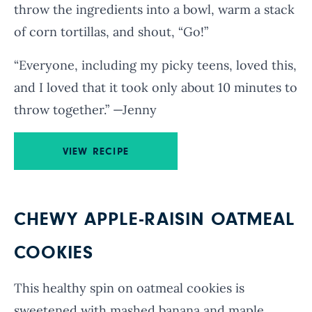
throw the ingredients into a bowl, warm a stack
of corn tortillas, and shout, “Go!”
“Everyone, including my picky teens, loved this,
and I loved that it took only about 10 minutes to
throw together.” —Jenny
VIEW RECIPE
CHEWY APPLE-RAISIN OATMEAL
COOKIES
This healthy spin on oatmeal cookies is
sweetened with mashed banana and maple