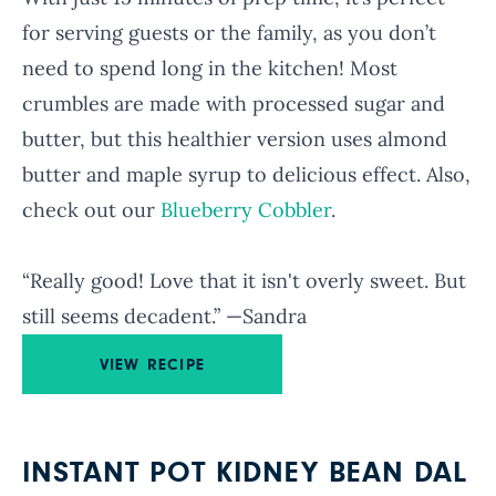
for serving guests or the family, as you don’t
need to spend long in the kitchen! Most
crumbles are made with processed sugar and
butter, but this healthier version uses almond
butter and maple syrup to delicious effect. Also,
check out our
Blueberry Cobbler
.
“Really good! Love that it isn't overly sweet. But
still seems decadent.” —Sandra
VIEW RECIPE
INSTANT POT KIDNEY BEAN DAL