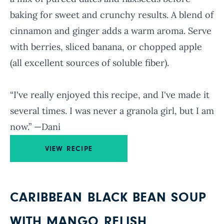
baking for sweet and crunchy results. A blend of
cinnamon and ginger adds a warm aroma. Serve
with berries, sliced banana, or chopped apple
(all excellent sources of soluble fiber).
“I've really enjoyed this recipe, and I've made it
several times. I was never a granola girl, but I am
now.” —Dani
VIEW RECIPE
CARIBBEAN BLACK BEAN SOUP
WITH MANGO RELISH