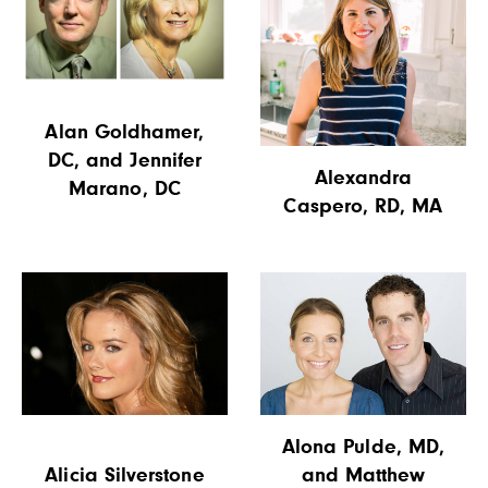
Alan Goldhamer,
DC, and Jennifer
Alexandra
Marano, DC
Caspero, RD, MA
Alona Pulde, MD,
Alicia Silverstone
and Matthew