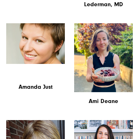
Lederman, MD
Amanda Just
Ami Deane