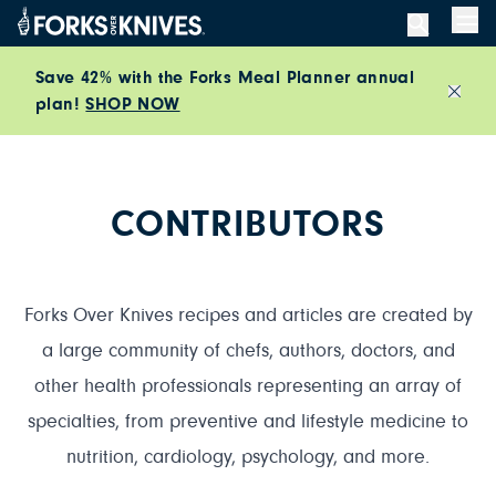
Skip to content
Men
Save 42% with the Forks Meal Planner annual
plan!
SHOP NOW
Close
CONTRIBUTORS
Forks Over Knives recipes and articles are created by
a large community of chefs, authors, doctors, and
other health professionals representing an array of
specialties, from preventive and lifestyle medicine to
nutrition, cardiology, psychology, and more.