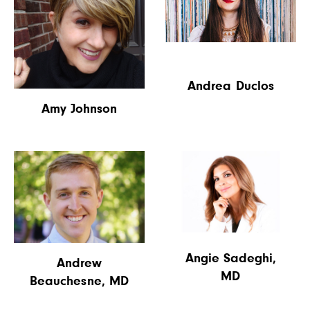
Andrea Duclos
Amy Johnson
Angie Sadeghi,
Andrew
MD
Beauchesne, MD