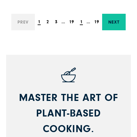
1
2
3
…
19
1
…
19
PREV
NEXT
MASTER THE ART OF
PLANT-BASED
COOKING.