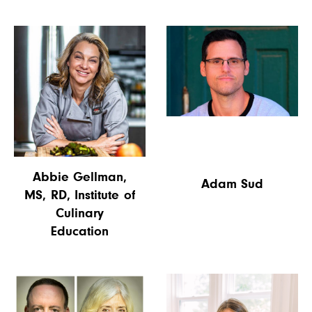
Abbie Gellman,
Adam Sud
MS, RD, Institute of
Culinary
Education