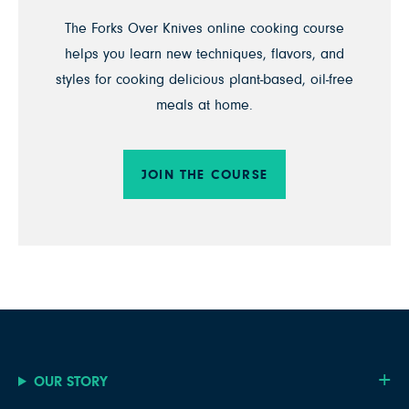
The Forks Over Knives online cooking course
helps you learn new techniques, flavors, and
styles for cooking delicious plant-based, oil-free
meals at home.
JOIN THE COURSE
OUR STORY