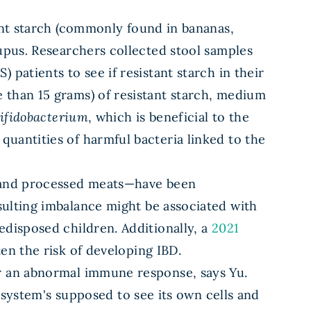
tant starch (commonly found in bananas,
lupus
.
Researchers collected stool samples
patients to see if resistant starch in their
 than 15 grams) of resistant starch, medium
ifidobacterium
, which is beneficial to the
uantities of harmful bacteria linked to the
, and processed meats—have been
sulting imbalance might be associated with
edisposed children. Additionally, a
2021
en the risk of developing IBD.
er an abnormal immune response, says Yu.
stem's supposed to see its own cells and