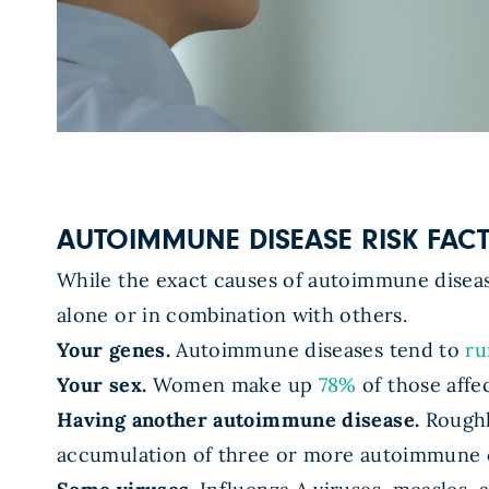
AUTOIMMUNE DISEASE RISK FAC
While the exact causes of autoimmune diseas
alone or in combination with others.
Your genes.
Autoimmune diseases tend to
ru
Your sex.
Women make up
78%
of those affe
Having another autoimmune disease.
Roughl
accumulation of three or more autoimmune 