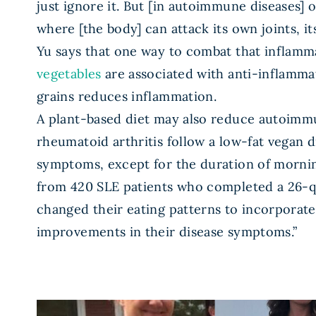
just ignore it. But [in autoimmune diseases] 
where [the body] can attack its own joints, it
Yu says that one way to combat that inflam
vegetables
are associated with anti-inflamma
grains reduces inflammation.
A plant-based diet may also reduce autoimm
rheumatoid arthritis follow a low-fat vegan di
symptoms, except for the duration of mornin
from 420 SLE patients who completed a 26-qu
changed their eating patterns to incorporat
improvements in their disease symptoms.”