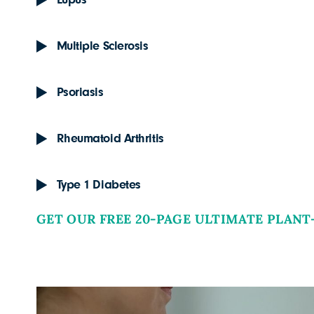
Lupus
Multiple Sclerosis
Psoriasis
Rheumatoid Arthritis
Type 1 Diabetes
GET OUR FREE 20-PAGE ULTIMATE PLANT