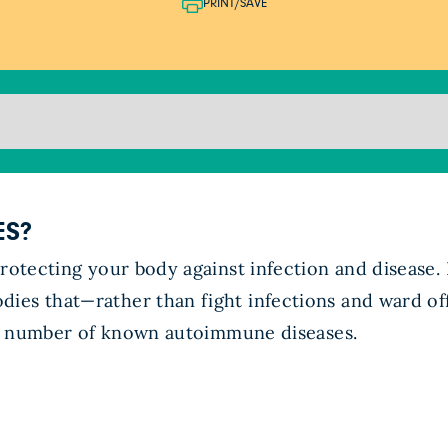
PRINT/SAVE
ES?
protecting your body against infection and disease.
ies that—rather than fight infections and ward off
ast number of known autoimmune diseases.