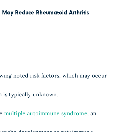
 May Reduce Rheumatoid Arthritis
wing noted risk factors, which may occur
n is typically unknown.
ve
multiple autoimmune syndrome
, an