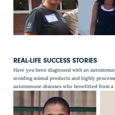
REAL-LIFE SUCCESS STORIES
Have you been diagnosed with an autoimmune
avoiding animal products and highly processe
autoimmune diseases who benefitted from a 