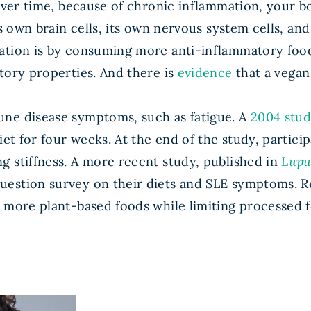
over time, because of chronic inflammation, your body
s own brain cells, its own nervous system cells, and 
mation is by consuming more anti-inflammatory foo
tory properties. And there is
evidence
that a vegan 
une disease symptoms, such as fatigue. A
2004 stu
et for four weeks. At the end of the study, particip
g stiffness. A more recent study, published in
Lupu
estion survey on their diets and SLE symptoms. R
e more plant-based foods while limiting processed