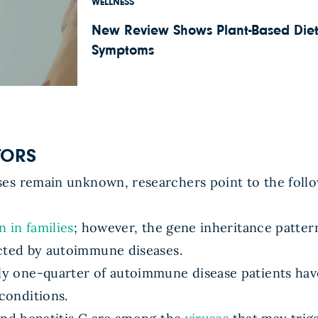
WELLNESS
New Review Shows Plant-Based Diet
Symptoms
TORS
es remain unknown, researchers point to the follo
n in families
; however, the gene inheritance patter
cted by autoimmune diseases.
y one-quarter of autoimmune disease patients ha
conditions.