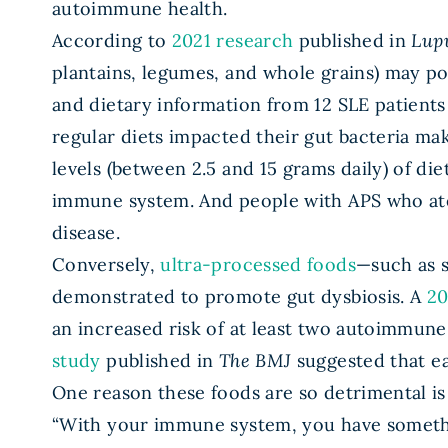
autoimmune health.
According to
2021 research
published in
Lup
plantains, legumes, and whole grains) may po
and dietary information from 12 SLE patients 
regular diets impacted their gut bacteria m
levels (between 2.5 and 15 grams daily) of di
immune system. And people with APS who ate m
disease.
Conversely,
ultra-processed foods
—such as s
demonstrated to promote gut dysbiosis. A
20
an increased risk of at least two autoimmune
study
published in
The BMJ
suggested that ea
One reason these foods are so detrimental i
“With your immune system, you have somethi