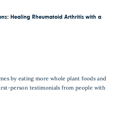
s: Healing Rheumatoid Arthritis with a
mes by eating more whole plant foods and
first-person testimonials from people with