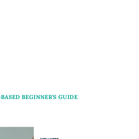
-BASED BEGINNER'S GUIDE