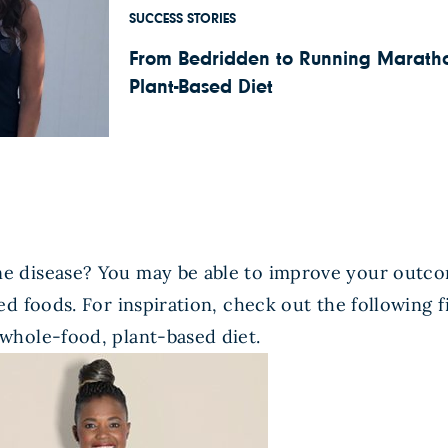
SUCCESS STORIES
From Bedridden to Running Marathon
Plant-Based Diet
 disease? You may be able to improve your outco
d foods. For inspiration, check out the following 
whole-food, plant-based diet.