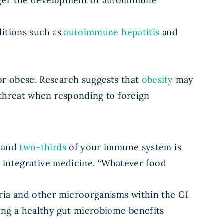
ger the development of autoimmune
ditions such as
autoimmune hepatitis
and
or obese. Research suggests that
obesity
may
-threat when responding to foreign
, and
two-thirds
of your immune system is
s integrative medicine. “Whatever food
ria and other microorganisms within the GI
ing a healthy gut microbiome benefits