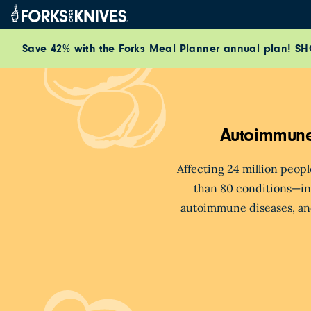
Skip to content
Save 42% with the Forks Meal Planner annual plan!
SH
Autoimmune
Affecting 24 million peop
than 80 conditions
—in
autoimmune diseases, an