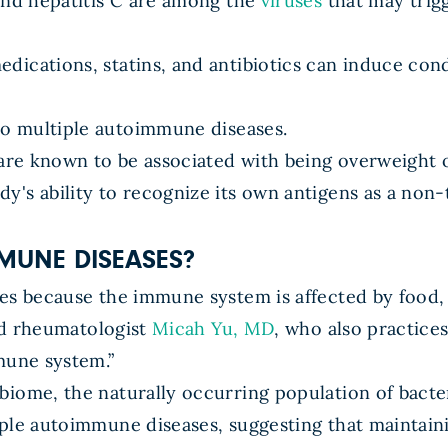
 and hepatitis C are among the
viruses
that may trig
dications, statins, and antibiotics can induce con
o multiple autoimmune diseases.
re known to be associated with being overweight 
y's ability to recognize its own antigens as a non
MUNE DISEASES?
ses because the immune system is affected by food
ied rheumatologist
Micah Yu, MD
, who also practice
mune system.”
biome, the naturally occurring population of bacte
ple autoimmune diseases, suggesting that maintain