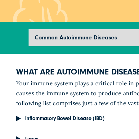
Jump to section
WHAT ARE AUTOIMMUNE DISEAS
Your immune system plays a critical role in 
causes the immune system to produce antibod
following list comprises just a few of the v
Inflammatory Bowel Disease (IBD)