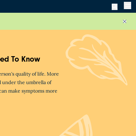
Men
Close
eed To Know
on's quality of life. More
ll under the umbrella of
s can make symptoms more