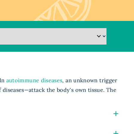
 In
autoimmune diseases
, an unknown trigger
 diseases—attack the body's own tissue. The