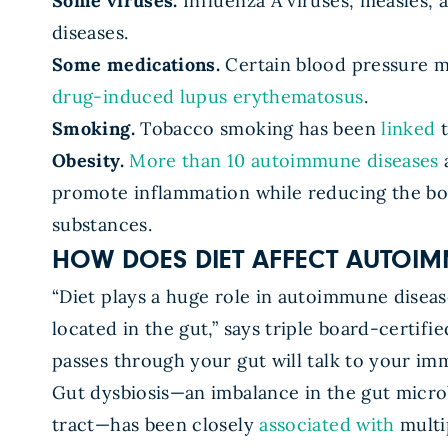
Some viruses.
Influenza A viruses, measles,
diseases.
Some medications.
Certain blood pressure me
drug-induced lupus erythematosus
.
Smoking.
Tobacco smoking has been
linked
t
Obesity.
More than 10 autoimmune diseases
a
promote inflammation while reducing the bod
substances.
HOW DOES DIET AFFECT AUTOIM
“Diet plays a huge role in autoimmune disea
located in the gut,” says triple board-certif
passes through your gut will talk to your im
Gut dysbiosis—an imbalance in the gut micro
tract—has been closely
associated with
multi