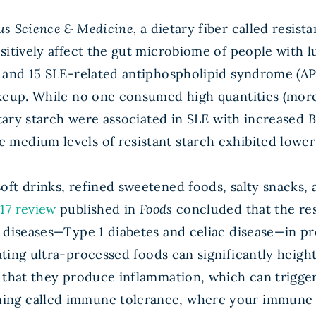
us Science & Medicine,
a dietary fiber called resis
sitively affect the gut microbiome of people with 
and 15 SLE-related antiphospholipid syndrome (APS) 
akeup. While no one consumed high quantities (more
etary starch were associated in SLE with increased
B
edium levels of resistant starch exhibited lower q
oft drinks, refined sweetened foods, salty snacks
17 review
published in
Foods
concluded that the re
 diseases—Type 1 diabetes and celiac disease—in pr
ting ultra-processed foods can significantly height
s that they produce inflammation, which can trigg
ng called immune tolerance, where your immune sy