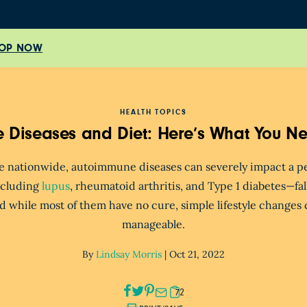
OP NOW
HEALTH TOPICS
 Diseases and Diet: Here’s What You N
le nationwide, autoimmune diseases can severely impact a pers
cluding
lupus
, rheumatoid arthritis, and Type 1 diabetes—
fa
d while most of them have no cure, simple lifestyle change
manageable.
By
Lindsay Morris
|
Oct 21, 2022
72