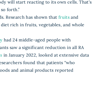
 will start reacting to its own cells. That's
so forth.”
ds. Research has shown that
fruits
and
diet rich in fruits, vegetables, and whole
dy
had 24 middle-aged people with
ants saw a significant reduction in all RA
s
in January 2022, looked at extensive data
esearchers found that patients “who
 foods and animal products reported