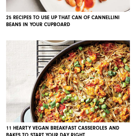
25 RECIPES TO USE UP THAT CAN OF CANNELLINI
BEANS IN YOUR CUPBOARD
11 HEARTY VEGAN BREAKFAST CASSEROLES AND
BAKES TO START YOUR DAY RIGHT