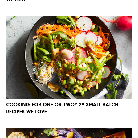
COOKING FOR ONE OR TWO? 29 SMALL-BATCH
RECIPES WE LOVE