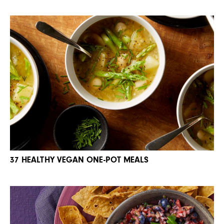
37 HEALTHY VEGAN ONE-POT MEALS