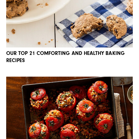
OUR TOP 21 COMFORTING AND HEALTHY BAKING
RECIPES