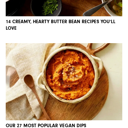
14 CREAMY, HEARTY BUTTER BEAN RECIPES YOU’LL
LOVE
OUR 27 MOST POPULAR VEGAN DIPS