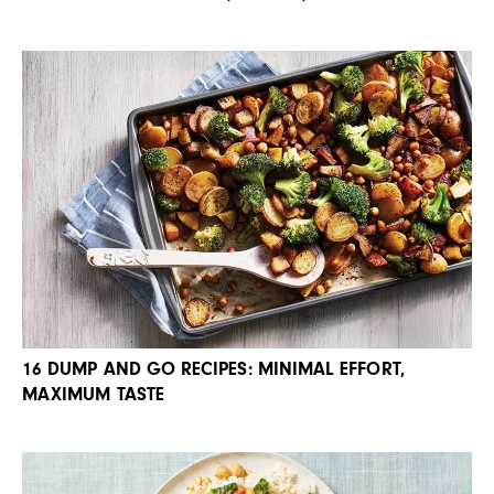
16 DUMP AND GO RECIPES: MINIMAL EFFORT,
MAXIMUM TASTE