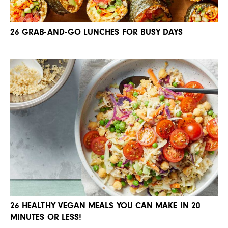
26 GRAB-AND-GO LUNCHES FOR BUSY DAYS
26 HEALTHY VEGAN MEALS YOU CAN MAKE IN 20
MINUTES OR LESS!