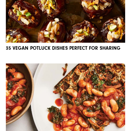
35 VEGAN POTLUCK DISHES PERFECT FOR SHARING