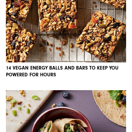
14 VEGAN ENERGY BALLS AND BARS TO KEEP YOU
POWERED FOR HOURS