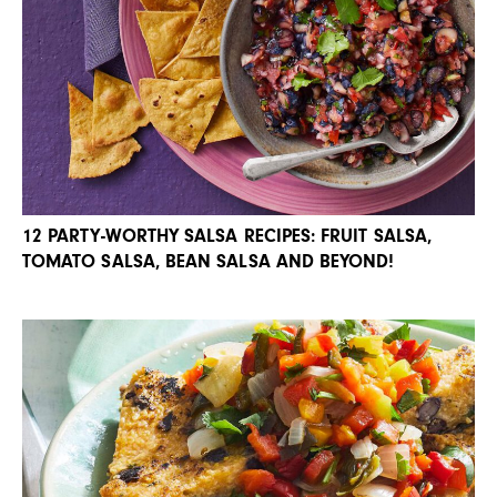
12 PARTY-WORTHY SALSA RECIPES: FRUIT SALSA,
TOMATO SALSA, BEAN SALSA AND BEYOND!