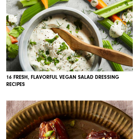
16 FRESH, FLAVORFUL VEGAN SALAD DRESSING
RECIPES