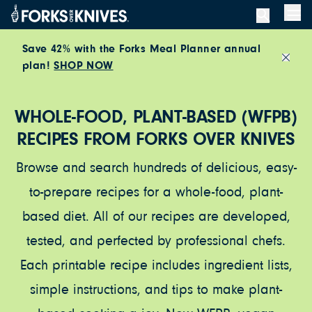
Skip to content
Men
Save 42% with the Forks Meal Planner annual
plan!
SHOP NOW
Close
WHOLE-FOOD, PLANT-BASED (WFPB)
RECIPES FROM FORKS OVER KNIVES
Browse and search hundreds of delicious, easy-
to-prepare recipes for a whole-food, plant-
based diet. All of our recipes are developed,
tested, and perfected by professional chefs.
Each printable recipe includes ingredient lists,
simple instructions, and tips to make plant-