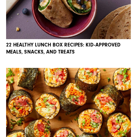
22 HEALTHY LUNCH BOX RECIPES: KID-APPROVED
MEALS, SNACKS, AND TREATS