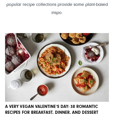
popular recipe collections provide some plant-based
inspo.
A VERY VEGAN VALENTINE’S DAY: 38 ROMANTIC
RECIPES FOR BREAKFAST, DINNER, AND DESSERT