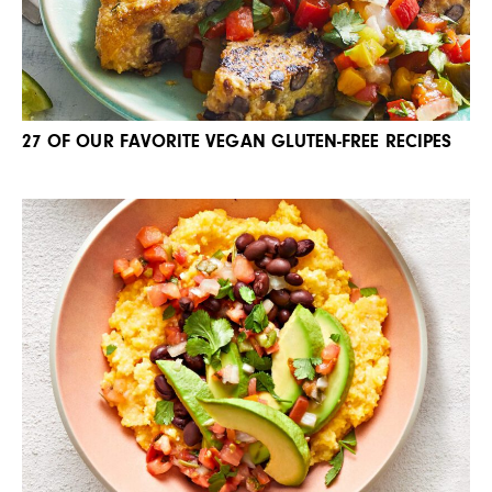
27 OF OUR FAVORITE VEGAN GLUTEN-FREE RECIPES