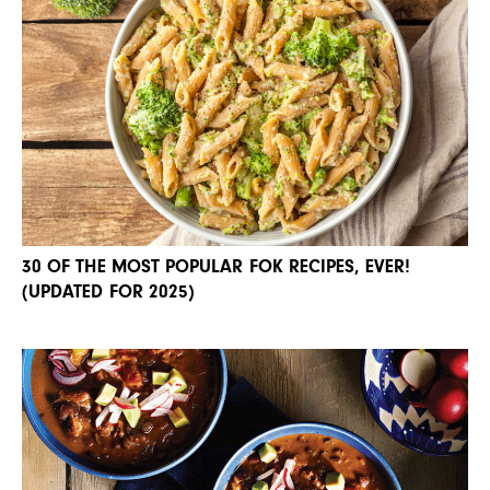
30 OF THE MOST POPULAR FOK RECIPES, EVER!
(UPDATED FOR 2025)