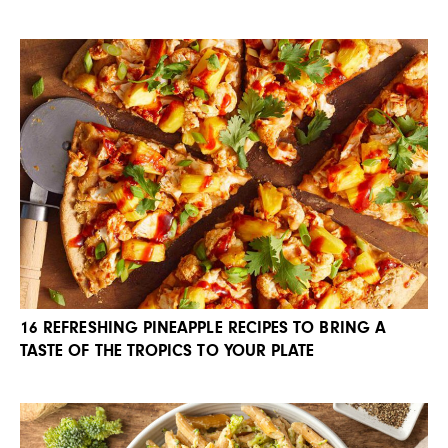
16 REFRESHING PINEAPPLE RECIPES TO BRING A
TASTE OF THE TROPICS TO YOUR PLATE