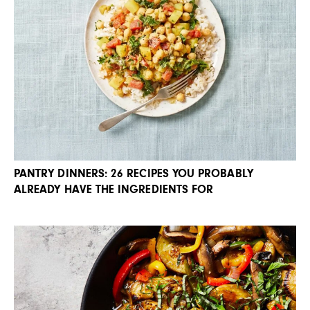
PANTRY DINNERS: 26 RECIPES YOU PROBABLY
ALREADY HAVE THE INGREDIENTS FOR