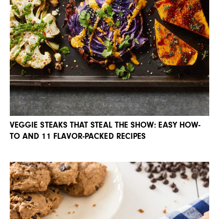
VEGGIE STEAKS THAT STEAL THE SHOW: EASY HOW-
TO AND 11 FLAVOR-PACKED RECIPES