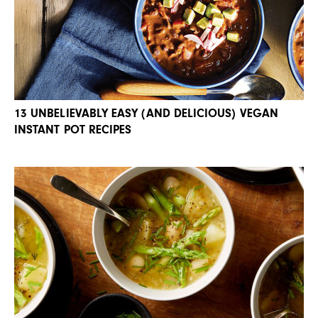
13 UNBELIEVABLY EASY (AND DELICIOUS) VEGAN
INSTANT POT RECIPES