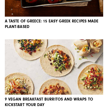
A TASTE OF GREECE: 15 EASY GREEK RECIPES MADE
PLANT-BASED
9 VEGAN BREAKFAST BURRITOS AND WRAPS TO
KICKSTART YOUR DAY