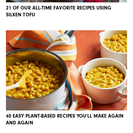
21 OF OUR ALL-TIME FAVORITE RECIPES USING
SILKEN TOFU
40 EASY PLANT-BASED RECIPES YOU’LL MAKE AGAIN
AND AGAIN