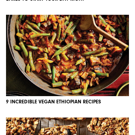
9 INCREDIBLE VEGAN ETHIOPIAN RECIPES