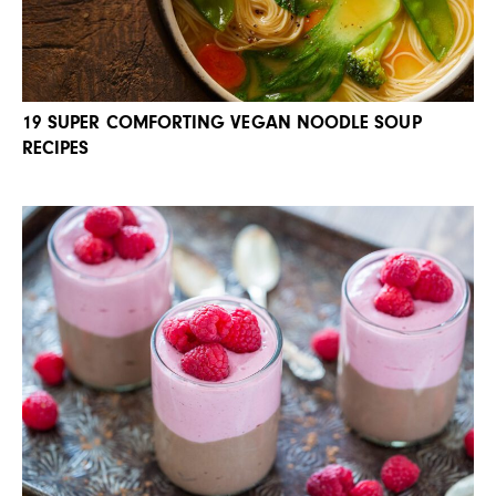
19 SUPER COMFORTING VEGAN NOODLE SOUP
RECIPES