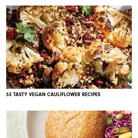
33 TASTY VEGAN CAULIFLOWER RECIPES