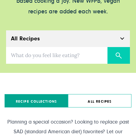
based cooking a joy. New WFPB, vegan
recipes are added each week.
All Recipes
What do you feel like eating?
RECIPE COLLECTIONS
ALL RECIPES
Planning a special occasion? Looking to replace past
SAD (standard American diet) favorites? Let our