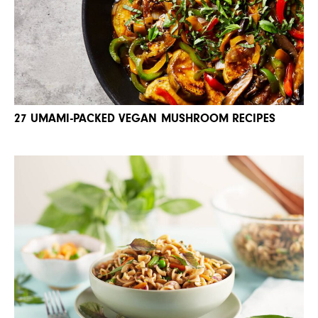
27 UMAMI-PACKED VEGAN MUSHROOM RECIPES