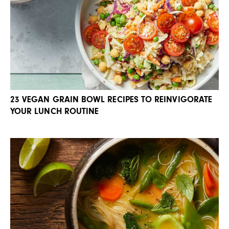
23 VEGAN GRAIN BOWL RECIPES TO REINVIGORATE
YOUR LUNCH ROUTINE