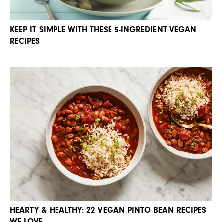
KEEP IT SIMPLE WITH THESE 5-INGREDIENT VEGAN
RECIPES
HEARTY & HEALTHY: 22 VEGAN PINTO BEAN RECIPES
WE LOVE