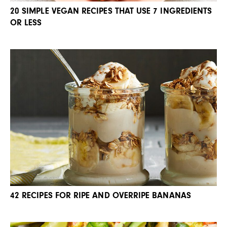
20 SIMPLE VEGAN RECIPES THAT USE 7 INGREDIENTS
OR LESS
42 RECIPES FOR RIPE AND OVERRIPE BANANAS