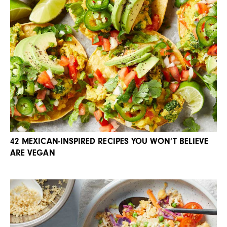
42 MEXICAN-INSPIRED RECIPES YOU WON’T BELIEVE
ARE VEGAN