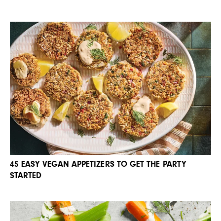
45 EASY VEGAN APPETIZERS TO GET THE PARTY
STARTED