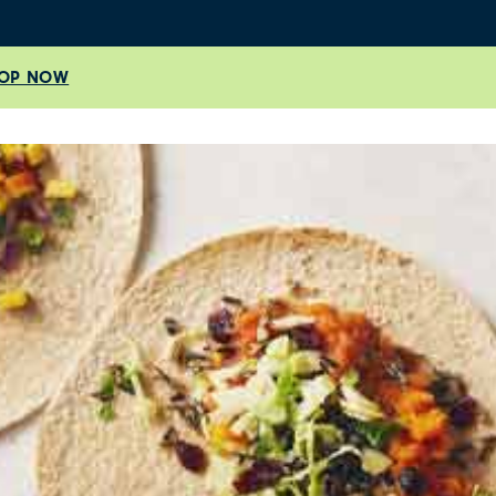
OP NOW