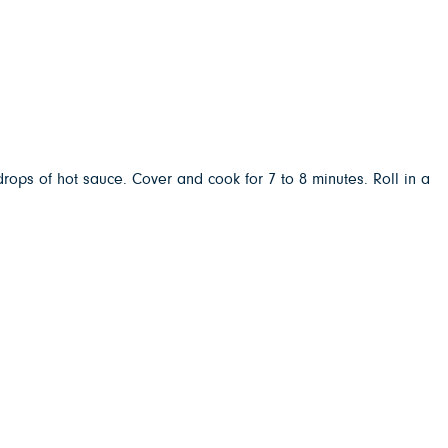
rops of hot sauce. Cover and cook for 7 to 8 minutes. Roll in a