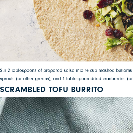
Stir 2 tablespoons of prepared salsa into ½ cup mashed butternut
sprouts (or other greens), and 1 tablespoon dried cranberries (or
SCRAMBLED TOFU BURRITO