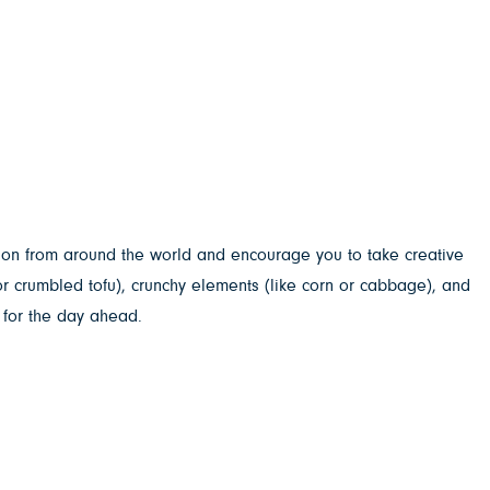
tion from around the world and encourage you to take creative
or crumbled tofu), crunchy elements (like corn or cabbage), and
 for the day ahead.