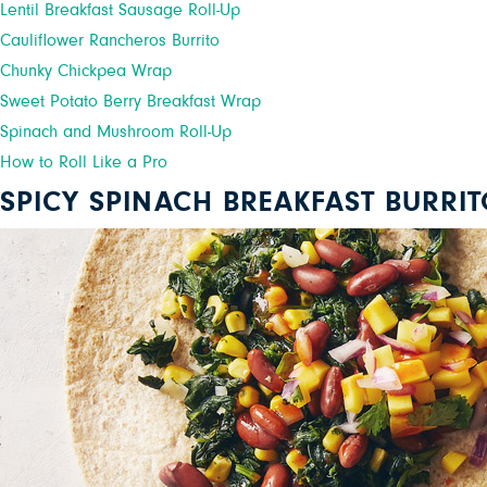
Lentil Breakfast Sausage Roll-Up
Cauliflower Rancheros Burrito
Chunky Chickpea Wrap
Sweet Potato Berry Breakfast Wrap
Spinach and Mushroom Roll-Up
How to Roll Like a Pro
SPICY SPINACH BREAKFAST BURRI