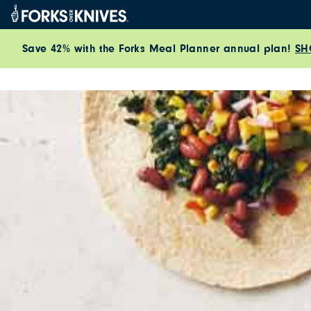
Skip to content
Save 42% with the Forks Meal Planner annual plan!
SH