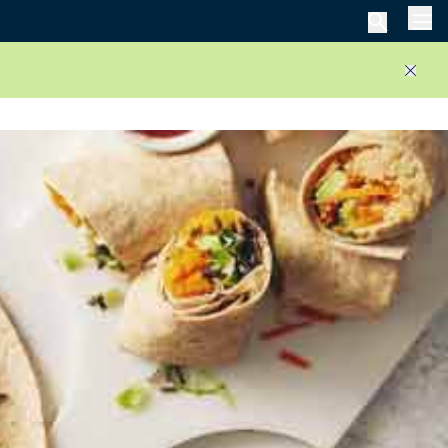
Men
Close