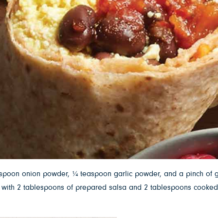
aspoon onion powder, ¼ teaspoon garlic powder, and a pinch of g
 Top with 2 tablespoons of prepared salsa and 2 tablespoons cook