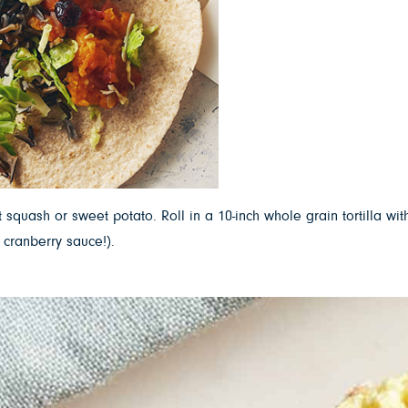
 squash or sweet potato. Roll in a 10-inch whole grain tortilla 
 cranberry sauce!).