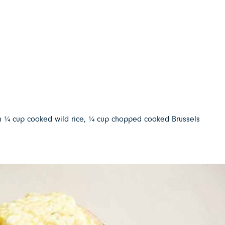
with ¼ cup cooked wild rice, ¼ cup chopped cooked Brussels