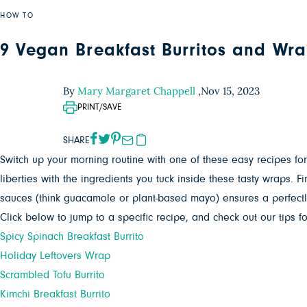
HOW TO
9 Vegan Breakfast Burritos and Wra
By
Mary Margaret Chappell
,
Nov 15, 2023
PRINT/SAVE
SHARE
Switch up your morning routine with one of these easy recipes fo
liberties with the ingredients you tuck inside these tasty wraps.
sauces (think guacamole or plant-based mayo) ensures a perfectly
Click below to jump to a specific recipe, and check out our tips fo
Spicy Spinach Breakfast Burrito
Holiday Leftovers Wrap
Scrambled Tofu Burrito
Kimchi Breakfast Burrito