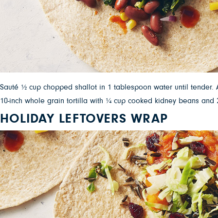
Sauté ½ cup chopped shallot in 1 tablespoon water until tender. A
10-inch whole grain tortilla with ¼ cup cooked kidney beans an
HOLIDAY LEFTOVERS WRAP