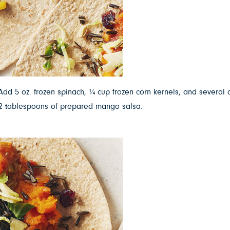
dd 5 oz. frozen spinach, ¼ cup frozen corn kernels, and several d
d 2 tablespoons of prepared mango salsa.