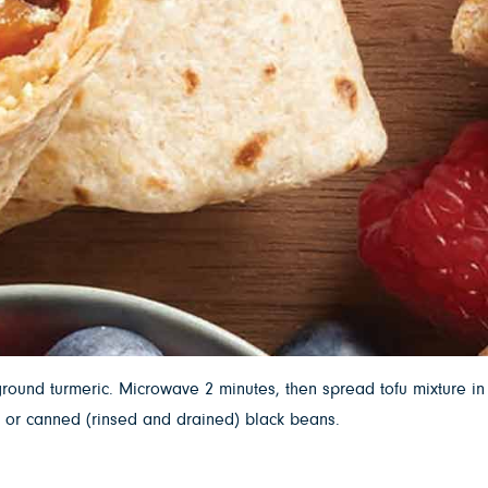
round turmeric. Microwave 2 minutes, then spread tofu mixture in
ed or canned (rinsed and drained) black beans.