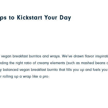
ps to Kickstart Your Day
r vegan breakfast burritos and wraps. We’ve drawn flavor inspira
 Finding the right ratio of creamy elements (such as mashed beans 
 balanced vegan breakfast burrito that fills you up and fuels you
r rolling up a wrap like a pro: