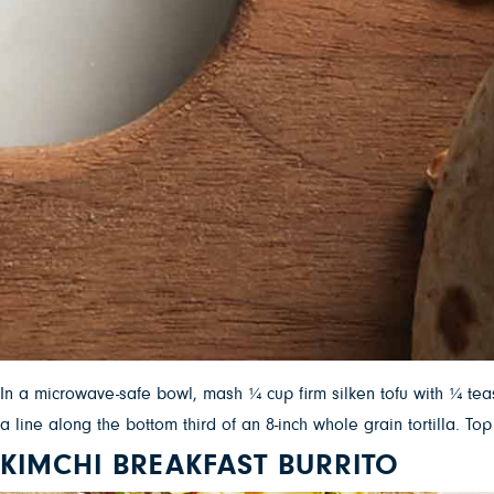
In a microwave-safe bowl, mash ¼ cup firm silken tofu with ¼ te
a line along the bottom third of an 8-inch whole grain tortilla.
KIMCHI BREAKFAST BURRITO