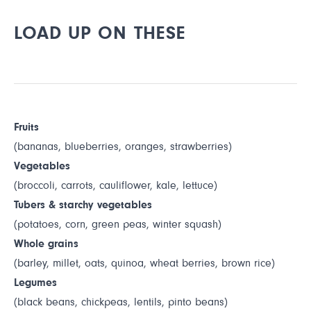
LOAD UP ON THESE
Fruits
(bananas, blueberries, oranges, strawberries)
Vegetables
(broccoli, carrots, cauliflower, kale, lettuce)
Tubers & starchy vegetables
(potatoes, corn, green peas, winter squash)
Whole grains
(barley, millet, oats, quinoa, wheat berries, brown rice)
Legumes
(black beans, chickpeas, lentils, pinto beans)