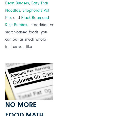
Bean Burgers
,
Easy Thai
Noodles
,
Shepherd’s Pot
Pie
, and
Black Bean and
Rice Burritos
. In addition to
starch-based foods, you
can eat as much whole
fruit as you like.
NO MORE
FOOD MATH