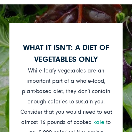
WHAT IT ISN’T: A DIET OF
VEGETABLES ONLY
While leafy vegetables are an
important part of a whole-food,
plant-based diet, they don’t contain
enough calories to sustain you.
Consider that you would need to eat
almost 16 pounds of cooked
kale
to