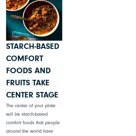
STARCH-BASED
COMFORT
FOODS AND
FRUITS TAKE
CENTER STAGE
The center of your plate
will be starch-based
comfort foods that people
around the world have