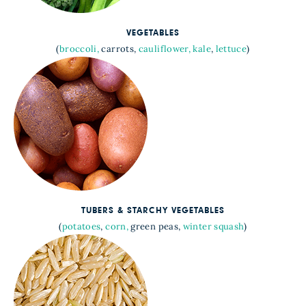
VEGETABLES
(
broccoli,
carrots,
cauliflower,
kale
,
lettuce
)
TUBERS & STARCHY VEGETABLES
(
potatoes
,
corn,
green peas,
winter squash
)