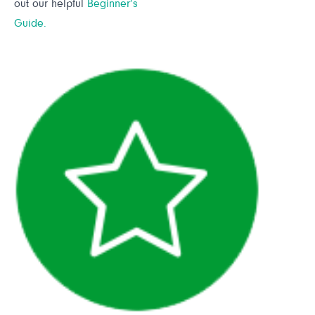
out our helpful
Beginner’s
Guide.