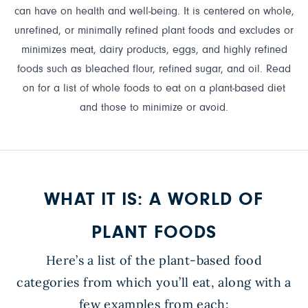
can have on health and well-being. It is centered on whole,
unrefined, or minimally refined plant foods and excludes or
minimizes meat, dairy products, eggs, and highly refined
foods such as bleached flour, refined sugar, and oil. Read
on for a list of whole foods to eat on a plant-based diet
and those to minimize or avoid.
WHAT IT IS: A WORLD OF
PLANT FOODS
Here’s a list of the plant-based food
categories from which you’ll eat, along with a
few examples from each: