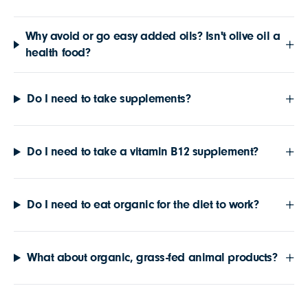
Why avoid or go easy added oils? Isn't olive oil a
health food?
Do I need to take supplements?
Do I need to take a vitamin B12 supplement?
Do I need to eat organic for the diet to work?
What about organic, grass-fed animal products?