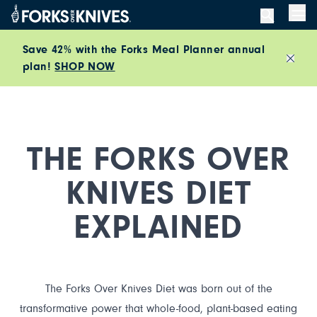
Skip to content
Men
Save 42% with the Forks Meal Planner annual
plan!
SHOP NOW
Close
THE FORKS OVER
KNIVES DIET
EXPLAINED
The Forks Over Knives Diet was born out of the
transformative power that whole-food, plant-based eating