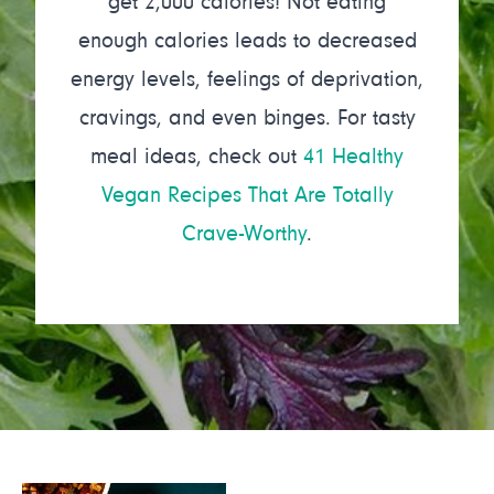
get 2,000 calories! Not eating
enough calories leads to decreased
energy levels, feelings of deprivation,
cravings, and even binges. For tasty
meal ideas, check out
41 Healthy
Vegan Recipes That Are Totally
Crave-Worthy
.