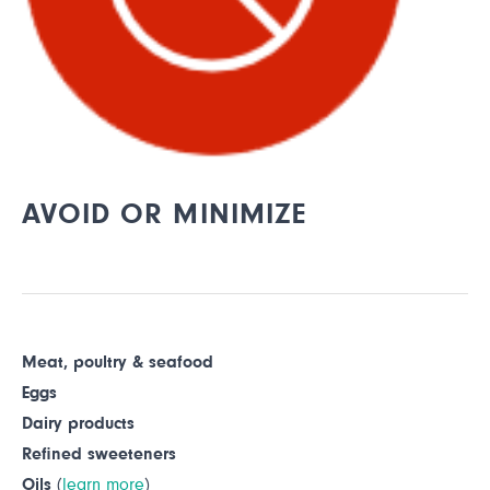
AVOID OR MINIMIZE
Meat, poultry & seafood
Eggs
Dairy products
Refined sweeteners
Oils
(
learn more
)