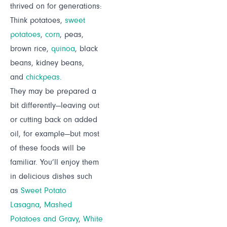
thrived on for generations:
Think potatoes,
sweet
potatoes
,
corn
, peas,
brown rice,
quinoa
, black
beans, kidney beans,
and
chickpeas
.
They may be prepared a
bit differently—leaving out
or cutting back on added
oil, for example—but most
of these foods will be
familiar. You’ll enjoy them
in delicious dishes such
as
Sweet Potato
Lasagna
,
Mashed
Potatoes and Gravy
,
White