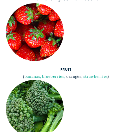
FRUIT
(
bananas,
blueberries,
oranges,
strawberries
)