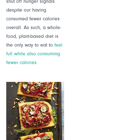
shut off hunger signals
despite our having
consumed fewer calories
overall. As such, a whole-
food, plant-based diet is
the only way to eat to
feel
full while also consuming
fewer calories
.