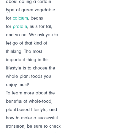
about eating a certain
type of green vegetable
for
calcium
, beans
for
protein
, nuts for fat,
and so on. We ask you to
let go of that kind of
thinking. The most
important thing in this
lifestyle is to choose the
whole plant foods you
enjoy most!
To learn more about the
benefits of whole-food,
plant-based lifestyle, and
how to make a successful
transition, be sure to check