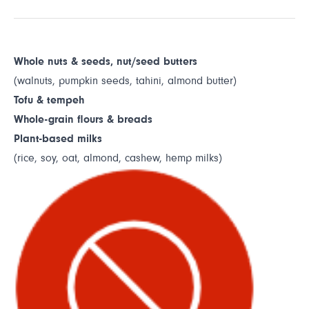
Whole nuts & seeds, nut/seed butters
(walnuts, pumpkin seeds, tahini, almond butter)
Tofu & tempeh
Whole-grain flours & breads
Plant-based milks
(rice, soy, oat, almond, cashew, hemp milks)