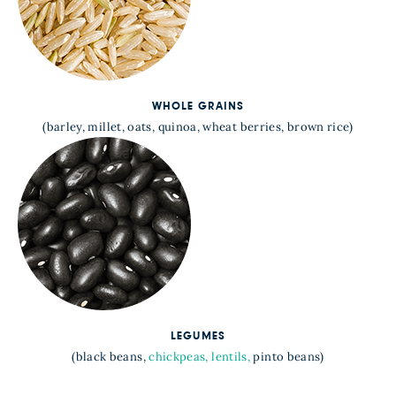
WHOLE GRAINS
(barley, millet, oats, quinoa, wheat berries, brown rice)
LEGUMES
(black beans,
chickpeas,
lentils,
pinto beans)