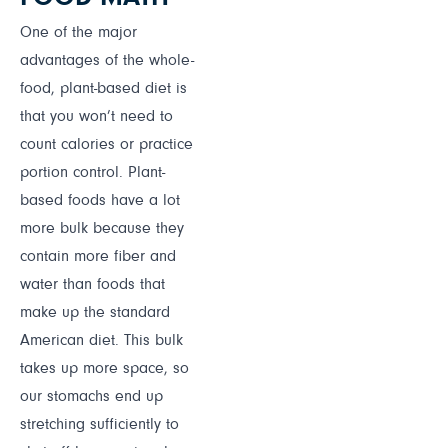
One of the major
advantages of the whole-
food, plant-based diet is
that you won’t need to
count calories or practice
portion control. Plant-
based foods have a lot
more bulk because they
contain more fiber and
water than foods that
make up the standard
American diet. This bulk
takes up more space, so
our stomachs end up
stretching sufficiently to