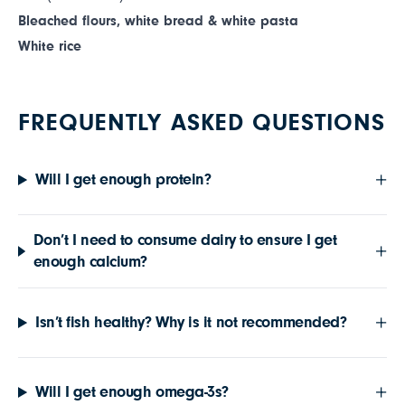
Bleached flours, white bread & white pasta
White rice
FREQUENTLY ASKED QUESTIONS
Will I get enough protein?
Don’t I need to consume dairy to ensure I get
enough calcium?
Isn’t fish healthy? Why is it not recommended?
Will I get enough omega-3s?