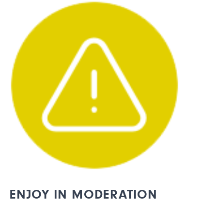
ENJOY IN MODERATION