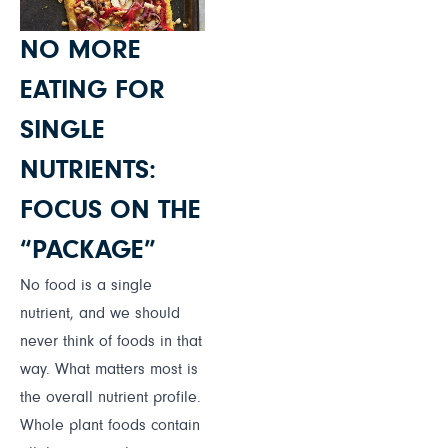
NO MORE
EATING FOR
SINGLE
NUTRIENTS:
FOCUS ON THE
“PACKAGE”
No food is a single
nutrient, and we should
never think of foods in that
way. What matters most is
the overall nutrient profile.
Whole plant foods contain