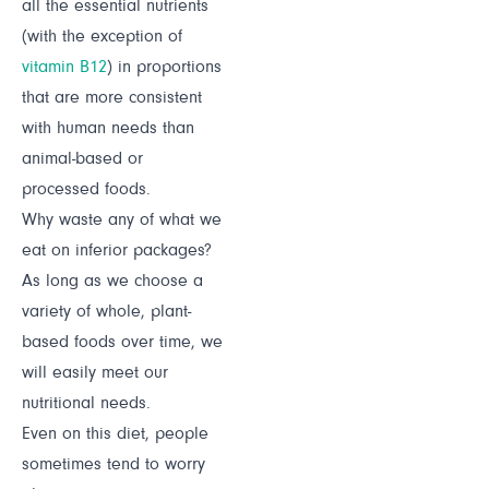
all the essential nutrients
(with the exception of
vitamin B12
) in proportions
that are more consistent
with human needs than
animal-based or
processed foods.
Why waste any of what we
eat on inferior packages?
As long as we choose a
variety of whole, plant-
based foods over time, we
will easily meet our
nutritional needs.
Even on this diet, people
sometimes tend to worry