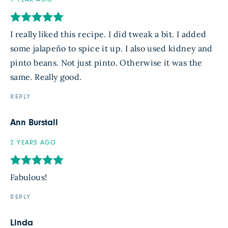
I really liked this recipe. I did tweak a bit. I added
some jalapeño to spice it up. I also used kidney and
pinto beans. Not just pinto. Otherwise it was the
same. Really good.
REPLY
Ann Burstall
2 YEARS AGO
Fabulous!
REPLY
Linda