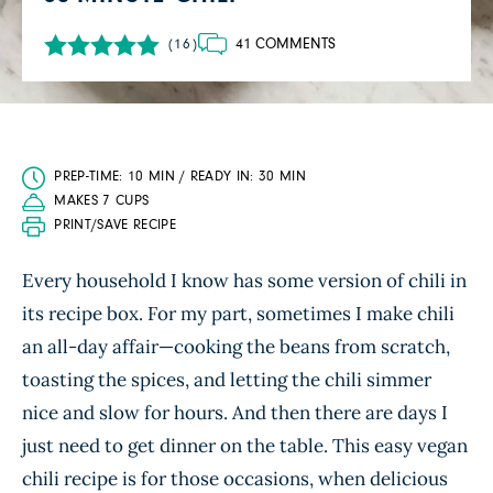
41 COMMENTS
(16)
PREP-TIME: 10 MIN / READY IN: 30 MIN
MAKES 7 CUPS
PRINT/SAVE RECIPE
Every household I know has some version of chili in
its recipe box. For my part, sometimes I make chili
an all-day affair—cooking the beans from scratch,
toasting the spices, and letting the chili simmer
nice and slow for hours. And then there are days I
just need to get dinner on the table. This easy vegan
chili recipe is for those occasions, when delicious