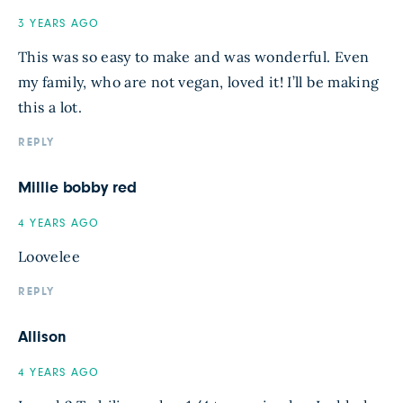
3 YEARS AGO
This was so easy to make and was wonderful. Even
my family, who are not vegan, loved it! I’ll be making
this a lot.
REPLY
Millie bobby red
4 YEARS AGO
Loovelee
REPLY
Allison
4 YEARS AGO