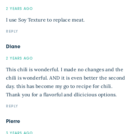
2 YEARS AGO
I use Soy Texture to replace meat.
REPLY
Diane
2 YEARS AGO
This chili is wonderful. I made no changes and the
chili is wonderful. AND it is even better the second
day. this has become my go to recipe for chili.
Thank you for a flavorful and dlicicious options.
REPLY
Pierre
3 YEARS AGO