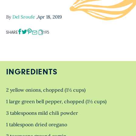
By
Del Sroufe
,
Apr 18, 2019
SHARE
3195
INGREDIENTS
2 yellow onions, chopped (1½ cups)
1 large green bell pepper, chopped (1½ cups)
3 tablespoons mild chili powder
1 tablespoon dried oregano
2 teaspoons ground cumin