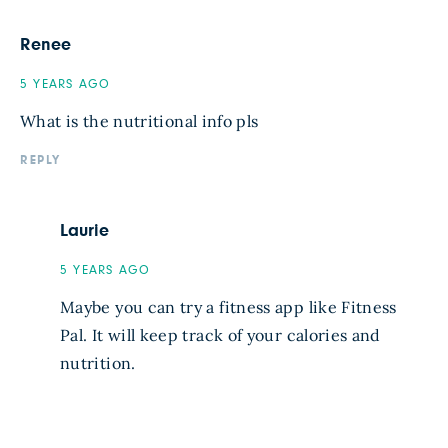
Renee
5 YEARS AGO
What is the nutritional info pls
REPLY
Laurie
5 YEARS AGO
Maybe you can try a fitness app like Fitness
Pal. It will keep track of your calories and
nutrition.