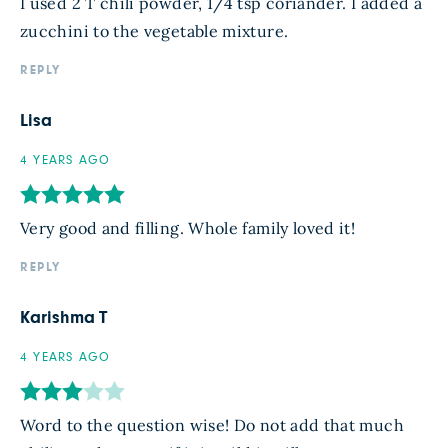
I used 2 T chili powder, 1/4 tsp coriander. I added a
zucchini to the vegetable mixture.
REPLY
Lisa
4 YEARS AGO
Very good and filling. Whole family loved it!
REPLY
Karishma T
4 YEARS AGO
Word to the question wise! Do not add that much