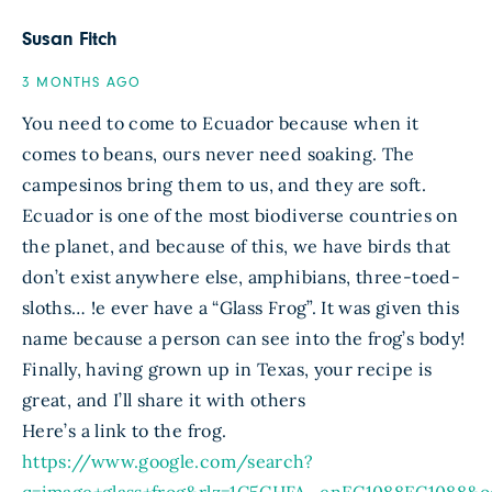
Susan Fitch
3 MONTHS AGO
You need to come to Ecuador because when it
comes to beans, ours never need soaking. The
campesinos bring them to us, and they are soft.
Ecuador is one of the most biodiverse countries on
the planet, and because of this, we have birds that
don’t exist anywhere else, amphibians, three-toed-
sloths… !e ever have a “Glass Frog”. It was given this
name because a person can see into the frog’s body!
Finally, having grown up in Texas, your recipe is
great, and I’ll share it with others
Here’s a link to the frog.
https://www.google.com/search?
q=image+glass+frog&rlz=1C5CHFA_enEC1088EC108