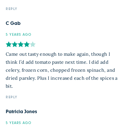
REPLY
C Gab
5 YEARS AGO
Came out tasty enough to make again, though I
think I’d add tomato paste next time. I did add
celery, frozen corn, chopped frozen spinach, and
dried parsley. Plus I increased each of the spices a
bit.
REPLY
Patricia Jones
5 YEARS AGO