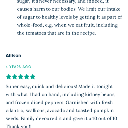
sugar, it’s never necessary, and indeed, it
causes harm to our bodies. We limit our intake
of sugar to healthy levels by getting it as part of
whole-food, e.g. when we eat fruit, including
the tomatoes that are in the recipe.
Allison
4 YEARS AGO
Super easy, quick and delicious! Made it tonight
with what I had on hand, including kidney beans,
and frozen diced peppers. Garnished with fresh
cilantro, scallions, avocado and toasted pumpkin
seeds. Family devoured it and gave it a 10 out of 10.
Thank you!!