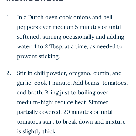
In a Dutch oven cook onions and bell
peppers over medium 5 minutes or until
softened, stirring occasionally and adding
water, 1 to 2 Tbsp. at a time, as needed to
prevent sticking.
Stir in chili powder, oregano, cumin, and
garlic; cook 1 minute. Add beans, tomatoes,
and broth. Bring just to boiling over
medium-high; reduce heat. Simmer,
partially covered, 20 minutes or until
tomatoes start to break down and mixture
is slightly thick.