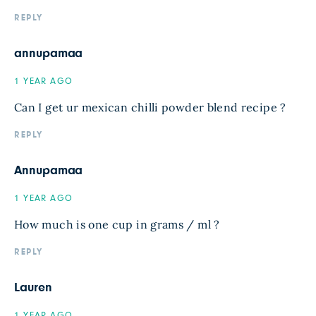
REPLY
annupamaa
1 YEAR AGO
Can I get ur mexican chilli powder blend recipe ?
REPLY
Annupamaa
1 YEAR AGO
How much is one cup in grams / ml ?
REPLY
Lauren
1 YEAR AGO