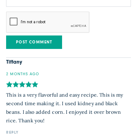
Tiffany
2 MONTHS AGO
This is a very flavorful and easy recipe. This is my
second time making it. I used kidney and black
beans. I also added corn. I enjoyed it over brown
rice. Thank you!
REPLY