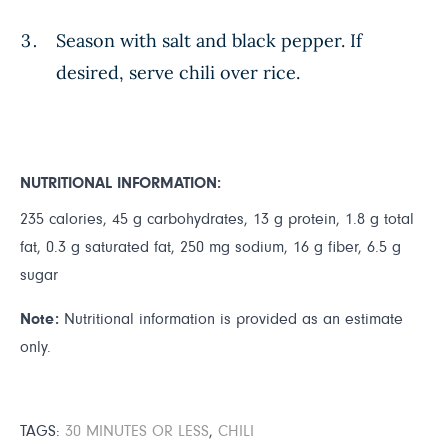
Season with salt and black pepper. If
desired, serve chili over rice.
NUTRITIONAL INFORMATION:
235 calories, 45 g carbohydrates, 13 g protein, 1.8 g total
fat, 0.3 g saturated fat, 250 mg sodium, 16 g fiber, 6.5 g
sugar
Note:
Nutritional information is provided as an estimate
only.
TAGS:
30 MINUTES OR LESS
,
CHILI