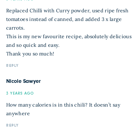
Replaced Chilli with Curry powder, used ripe fresh
tomatoes instead of canned, and added 3 x large
carrots.
This is my new favourite recipe, absolutely delicious
and so quick and easy.
Thank you so much!
REPLY
Nicole Sawyer
3 YEARS AGO
How many calories is in this chili? It doesn’t say
anywhere
REPLY