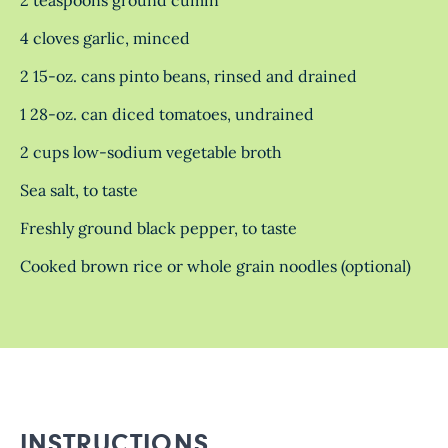
4 cloves garlic, minced
2 15-oz. cans pinto beans, rinsed and drained
1 28-oz. can diced tomatoes, undrained
2 cups low-sodium vegetable broth
Sea salt, to taste
Freshly ground black pepper, to taste
Cooked brown rice or whole grain noodles (optional)
INSTRUCTIONS