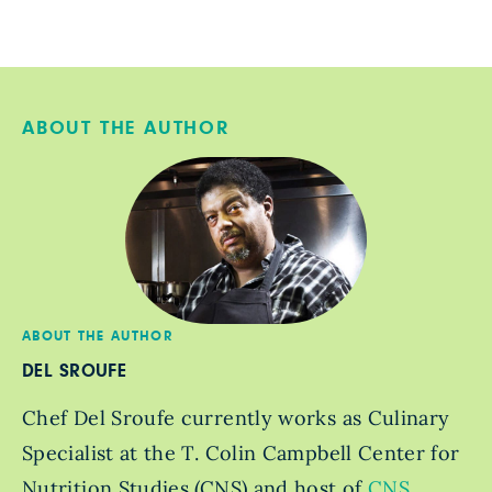
ABOUT THE AUTHOR
ABOUT THE AUTHOR
DEL SROUFE
Chef Del Sroufe currently works as Culinary
Specialist at the T. Colin Campbell Center for
Nutrition Studies (CNS) and host of
CNS