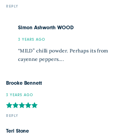
REPLY
Simon Ashworth WOOD
3 YEARS AGO
“MILD” chilli powder. Perhaps its from
cayenne peppers….
Brooke Bennett
3 YEARS AGO
REPLY
Teri Stone