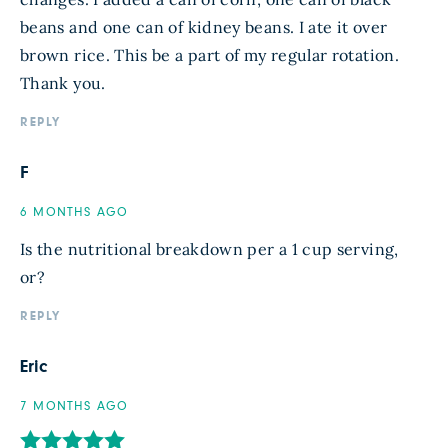
beans and one can of kidney beans. I ate it over
brown rice. This be a part of my regular rotation.
Thank you.
REPLY
F
6 MONTHS AGO
Is the nutritional breakdown per a 1 cup serving,
or?
REPLY
Eric
7 MONTHS AGO