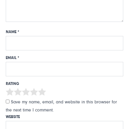
NAME
*
EMAIL
*
RATING
Save my name, email, and website in this browser for
the next time I comment.
WEBSITE