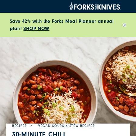
Skip to content
Save 42% with the Forks Meal Planner annual
plan!
SHOP NOW
Close
RECIPES
VEGAN SOUPS & STEW RECIPES
30-MINUTE CHILI