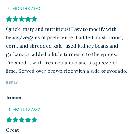
10 MONTHS AGO
Quick, tasty and nutritious! Easy to modify with
beans/veggies of preference. I added mushrooms,
corn, and shredded kale, used kidney beans and
garbanzos, added a little turmeric to the spices.
Finished it with fresh culantro and a squeeze of
lime. Served over brown rice with a side of avocado.
REPLY
Tamon
11 MONTHS AGO
Great