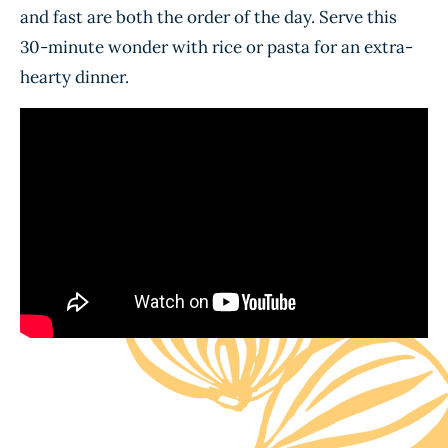
and fast are both the order of the day. Serve this
30-minute wonder with rice or pasta for an extra-
hearty dinner.