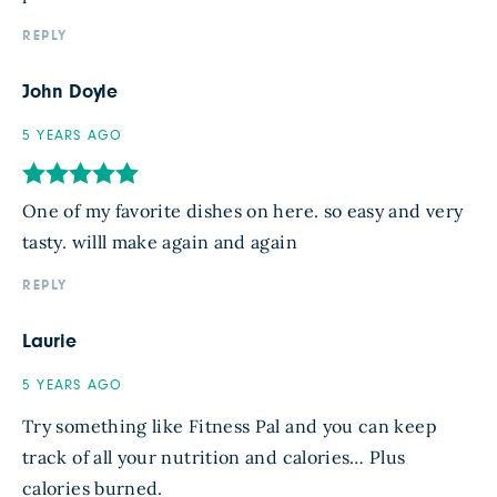
REPLY
John Doyle
5 YEARS AGO
One of my favorite dishes on here. so easy and very
tasty. willl make again and again
REPLY
Laurie
5 YEARS AGO
Try something like Fitness Pal and you can keep
track of all your nutrition and calories… Plus
calories burned.