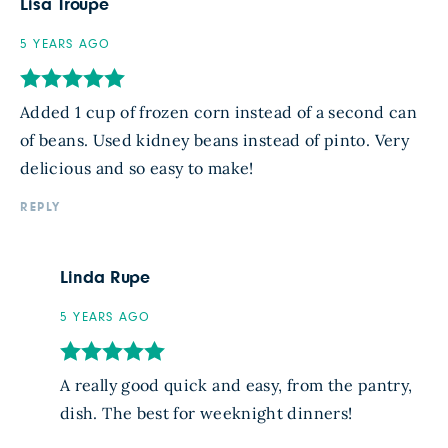
Lisa Troupe
5 YEARS AGO
Added 1 cup of frozen corn instead of a second can
of beans. Used kidney beans instead of pinto. Very
delicious and so easy to make!
REPLY
Linda Rupe
5 YEARS AGO
A really good quick and easy, from the pantry,
dish. The best for weeknight dinners!