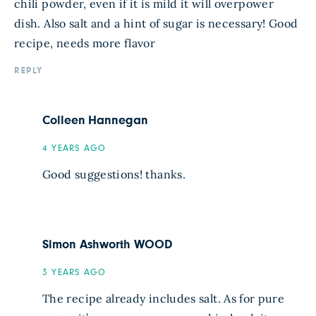
chili powder, even if it is mild it will overpower
dish. Also salt and a hint of sugar is necessary! Good
recipe, needs more flavor
REPLY
Colleen Hannegan
4 YEARS AGO
Good suggestions! thanks.
Simon Ashworth WOOD
3 YEARS AGO
The recipe already includes salt. As for pure