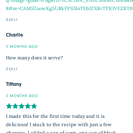
8#sv=CAMSZxowKg5URkFPS3lnTXh1ZXRrTTIOVEZBT
REPLY
Charlie
3 MONTHS AGO
How many does it serve?
REPLY
Tiffany
3 MONTHS AGO
I made this for the first time today and it is
delicious! I stuck to the recipe with just a few
changes. I added a can of corn, one can of black