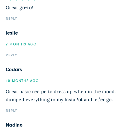
Great go-to!
REPLY
leslie
9 MONTHS AGO
REPLY
Cedars
10 MONTHS AGO
Great basic recipe to dress up when in the mood. I
dumped everything in my InstaPot and let’er go.
REPLY
Nadine