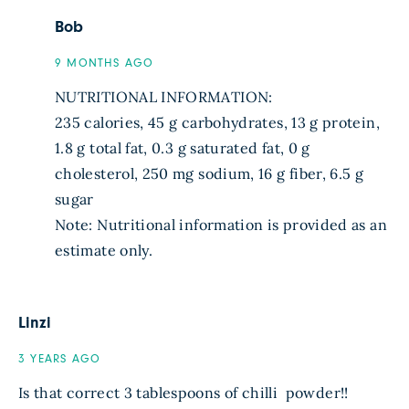
Bob
9 MONTHS AGO
NUTRITIONAL INFORMATION:
235 calories, 45 g carbohydrates, 13 g protein,
1.8 g total fat, 0.3 g saturated fat, 0 g
cholesterol, 250 mg sodium, 16 g fiber, 6.5 g
sugar
Note: Nutritional information is provided as an
estimate only.
Linzi
3 YEARS AGO
Is that correct 3 tablespoons of chilli ️ powder!!