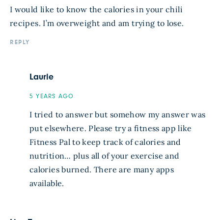
I would like to know the calories in your chili
recipes. I’m overweight and am trying to lose.
REPLY
Laurie
5 YEARS AGO
I tried to answer but somehow my answer was
put elsewhere. Please try a fitness app like
Fitness Pal to keep track of calories and
nutrition… plus all of your exercise and
calories burned. There are many apps
available.