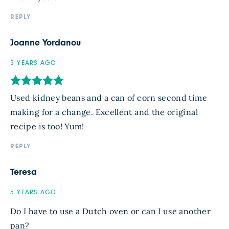
REPLY
Joanne Yordanou
5 YEARS AGO
Used kidney beans and a can of corn second time
making for a change. Excellent and the original
recipe is too! Yum!
REPLY
Teresa
5 YEARS AGO
Do I have to use a Dutch oven or can I use another
pan?