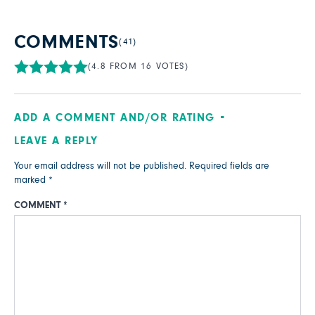
COMMENTS
(41)
(4.8 FROM 16 VOTES)
ADD A COMMENT AND/OR RATING
LEAVE A REPLY
Your email address will not be published.
Required fields are
marked
*
COMMENT
*