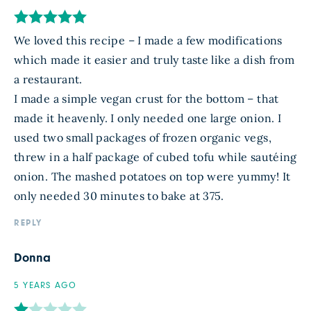
We loved this recipe – I made a few modifications
which made it easier and truly taste like a dish from
a restaurant.
I made a simple vegan crust for the bottom – that
made it heavenly. I only needed one large onion. I
used two small packages of frozen organic vegs,
threw in a half package of cubed tofu while sautéing
onion. The mashed potatoes on top were yummy! It
only needed 30 minutes to bake at 375.
REPLY
Donna
5 YEARS AGO