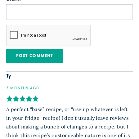
Ty
7 MONTHS AGO
A perfect “base” recipe, or “use up whatever is left
in your fridge” recipe! I don’t usually leave reviews
about making a bunch of changes to a recipe, but I
think this recipe’s customizable nature is one of its