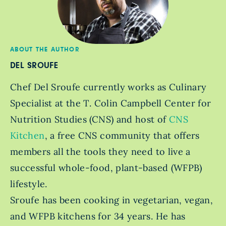
ABOUT THE AUTHOR
DEL SROUFE
Chef Del Sroufe currently works as Culinary
Specialist at the T. Colin Campbell Center for
Nutrition Studies (CNS) and host of
CNS
Kitchen
, a free CNS community that offers
members all the tools they need to live a
successful whole-food, plant-based (WFPB)
lifestyle.
Sroufe has been cooking in vegetarian, vegan,
and WFPB kitchens for 34 years. He has