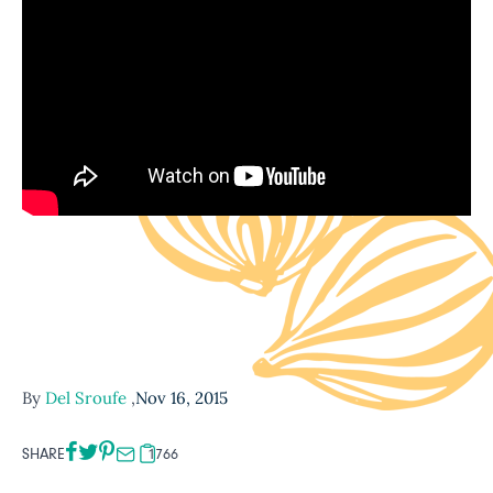
By
Del Sroufe
,
Nov 16, 2015
SHARE
1766