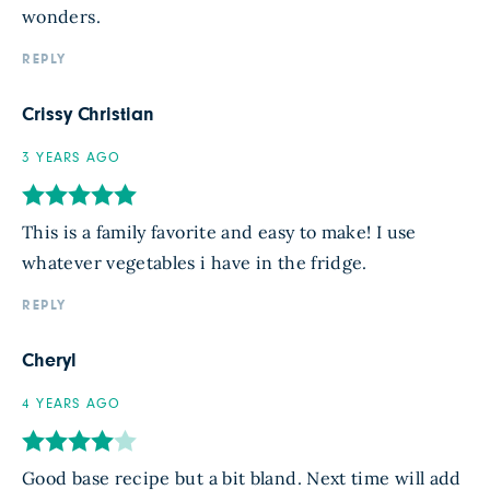
wonders.
REPLY
Crissy Christian
3 YEARS AGO
This is a family favorite and easy to make! I use
whatever vegetables i have in the fridge.
REPLY
Cheryl
4 YEARS AGO
Good base recipe but a bit bland. Next time will add