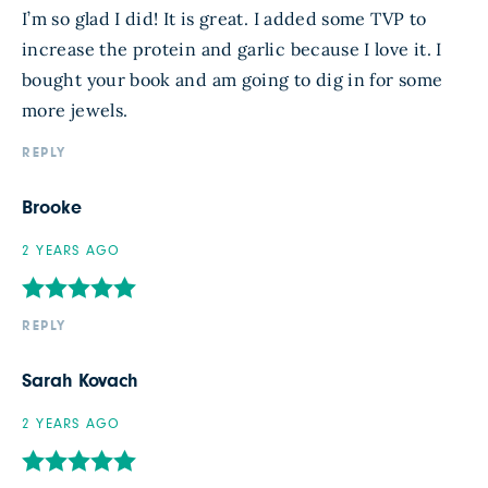
I’m so glad I did! It is great. I added some TVP to
increase the protein and garlic because I love it. I
bought your book and am going to dig in for some
more jewels.
REPLY
Brooke
2 YEARS AGO
REPLY
Sarah Kovach
2 YEARS AGO