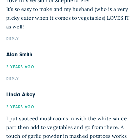
Love this version of Shepherd Pie!!
It’s so easy to make and my husband (who is a very
picky eater when it comes to vegetables) LOVES IT
as well!
REPLY
Alan Smith
2 YEARS AGO
REPLY
Linda Aikey
2 YEARS AGO
I put sauteed mushrooms in with the white sauce
part then add to vegetables and go from there. A
touch of garlic powder in mashed potatoes works