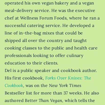
operated his own vegan bakery and a vegan
meal-delivery service. He was the executive
chef at Wellness Forum Foods, where he ran a
successful catering service. He developed a
line of in-the-bag mixes that could be
shipped all over the country and taught
cooking classes to the public and health care
professionals looking to offer culinary
education to their clients.
Del is a public speaker and cookbook author.
His first cookbook,
Forks Over Knives: The
Cookbook
, was on the
New York Times
Bestseller
list for more than 37 weeks. He also
authored
Better Than Vegan
, which tells the