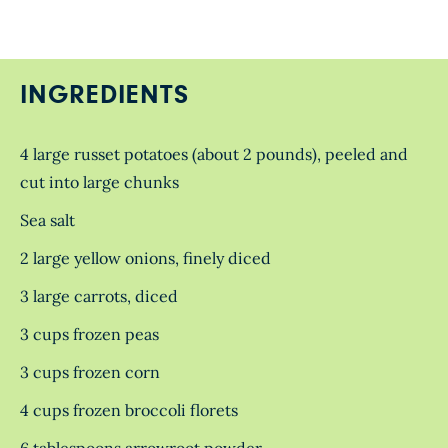
INGREDIENTS
4 large russet potatoes (about 2 pounds), peeled and
cut into large chunks
Sea salt
2 large yellow onions, finely diced
3 large carrots, diced
3 cups frozen peas
3 cups frozen corn
4 cups frozen broccoli florets
6 tablespoons arrowroot powder