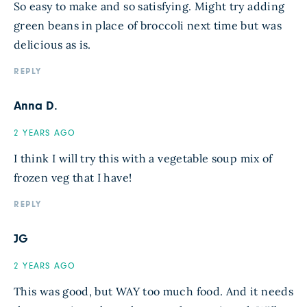
So easy to make and so satisfying. Might try adding
green beans in place of broccoli next time but was
delicious as is.
REPLY
Anna D.
2 YEARS AGO
I think I will try this with a vegetable soup mix of
frozen veg that I have!
REPLY
JG
2 YEARS AGO
This was good, but WAY too much food. And it needs