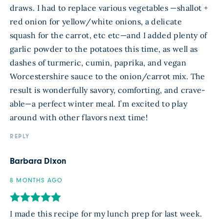
draws. I had to replace various vegetables —shallot +
red onion for yellow/white onions, a delicate
squash for the carrot, etc etc—and I added plenty of
garlic powder to the potatoes this time, as well as
dashes of turmeric, cumin, paprika, and vegan
Worcestershire sauce to the onion/carrot mix. The
result is wonderfully savory, comforting, and crave-
able—a perfect winter meal. I’m excited to play
around with other flavors next time!
REPLY
Barbara Dixon
8 MONTHS AGO
I made this recipe for my lunch prep for last week.