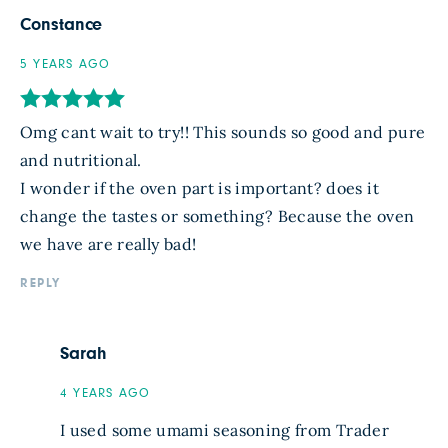
Constance
5 YEARS AGO
Omg cant wait to try!! This sounds so good and pure
and nutritional.
I wonder if the oven part is important? does it
change the tastes or something? Because the oven
we have are really bad!
REPLY
Sarah
4 YEARS AGO
I used some umami seasoning from Trader