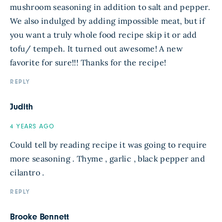
mushroom seasoning in addition to salt and pepper.
We also indulged by adding impossible meat, but if
you want a truly whole food recipe skip it or add
tofu/ tempeh. It turned out awesome! A new
favorite for sure!!! Thanks for the recipe!
REPLY
Judith
4 YEARS AGO
Could tell by reading recipe it was going to require
more seasoning . Thyme , garlic , black pepper and
cilantro .
REPLY
Brooke Bennett