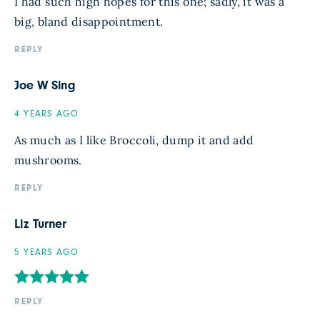
I had such high hopes for this one; sadly, it was a
big, bland disappointment.
REPLY
Joe W Sing
4 YEARS AGO
As much as I like Broccoli, dump it and add
mushrooms.
REPLY
Liz Turner
5 YEARS AGO
REPLY