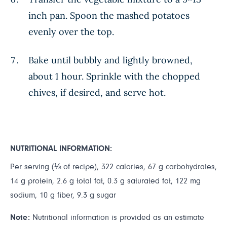
inch pan. Spoon the mashed potatoes
evenly over the top.
Bake until bubbly and lightly browned,
about 1 hour. Sprinkle with the chopped
chives, if desired, and serve hot.
NUTRITIONAL INFORMATION:
Per serving (⅛ of recipe), 322 calories, 67 g carbohydrates,
14 g protein, 2.6 g total fat, 0.3 g saturated fat, 122 mg
sodium, 10 g fiber, 9.3 g sugar
Note:
Nutritional information is provided as an estimate