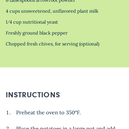
4 cups unsweetened, unflavored plant milk
1⁄4 cup nutritional yeast
Freshly ground black pepper
Chopped fresh chives, for serving (optional)
INSTRUCTIONS
Preheat the oven to 350°F.
Place the potatoes in a large pot and add