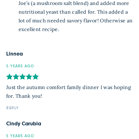
Joe’s (a mushroom salt blend) and added more
nutritional yeast than called for. This added a
lot of much needed savory flavor! Otherwise an
excellent recipe.
Linnea
5 YEARS AGO
Just the autumn comfort family dinner I was hoping
for. Thank you!
REPLY
Cindy Carubia
5 YEARS AGO