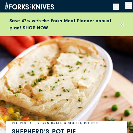
Skip to content
M
Save 42% with the Forks Meal Planner annual
plan!
SHOP NOW
Close
RECIPES
VEGAN BAKED & STUFFED RECIPES
SHEPHERD’S POT PIE