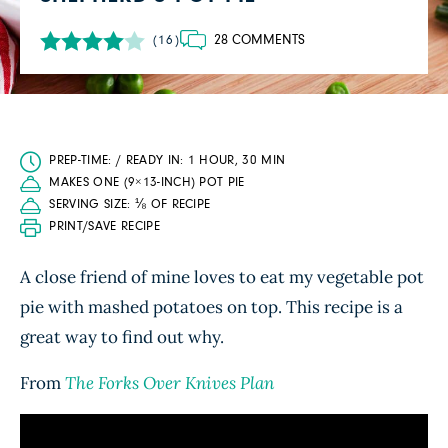
28 COMMENTS
(16)
PREP-TIME: / READY IN: 1 HOUR, 30 MIN
MAKES ONE (9×13-INCH) POT PIE
SERVING SIZE: ⅛ OF RECIPE
PRINT/SAVE RECIPE
A close friend of mine loves to eat my vegetable pot
pie with mashed potatoes on top. This recipe is a
great way to find out why.
From
The Forks Over Knives Plan