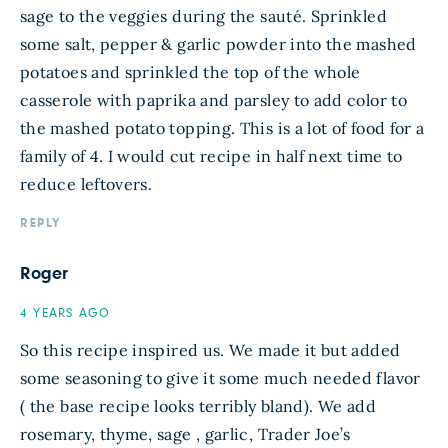
sage to the veggies during the sauté. Sprinkled
some salt, pepper & garlic powder into the mashed
potatoes and sprinkled the top of the whole
casserole with paprika and parsley to add color to
the mashed potato topping. This is a lot of food for a
family of 4. I would cut recipe in half next time to
reduce leftovers.
REPLY
Roger
4 YEARS AGO
So this recipe inspired us. We made it but added
some seasoning to give it some much needed flavor
( the base recipe looks terribly bland). We add
rosemary, thyme, sage , garlic, Trader Joe’s