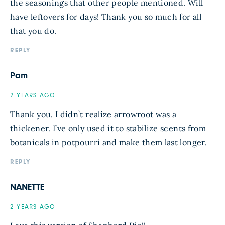
the seasonings that other people mentioned. Will
have leftovers for days! Thank you so much for all
that you do.
REPLY
Pam
2 YEARS AGO
Thank you. I didn’t realize arrowroot was a
thickener. I’ve only used it to stabilize scents from
botanicals in potpourri and make them last longer.
REPLY
NANETTE
2 YEARS AGO