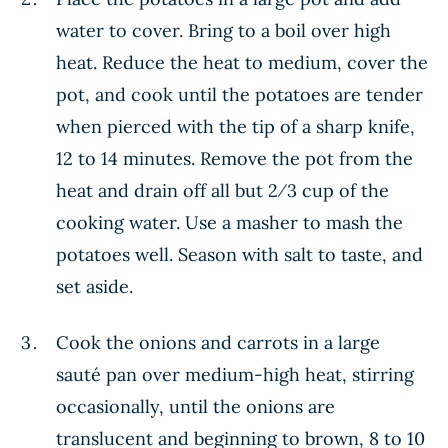
water to cover. Bring to a boil over high
heat. Reduce the heat to medium, cover the
pot, and cook until the potatoes are tender
when pierced with the tip of a sharp knife,
12 to 14 minutes. Remove the pot from the
heat and drain off all but 2⁄3 cup of the
cooking water. Use a masher to mash the
potatoes well. Season with salt to taste, and
set aside.
Cook the onions and carrots in a large
sauté pan over medium-high heat, stirring
occasionally, until the onions are
translucent and beginning to brown, 8 to 10