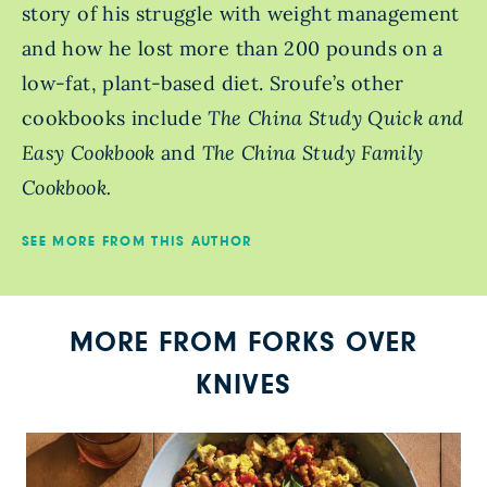
story of his struggle with weight management
and how he lost more than 200 pounds on a
low-fat, plant-based diet. Sroufe’s other
cookbooks include
The China Study Quick and
Easy Cookbook
and
The China Study Family
Cookbook.
SEE MORE FROM THIS AUTHOR
MORE FROM FORKS OVER
KNIVES