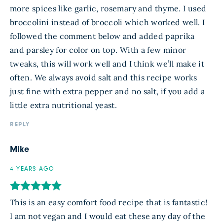
more spices like garlic, rosemary and thyme. I used
broccolini instead of broccoli which worked well. I
followed the comment below and added paprika
and parsley for color on top. With a few minor
tweaks, this will work well and I think we’ll make it
often. We always avoid salt and this recipe works
just fine with extra pepper and no salt, if you add a
little extra nutritional yeast.
REPLY
Mike
4 YEARS AGO
This is an easy comfort food recipe that is fantastic!
I am not vegan and I would eat these any day of the