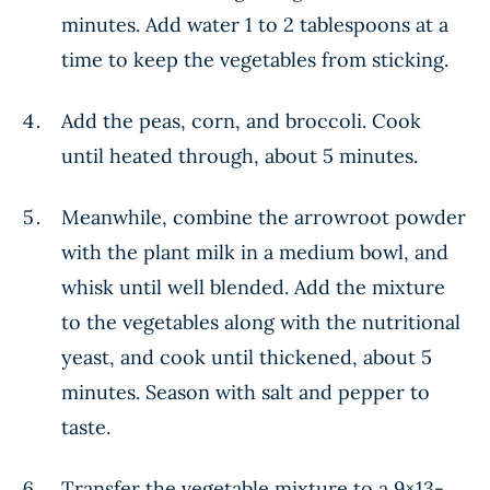
minutes. Add water 1 to 2 tablespoons at a
time to keep the vegetables from sticking.
Add the peas, corn, and broccoli. Cook
until heated through, about 5 minutes.
Meanwhile, combine the arrowroot powder
with the plant milk in a medium bowl, and
whisk until well blended. Add the mixture
to the vegetables along with the nutritional
yeast, and cook until thickened, about 5
minutes. Season with salt and pepper to
taste.
Transfer the vegetable mixture to a 9×13-