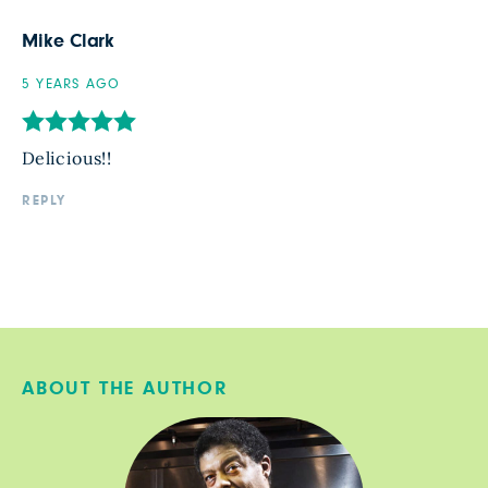
Mike Clark
5 YEARS AGO
Delicious!!
REPLY
ABOUT THE AUTHOR