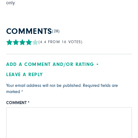
only.
COMMENTS
(28)
(4.4 FROM 16 VOTES)
ADD A COMMENT AND/OR RATING
LEAVE A REPLY
Your email address will not be published.
Required fields are
marked
*
COMMENT
*