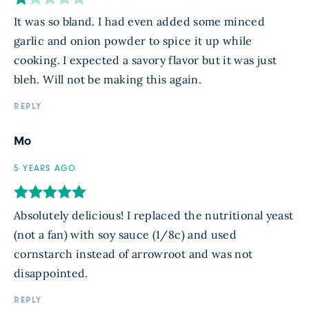
It was so bland. I had even added some minced
garlic and onion powder to spice it up while
cooking. I expected a savory flavor but it was just
bleh. Will not be making this again.
REPLY
Mo
5 YEARS AGO
Absolutely delicious! I replaced the nutritional yeast
(not a fan) with soy sauce (1/8c) and used
cornstarch instead of arrowroot and was not
disappointed.
REPLY