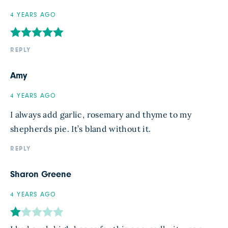
4 YEARS AGO
REPLY
Amy
4 YEARS AGO
I always add garlic, rosemary and thyme to my
shepherds pie. It’s bland without it.
REPLY
Sharon Greene
4 YEARS AGO