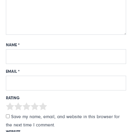
NAME
*
EMAIL
*
RATING
Save my name, email, and website in this browser for
the next time I comment.
WEBSITE