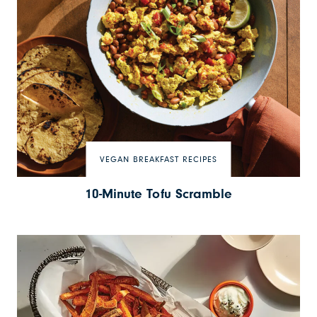
VEGAN BREAKFAST RECIPES
10-Minute Tofu Scramble