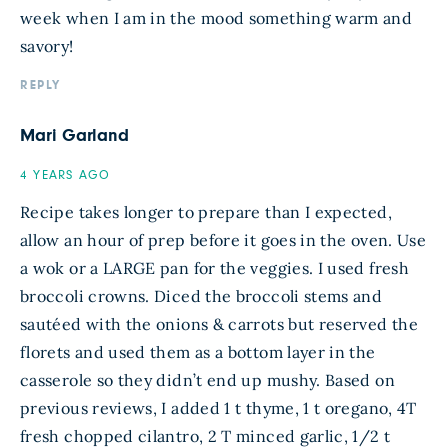
week when I am in the mood something warm and
savory!
REPLY
Mari Garland
4 YEARS AGO
Recipe takes longer to prepare than I expected,
allow an hour of prep before it goes in the oven. Use
a wok or a LARGE pan for the veggies. I used fresh
broccoli crowns. Diced the broccoli stems and
sautéed with the onions & carrots but reserved the
florets and used them as a bottom layer in the
casserole so they didn’t end up mushy. Based on
previous reviews, I added 1 t thyme, 1 t oregano, 4T
fresh chopped cilantro, 2 T minced garlic, 1/2 t