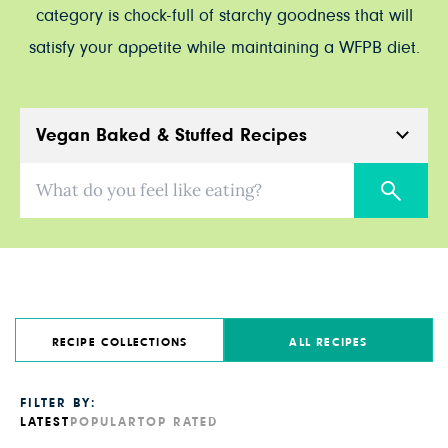
category is chock-full of starchy goodness that will
satisfy your appetite while maintaining a WFPB diet.
Vegan Baked & Stuffed Recipes
What do you feel like eating?
RECIPE COLLECTIONS
ALL RECIPES
FILTER BY:
LATEST
POPULAR
TOP RATED