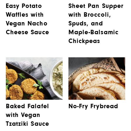
Easy Potato
Sheet Pan Supper
Waffles with
with Broccoli,
Vegan Nacho
Spuds, and
Cheese Sauce
Maple-Balsamic
Chickpeas
Baked Falafel
No-Fry Frybread
with Vegan
Tzatziki Sauce