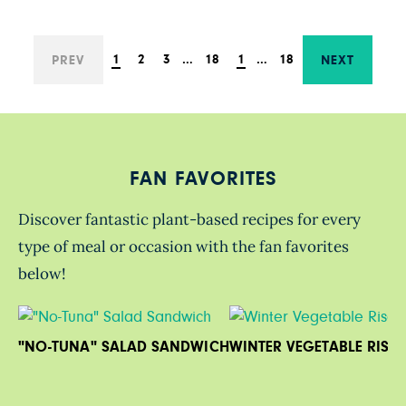
1
2
3
…
18
1
…
18
PREV
NEXT
FAN FAVORITES
Discover fantastic plant-based recipes for every
type of meal or occasion with the fan favorites
below!
"NO-TUNA" SALAD SANDWICH
WINTER VEGETABLE RISO