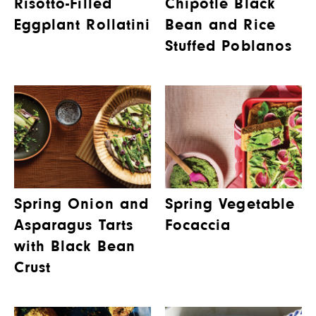
Risotto-Filled
Chipotle Black
Eggplant Rollatini
Bean and Rice
Stuffed Poblanos
Spring Onion and
Spring Vegetable
Asparagus Tarts
Focaccia
with Black Bean
Crust