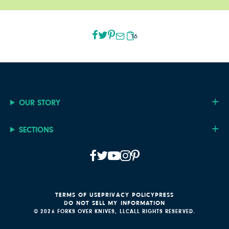
16
OUR STORY
SECTIONS
TERMS OF USE
PRIVACY POLICY
PRESS
DO NOT SELL MY INFORMATION
© 2026 FORKS OVER KNIVES, LLC
ALL RIGHTS RESERVED.