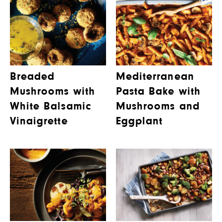
Breaded
Mediterranean
Mushrooms with
Pasta Bake with
White Balsamic
Mushrooms and
Vinaigrette
Eggplant