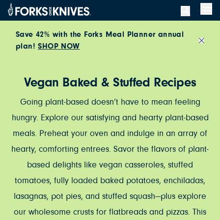
Skip to content
Men
Save 42% with the Forks Meal Planner annual
plan!
SHOP NOW
Close
Vegan Baked & Stuffed Recipes
Going plant-based doesn’t have to mean feeling
hungry. Explore our satisfying and hearty plant-based
meals. Preheat your oven and indulge in an array of
hearty, comforting entrees. Savor the flavors of plant-
based delights like vegan casseroles, stuffed
tomatoes, fully loaded baked potatoes, enchiladas,
lasagnas, pot pies, and stuffed squash—plus explore
our wholesome crusts for flatbreads and pizzas. This