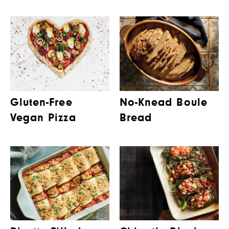
Gluten-Free
No-Knead Boule
Vegan Pizza
Bread