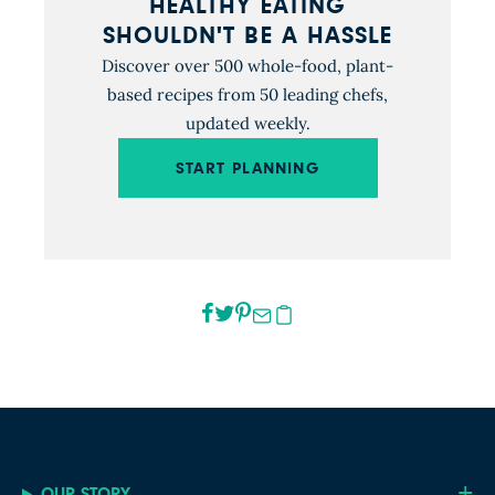
HEALTHY EATING
SHOULDN'T BE A HASSLE
Discover over 500 whole-food, plant-
based recipes from 50 leading chefs,
updated weekly.
START PLANNING
OUR STORY