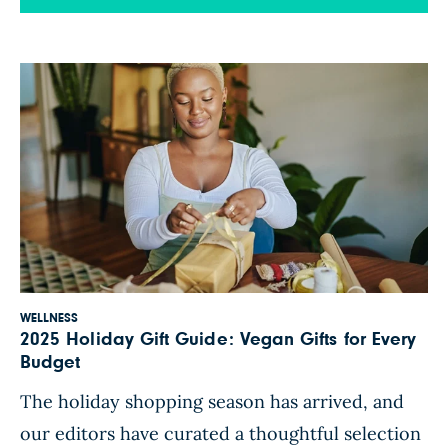
above. While a few of these titles aren’t strictly
oil-free, they’re all fully vegan and full of ideas
WFPB readers can […]
WELLNESS
2025 Holiday Gift Guide: Vegan Gifts for Every
Budget
The holiday shopping season has arrived, and
our editors have curated a thoughtful selection