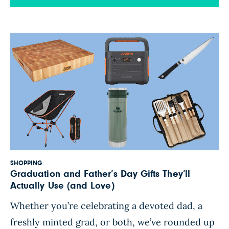
grains” it doesn’t mean it’s the healthiest loaf on
the shelf—and as a registered dietitian, I’ve seen
firsthand how easy […]
SHOPPING
Graduation and Father’s Day Gifts They’ll
Actually Use (and Love)
Whether you’re celebrating a devoted dad, a
freshly minted grad, or both, we’ve rounded up