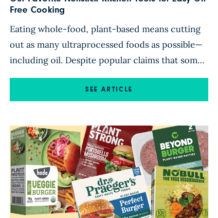
Free Cooking
Eating whole-food, plant-based means cutting
out as many ultraprocessed foods as possible—
including oil. Despite popular claims that some
oils, such as olive or avocado, are health foods,
all oils are a form of processed, concentrated
SEE ARTICLE
fat that’s been stripped of its original nutritional
value. To enjoy a diet full of abundance that
keeps you satiated […]