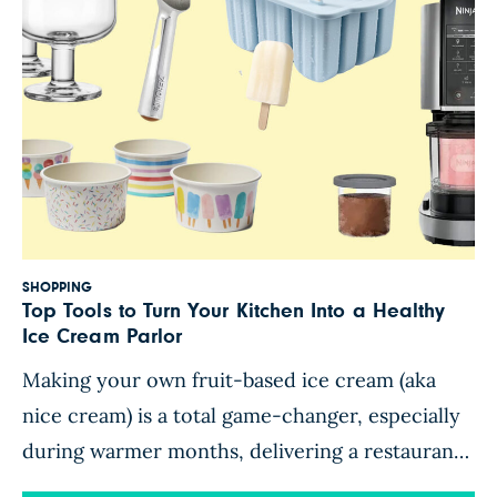
SHOPPING
Top Tools to Turn Your Kitchen Into a Healthy
Ice Cream Parlor
Making your own fruit-based ice cream (aka
nice cream) is a total game-changer, especially
during warmer months, delivering a restaurant-
quality frosty treat that’s nutritious enough to