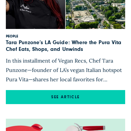
PEOPLE
Tara Punzone’s LA Guide: Where the Pura Vita
Chef Eats, Shops, and Unwinds
In this installment of Vegan Recs, Chef Tara
Punzone—founder of LA’s vegan Italian hotspot
Pura Vita—shares her local favorites for
markets, dining, kitchen gear, and more across
Los Angeles. Vegan dining in Los Angeles
SEE ARTICLE
wouldn’t be what it is today without the
influence of Brooklyn-born chef Tara Punzone.
In 2018, Punzone made waves with the […]