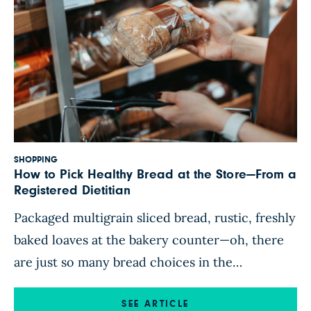
SHOPPING
How to Pick Healthy Bread at the Store—From a
Registered Dietitian
Packaged multigrain sliced bread, rustic, freshly
baked loaves at the bakery counter—oh, there
are just so many bread choices in the
supermarket! But just because a bread package
says it’s “multigrain” or “made with whole
SEE ARTICLE