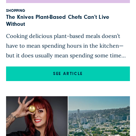
SHOPPING
The Knives Plant-Based Chefs Can’t Live
Without
Cooking delicious plant-based meals doesn’t
have to mean spending hours in the kitchen—
but it does usually mean spending some time
with a knife in hand, chopping, slicing, dicing,
peeling, trimming, scraping, coring, pulling the
SEE ARTICLE
tops off strawberries, digging the eyes out of
potatoes … you get the idea! The right knife
makes meal prep faster, […]