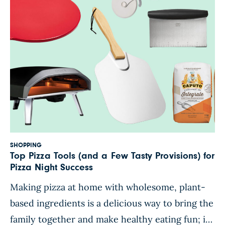
SHOPPING
Top Pizza Tools (and a Few Tasty Provisions) for
Pizza Night Success
Making pizza at home with wholesome, plant-
based ingredients is a delicious way to bring the
family together and make healthy eating fun; it’s