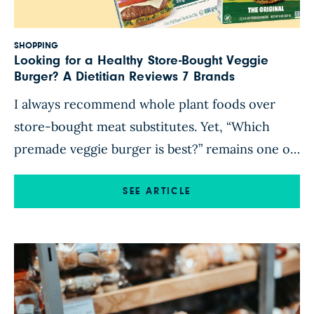
SHOPPING
Looking for a Healthy Store-Bought Veggie
Burger? A Dietitian Reviews 7 Brands
I always recommend whole plant foods over
store-bought meat substitutes. Yet, “Which
premade veggie burger is best?” remains one of
the top questions I’m asked as a plant-based
registered dietitian. I get it. Veggie burgers are
SEE ARTICLE
convenient. But their ingredients and
nutritional composition vary considerably. In
addition, brands sometimes reformulate and
change up a patty’s […]