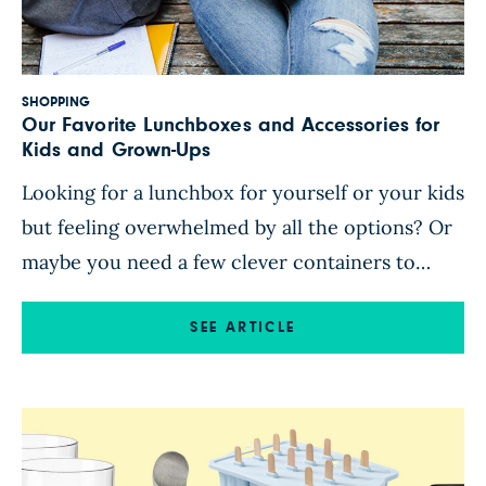
SHOPPING
Our Favorite Lunchboxes and Accessories for
Kids and Grown-Ups
Looking for a lunchbox for yourself or your kids
but feeling overwhelmed by all the options? Or
maybe you need a few clever containers to
make packing lunch a little easier or more
appealing? We’ve got you. Here are some of our
SEE ARTICLE
favorite lunch-packing essentials, from multi-
compartment bento boxes (perfect for
organizing meals and pleasing […]