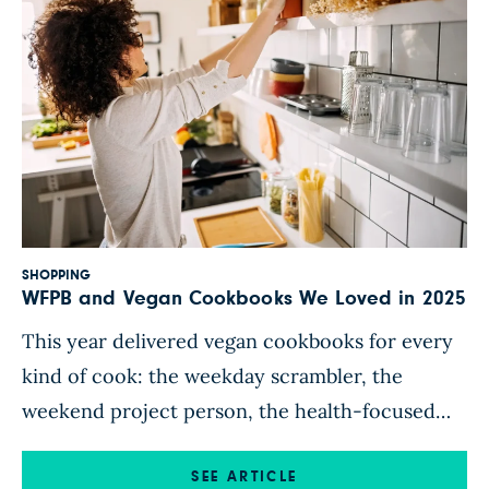
SHOPPING
WFPB and Vegan Cookbooks We Loved in 2025
This year delivered vegan cookbooks for every
kind of cook: the weekday scrambler, the
weekend project person, the health-focused
WFPB eater, the flavor chaser, and the plant-
curious beginner. Our shortlist spans all of the
SEE ARTICLE