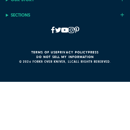
SECTIONS
TERMS OF USE
PRIVACY POLICY
PRESS
DO NOT SELL MY INFORMATION
© 2026 FORKS OVER KNIVES, LLC
ALL RIGHTS RESERVED.