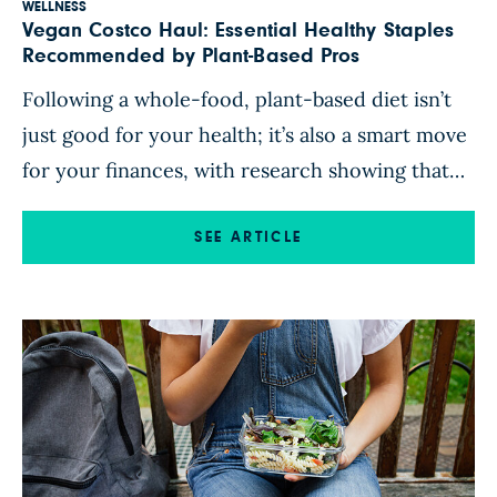
WELLNESS
Vegan Costco Haul: Essential Healthy Staples
Recommended by Plant-Based Pros
Following a whole-food, plant-based diet isn’t
just good for your health; it’s also a smart move
for your finances, with research showing that
plant-based eaters tend to spend less on food
than omnivores. Big-box stores offer a way to
SEE ARTICLE
make plant-based diets even more affordable.
With its wide array of fresh and frozen produce
and […]