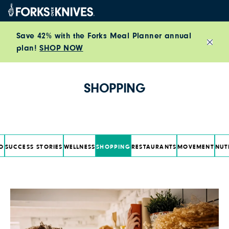
Skip to content
Save 42% with the Forks Meal Planner annual
plan!
SHOP NOW
Close
SHOPPING
O
SUCCESS STORIES
WELLNESS
SHOPPING
RESTAURANTS
MOVEMENT
NUT