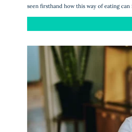
seen firsthand how this way of eating can 