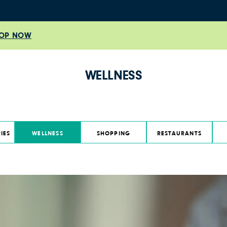
OP NOW
WELLNESS
IES
WELLNESS
SHOPPING
RESTAURANTS