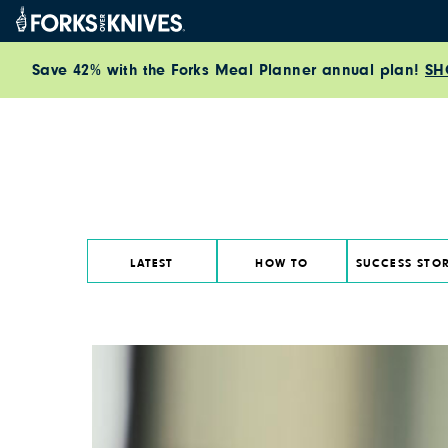
Skip to content
Save 42% with the Forks Meal Planner annual plan!
SH
LATEST
HOW TO
SUCCESS STOR