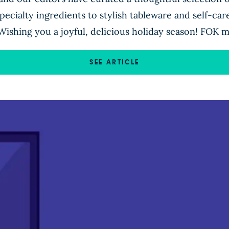
ecialty ingredients to stylish tableware and self-care
Wishing you a joyful, delicious holiday season! FOK m
SEE ARTICLE