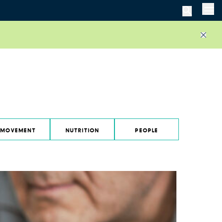
Men
Close
MOVEMENT
NUTRITION
PEOPLE