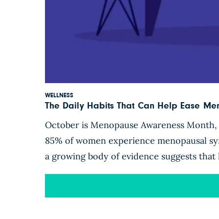
WELLNESS
The Daily Habits That Can Help Ease M
October is Menopause Awareness Month, a 
85% of women experience menopausal symp
a growing body of evidence suggests that