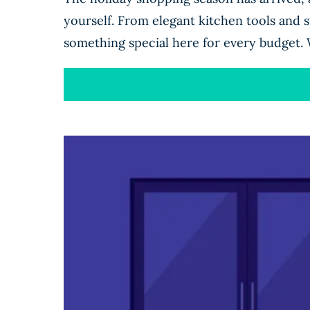
yourself. From elegant kitchen tools and sp
something special here for every budget. 