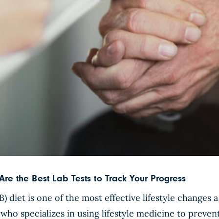
Are the Best Lab Tests to Track Your Progress
 diet is one of the most effective lifestyle changes
 who specializes in using lifestyle medicine to prevent