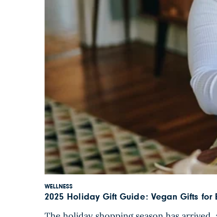
WELLNESS
2025 Holiday Gift Guide: Vegan Gifts for
The holiday shopping season has arrived, a