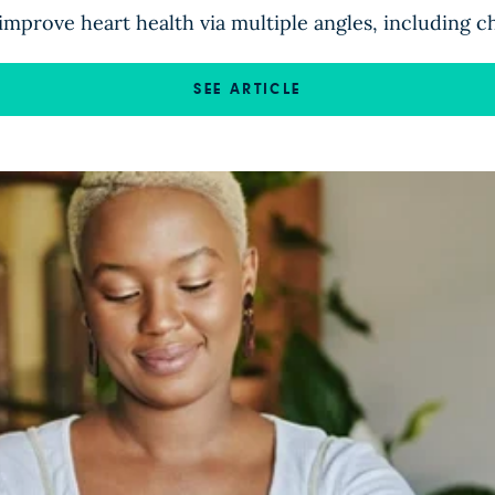
improve heart health via multiple angles, including c
SEE ARTICLE