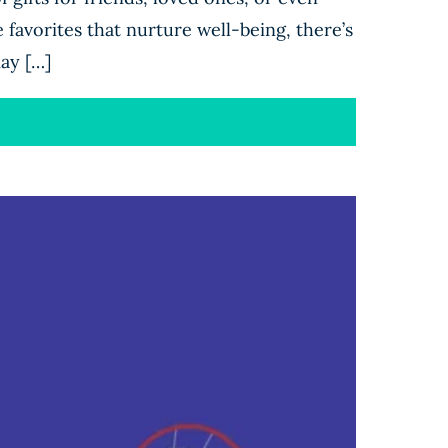
 favorites that nurture well-being, there’s
ay […]