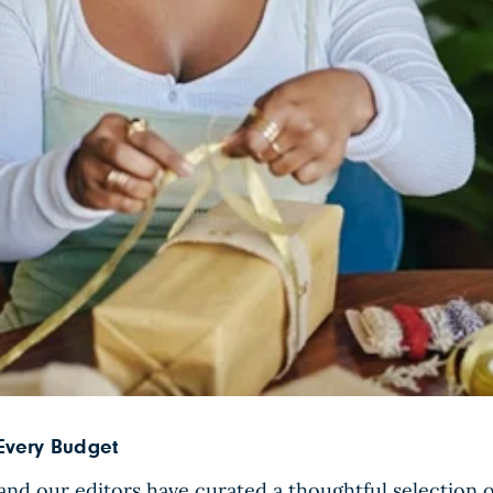
 Every Budget
nd our editors have curated a thoughtful selection of 