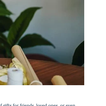
gifts for friends, loved ones, or even