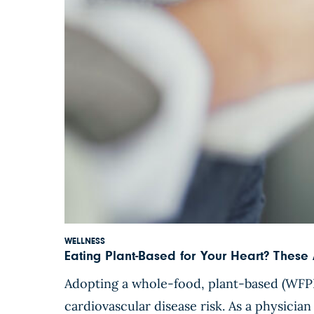
WELLNESS
Eating Plant-Based for Your Heart? These 
Adopting a whole-food, plant-based (WFPB)
cardiovascular disease risk. As a physician