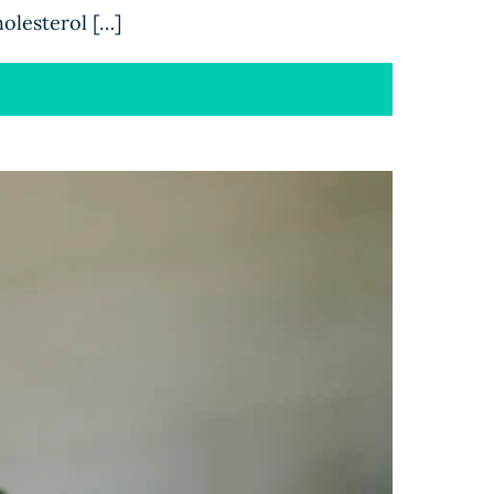
holesterol […]