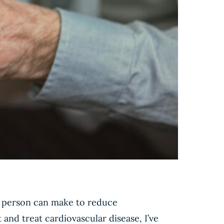
 a person can make to reduce
 and treat cardiovascular disease, I’ve