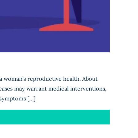
 a woman’s reproductive health. About
ases may warrant medical interventions,
g symptoms […]