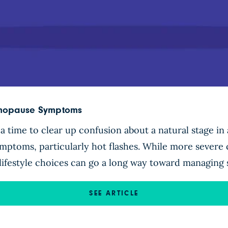
enopause Symptoms
time to clear up confusion about a natural stage in
toms, particularly hot flashes. While more severe c
 lifestyle choices can go a long way toward managin
SEE ARTICLE