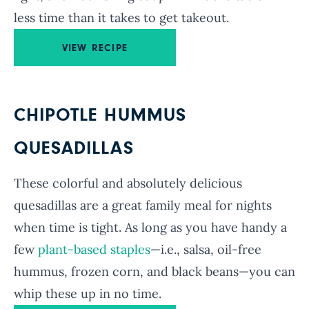
less time than it takes to get takeout.
VIEW RECIPE
CHIPOTLE HUMMUS
QUESADILLAS
These colorful and absolutely delicious
quesadillas are a great family meal for nights
when time is tight. As long as you have handy a
few
plant-based staples
—i.e., salsa, oil-free
hummus, frozen corn, and black beans—you can
whip these up in no time.