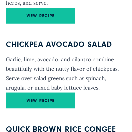
herbs, and serve.
VIEW RECIPE
CHICKPEA AVOCADO SALAD
Garlic, lime, avocado, and cilantro combine
beautifully with the nutty flavor of chickpeas.
Serve over salad greens such as spinach,
arugula, or mixed baby lettuce leaves.
VIEW RECIPE
QUICK BROWN RICE CONGEE