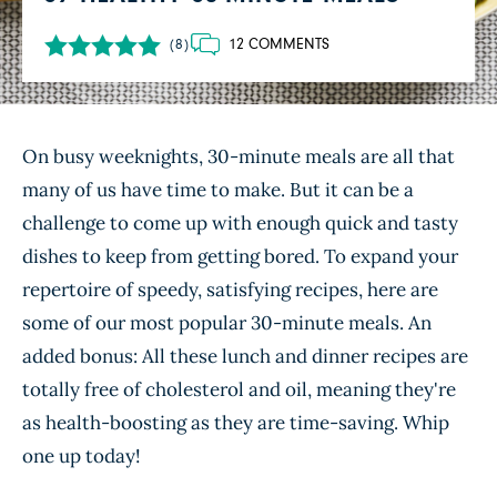
12 COMMENTS
(8)
On busy weeknights, 30-minute meals are all that
many of us have time to make. But it can be a
challenge to come up with enough quick and tasty
dishes to keep from getting bored. To expand your
repertoire of speedy, satisfying recipes, here are
some of our most popular 30-minute meals. An
added bonus: All these lunch and dinner recipes are
totally free of cholesterol and oil, meaning they're
as health-boosting as they are time-saving. Whip
one up today!