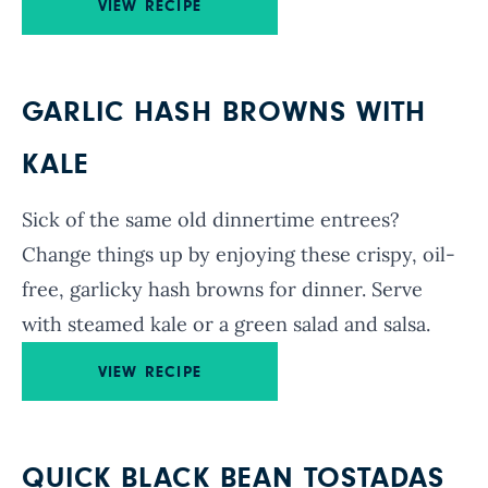
VIEW RECIPE
GARLIC HASH BROWNS WITH
KALE
Sick of the same old dinnertime entrees?
Change things up by enjoying these crispy, oil-
free, garlicky hash browns for dinner. Serve
with steamed kale or a green salad and salsa.
VIEW RECIPE
QUICK BLACK BEAN TOSTADAS