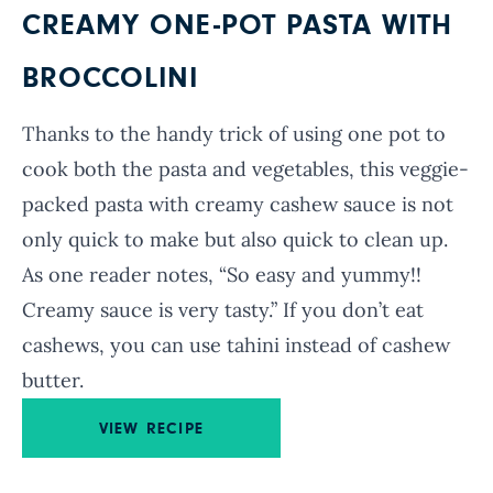
CREAMY ONE-POT PASTA WITH
BROCCOLINI
Thanks to the handy trick of using one pot to
cook both the pasta and vegetables, this veggie-
packed pasta with creamy cashew sauce is not
only quick to make but also quick to clean up.
As one reader notes, “So easy and yummy!!
Creamy sauce is very tasty.” If you don’t eat
cashews, you can use tahini instead of cashew
butter.
VIEW RECIPE