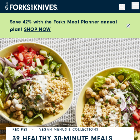
Skip to content
M
Save 42% with the Forks Meal Planner annual
plan!
SHOP NOW
Close
RECIPES
VEGAN MENUS & COLLECTIONS
39 HEALTHY 30-MINUTE MEALS