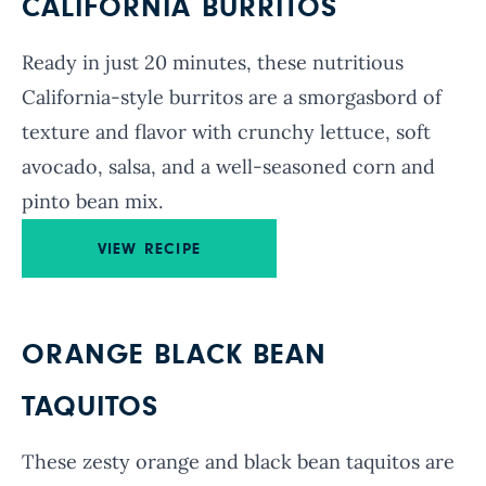
CALIFORNIA BURRITOS
Ready in just 20 minutes, these nutritious
California-style burritos are a smorgasbord of
texture and flavor with crunchy lettuce, soft
avocado, salsa, and a well-seasoned corn and
pinto bean mix.
VIEW RECIPE
ORANGE BLACK BEAN
TAQUITOS
These zesty orange and black bean taquitos are