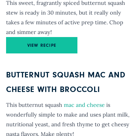
This sweet, fragrantly spiced butternut squash
stew is ready in 30 minutes, but it really only
takes a few minutes of active prep time. Chop
and simmer away!
VIEW RECIPE
BUTTERNUT SQUASH MAC AND
CHEESE WITH BROCCOLI
This butternut squash
mac and cheese
is
wonderfully simple to make and uses plant milk,
nutritional yeast, and fresh thyme to get cheesy
pasta flavors. Make plenty!