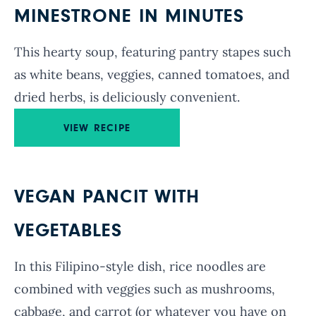
MINESTRONE IN MINUTES
This hearty soup, featuring pantry stapes such
as white beans, veggies, canned tomatoes, and
dried herbs, is deliciously convenient.
VIEW RECIPE
VEGAN PANCIT WITH
VEGETABLES
In this Filipino-style dish, rice noodles are
combined with veggies such as mushrooms,
cabbage, and carrot (or whatever you have on