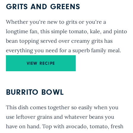
GRITS AND GREENS
Whether you're new to grits or you're a
longtime fan, this simple tomato, kale, and pinto
bean topping served over creamy grits has
everything you need for a superb family meal.
VIEW RECIPE
BURRITO BOWL
This dish comes together so easily when you
use leftover grains and whatever beans you
have on hand. Top with avocado, tomato, fresh