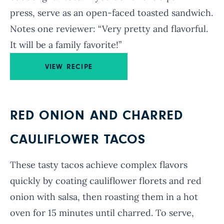
press, serve as an open-faced toasted sandwich.
Notes one reviewer: “Very pretty and flavorful.
It will be a family favorite!”
VIEW RECIPE
RED ONION AND CHARRED
CAULIFLOWER TACOS
These tasty tacos achieve complex flavors
quickly by coating cauliflower florets and red
onion with salsa, then roasting them in a hot
oven for 15 minutes until charred. To serve,