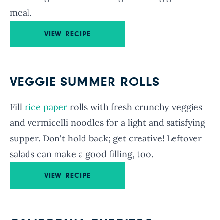
meal.
VIEW RECIPE
VEGGIE SUMMER ROLLS
Fill
rice paper
rolls with fresh crunchy veggies
and vermicelli noodles for a light and satisfying
supper. Don't hold back; get creative! Leftover
salads can make a good filling, too.
VIEW RECIPE