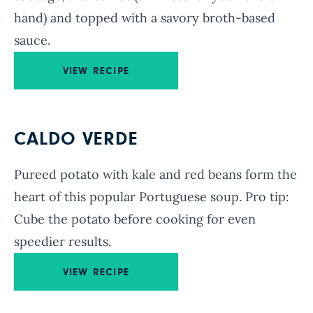
hand) and topped with a savory broth-based
sauce.
VIEW RECIPE
CALDO VERDE
Pureed potato with kale and red beans form the
heart of this popular Portuguese soup. Pro tip:
Cube the potato before cooking for even
speedier results.
VIEW RECIPE