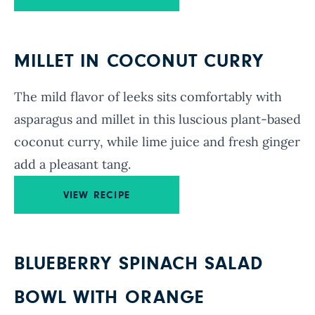
MILLET IN COCONUT CURRY
The mild flavor of leeks sits comfortably with
asparagus and millet in this luscious plant-based
coconut curry, while lime juice and fresh ginger
add a pleasant tang.
VIEW RECIPE
BLUEBERRY SPINACH SALAD
BOWL WITH ORANGE