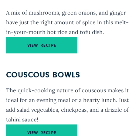
A mix of mushrooms, green onions, and ginger
have just the right amount of spice in this melt-
in-your-mouth hot rice and tofu dish.
VIEW RECIPE
COUSCOUS BOWLS
The quick-cooking nature of couscous makes it
ideal for an evening meal or a hearty lunch. Just
add salad vegetables, chickpeas, and a drizzle of
tahini sauce!
VIEW RECIPE