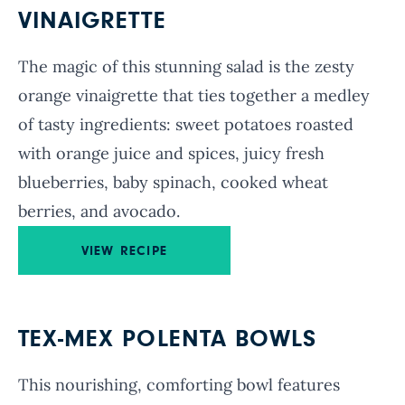
VINAIGRETTE
The magic of this stunning salad is the zesty
orange vinaigrette that ties together a medley
of tasty ingredients: sweet potatoes roasted
with orange juice and spices, juicy fresh
blueberries, baby spinach, cooked wheat
berries, and avocado.
VIEW RECIPE
TEX-MEX POLENTA BOWLS
This nourishing, comforting bowl features