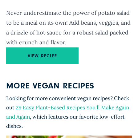
Never underestimate the power of potato salad
to be a meal on its own! Add beans, veggies, and
a drizzle of hot sauce for a robust salad packed
with crunch and flavor.
VIEW RECIPE
MORE VEGAN RECIPES
Looking for more convenient vegan recipes? Check
out
29 Easy Plant-Based Recipes You'll Make Again
and Again
, which features our favorite low-effort
dishes.