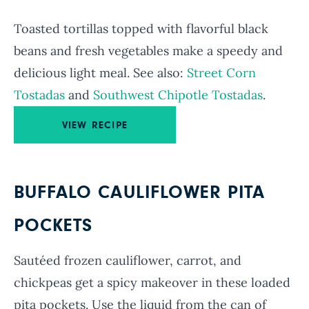
Toasted tortillas topped with flavorful black
beans and fresh vegetables make a speedy and
delicious light meal. See also:
Street Corn
Tostadas
and
Southwest Chipotle Tostadas
.
VIEW RECIPE
BUFFALO CAULIFLOWER PITA
POCKETS
Sautéed frozen cauliflower, carrot, and
chickpeas get a spicy makeover in these loaded
pita pockets. Use the liquid from the can of