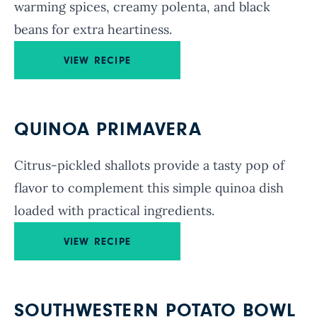
warming spices, creamy polenta, and black
beans for extra heartiness.
VIEW RECIPE
QUINOA PRIMAVERA
Citrus-pickled shallots provide a tasty pop of
flavor to complement this simple quinoa dish
loaded with practical ingredients.
VIEW RECIPE
SOUTHWESTERN POTATO BOWL