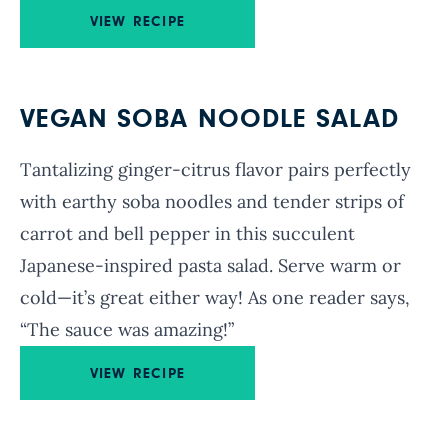
VIEW RECIPE
VEGAN SOBA NOODLE SALAD
Tantalizing ginger-citrus flavor pairs perfectly
with earthy soba noodles and tender strips of
carrot and bell pepper in this succulent
Japanese-inspired pasta salad. Serve warm or
cold—it’s great either way! As one reader says,
“
The sauce was amazing!”
VIEW RECIPE