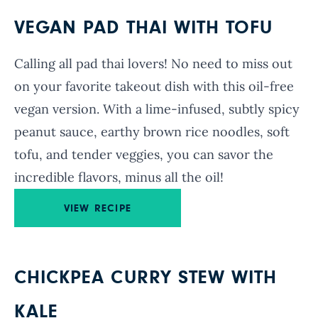
VEGAN PAD THAI WITH TOFU
Calling all pad thai lovers! No need to miss out
on your favorite takeout dish with this oil-free
vegan version. With a lime-infused, subtly spicy
peanut sauce, earthy brown rice noodles, soft
tofu, and tender veggies, you can savor the
incredible flavors, minus all the oil!
VIEW RECIPE
CHICKPEA CURRY STEW WITH
KALE