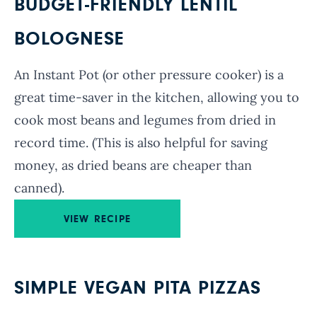
BUDGET-FRIENDLY LENTIL
BOLOGNESE
An Instant Pot (or other pressure cooker) is a
great time-saver in the kitchen, allowing you to
cook most beans and legumes from dried in
record time. (This is also helpful for saving
money, as dried beans are cheaper than
canned).
VIEW RECIPE
SIMPLE VEGAN PITA PIZZAS