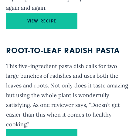
again and again.
VIEW RECIPE
ROOT-TO-LEAF RADISH PASTA
This five-ingredient pasta dish calls for two
large bunches of radishes and uses both the
leaves and roots. Not only does it taste amazing
but using the whole plant is wonderfully
satisfying. As one reviewer says, “Doesn’t get
easier than this when it comes to healthy
cooking.”