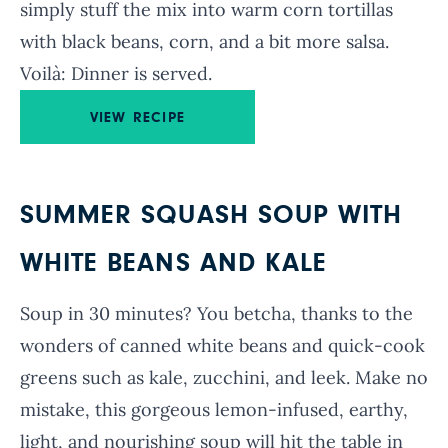
simply stuff the mix into warm corn tortillas
with black beans, corn, and a bit more salsa.
Voilà: Dinner is served.
VIEW RECIPE
SUMMER SQUASH SOUP WITH
WHITE BEANS AND KALE
Soup in 30 minutes? You betcha, thanks to the
wonders of canned white beans and quick-cook
greens such as kale, zucchini, and leek. Make no
mistake, this gorgeous lemon-infused, earthy,
light, and nourishing soup will hit the table in