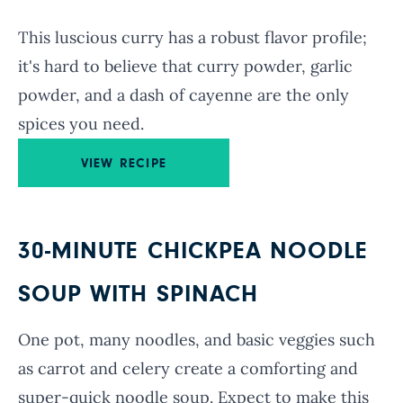
This luscious curry has a robust flavor profile;
it's hard to believe that curry powder, garlic
powder, and a dash of cayenne are the only
spices you need.
VIEW RECIPE
30-MINUTE CHICKPEA NOODLE
SOUP WITH SPINACH
One pot, many noodles, and basic veggies such
as carrot and celery create a comforting and
super-quick noodle soup. Expect to make this