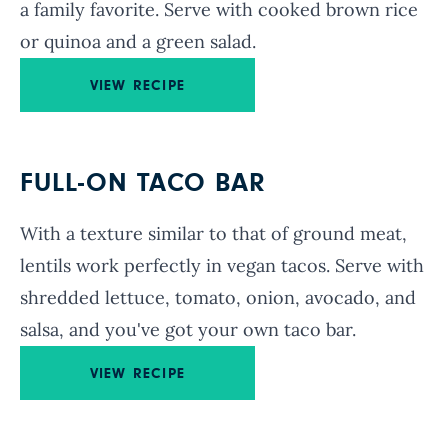
a family favorite. Serve with cooked brown rice
or quinoa and a green salad.
VIEW RECIPE
FULL-ON TACO BAR
With a texture similar to that of ground meat,
lentils work perfectly in vegan tacos. Serve with
shredded lettuce, tomato, onion, avocado, and
salsa, and you've got your own taco bar.
VIEW RECIPE