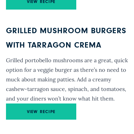
VIEW RECIPE
GRILLED MUSHROOM BURGERS
WITH TARRAGON CREMA
Grilled portobello mushrooms are a great, quick
option for a veggie burger as there’s no need to
muck about making patties. Add a creamy
cashew-tarragon sauce, spinach, and tomatoes,
and your diners won’t know what hit them.
VIEW RECIPE