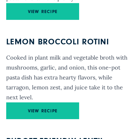
VIEW RECIPE
LEMON BROCCOLI ROTINI
Cooked in plant milk and vegetable broth with
mushrooms, garlic, and onion, this one-pot
pasta dish has extra hearty flavors, while
tarragon, lemon zest, and juice take it to the
next level.
VIEW RECIPE