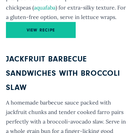
chickpeas (
aquafaba
) for extra-silky texture. For
a gluten-free option, serve in lettuce wraps.
VIEW RECIPE
JACKFRUIT BARBECUE
SANDWICHES WITH BROCCOLI
SLAW
A homemade barbecue sauce packed with
jackfruit chunks and tender cooked farro pairs
perfectly with a broccoli-avocado slaw. Serve in
a whole grain bun for a finger-licking good