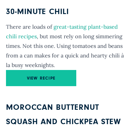
30-MINUTE CHILI
There are loads of
great-tasting plant-based
chili recipes
, but most rely on long simmering
times. Not this one. Using tomatoes and beans
from a can makes for a quick and hearty chili à
la busy weeknights.
VIEW RECIPE
MOROCCAN BUTTERNUT
SQUASH AND CHICKPEA STEW