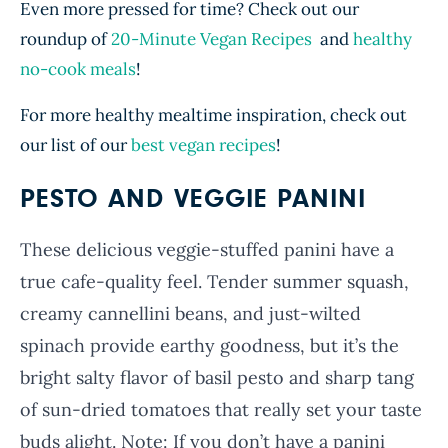
Even more pressed for time? Check out our
roundup of
20-Minute Vegan Recipes
and
healthy
no-cook meals
!
For more healthy mealtime inspiration, check out
our list of our
best vegan recipes
!
PESTO AND VEGGIE PANINI
These delicious veggie-stuffed panini have a
true cafe-quality feel. Tender summer squash,
creamy cannellini beans, and just-wilted
spinach provide earthy goodness, but it’s the
bright salty flavor of basil pesto and sharp tang
of sun-dried tomatoes that really set your taste
buds alight. Note: If you don’t have a panini