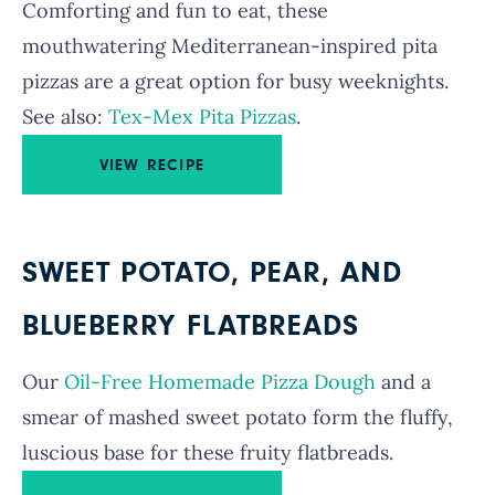
Comforting and fun to eat, these
mouthwatering Mediterranean-inspired pita
pizzas are a great option for busy weeknights.
See also:
Tex-Mex Pita Pizzas
.
VIEW RECIPE
SWEET POTATO, PEAR, AND
BLUEBERRY FLATBREADS
Our
Oil-Free Homemade Pizza Dough
and a
smear of mashed sweet potato form the fluffy,
luscious base for these fruity flatbreads.