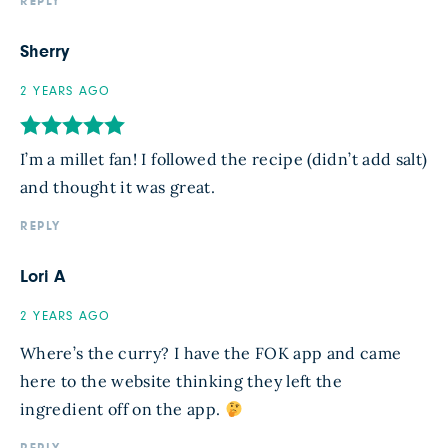
REPLY
Sherry
2 YEARS AGO
I’m a millet fan! I followed the recipe (didn’t add salt)
and thought it was great.
REPLY
Lori A
2 YEARS AGO
Where’s the curry? I have the FOK app and came
here to the website thinking they left the
ingredient off on the app.