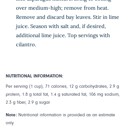
over medium-high; remove from heat.
Remove and discard bay leaves. Stir in lime
juice. Season with salt and, if desired,
additional lime juice. Top servings with
cilantro.
NUTRITIONAL INFORMATION:
Per serving (1 cup), 71 calories, 12 g carbohydrates, 2.9 g
protein, 1.8 g total fat, 1.4 g saturated fat, 106 mg sodium,
2.3 g fiber, 2.9 g sugar
Note:
Nutritional information is provided as an estimate
only.