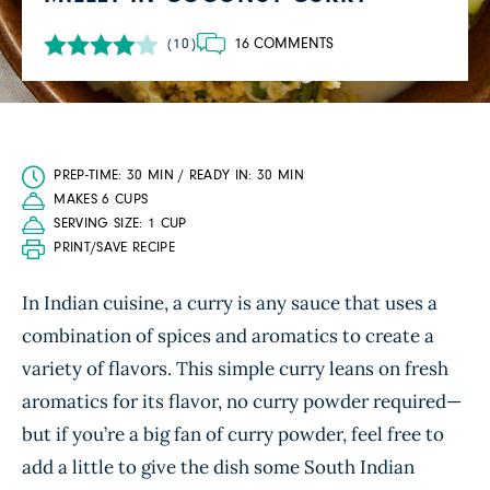
16 COMMENTS
(10)
PREP-TIME: 30 MIN / READY IN: 30 MIN
MAKES 6 CUPS
SERVING SIZE: 1 CUP
PRINT/SAVE RECIPE
In Indian cuisine, a curry is any sauce that uses a
combination of spices and aromatics to create a
variety of flavors. This simple curry leans on fresh
aromatics for its flavor, no curry powder required—
but if you’re a big fan of curry powder, feel free to
add a little to give the dish some South Indian