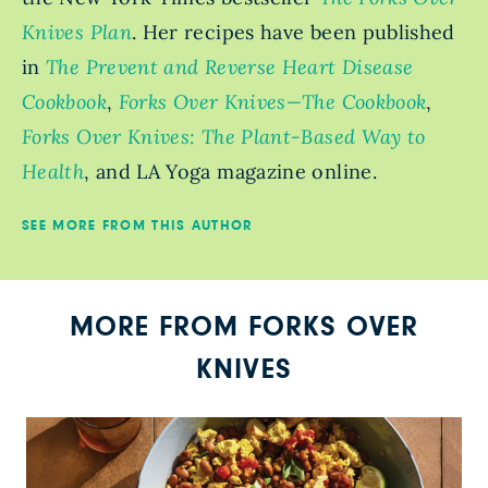
Knives Plan
. Her recipes have been published
in
The Prevent and Reverse Heart Disease
Cookbook
,
Forks Over Knives—The Cookbook
,
Forks Over Knives: The Plant-Based Way to
Health
, and LA Yoga magazine online.
SEE MORE FROM THIS AUTHOR
MORE FROM FORKS OVER
KNIVES