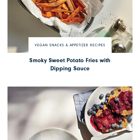
VEGAN SNACKS & APPETIZER RECIPES
Smoky Sweet Potato Fries with
Dipping Sauce