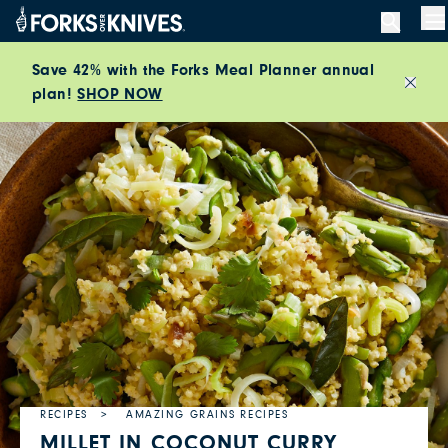
Skip to content
M
Save 42% with the Forks Meal Planner annual
plan!
SHOP NOW
Close
RECIPES
AMAZING GRAINS RECIPES
MILLET IN COCONUT CURRY