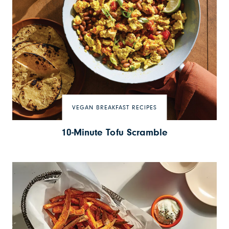
VEGAN BREAKFAST RECIPES
10-Minute Tofu Scramble