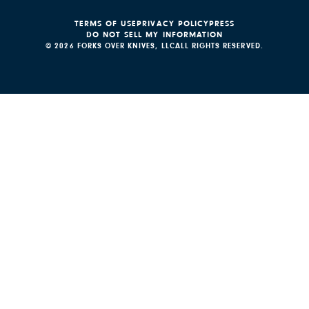
TERMS OF USE
PRIVACY POLICY
PRESS
DO NOT SELL MY INFORMATION
© 2026 FORKS OVER KNIVES, LLC
ALL RIGHTS RESERVED.