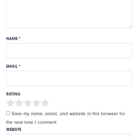
NAME
*
EMAIL
*
RATING
Save my name, email, and website in this browser for
the next time I comment.
WEBSITE