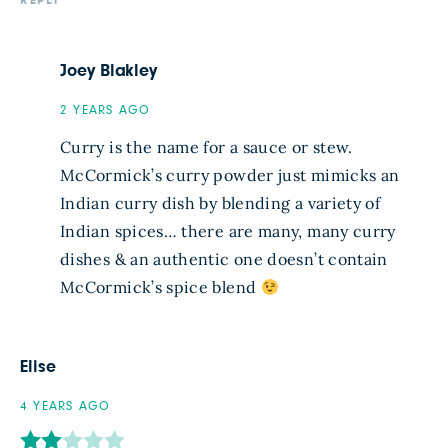
REPLY
Joey Blakley
2 YEARS AGO
Curry is the name for a sauce or stew.
McCormick’s curry powder just mimicks an
Indian curry dish by blending a variety of
Indian spices… there are many, many curry
dishes & an authentic one doesn’t contain
McCormick’s spice blend
Elise
4 YEARS AGO