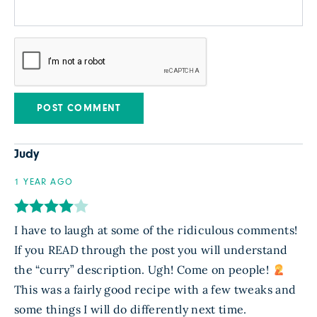
Judy
1 YEAR AGO
I have to laugh at some of the ridiculous comments!
If you READ through the post you will understand
the “curry” description. Ugh! Come on people!
This was a fairly good recipe with a few tweaks and
some things I will do differently next time.