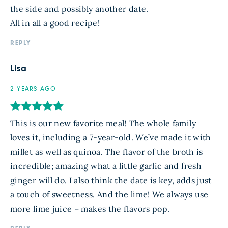
the side and possibly another date.
All in all a good recipe!
REPLY
Lisa
2 YEARS AGO
This is our new favorite meal! The whole family
loves it, including a 7-year-old. We’ve made it with
millet as well as quinoa. The flavor of the broth is
incredible; amazing what a little garlic and fresh
ginger will do. I also think the date is key, adds just
a touch of sweetness. And the lime! We always use
more lime juice – makes the flavors pop.