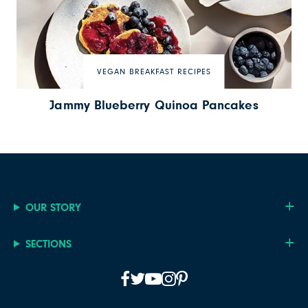
VEGAN BREAKFAST RECIPES
Jammy Blueberry Quinoa Pancakes
OUR STORY
SECTIONS