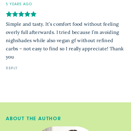
5 YEARS AGO
Simple and tasty. It’s comfort food without feeling
overly full afterwards. I tried because I’m avoiding
nighshades while also vegan gf without refined
carbs – not easy to find so I really appreciate! Thank
you
REPLY
ABOUT THE AUTHOR