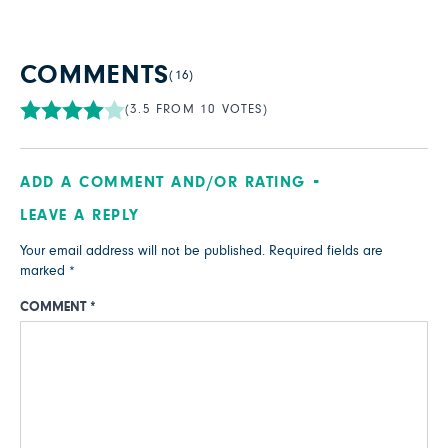
COMMENTS
(16)
(3.5 FROM 10 VOTES)
ADD A COMMENT AND/OR RATING
LEAVE A REPLY
Your email address will not be published.
Required fields are
marked
*
COMMENT
*