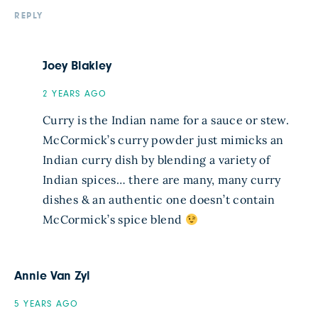
REPLY
Joey Blakley
2 YEARS AGO
Curry is the Indian name for a sauce or stew.
McCormick’s curry powder just mimicks an
Indian curry dish by blending a variety of
Indian spices… there are many, many curry
dishes & an authentic one doesn’t contain
McCormick’s spice blend
Annie Van Zyl
5 YEARS AGO