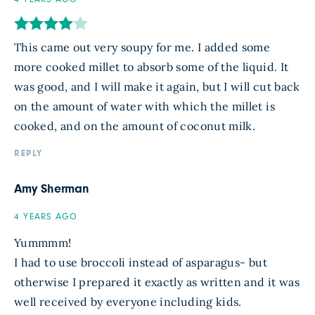
This came out very soupy for me. I added some
more cooked millet to absorb some of the liquid. It
was good, and I will make it again, but I will cut back
on the amount of water with which the millet is
cooked, and on the amount of coconut milk.
REPLY
Amy Sherman
4 YEARS AGO
Yummmm!
I had to use broccoli instead of asparagus- but
otherwise I prepared it exactly as written and it was
well received by everyone including kids.