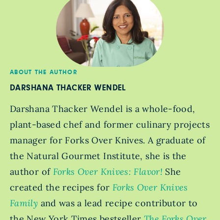
ABOUT THE AUTHOR
DARSHANA THACKER WENDEL
Darshana Thacker Wendel is a whole-food,
plant-based chef and former culinary projects
manager for Forks Over Knives. A graduate of
the Natural Gourmet Institute, she is the
author of
Forks Over Knives: Flavor!
She
created the recipes for
Forks Over Knives
Family
and was a lead recipe contributor to
the New York Times bestseller
The Forks Over