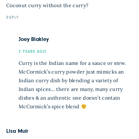
Coconut curry without the curry?
REPLY
Joey Blakley
2 YEARS AGO
Curry is the Indian name for a sauce or stew.
McCormick’s curry powder just mimicks an
Indian curry dish by blending a variety of
Indian spices… there are many, many curry
dishes & an authentic one doesn’t contain
McCormick’s spice blend
Lisa Muir