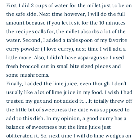
First I did 2 cups of water for the millet just to be on
the safe side. Next time however, I will do the full
amount because if you let it sit for the 10 minutes
the recipes calls for, the millet absorbs a lot of the
water. Second, I added a tablespoon of my favorite
curry powder ( I love curry), next time I will add a
little more. Also, I didn’t have asparagus so I used
fresh broccoli cut in small bite sized pieces and
some mushrooms.
Finally, I added the lime juice, even though I don’t
usually like a lot of lime juice in my food. I wish I had
trusted my gut and not added it….it totally threw off
the little bit of sweetness the date was supposed to
add to this dish. In my opinion, a good curry has a
balance of sweetness but the lime juice just
obliterated it. So, next time I will do lime wedges on