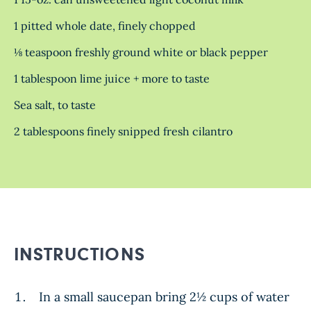
1 pitted whole date, finely chopped
⅛ teaspoon freshly ground white or black pepper
1 tablespoon lime juice + more to taste
Sea salt, to taste
2 tablespoons finely snipped fresh cilantro
INSTRUCTIONS
In a small saucepan bring
2½
cups of water