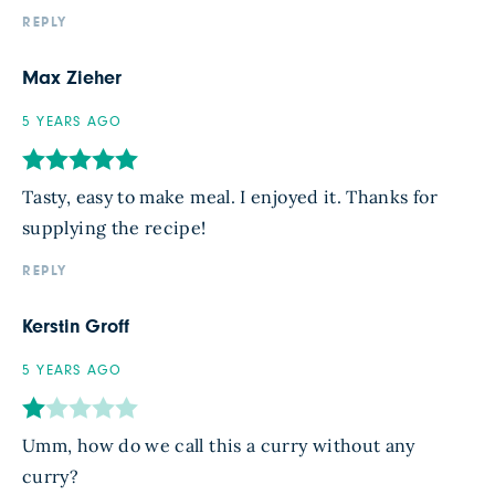
REPLY
Max Zieher
5 YEARS AGO
Tasty, easy to make meal. I enjoyed it. Thanks for
supplying the recipe!
REPLY
Kerstin Groff
5 YEARS AGO
Umm, how do we call this a curry without any
curry?