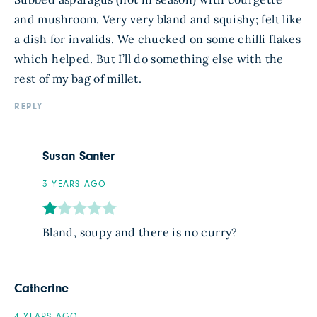
and mushroom. Very very bland and squishy; felt like
a dish for invalids. We chucked on some chilli flakes
which helped. But I’ll do something else with the
rest of my bag of millet.
REPLY
Susan Santer
3 YEARS AGO
Bland, soupy and there is no curry?
Catherine
4 YEARS AGO