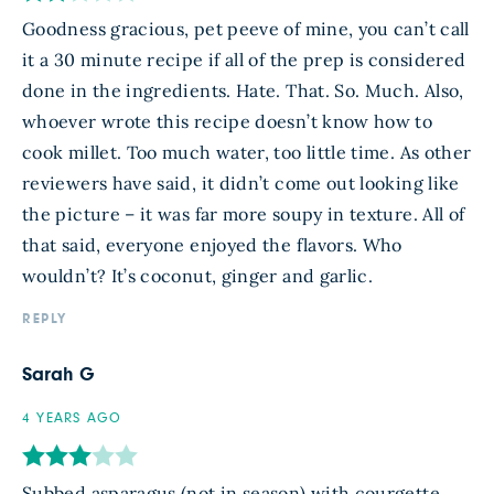
Goodness gracious, pet peeve of mine, you can’t call
it a 30 minute recipe if all of the prep is considered
done in the ingredients. Hate. That. So. Much. Also,
whoever wrote this recipe doesn’t know how to
cook millet. Too much water, too little time. As other
reviewers have said, it didn’t come out looking like
the picture – it was far more soupy in texture. All of
that said, everyone enjoyed the flavors. Who
wouldn’t? It’s coconut, ginger and garlic.
REPLY
Sarah G
4 YEARS AGO
Subbed asparagus (not in season) with courgette