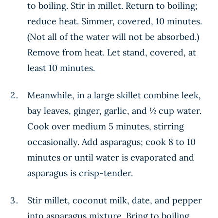
to boiling. Stir in millet. Return to boiling;
reduce heat. Simmer, covered, 10 minutes.
(Not all of the water will not be absorbed.)
Remove from heat. Let stand, covered, at
least 10 minutes.
Meanwhile, in a large skillet combine leek,
bay leaves, ginger, garlic, and ½ cup water.
Cook over medium 5 minutes, stirring
occasionally. Add asparagus; cook 8 to 10
minutes or until water is evaporated and
asparagus is crisp-tender.
Stir millet, coconut milk, date, and pepper
into asparagus mixture. Bring to boiling