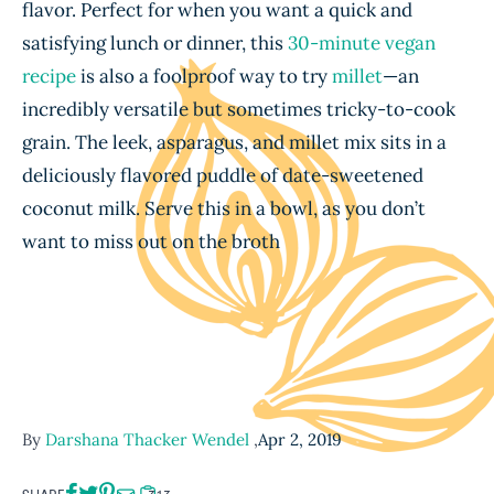
flavor. Perfect for when you want a quick and
satisfying lunch or dinner, this
30-minute vegan
recipe
is also a foolproof way to try
millet
—an
incredibly versatile but sometimes tricky-to-cook
grain. The leek, asparagus, and millet mix sits in a
deliciously flavored puddle of date-sweetened
coconut milk. Serve this in a bowl, as you don’t
want to miss out on the broth
By
Darshana Thacker Wendel
,
Apr 2, 2019