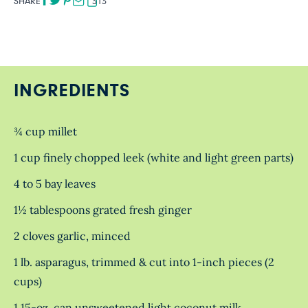
SHARE
313
INGREDIENTS
¾ cup millet
1 cup finely chopped leek (white and light green parts)
4 to 5 bay leaves
1½ tablespoons grated fresh ginger
2 cloves garlic, minced
1 lb. asparagus, trimmed & cut into 1-inch pieces (2
cups)
1 15-oz. can unsweetened light coconut milk