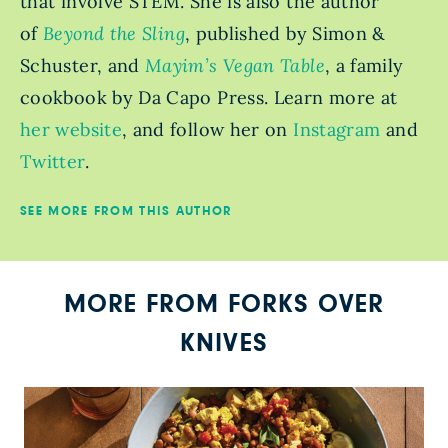
that involve STEM. She is also the author
of
Beyond the Sling
, published by Simon &
Schuster, and
Mayim’s Vegan Table
, a family
cookbook by Da Capo Press. Learn more at
her website
, and follow her on
Instagram
and
Twitter
.
SEE MORE FROM THIS AUTHOR
MORE FROM FORKS OVER
KNIVES