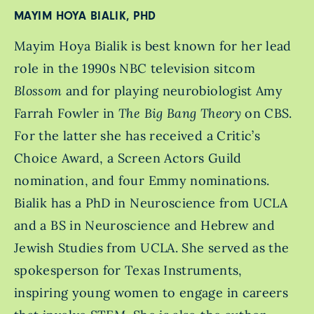
MAYIM HOYA BIALIK, PHD
Mayim Hoya Bialik is best known for her lead
role in the 1990s NBC television sitcom
Blossom
and for playing neurobiologist Amy
Farrah Fowler in
The Big Bang Theory
on CBS.
For the latter she has received a Critic’s
Choice Award, a Screen Actors Guild
nomination, and four Emmy nominations.
Bialik has a PhD in Neuroscience from UCLA
and a BS in Neuroscience and Hebrew and
Jewish Studies from UCLA. She served as the
spokesperson for Texas Instruments,
inspiring young women to engage in careers