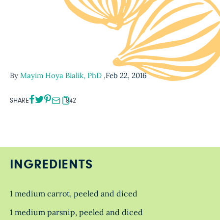
By
Mayim Hoya Bialik, PhD
,
Feb 22, 2016
SHARE
842
INGREDIENTS
1 medium carrot, peeled and diced
1 medium parsnip, peeled and diced