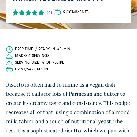
9 COMMENTS
(4)
PREP-TIME: / READY IN: 40 MIN
MAKES 6 SERVINGS
SERVING SIZE: ⅙ OF RECIPE
PRINT/SAVE RECIPE
Risotto is often hard to mimic as a vegan dish
because it calls for lots of Parmesan and butter to
create its creamy taste and consistency. This recipe
recreates all of that, using a combination of almond
milk, tahini, and a touch of nutritional yeast. The
result is a sophisticated risotto, which we pair with