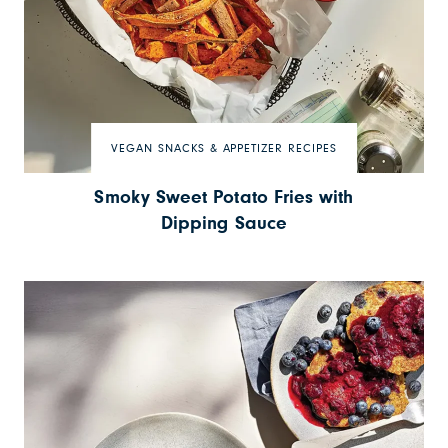
VEGAN SNACKS & APPETIZER RECIPES
Smoky Sweet Potato Fries with
Dipping Sauce