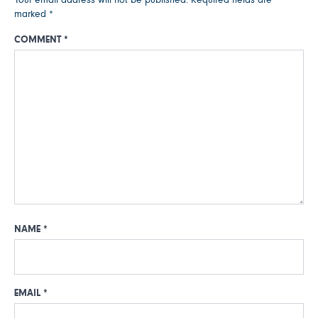
marked
*
COMMENT
*
NAME
*
EMAIL
*