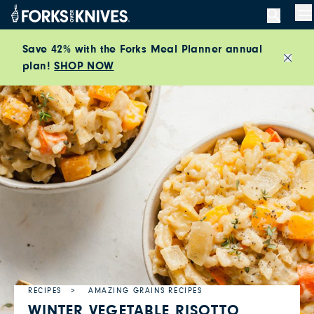
Skip to content
M
Save 42% with the Forks Meal Planner annual
plan!
SHOP NOW
Close
RECIPES
AMAZING GRAINS RECIPES
WINTER VEGETABLE RISOTTO