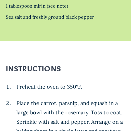
1 tablespoon mirin (see note)
Sea salt and freshly ground black pepper
INSTRUCTIONS
Preheat the oven to 350°F.
Place the carrot, parsnip, and squash in a
large bowl with the rosemary. Toss to coat.
Sprinkle with salt and pepper. Arrange on a