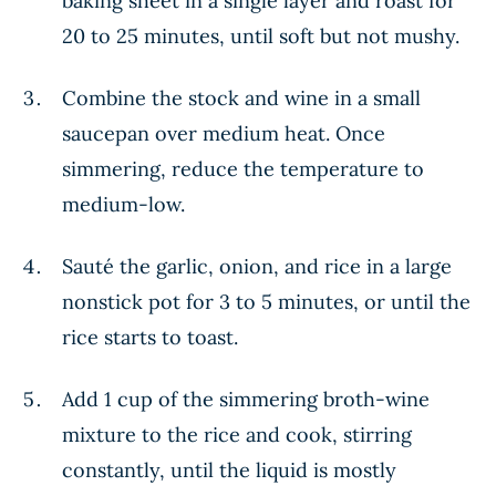
baking sheet in a single layer and roast for
20 to 25 minutes, until soft but not mushy.
Combine the stock and wine in a small
saucepan over medium heat. Once
simmering, reduce the temperature to
medium-low.
Sauté the garlic, onion, and rice in a large
nonstick pot for 3 to 5 minutes, or until the
rice starts to toast.
Add 1 cup of the simmering broth-wine
mixture to the rice and cook, stirring
constantly, until the liquid is mostly