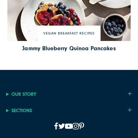
VEGAN BREAKFAST RECIPES
Jammy Blueberry Quinoa Pancakes
OUR STORY
SECTIONS