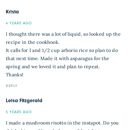
Krista
4 YEARS AGO
I thought there was a lot of liquid, so looked up the
recipe in the cookbook.
It calls for 1 and 1/2 cup arborio rice so plan to do
that next time. Made it with asparagus for the
spring and we loved it and plan to repeat.
Thanks!
REPLY
Leisa Fitzgerald
5 YEARS AGO
I made a mushroom risotto in the instapot. Do you