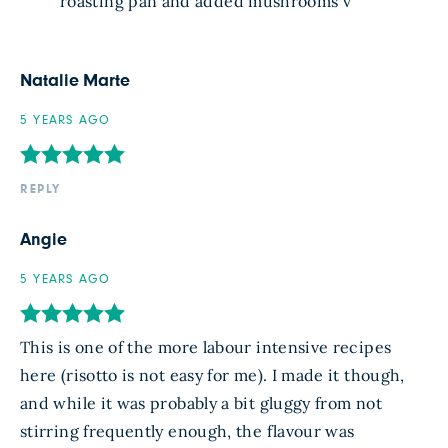
roasting pan and added mushrooms v
Natalie Marte
5 YEARS AGO
REPLY
Angie
5 YEARS AGO
This is one of the more labour intensive recipes
here (risotto is not easy for me). I made it though,
and while it was probably a bit gluggy from not
stirring frequently enough, the flavour was