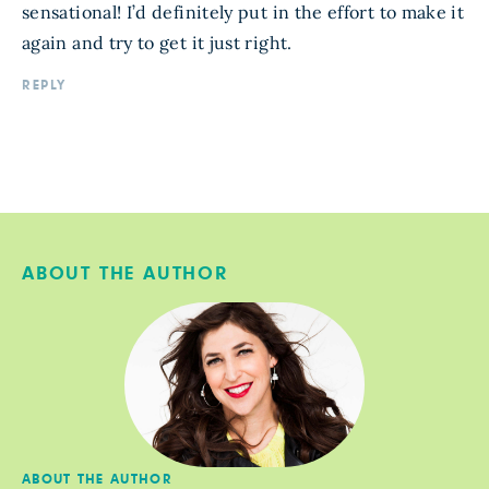
sensational! I’d definitely put in the effort to make it
again and try to get it just right.
REPLY
ABOUT THE AUTHOR
ABOUT THE AUTHOR