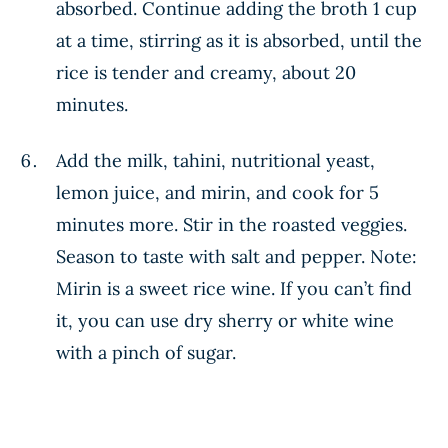
absorbed. Continue adding the broth 1 cup
at a time, stirring as it is absorbed, until the
rice is tender and creamy, about 20
minutes.
Add the milk, tahini, nutritional yeast,
lemon juice, and mirin, and cook for 5
minutes more. Stir in the roasted veggies.
Season to taste with salt and pepper. Note:
Mirin is a sweet rice wine. If you can’t find
it, you can use dry sherry or white wine
with a pinch of sugar.