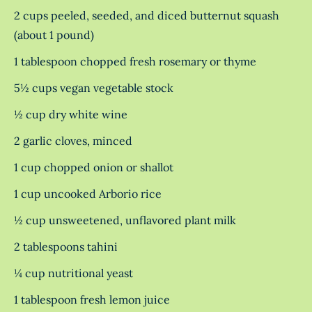
2 cups peeled, seeded, and diced butternut squash
(about 1 pound)
1 tablespoon chopped fresh rosemary or thyme
5½ cups vegan vegetable stock
½ cup dry white wine
2 garlic cloves, minced
1 cup chopped onion or shallot
1 cup uncooked Arborio rice
½ cup unsweetened, unflavored plant milk
2 tablespoons tahini
¼ cup nutritional yeast
1 tablespoon fresh lemon juice