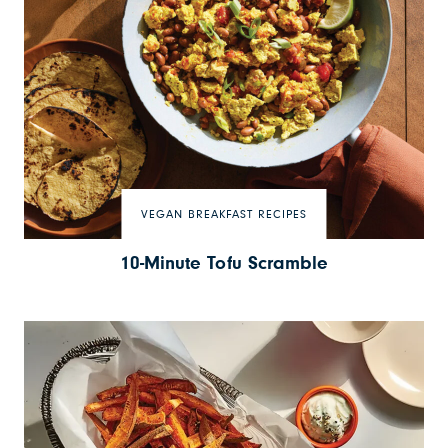
VEGAN BREAKFAST RECIPES
10-Minute Tofu Scramble