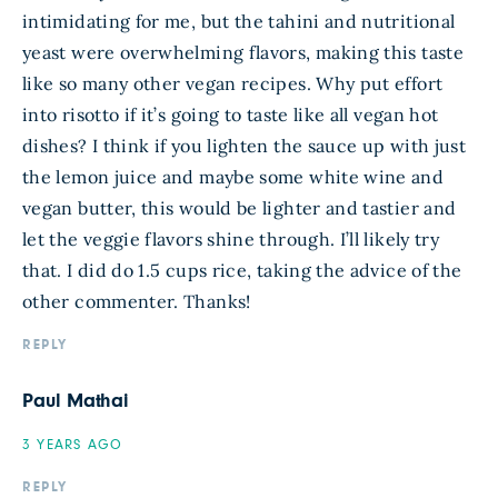
intimidating for me, but the tahini and nutritional
yeast were overwhelming flavors, making this taste
like so many other vegan recipes. Why put effort
into risotto if it’s going to taste like all vegan hot
dishes? I think if you lighten the sauce up with just
the lemon juice and maybe some white wine and
vegan butter, this would be lighter and tastier and
let the veggie flavors shine through. I’ll likely try
that. I did do 1.5 cups rice, taking the advice of the
other commenter. Thanks!
REPLY
Paul Mathai
3 YEARS AGO
REPLY