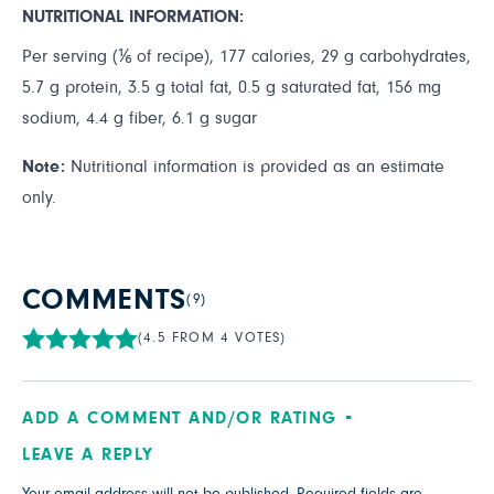
NUTRITIONAL INFORMATION:
Per serving (⅙ of recipe), 177 calories, 29 g carbohydrates,
5.7 g protein, 3.5 g total fat, 0.5 g saturated fat, 156 mg
sodium, 4.4 g fiber, 6.1 g sugar
Note:
Nutritional information is provided as an estimate
only.
COMMENTS
(9)
(4.5 FROM 4 VOTES)
ADD A COMMENT AND/OR RATING
LEAVE A REPLY
Your email address will not be published.
Required fields are