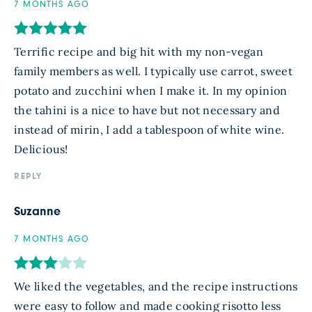
7 MONTHS AGO
Terrific recipe and big hit with my non-vegan
family members as well. I typically use carrot, sweet
potato and zucchini when I make it. In my opinion
the tahini is a nice to have but not necessary and
instead of mirin, I add a tablespoon of white wine.
Delicious!
REPLY
Suzanne
7 MONTHS AGO
We liked the vegetables, and the recipe instructions
were easy to follow and made cooking risotto less