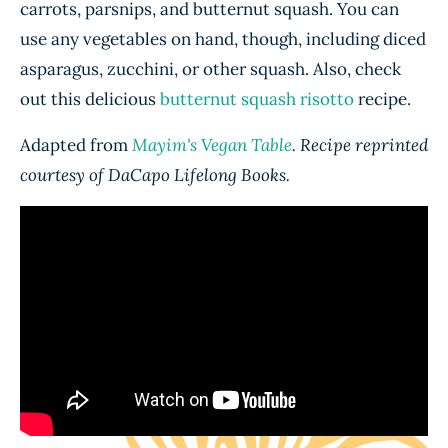
carrots, parsnips, and butternut squash. You can
use any vegetables on hand, though, including diced
asparagus, zucchini, or other squash. Also, check
out this delicious
butternut squash risotto
recipe.
Adapted from
Mayim's Vegan Table
. Recipe reprinted
courtesy of DaCapo Lifelong Books.