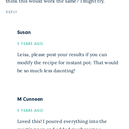
think this would work the same? I might try.
REPLY
Susan
5 YEARS AGO
Leisa, please post your results if you can
modify the recipe for instant pot. That would
be so much less daunting!
M Cunneen
5 YEARS AGO
Loved this! I poured everything into the