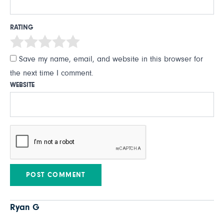
RATING
Save my name, email, and website in this browser for
the next time I comment.
WEBSITE
Ryan G