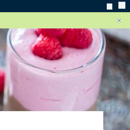
Men
Close