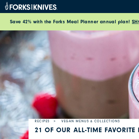
Skip to content
Save 42% with the Forks Meal Planner annual plan!
SH
RECIPES
VEGAN MENUS & COLLECTIONS
21 OF OUR ALL-TIME FAVORITE 