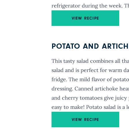
refrigerator during the week. Th
VIEW RECIPE
POTATO AND ARTICH
This tasty salad combines all t
salad and is perfect for warm d
fridge. The mild flavor of potat
dressing. Canned artichoke hearts
and cherry tomatoes give juicy p
easy to make! Potato salad is a l
VIEW RECIPE