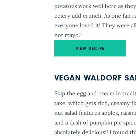
potatoes work well here as the
celery add crunch. As one fan ra
everyone loved it! They were al
not mayo.”
VIEW RECIPE
VEGAN WALDORF SA
Skip the egg and cream in tradit
take, which gets rich, creamy fl
nut salad features apples, raisi
and a dash of pumpkin pie spice
absolutely delicious!! I found th