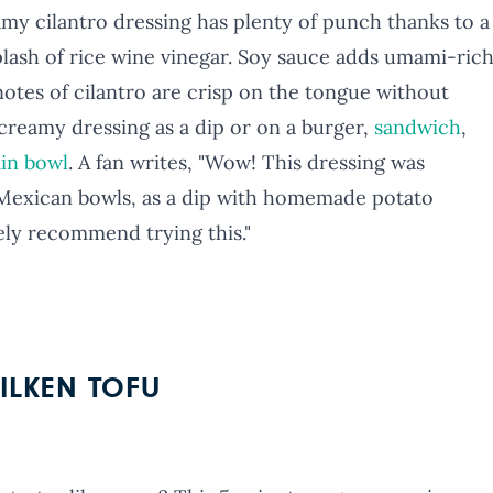
amy cilantro dressing has plenty of punch thanks to a
splash of rice wine vinegar. Soy sauce adds umami-ric
otes of cilantro are crisp on the tongue without
creamy dressing as a dip or on a burger,
sandwich
,
ain bowl
. A fan writes, "Wow! This dressing was
e Mexican bowls, as a dip with homemade potato
ely recommend trying this."
ILKEN TOFU