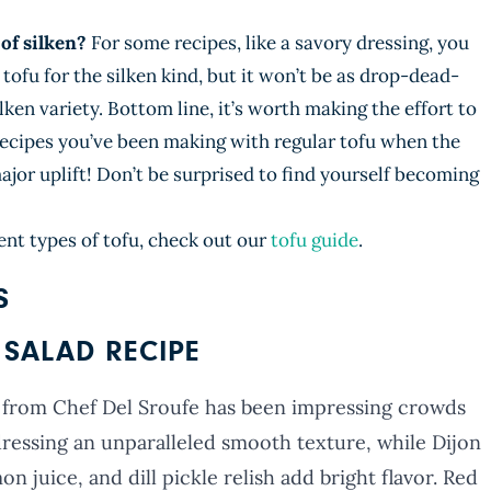
of silken?
For some recipes, like a savory dressing, you
tofu for the silken kind, but it won’t be as drop-dead-
ilken variety. Bottom line, it’s worth making the effort to
recipes you’ve been making with regular tofu when the
 major uplift! Don’t be surprised to find yourself becoming
ent types of tofu, check out our
tofu guide
.
S
SALAD RECIPE
 from Chef Del Sroufe has been impressing crowds
 dressing an unparalleled smooth texture, while Dijon
n juice, and dill pickle relish add bright flavor. Red