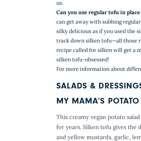
us.
Can you use regular tofu in place 
can get away with subbing regular 
silky delicious as if you used the s
track down silken tofu—all those 
recipe called for silken will get a
silken tofu-obsessed!
For more information about differ
SALADS & DRESSING
MY MAMA’S POTATO 
This creamy vegan potato salad
for years. Silken tofu gives the
and yellow mustards, garlic, lemo