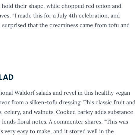
y hold their shape, while chopped red onion and
ves, “I made this for a July 4th celebration, and
l surprised that the creaminess came from tofu and
LAD
ional Waldorf salads and revel in this healthy vegan
avor from a silken-tofu dressing. This classic fruit an
ns, celery, and walnuts. Cooked barley adds substance
 lends floral notes. A commenter shares, “This was
is very easy to make, and it stored well in the