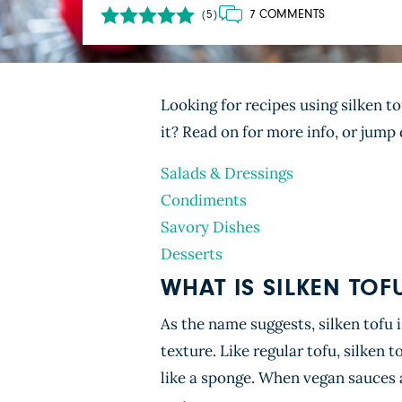
7 COMMENTS
(5)
Looking for recipes using silken t
it? Read on for more info, or jum
Salads & Dressings
Condiments
Savory Dishes
Desserts
WHAT IS SILKEN TOF
As the name suggests, silken tofu 
texture. Like regular tofu, silken 
like a sponge. When vegan sauces a