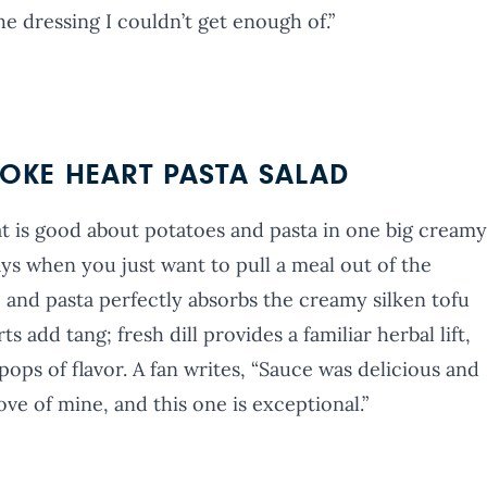
e dressing I couldn’t get enough of.”
OKE HEART PASTA SALAD
hat is good about potatoes and pasta in one big creamy
ays when you just want to pull a meal out of the
o and pasta perfectly absorbs the creamy silken tofu
 add tang; fresh dill provides a familiar herbal lift,
ops of flavor. A fan writes, “Sauce was delicious and
ove of mine, and this one is exceptional.”