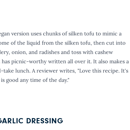
 vegan version uses chunks of silken tofu to mimic a
ome of the liquid from the silken tofu, then cut into
ery, onion, and radishes and toss with cashew
 has picnic-worthy written all over it. It also makes a
-take lunch. A reviewer writes, "Love this recipe. It's
 is good any time of the day."
ARLIC DRESSING