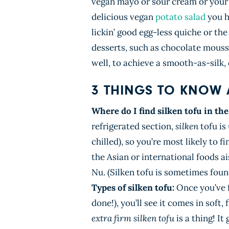
vegan mayo or sour cream or your f
delicious vegan
potato salad
you h
lickin’ good egg-less quiche or t
desserts, such as chocolate mousse
well, to achieve a smooth-as-silk,
3 THINGS TO KNOW 
Where do I find silken tofu in th
refrigerated section,
silken
tofu is
chilled), so you’re most likely to 
the Asian or international foods a
Nu. (Silken tofu is sometimes found
Types of silken tofu:
Once you’ve 
done!), you’ll see it comes in
soft, 
extra firm silken tofu
is a thing! It