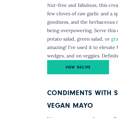
Nut-free and fabulous, this cre
few cloves of raw garlic and a 
goodness, and the herbaceous n
being overpowering. Serve this 
potato salad, green salad, or
gr
amazing! I've used it to elevat
wedges, and on veggies. Definit
VIEW RECIPE
CONDIMENTS WITH S
VEGAN MAYO