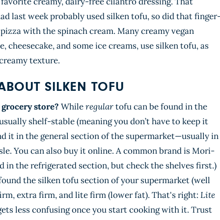
avorite creamy, dairy-free cilantro dressing. That
ad last week probably used silken tofu, so did that finger
he pizza with the spinach cream. Many creamy vegan
, cheesecake, and some ice creams, use silken tofu, as
 creamy texture.
ABOUT SILKEN TOFU
e grocery store?
While
regular
tofu can be found in the
 usually shelf-stable (meaning you don’t have to keep it
find it in the general section of the supermarket—usually in
isle. You can also buy it online. A common brand is Mori-
 in the refrigerated section, but check the shelves first.)
found the silken tofu section of your supermarket (well
firm, extra firm, and lite firm (lower fat). That's right:
Lite
 gets less confusing once you start cooking with it. Trust