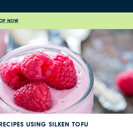
OP NOW
RECIPES USING SILKEN TOFU