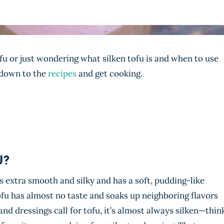
ofu or just wondering what silken tofu is and when to use
p down to the
recipes
and get cooking.
U?
is extra smooth and silky and has a soft, pudding-like
tofu has almost no taste and soaks up neighboring flavors
nd dressings call for tofu, it’s almost always silken—thin