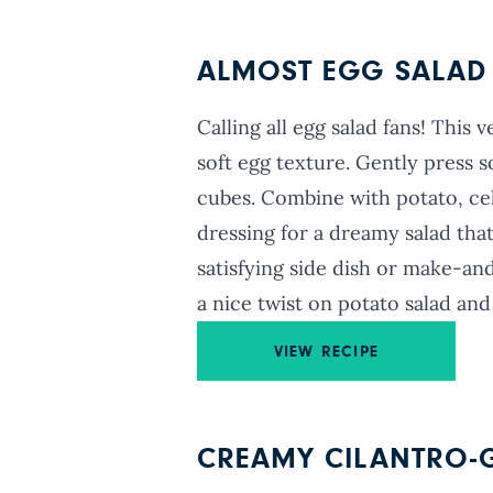
ALMOST EGG SALAD
Calling all egg salad fans! This
soft egg texture. Gently press s
cubes. Combine with potato, cel
dressing for a dreamy salad that
satisfying side dish or make-and
a nice twist on potato salad and
VIEW RECIPE
CREAMY CILANTRO-G