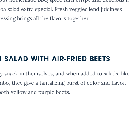
oa salad extra special. Fresh veggies lend juiciness
sing brings all the flavors together.
SALAD WITH AIR-FRIED BEETS
y snack in themselves, and when added to salads, lik
bo, they give a tantalizing burst of color and flavor.
both yellow and purple beets.