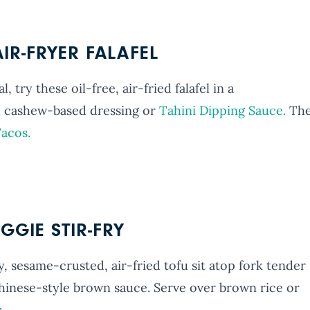
IR-FRYER FALAFEL
 try these oil-free, air-fried falafel in a
 cashew-based dressing or
Tahini Dipping Sauce.
Th
Tacos.
GGIE STIR-FRY
ry, sesame-crusted, air-fried tofu sit atop fork tender
hinese-style brown sauce. Serve over brown rice or
n
.