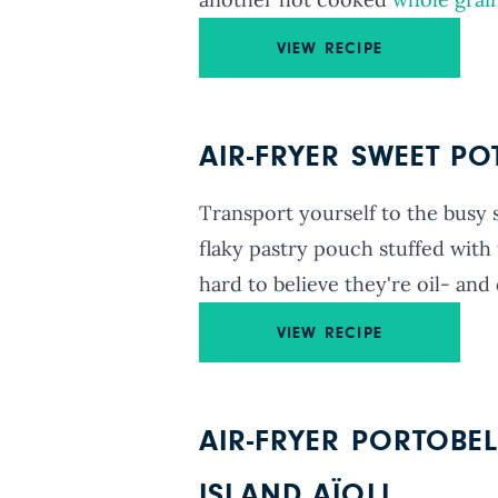
VIEW RECIPE
AIR-FRYER SWEET P
Transport yourself to the busy 
flaky pastry pouch stuffed with 
hard to believe they're oil- and 
VIEW RECIPE
AIR-FRYER PORTOBE
ISLAND AÏOLI