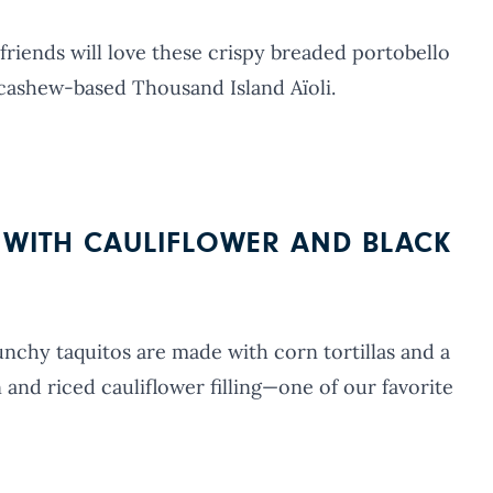
riends will love these crispy breaded portobello
cashew-based Thousand Island Aïoli.
S WITH CAULIFLOWER AND BLACK
unchy taquitos are made with corn tortillas and a
nd riced cauliflower filling—one of our favorite