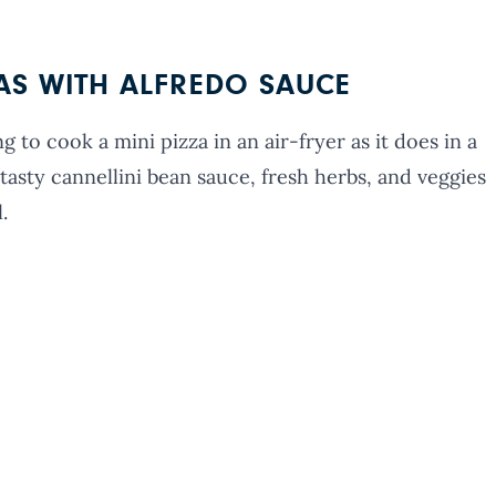
ZAS WITH ALFREDO SAUCE
g to cook a mini pizza in an air-fryer as it does in a
asty cannellini bean sauce, fresh herbs, and veggies
.