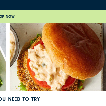
OP NOW
YOU NEED TO TRY