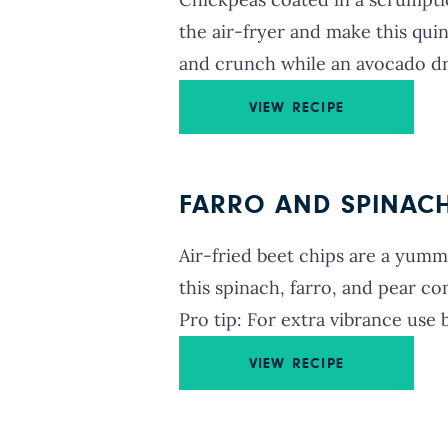
the air-fryer and make this quin
and crunch while an avocado dres
VIEW RECIPE
FARRO AND SPINACH 
Air-fried beet chips are a yumm
this spinach, farro, and pear com
Pro tip: For extra vibrance use 
VIEW RECIPE