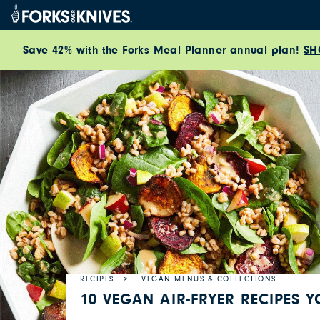
Skip to content
Save 42% with the Forks Meal Planner annual plan!
SH
RECIPES
VEGAN MENUS & COLLECTIONS
10 VEGAN AIR-FRYER RECIPES 