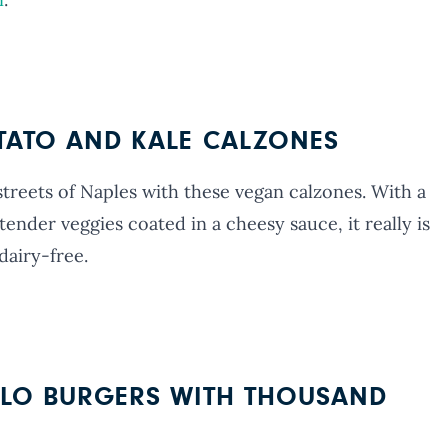
OTATO AND KALE CALZONES
streets of Naples with these vegan calzones. With a
tender veggies coated in a cheesy sauce, it really is
dairy-free.
LLO BURGERS WITH THOUSAND