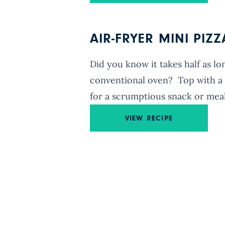
AIR-FRYER MINI PIZ
Did you know it takes half as lon
conventional oven? Top with a t
for a scrumptious snack or meal
VIEW RECIPE