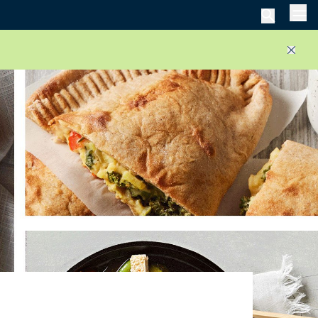
Men
Close