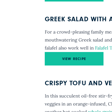
GREEK SALAD WITH A
For a crowd-pleasing family meal,
mouthwatering Greek salad and
falafel also work well in
Falafel 
VIEW RECIPE
CRISPY TOFU AND VE
In this succulent oil-free stir-f
veggies in an orange-infused, C
another hot cooked
whole grai