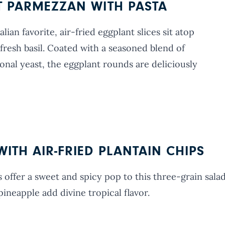
T PARMEZZAN WITH PASTA
lian favorite, air-fried eggplant slices sit atop
fresh basil. Coated with a seasoned blend of
onal yeast, the eggplant rounds are deliciously
ITH AIR-FRIED PLANTAIN CHIPS
 offer a sweet and spicy pop to this three-grain sala
ineapple add divine tropical flavor.