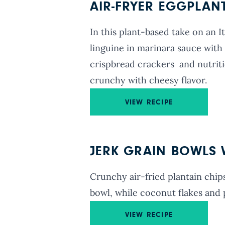
AIR-FRYER EGGPLAN
In this plant-based take on an Ita
linguine in marinara sauce with 
crispbread crackers and nutriti
crunchy with cheesy flavor.
VIEW RECIPE
JERK GRAIN BOWLS W
Crunchy air-fried plantain chips
bowl, while coconut flakes and p
VIEW RECIPE