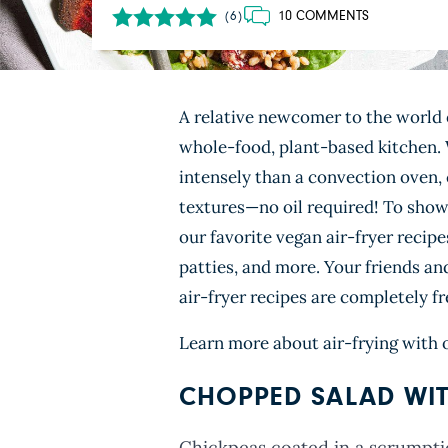
10 COMMENTS
(6)
A relative newcomer to the world 
whole-food, plant-based kitchen. W
intensely than a convection oven,
textures—no oil required! To show 
our favorite vegan air-fryer recipe
patties, and more. Your friends an
air-fryer recipes are completely fr
Learn more about air-frying with 
CHOPPED SALAD WIT
Chickpeas coated in a scrumpti