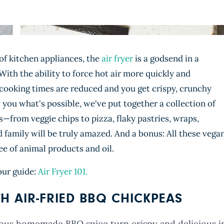
of kitchen appliances, the
air fryer
is a godsend in a
ith the ability to force hot air more quickly and
 cooking times are reduced and you get crispy, crunchy
you what's possible, we've put together a collection of
s—from veggie chips to pizza, flaky pastries, wraps,
d family will be truly amazed. And a bonus: All these vega
ee of animal products and oil.
our guide:
Air Fryer 101.
H AIR-FRIED BBQ CHICKPEAS
ous homemade BBQ spice turn crispy and delicious i