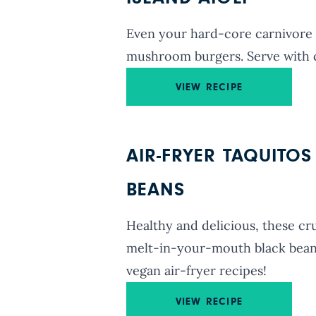
Even your hard-core carnivore f
mushroom burgers. Serve with 
VIEW RECIPE
AIR-FRYER TAQUITO
BEANS
Healthy and delicious, these cr
melt-in-your-mouth black bean a
vegan air-fryer recipes!
VIEW RECIPE