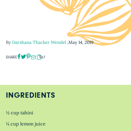
By
Darshana Thacker Wendel
,
May 14, 2019
SHARE
967
INGREDIENTS
½ cup tahini
¼ cup lemon juice