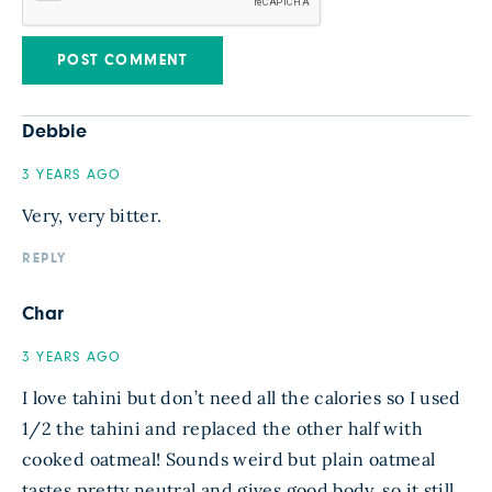
Debbie
3 YEARS AGO
Very, very bitter.
REPLY
Char
3 YEARS AGO
I love tahini but don’t need all the calories so I used
1/2 the tahini and replaced the other half with
cooked oatmeal! Sounds weird but plain oatmeal
tastes pretty neutral and gives good body, so it still