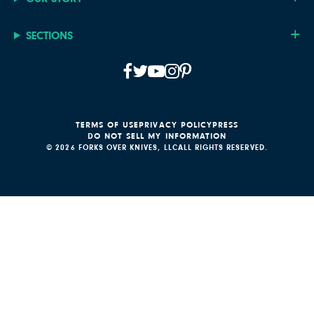
SECTIONS
TERMS OF USE
PRIVACY POLICY
PRESS
DO NOT SELL MY INFORMATION
© 2026 FORKS OVER KNIVES, LLC
ALL RIGHTS RESERVED.