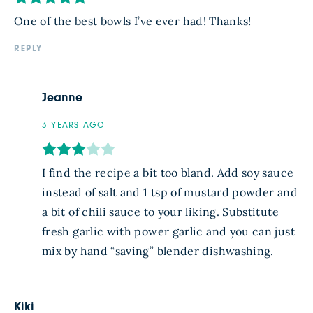
One of the best bowls I’ve ever had! Thanks!
REPLY
Jeanne
3 YEARS AGO
I find the recipe a bit too bland. Add soy sauce
instead of salt and 1 tsp of mustard powder and
a bit of chili sauce to your liking. Substitute
fresh garlic with power garlic and you can just
mix by hand “saving” blender dishwashing.
Kiki