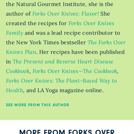
the Natural Gourmet Institute, she is the
author of
Forks Over Knives: Flavor!
She
created the recipes for
Forks Over Knives
Family
and was a lead recipe contributor to
the New York Times bestseller
The Forks Over
Knives Plan
. Her recipes have been published
in
The Prevent and Reverse Heart Disease
Cookbook
,
Forks Over Knives—The Cookbook
,
Forks Over Knives: The Plant-Based Way to
Health
, and LA Yoga magazine online.
SEE MORE FROM THIS AUTHOR
MORE FROM FORKS OVER