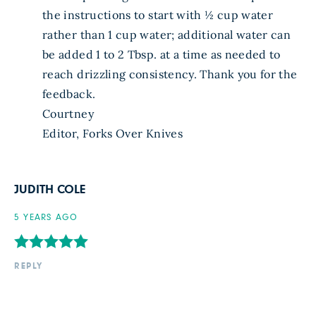
the instructions to start with ½ cup water
rather than 1 cup water; additional water can
be added 1 to 2 Tbsp. at a time as needed to
reach drizzling consistency. Thank you for the
feedback.
Courtney
Editor, Forks Over Knives
JUDITH COLE
5 YEARS AGO
REPLY