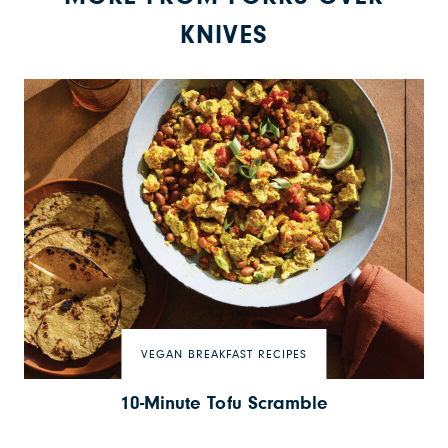
KNIVES
VEGAN BREAKFAST RECIPES
10-Minute Tofu Scramble