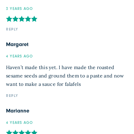
3 YEARS AGO
REPLY
Margaret
4 YEARS AGO
Haven’t made this yet. I have made the roasted
sesame seeds and ground them to a paste and now
want to make a sauce for falafels
REPLY
Marianne
4 YEARS AGO