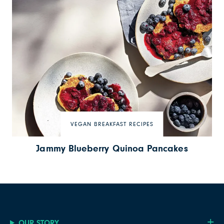
VEGAN BREAKFAST RECIPES
Jammy Blueberry Quinoa Pancakes
OUR STORY