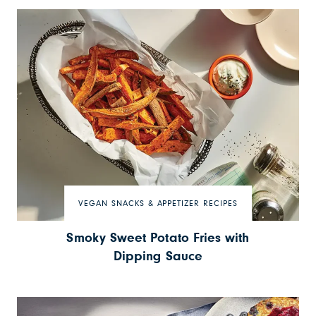
VEGAN SNACKS & APPETIZER RECIPES
Smoky Sweet Potato Fries with
Dipping Sauce