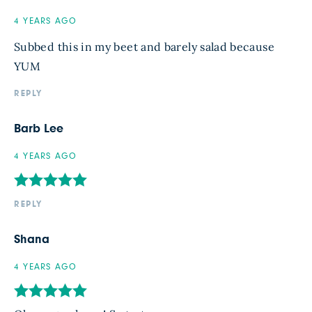
4 YEARS AGO
Subbed this in my beet and barely salad because
YUM
REPLY
Barb Lee
4 YEARS AGO
REPLY
Shana
4 YEARS AGO