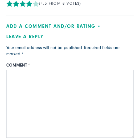
(4.3 FROM 8 VOTES)
ADD A COMMENT AND/OR RATING
LEAVE A REPLY
Your email address will not be published.
Required fields are
marked
*
COMMENT
*