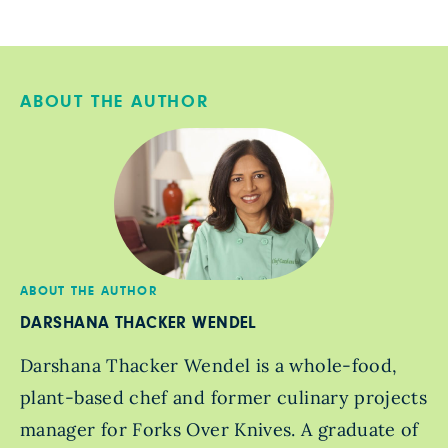
ABOUT THE AUTHOR
ABOUT THE AUTHOR
DARSHANA THACKER WENDEL
Darshana Thacker Wendel is a whole-food,
plant-based chef and former culinary projects
manager for Forks Over Knives. A graduate of