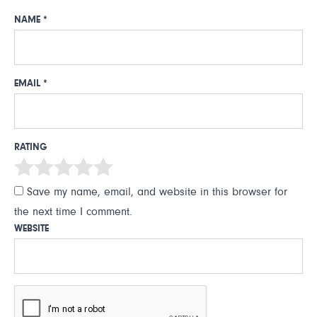
NAME
*
EMAIL
*
RATING
Save my name, email, and website in this browser for
the next time I comment.
WEBSITE