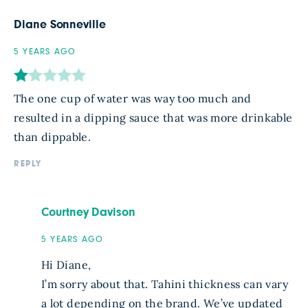
Diane Sonneville
5 YEARS AGO
The one cup of water was way too much and
resulted in a dipping sauce that was more drinkable
than dippable.
REPLY
Courtney Davison
5 YEARS AGO
Hi Diane,
I’m sorry about that. Tahini thickness can vary
a lot depending on the brand. We’ve updated