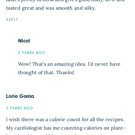
tasted great and was smooth and silky.
REPLY
Nicol
3 YEARS AGO
Wow! That’s an amazing idea. I’d never have
thought of that. Thanks!
Lorie Gonta
3 YEARS AGO
I wish there was a calorie count for all the recipes.
My cardiologist has me counting calories on plant-