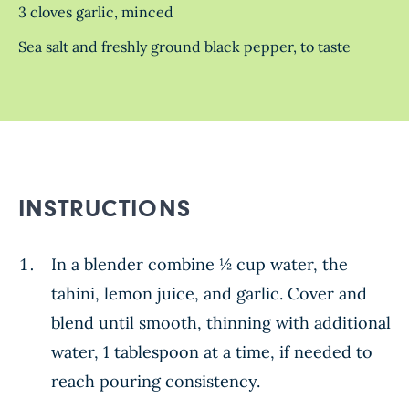
3 cloves garlic, minced
Sea salt and freshly ground black pepper, to taste
INSTRUCTIONS
In a blender combine ½ cup water, the
tahini, lemon juice, and garlic. Cover and
blend until smooth, thinning with additional
water, 1 tablespoon at a time, if needed to
reach pouring consistency.