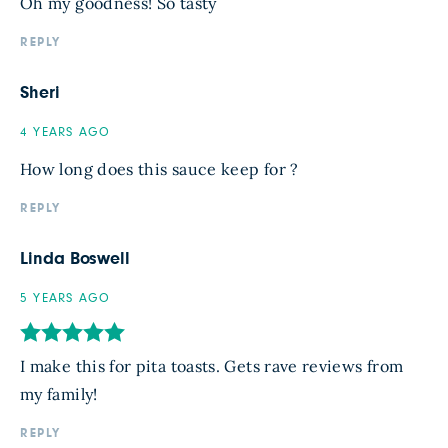
Oh my goodness! So tasty
REPLY
Sheri
4 YEARS AGO
How long does this sauce keep for ?
REPLY
Linda Boswell
5 YEARS AGO
I make this for pita toasts. Gets rave reviews from
my family!
REPLY