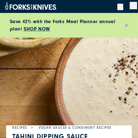
Skip to content
M
Save 42% with the Forks Meal Planner annual
plan!
SHOP NOW
Close
RECIPES
VEGAN SAUCES & CONDIMENT RECIPES
TAHINI DIPPING SAUCE