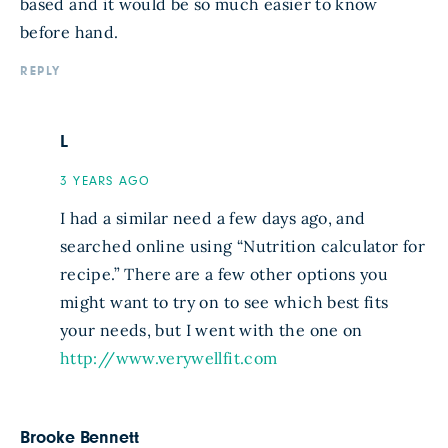
based and it would be so much easier to know
before hand.
REPLY
L
3 YEARS AGO
I had a similar need a few days ago, and
searched online using “Nutrition calculator for
recipe.” There are a few other options you
might want to try on to see which best fits
your needs, but I went with the one on
http://www.verywellfit.com
Brooke Bennett