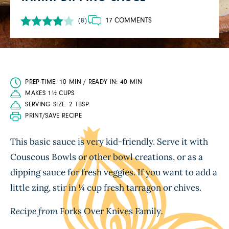
17 COMMENTS
(8)
PREP-TIME: 10 MIN / READY IN: 40 MIN
MAKES 1½ CUPS
SERVING SIZE: 2 TBSP.
PRINT/SAVE RECIPE
This basic sauce is very kid-friendly. Serve it with
Couscous Bowls or other bowl creations, or as a
dipping sauce for fresh veggies. If you want to add a
little zing, stir in ¼ cup fresh tarragon or chives.
Recipe from
Forks Over Knives Family
.