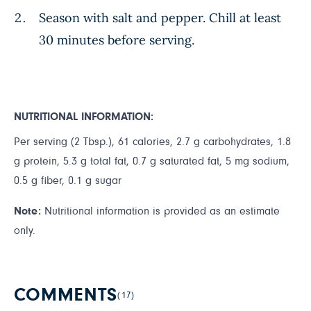
Season with salt and pepper. Chill at least
30 minutes before serving.
NUTRITIONAL INFORMATION:
Per serving (2 Tbsp.), 61 calories, 2.7 g carbohydrates, 1.8
g protein, 5.3 g total fat, 0.7 g saturated fat, 5 mg sodium,
0.5 g fiber, 0.1 g sugar
Note:
Nutritional information is provided as an estimate
only.
COMMENTS
(17)