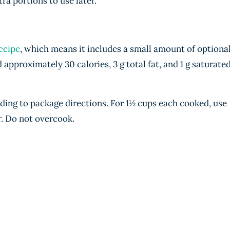
tra portions to use later.
ecipe
, which means it includes a small amount of optiona
dd approximately 30 calories, 3 g total fat, and 1 g saturate
ding to package directions. For 1½ cups each cooked, use
r. Do not overcook.