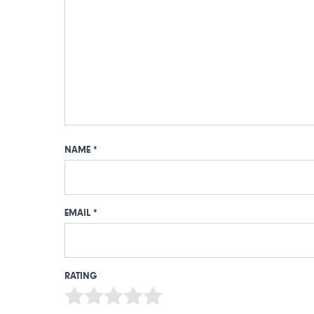
NAME
*
EMAIL
*
RATING