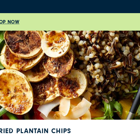
OP NOW
RIED PLANTAIN CHIPS