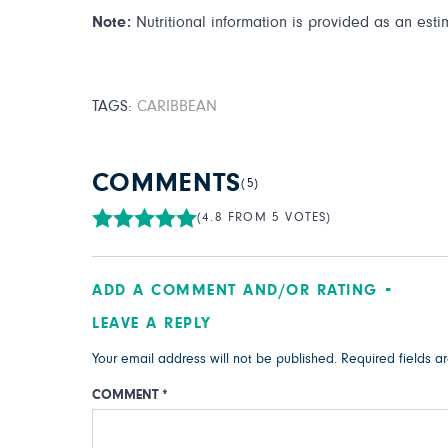
Note:
Nutritional information is provided as an esti
TAGS:
CARIBBEAN
COMMENTS
(5)
(4.8 FROM 5 VOTES)
ADD A COMMENT AND/OR RATING
LEAVE A REPLY
Your email address will not be published.
Required fields 
COMMENT
*