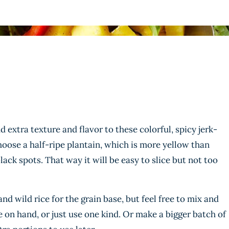
 extra texture and flavor to these colorful, spicy jerk-
choose a half-ripe plantain, which is more yellow than
lack spots. That way it will be easy to slice but not too
d wild rice for the grain base, but feel free to mix and
 on hand, or just use one kind. Or make a bigger batch of