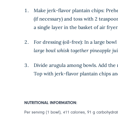
Make jerk-flavor plantain chips: Prehea
(if necessary) and toss with 2 teaspoo
a single layer in the basket of air frye
For dressing (oil-free): In a large bo
large bowl whisk together pineapple jui
Divide arugula among bowls. Add the ne
Top with jerk-flavor plantain chips a
NUTRITIONAL INFORMATION:
Per serving (1 bowl), 411 calories, 91 g carbohydrate