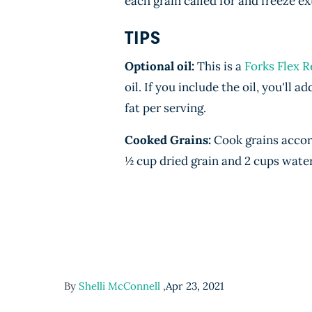
each grain called for and freeze ex
TIPS
Optional oil:
This is a
Forks Flex R
oil. If you include the oil, you'll a
fat per serving.
Cooked Grains:
Cook grains accor
½ cup dried grain and 2 cups wate
By
Shelli McConnell
,
Apr 23, 2021