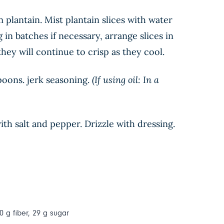
m plantain. Mist plantain slices with water
in batches if necessary, arrange slices in
 they will continue to crisp as they cool.
poons. jerk seasoning.
(If using oil: In a
th salt and pepper. Drizzle with dressing.
0 g fiber, 29 g sugar