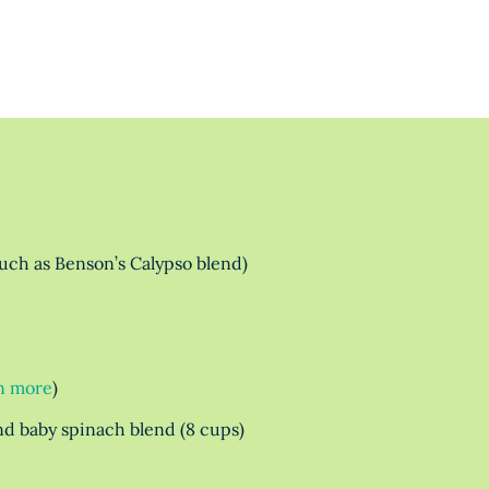
such as Benson’s Calypso blend)
n more
)
and baby spinach blend (8 cups)