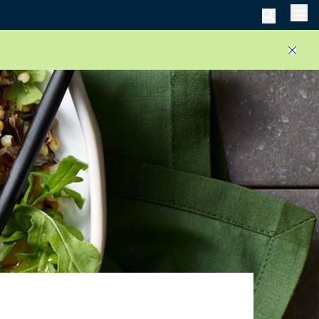
Men
Close