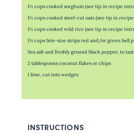
1½ cups cooked sorghum (see tip in recipe intr
1½ cups cooked steel-cut oats (see tip in recipe
1½ cups cooked wild rice (see tip in recipe intr
1½ cups bite-size strips red and/or green bell 
Sea salt and freshly ground black pepper, to tas
2 tablespoons coconut flakes or chips
1 lime, cut into wedges
INSTRUCTIONS