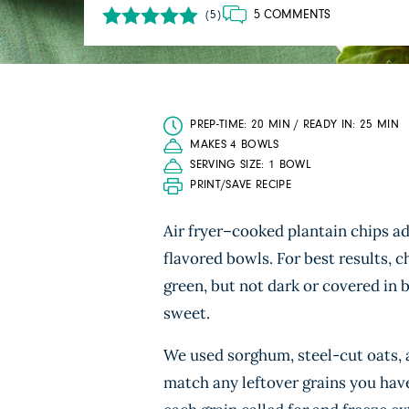
5 COMMENTS
(5)
PREP-TIME: 20 MIN / READY IN: 25 MIN
MAKES 4 BOWLS
SERVING SIZE: 1 BOWL
PRINT/SAVE RECIPE
Air fryer–cooked plantain chips add
flavored bowls. For best results, 
green, but not dark or covered in b
sweet.
We used sorghum, steel-cut oats, an
match any leftover grains you have