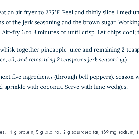
t an air fryer to 375°F. Peel and thinly slice 1 mediu
ns of the jerk seasoning and the brown sugar. Working 
r. Air-fry 6 to 8 minutes or until crisp. Let chips cool;
wl whisk together pineapple juice and remaining 2 teas
ce, oil, and remaining 2 teaspoons jerk seasoning.)
xt five ingredients (through bell peppers). Season wi
nd sprinkle with coconut. Serve with lime wedges.
s, 11 g protein, 5 g total fat, 2 g saturated fat, 159 mg sodium, 1