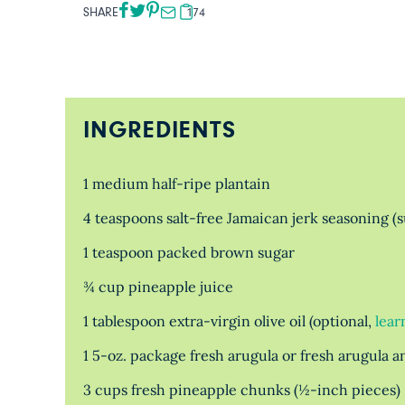
SHARE
174
INGREDIENTS
1 medium half-ripe plantain
4 teaspoons salt-free Jamaican jerk seasoning (
1 teaspoon packed brown sugar
¾ cup pineapple juice
1 tablespoon extra-virgin olive oil (optional,
lear
1 5-oz. package fresh arugula or fresh arugula 
3 cups fresh pineapple chunks (½-inch pieces)