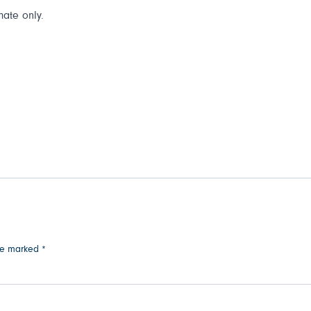
mate only.
are marked
*