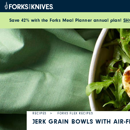
Skip to content
Save 42% with the Forks Meal Planner annual plan!
SH
RECIPES
FORKS FLEX RECIPES
JERK GRAIN BOWLS WITH AIR-F