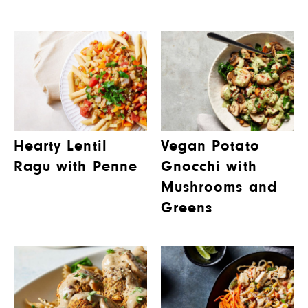
Hearty Lentil
Vegan Potato
Ragu with Penne
Gnocchi with
Mushrooms and
Greens