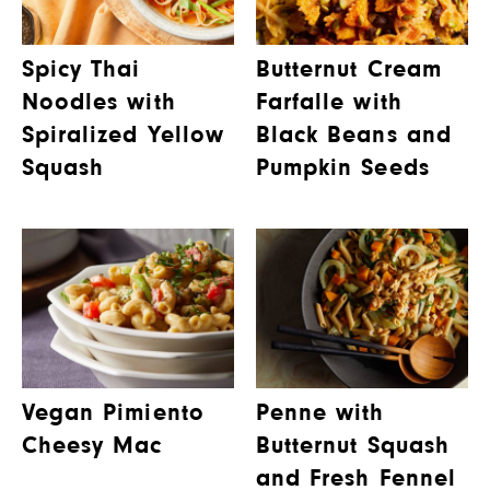
Spicy Thai
Butternut Cream
Noodles with
Farfalle with
Spiralized Yellow
Black Beans and
Squash
Pumpkin Seeds
Vegan Pimiento
Penne with
Cheesy Mac
Butternut Squash
and Fresh Fennel