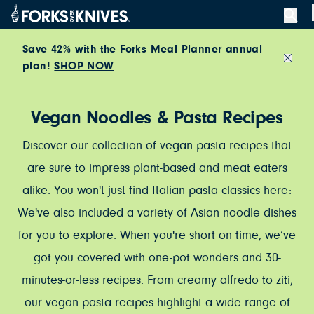
Skip to content
Save 42% with the Forks Meal Planner annual
plan!
SHOP NOW
Close
Vegan Noodles & Pasta Recipes
Discover our collection of vegan pasta recipes that
are sure to impress plant-based and meat eaters
alike. You won't just find Italian pasta classics here:
We've also included a variety of Asian noodle dishes
for you to explore. When you're short on time, we’ve
got you covered with one-pot wonders and 30-
minutes-or-less recipes. From creamy alfredo to ziti,
our vegan pasta recipes highlight a wide range of