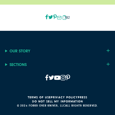
782
OUR STORY
SECTIONS
TERMS OF USE
PRIVACY POLICY
PRESS
DO NOT SELL MY INFORMATION
© 2026 FORKS OVER KNIVES, LLC
ALL RIGHTS RESERVED.