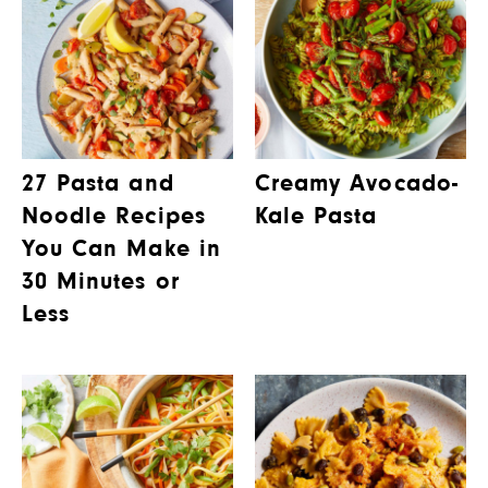
27 Pasta and
Creamy Avocado-
Noodle Recipes
Kale Pasta
You Can Make in
30 Minutes or
Less