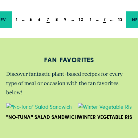
1
…
5
6
7
8
9
…
12
1
…
7
…
12
REV
NE
FAN FAVORITES
Discover fantastic plant-based recipes for every
type of meal or occasion with the fan favorites
below!
"NO-TUNA" SALAD SANDWICH
WINTER VEGETABLE RISO