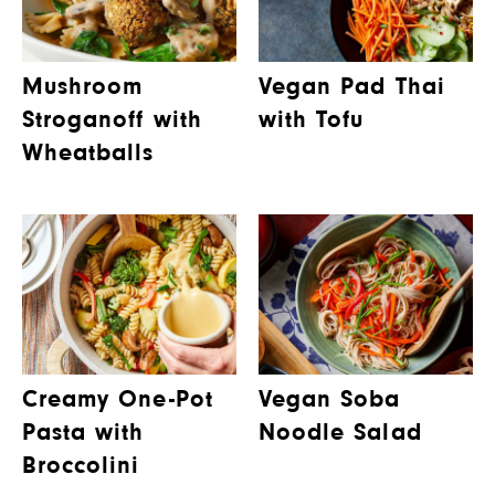
Mushroom
Vegan Pad Thai
Stroganoff with
with Tofu
Wheatballs
Creamy One-Pot
Vegan Soba
Pasta with
Noodle Salad
Broccolini