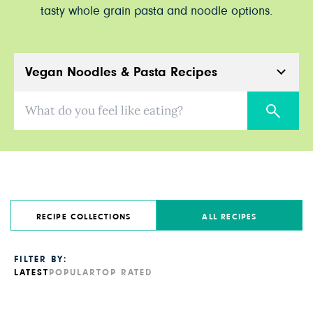
tasty whole grain pasta and noodle options.
Vegan Noodles & Pasta Recipes
What do you feel like eating?
RECIPE COLLECTIONS
ALL RECIPES
FILTER BY:
LATEST
POPULAR
TOP RATED