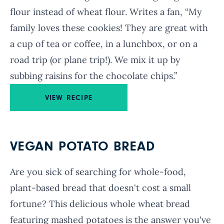
flour instead of wheat flour. Writes a fan, “My
family loves these cookies! They are great with
a cup of tea or coffee, in a lunchbox, or on a
road trip (or plane trip!). We mix it up by
subbing raisins for the chocolate chips.”
VIEW RECIPE
VEGAN POTATO BREAD
Are you sick of searching for whole-food,
plant-based bread that doesn't cost a small
fortune? This delicious whole wheat bread
featuring mashed potatoes is the answer you've