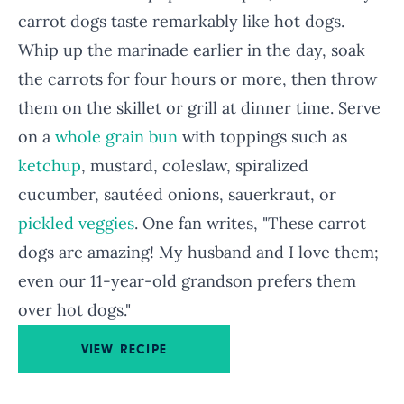
carrot dogs taste remarkably like hot dogs.
Whip up the marinade earlier in the day, soak
the carrots for four hours or more, then throw
them on the skillet or grill at dinner time. Serve
on a
whole grain bun
with toppings such as
ketchup
, mustard, coleslaw, spiralized
cucumber, sautéed onions, sauerkraut, or
pickled veggies
. One fan writes, "These carrot
dogs are amazing! My husband and I love them;
even our 11-year-old grandson prefers them
over hot dogs."
VIEW RECIPE