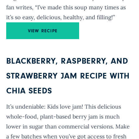
fan writes, “I’ve made this soup many times as
it’s so easy, delicious, healthy, and filling!”
VIEW RECIPE
BLACKBERRY, RASPBERRY, AND
STRAWBERRY JAM RECIPE WITH
CHIA SEEDS
It’s undeniable: Kids love jam! This delicious
whole-food, plant-based berry jam is much
lower in sugar than commercial versions. Make
a few batches when you’ve got access to fresh