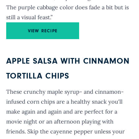
The purple cabbage color does fade a bit but is
still a visual feast.”
VIEW RECIPE
APPLE SALSA WITH CINNAMON
TORTILLA CHIPS
These crunchy maple syrup- and cinnamon-
infused corn chips are a healthy snack you'll
make again and again and are perfect for a
movie night or an afternoon playing with
friends. Skip the cayenne pepper unless your