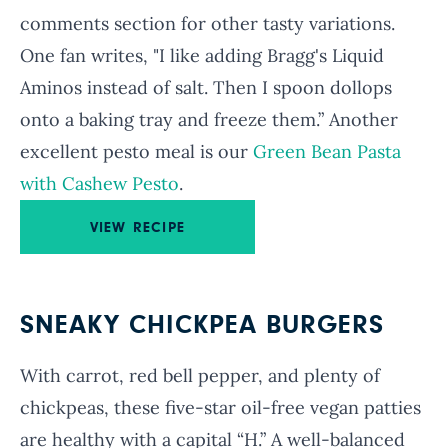
comments section for other tasty variations.
One fan writes, "I like adding Bragg's Liquid
Aminos instead of salt. Then I spoon dollops
onto a baking tray and freeze them.” Another
excellent pesto meal is our
Green Bean Pasta
with Cashew Pesto
.
VIEW RECIPE
SNEAKY CHICKPEA BURGERS
With carrot, red bell pepper, and plenty of
chickpeas, these five-star oil-free vegan patties
are healthy with a capital “H.” A well-balanced