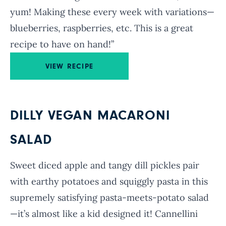
yum! Making these every week with variations—
blueberries, raspberries, etc. This is a great
recipe to have on hand!”
VIEW RECIPE
DILLY VEGAN MACARONI
SALAD
Sweet diced apple and tangy dill pickles pair
with earthy potatoes and squiggly pasta in this
supremely satisfying pasta-meets-potato salad
—it’s almost like a kid designed it! Cannellini