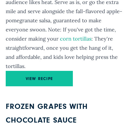
audience likes heat. Serve as is, or go the extra
mile and serve alongside the fall-flavored apple-
pomegranate salsa, guaranteed to make
everyone swoon. Note: If you've got the time,
consider making your
corn tortillas
: They're
straightforward, once you get the hang of it,
and affordable, and kids love helping press the
tortillas.
VIEW RECIPE
FROZEN GRAPES WITH
CHOCOLATE SAUCE