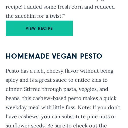
recipe! I added some fresh corn and reduced
the zucchini for a twist!”
VIEW RECIPE
HOMEMADE VEGAN PESTO
Pesto has a rich, cheesy flavor without being
spicy and is a great sauce to entice kids to
dinner. Stirred through pasta, veggies, and
beans, this cashew-based pesto makes a quick
weekday meal with little fuss. Note: If you don’t
have cashews, you can substitute pine nuts or
sunflower seeds. Be sure to check out the