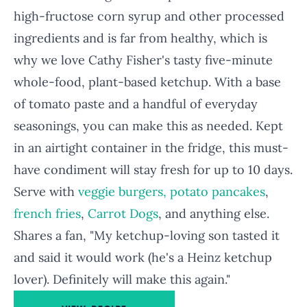
high-fructose corn syrup and other processed
ingredients and is far from healthy, which is
why we love Cathy Fisher's tasty five-minute
whole-food, plant-based ketchup. With a base
of tomato paste and a handful of everyday
seasonings, you can make this as needed. Kept
in an airtight container in the fridge, this must-
have condiment will stay fresh for up to 10 days.
Serve with
veggie burgers,
potato pancakes
,
french fries
,
Carrot Dogs
, and anything else.
Shares a fan, "My ketchup-loving son tasted it
and said it would work (he's a Heinz ketchup
lover). Definitely will make this again."