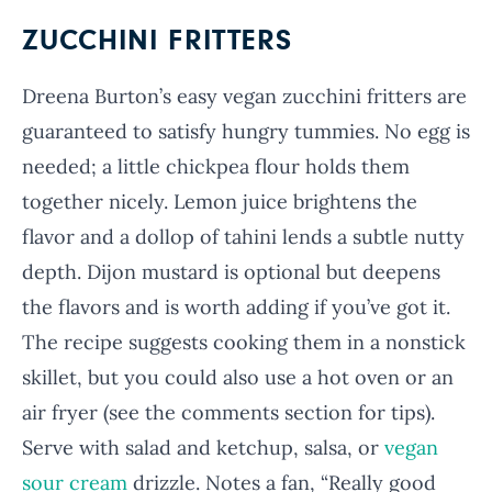
ZUCCHINI FRITTERS
Dreena Burton’s easy vegan zucchini fritters are
guaranteed to satisfy hungry tummies. No egg is
needed; a little chickpea flour holds them
together nicely. Lemon juice brightens the
flavor and a dollop of tahini lends a subtle nutty
depth. Dijon mustard is optional but deepens
the flavors and is worth adding if you’ve got it.
The recipe suggests cooking them in a nonstick
skillet, but you could also use a hot oven or an
air fryer (see the comments section for tips).
Serve with salad and ketchup, salsa, or
vegan
sour cream
drizzle. Notes a fan, “Really good