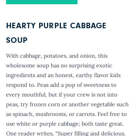
HEARTY PURPLE CABBAGE
SOUP
With cabbage, potatoes, and onion, this
wholesome soup has no surprising exotic
ingredients and an honest, earthy flavor kids
respond to. Peas add a pop of sweetness to
every mouthful, but if your crew is not into
peas, try frozen corn or another vegetable such
as spinach, mushrooms, or carrots. Feel free to
use white or purple cabbage; both taste great.
One reader writes, “Super filling and delicious.