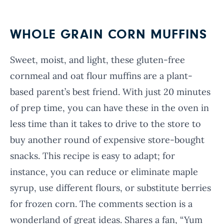
WHOLE GRAIN CORN MUFFINS
Sweet, moist, and light, these gluten-free
cornmeal and oat flour muffins are a plant-
based parent’s best friend. With just 20 minutes
of prep time, you can have these in the oven in
less time than it takes to drive to the store to
buy another round of expensive store-bought
snacks. This recipe is easy to adapt; for
instance, you can reduce or eliminate maple
syrup, use different flours, or substitute berries
for frozen corn. The comments section is a
wonderland of great ideas. Shares a fan, “Yum