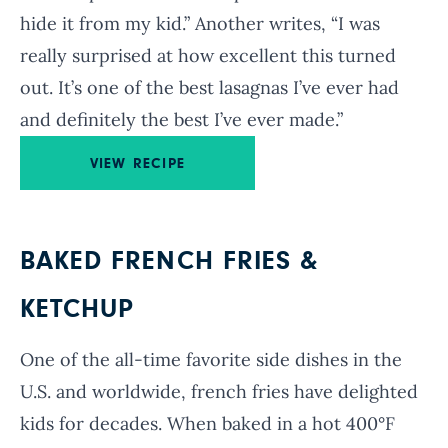
hide it from my kid.” Another writes, “I was
really surprised at how excellent this turned
out. It’s one of the best lasagnas I’ve ever had
and definitely the best I’ve ever made.”
VIEW RECIPE
BAKED FRENCH FRIES &
KETCHUP
One of the all-time favorite side dishes in the
U.S. and worldwide, french fries have delighted
kids for decades. When baked in a hot 400°F