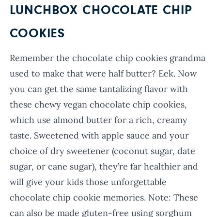
LUNCHBOX CHOCOLATE CHIP
COOKIES
Remember the chocolate chip cookies grandma
used to make that were half butter? Eek. Now
you can get the same tantalizing flavor with
these chewy vegan chocolate chip cookies,
which use almond butter for a rich, creamy
taste. Sweetened with apple sauce and your
choice of dry sweetener (coconut sugar, date
sugar, or cane sugar), they’re far healthier and
will give your kids those unforgettable
chocolate chip cookie memories. Note: These
can also be made gluten-free using sorghum