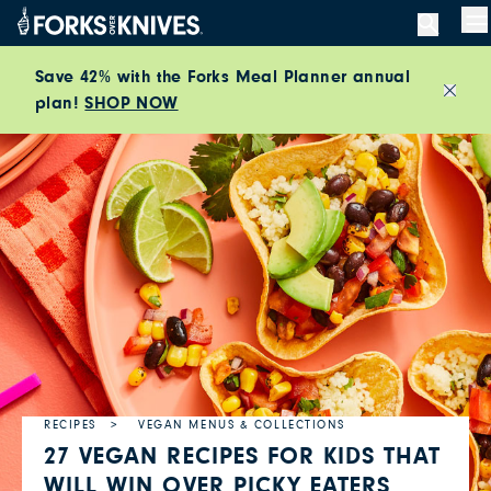
Skip to content
M
Save 42% with the Forks Meal Planner annual
plan!
SHOP NOW
Close
RECIPES
VEGAN MENUS & COLLECTIONS
27 VEGAN RECIPES FOR KIDS THAT
WILL WIN OVER PICKY EATERS