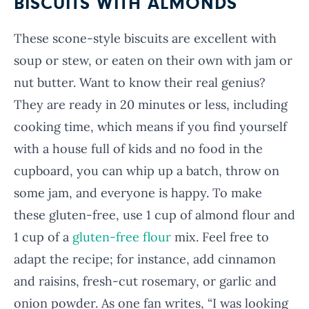
BISCUITS WITH ALMONDS
These scone-style biscuits are excellent with
soup or stew, or eaten on their own with jam or
nut butter. Want to know their real genius?
They are ready in 20 minutes or less, including
cooking time, which means if you find yourself
with a house full of kids and no food in the
cupboard, you can whip up a batch, throw on
some jam, and everyone is happy. To make
these gluten-free, use 1 cup of almond flour and
1 cup of a
gluten-free flour
mix. Feel free to
adapt the recipe; for instance, add cinnamon
and raisins, fresh-cut rosemary, or garlic and
onion powder. As one fan writes, “I was looking