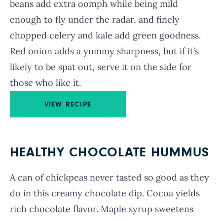
beans add extra oomph while being mild
enough to fly under the radar, and finely
chopped celery and kale add green goodness.
Red onion adds a yummy sharpness, but if it’s
likely to be spat out, serve it on the side for
those who like it.
VIEW RECIPE
HEALTHY CHOCOLATE HUMMUS
A can of chickpeas never tasted so good as they
do in this creamy chocolate dip. Cocoa yields
rich chocolate flavor. Maple syrup sweetens