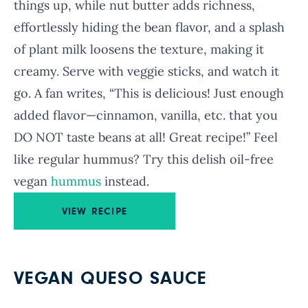
things up, while nut butter adds richness,
effortlessly hiding the bean flavor, and a splash
of plant milk loosens the texture, making it
creamy. Serve with veggie sticks, and watch it
go. A fan writes, “This is delicious! Just enough
added flavor—cinnamon, vanilla, etc. that you
DO NOT taste beans at all! Great recipe!” Feel
like regular hummus? Try this delish oil-free
vegan
hummus
instead.
VIEW RECIPE
VEGAN QUESO SAUCE