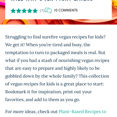
10 COMMENTS
(1)
Struggling to find surefire vegan recipes for kids?
We get it! When you’re tired and busy, the
temptation to turn to packaged meals is real. But
what if you had a stash of nourishing vegan recipes
that are easy to prepare and highly likely to be
gobbled down by the whole family? This collection
of vegan recipes for kids is a great place to start:
Bookmark it for inspiration, print out your
favorites, and add to them as you go.
For more ideas, check out
Plant-Based Recipes to