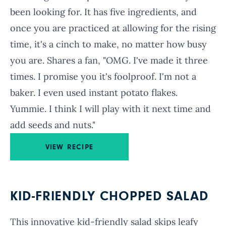
been looking for. It has five ingredients, and
once you are practiced at allowing for the rising
time, it's a cinch to make, no matter how busy
you are. Shares a fan, "OMG. I've made it three
times. I promise you it's foolproof. I'm not a
baker. I even used instant potato flakes.
Yummie. I think I will play with it next time and
add seeds and nuts."
VIEW RECIPE
KID-FRIENDLY CHOPPED SALAD
This innovative kid-friendly salad skips leafy