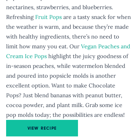
nectarines, strawberries, and blueberries.
Refreshing
Fruit Pops
are a tasty snack for when
the weather is warm, and because they’re made
with healthy ingredients, there’s no need to
limit how many you eat. Our
Vegan Peaches and
Cream Ice Pops
highlight the juicy goodness of
in-season peaches, while watermelon blended
and poured into popsicle molds is another
excellent option. Want to make Chocolate
Pops? Just blend bananas with peanut butter,
cocoa powder, and plant milk. Grab some ice
pop molds today; the possibilities are endless!
VIEW RECIPE