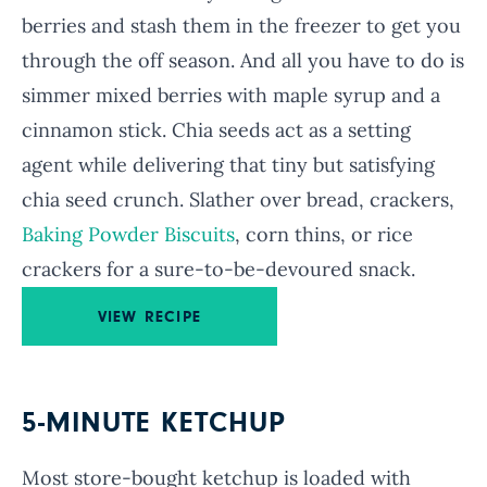
berries and stash them in the freezer to get you
through the off season. And all you have to do is
simmer mixed berries with maple syrup and a
cinnamon stick. Chia seeds act as a setting
agent while delivering that tiny but satisfying
chia seed crunch. Slather over bread, crackers,
Baking Powder Biscuits
, corn thins, or rice
crackers for a sure-to-be-devoured snack.
VIEW RECIPE
5-MINUTE KETCHUP
Most store-bought ketchup is loaded with