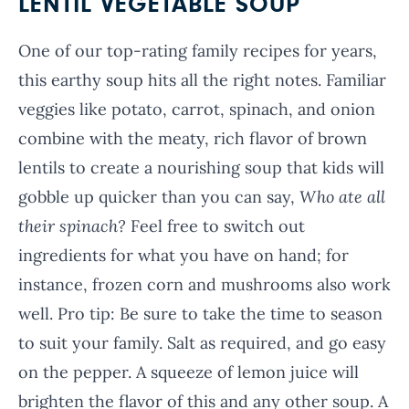
LENTIL VEGETABLE SOUP
One of our top-rating family recipes for years,
this earthy soup hits all the right notes. Familiar
veggies like potato, carrot, spinach, and onion
combine with the meaty, rich flavor of brown
lentils to create a nourishing soup that kids will
gobble up quicker than you can say,
Who ate all
their spinach?
Feel free to switch out
ingredients for what you have on hand; for
instance, frozen corn and mushrooms also work
well. Pro tip: Be sure to take the time to season
to suit your family. Salt as required, and go easy
on the pepper. A squeeze of lemon juice will
brighten the flavor of this and any other soup. A