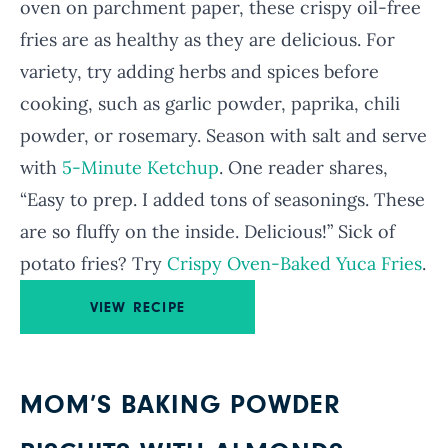
oven on parchment paper, these crispy oil-free
fries are as healthy as they are delicious. For
variety, try adding herbs and spices before
cooking, such as garlic powder, paprika, chili
powder, or rosemary. Season with salt and serve
with
5-Minute Ketchup
. One reader shares,
“Easy to prep. I added tons of seasonings. These
are so fluffy on the inside. Delicious!” Sick of
potato fries? Try
Crispy Oven-Baked Yuca Fries
.
VIEW RECIPE
MOM’S BAKING POWDER