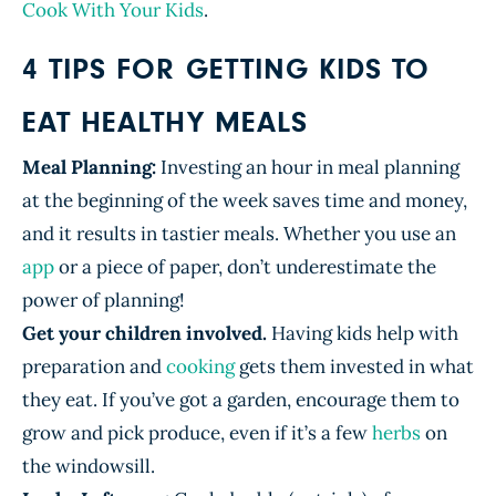
Cook With Your Kids
.
4 TIPS FOR GETTING KIDS TO
EAT HEALTHY MEALS
Meal Planning:
Investing an hour in meal planning
at the beginning of the week saves time and money,
and it results in tastier meals. Whether you use an
app
or a piece of paper, don’t underestimate the
power of planning!
Get your children involved.
Having kids help with
preparation and
cooking
gets them invested in what
they eat. If you’ve got a garden, encourage them to
grow and pick produce, even if it’s a few
herbs
on
the windowsill.