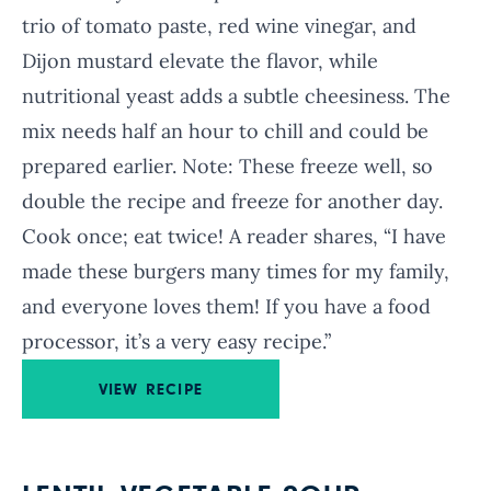
trio of tomato paste, red wine vinegar, and
Dijon mustard elevate the flavor, while
nutritional yeast adds a subtle cheesiness. The
mix needs half an hour to chill and could be
prepared earlier. Note: These freeze well, so
double the recipe and freeze for another day.
Cook once; eat twice! A reader shares, “I have
made these burgers many times for my family,
and everyone loves them! If you have a food
processor, it’s a very easy recipe.”
VIEW RECIPE