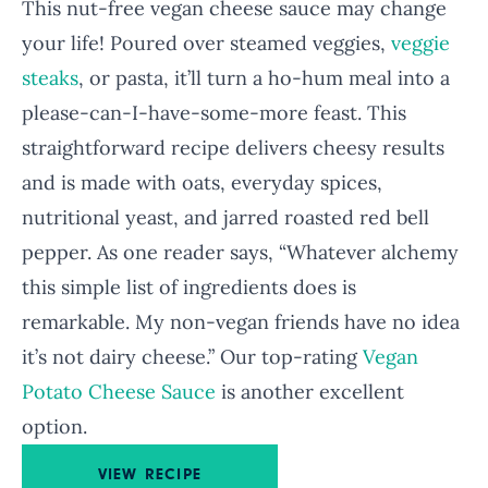
This nut-free vegan cheese sauce may change
your life! Poured over steamed veggies,
veggie
steaks
, or pasta, it’ll turn a ho-hum meal into a
please-can-I-have-some-more feast. This
straightforward recipe delivers cheesy results
and is made with oats, everyday spices,
nutritional yeast, and jarred roasted red bell
pepper. As one reader says, “Whatever alchemy
this simple list of ingredients does is
remarkable. My non-vegan friends have no idea
it’s not dairy cheese.” Our top-rating
Vegan
Potato Cheese Sauce
is another excellent
option.
VIEW RECIPE