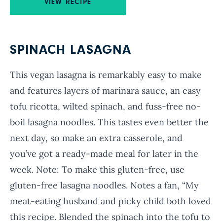
VIEW RECIPE
SPINACH LASAGNA
This vegan lasagna is remarkably easy to make
and features layers of marinara sauce, an easy
tofu ricotta, wilted spinach, and fuss-free no-
boil lasagna noodles. This tastes even better the
next day, so make an extra casserole, and
you’ve got a ready-made meal for later in the
week. Note: To make this gluten-free, use
gluten-free lasagna noodles. Notes a fan, “My
meat-eating husband and picky child both loved
this recipe. Blended the spinach into the tofu to