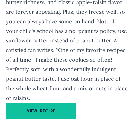
butter richness, and classic apple-raisin flavor
are forever appealing. Plus, they freeze well, so
you can always have some on hand. Note: If
your child’s school has a no-peanuts policy, use
sunflower butter instead of peanut butter. A
satisfied fan writes, “One of my favorite recipes
of all time—I make these cookies so often!
Perfectly soft, with a wonderfully indulgent
peanut butter taste. I use oat flour in place of
the whole wheat flour and a mix of nuts in place
of raisins.”
VIEW RECIPE