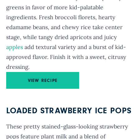
greens in favor of more kid-palatable
ingredients. Fresh broccoli florets, hearty
edamame beans, and chewy rice take center
stage, while tangy dried apricots and juicy
apples
add textural variety and a burst of kid-
approved flavor. Finish it with a sweet, citrusy
dressing.
VIEW RECIPE
LOADED STRAWBERRY ICE POPS
These pretty stained-glass-looking strawberry
pops feature plant milk and a blend of