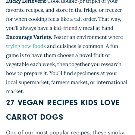
Lucky Leftovers:
Cook double (or triple) of your
favorite recipes, and store in the fridge or freezer
for when cooking feels like a tall order. That way,
you’ll always have a kid-friendly meal at hand.
Encourage Variety.
Foster an environment where
trying new foods
and cuisines is common. A fun
game is to have them choose a novel fruit or
vegetable each week, then together you research
how to prepare it. You’ll find specimens at your
local supermarket, farmers market, or international
market.
27 VEGAN RECIPES KIDS LOVE
CARROT DOGS
One of our most popular recipes, these smoky