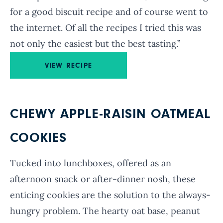
for a good biscuit recipe and of course went to
the internet. Of all the recipes I tried this was
not only the easiest but the best tasting.”
VIEW RECIPE
CHEWY APPLE-RAISIN OATMEAL
COOKIES
Tucked into lunchboxes, offered as an
afternoon snack or after-dinner nosh, these
enticing cookies are the solution to the always-
hungry problem. The hearty oat base, peanut