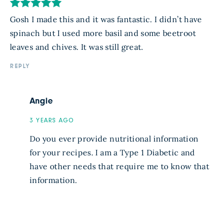
Gosh I made this and it was fantastic. I didn’t have
spinach but I used more basil and some beetroot
leaves and chives. It was still great.
REPLY
Angie
3 YEARS AGO
Do you ever provide nutritional information
for your recipes. I am a Type 1 Diabetic and
have other needs that require me to know that
information.