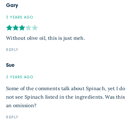
Gary
3 YEARS AGO
Without olive oil, this is just meh.
REPLY
Sue
3 YEARS AGO
Some of the comments talk about Spinach, yet I do
not see Spinach listed in the ingredients. Was this
an omission?
REPLY