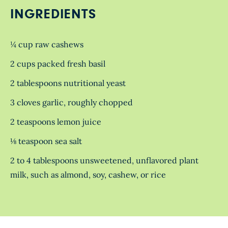
INGREDIENTS
¼ cup raw cashews
2 cups packed fresh basil
2 tablespoons nutritional yeast
3 cloves garlic, roughly chopped
2 teaspoons lemon juice
⅛ teaspoon sea salt
2 to 4 tablespoons unsweetened, unflavored plant
milk, such as almond, soy, cashew, or rice