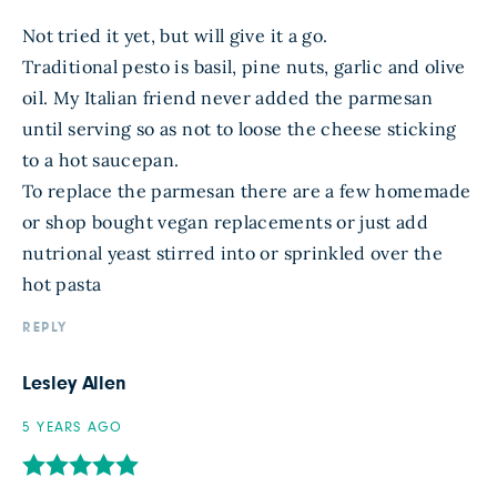
Not tried it yet, but will give it a go.
Traditional pesto is basil, pine nuts, garlic and olive
oil. My Italian friend never added the parmesan
until serving so as not to loose the cheese sticking
to a hot saucepan.
To replace the parmesan there are a few homemade
or shop bought vegan replacements or just add
nutrional yeast stirred into or sprinkled over the
hot pasta
REPLY
Lesley Allen
5 YEARS AGO