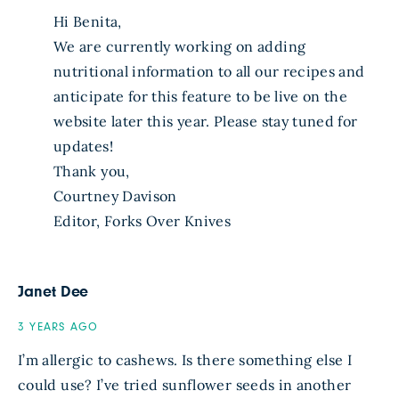
Hi Benita,
We are currently working on adding
nutritional information to all our recipes and
anticipate for this feature to be live on the
website later this year. Please stay tuned for
updates!
Thank you,
Courtney Davison
Editor, Forks Over Knives
Janet Dee
3 YEARS AGO
I’m allergic to cashews. Is there something else I
could use? I’ve tried sunflower seeds in another