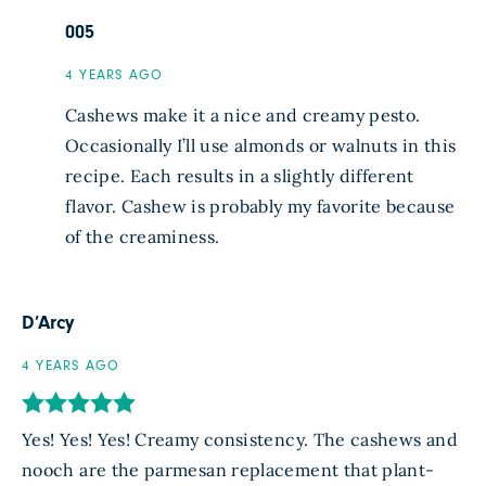
005
4 YEARS AGO
Cashews make it a nice and creamy pesto.
Occasionally I’ll use almonds or walnuts in this
recipe. Each results in a slightly different
flavor. Cashew is probably my favorite because
of the creaminess.
D’Arcy
4 YEARS AGO
Yes! Yes! Yes! Creamy consistency. The cashews and
nooch are the parmesan replacement that plant-