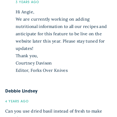
3 YEARS AGO
Hi Angie,
We are currently working on adding
nutritional information to all our recipes and
anticipate for this feature to be live on the
website later this year. Please stay tuned for
updates!
Thank you,
Courtney Davison
Editor, Forks Over Knives
Debbie Lindsey
4 YEARS AGO
Can you use dried basil instead of fresh to make