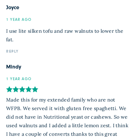
Joyce
1 YEAR AGO
I use lite silken tofu and raw walnuts to lower the
fat.
REPLY
Mindy
1 YEAR AGO
Made this for my extended family who are not
WFPB. We served it with gluten free spaghetti. We
did not have in Nutritional yeast or cashews. So we
used walnuts and I added a little lemon zest. I think
I have a couple of converts thanks to this great