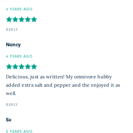
4 YEARS AGO
REPLY
Nancy
4 YEARS AGO
Delicious, just as written! My omnivore hubby
added extra salt and pepper and the enjoyed it as
well.
REPLY
Su
5 YEARS AGO