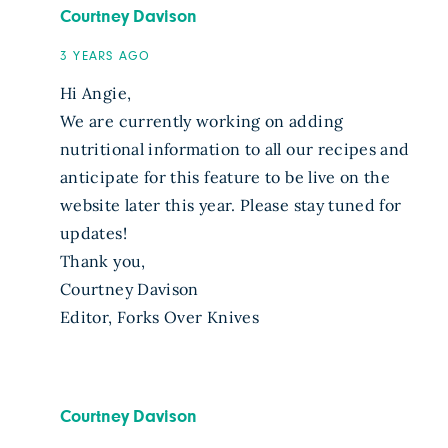
Courtney Davison
3 YEARS AGO
Hi Angie,
We are currently working on adding
nutritional information to all our recipes and
anticipate for this feature to be live on the
website later this year. Please stay tuned for
updates!
Thank you,
Courtney Davison
Editor, Forks Over Knives
Courtney Davison