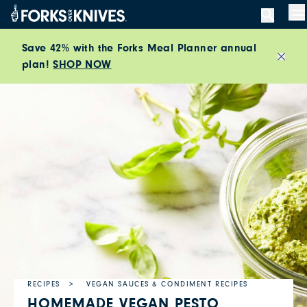
Skip to content
M
Save 42% with the Forks Meal Planner annual
plan!
SHOP NOW
Close
RECIPES
VEGAN SAUCES & CONDIMENT RECIPES
HOMEMADE VEGAN PESTO