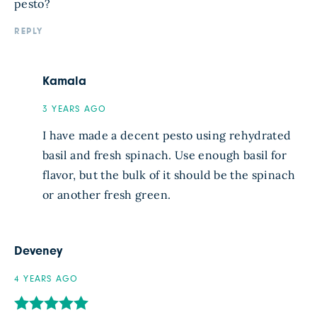
pesto?
REPLY
Kamala
3 YEARS AGO
I have made a decent pesto using rehydrated
basil and fresh spinach. Use enough basil for
flavor, but the bulk of it should be the spinach
or another fresh green.
Deveney
4 YEARS AGO