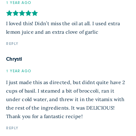
1 YEAR AGO
I loved this! Didn’t miss the oil at all. I used extra
lemon juice and an extra clove of garlic
REPLY
Chrysti
1 YEAR AGO
I just made this as directed, but didnt quite have 2
cups of basil. I steamed a bit of broccoli, ran it
under cold water, and threw it in the vitamix with
the rest of the ingredients. It was DELICIOUS!
Thank you for a fantastic recipe!
REPLY