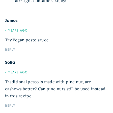
air-tight container. Enjoy!
James
4 YEARS AGO
Try Vegan pesto sauce
REPLY
Sofia
4 YEARS AGO
Traditional pesto is made with pine nut, are
cashews better? Can pine nuts still be used instead
in this recipe
REPLY