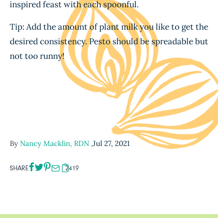
inspired feast with each spoonful.
Tip: Add the amount of plant milk you like to get the
desired consistency. Pesto should be spreadable but
not too runny!
By
Nancy Macklin, RDN
,
Jul 27, 2021
SHARE
2419