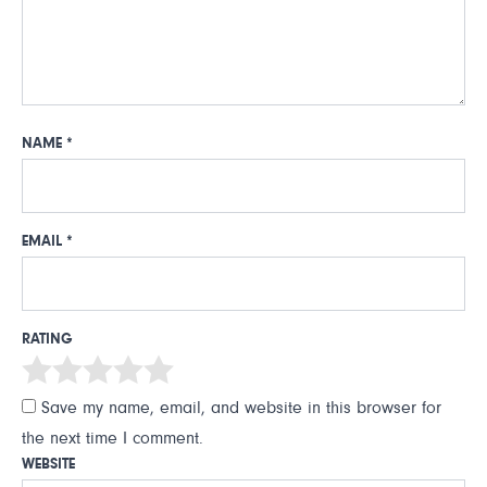
NAME
*
EMAIL
*
RATING
Save my name, email, and website in this browser for
the next time I comment.
WEBSITE