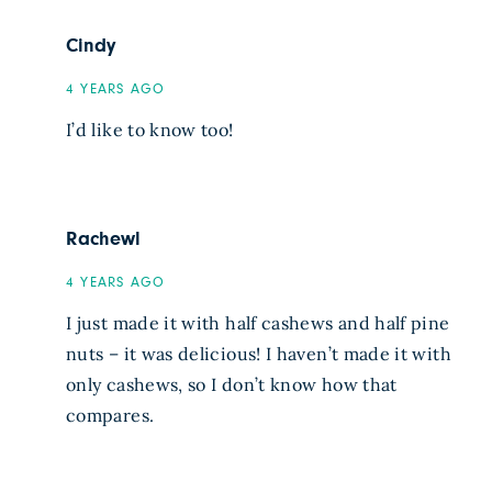
Cindy
4 YEARS AGO
I’d like to know too!
Rachewl
4 YEARS AGO
I just made it with half cashews and half pine
nuts – it was delicious! I haven’t made it with
only cashews, so I don’t know how that
compares.