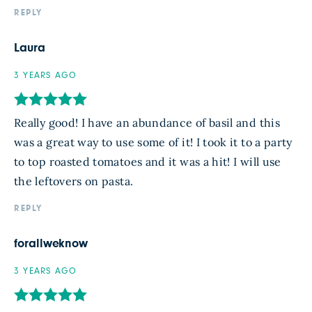
REPLY
Laura
3 YEARS AGO
Really good! I have an abundance of basil and this
was a great way to use some of it! I took it to a party
to top roasted tomatoes and it was a hit! I will use
the leftovers on pasta.
REPLY
forallweknow
3 YEARS AGO