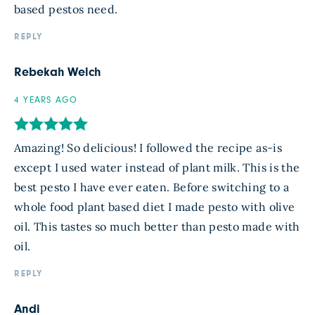
based pestos need.
REPLY
Rebekah Welch
4 YEARS AGO
Amazing! So delicious! I followed the recipe as-is
except I used water instead of plant milk. This is the
best pesto I have ever eaten. Before switching to a
whole food plant based diet I made pesto with olive
oil. This tastes so much better than pesto made with
oil.
REPLY
Andi