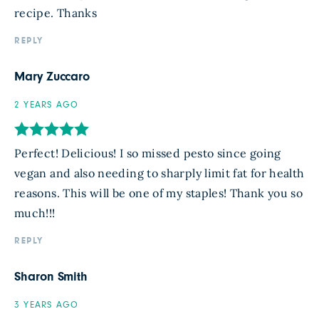
recipe. Thanks
REPLY
Mary Zuccaro
2 YEARS AGO
Perfect! Delicious! I so missed pesto since going
vegan and also needing to sharply limit fat for health
reasons. This will be one of my staples! Thank you so
much!!!
REPLY
Sharon Smith
3 YEARS AGO