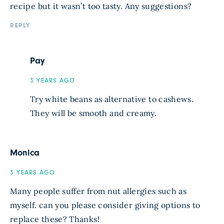
recipe but it wasn’t too tasty. Any suggestions?
REPLY
Pay
3 YEARS AGO
Try white beans as alternative to cashews.
They will be smooth and creamy.
Monica
3 YEARS AGO
Many people suffer from nut allergies such as
myself. can you please consider giving options to
replace these? Thanks!