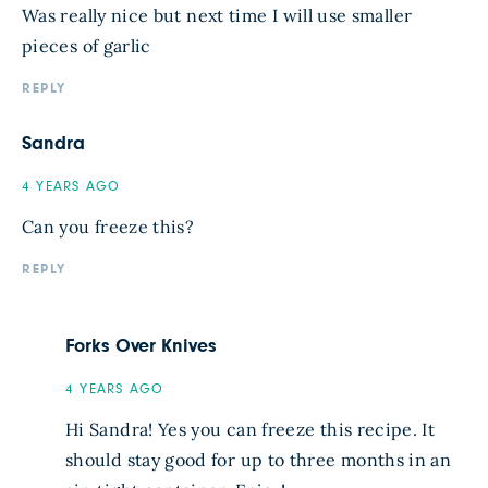
Was really nice but next time I will use smaller
pieces of garlic
REPLY
Sandra
4 YEARS AGO
Can you freeze this?
REPLY
Forks Over Knives
4 YEARS AGO
Hi Sandra! Yes you can freeze this recipe. It
should stay good for up to three months in an