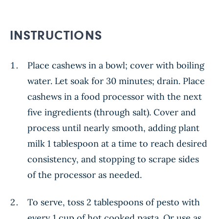
INSTRUCTIONS
Place cashews in a bowl; cover with boiling
water. Let soak for 30 minutes; drain. Place
cashews in a food processor with the next
five ingredients (through salt). Cover and
process until nearly smooth, adding plant
milk 1 tablespoon at a time to reach desired
consistency, and stopping to scrape sides
of the processor as needed.
To serve, toss 2 tablespoons of pesto with
every 1 cup of hot cooked pasta. Or use as