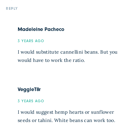
REPLY
Madeleine Pacheco
3 YEARS AGO
I would substitute cannellini beans. But you
would have to work the ratio.
VeggieT8r
3 YEARS AGO
I would suggest hemp hearts or sunflower
seeds or tahini. White beans can work too.