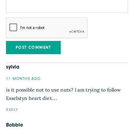
sylvia
11 MONTHS AGO
is it possible not to use nuts? I am trying to follow
Esselstyn heart diet….
REPLY
Bobbie