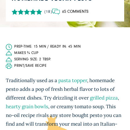
65 COMMENTS
(18)
PREP-TIME: 15 MIN / READY IN: 45 MIN
MAKES ¾ CUP
SERVING SIZE: 2 TBSP.
PRINT/SAVE RECIPE
Traditionally used as a
pasta topper
, homemade
pesto adds a pop of fresh herbal flavor to lots of
different dishes. Try drizzling it over
grilled pizza
,
hearty grain bowls
, or creamy tomato soup. This
no-oil recipe rivals any store bought pesto you can
find and will transform your meal into an Italian-