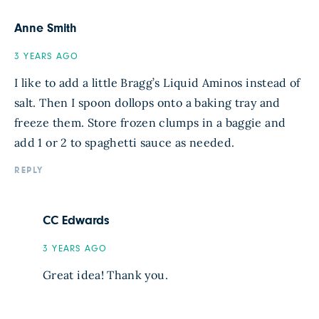
Anne Smith
3 YEARS AGO
I like to add a little Bragg’s Liquid Aminos instead of
salt. Then I spoon dollops onto a baking tray and
freeze them. Store frozen clumps in a baggie and
add 1 or 2 to spaghetti sauce as needed.
REPLY
CC Edwards
3 YEARS AGO
Great idea! Thank you.