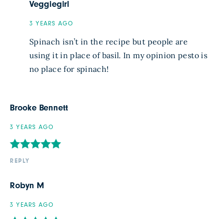
Veggiegirl
3 YEARS AGO
Spinach isn’t in the recipe but people are
using it in place of basil. In my opinion pesto is
no place for spinach!
Brooke Bennett
3 YEARS AGO
REPLY
Robyn M
3 YEARS AGO