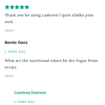
Thank you for using cashews! I quite dislike pine
nuts.
REPLY
Benita Ganz
3 YEARS AGO
What are the nutritional values for the Vegan Pesto
recipe
REPLY
Courtney Davison
3 YEARS AGO