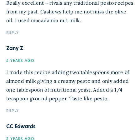
Really excellent ~ rivals any traditional pesto recipes
from my past. Cashews help me not miss the olive
oil. I used macadamia nut milk.
REPLY
Zany Z
3 YEARS AGO
I made this recipe adding two tablespoons more of
almond milk giving a creamy pesto and only added
one tablespoon of nutritional yeast. Added a 1/4
teaspoon ground pepper. Taste like pesto.
REPLY
CC Edwards
3 YEARS AGO