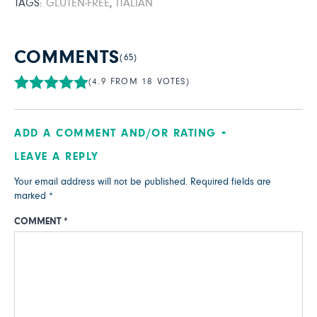
TAGS:
GLUTEN-FREE
,
ITALIAN
COMMENTS
(65)
(4.9 FROM 18 VOTES)
ADD A COMMENT AND/OR RATING
LEAVE A REPLY
Your email address will not be published.
Required fields are
marked
*
COMMENT
*