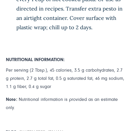
directed in recipes. Transfer extra pesto in
an airtight container. Cover surface with
plastic wrap; chill up to 2 days.
NUTRITIONAL INFORMATION:
Per serving (2 Tbsp.), 45 calories, 3.5 g carbohydrates, 2.7
g protein, 2.7 g total fat, 0.5 g saturated fat, 46 mg sodium,
1.1 g fiber, 0.4 g sugar
Note:
Nutritional information is provided as an estimate
only.