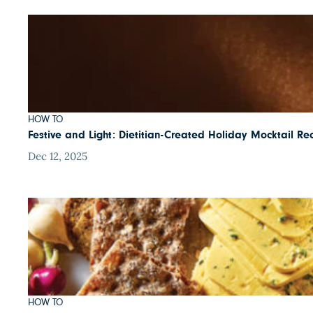
HOW TO
Festive and Light: Dietitian-Created Holiday Mocktail Re
Dec 12, 2025
HOW TO