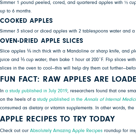
Simmer 1 pound peeled, cored, and quartered apples with ½ cup w
up to 6 months.
COOKED APPLES
Simmer 3 sliced or diced apples with 2 tablespoons water and a 
OVEN-DRIED APPLE SLICES
Slice apples ⅛ inch thick with a Mandoline or sharp knife, and p
juice and ⅓ cup water; then bake 1 hour at 200˚F. Flip slices with
slices in the oven to cool—this will help dry them out further—befo
FUN FACT: RAW APPLES ARE LOAD
In
a study published in July 2019
, researchers found that one sma
on the heels of a
study published in the
Annals of Internal Medic
consumed as dietary or vitamin supplements. In other words, the 
APPLE RECIPES TO TRY TODAY
Check out our
Absolutely Amazing Apple Recipes
roundup for insp