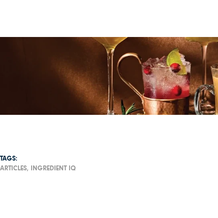
TAGS:
ARTICLES,
INGREDIENT IQ