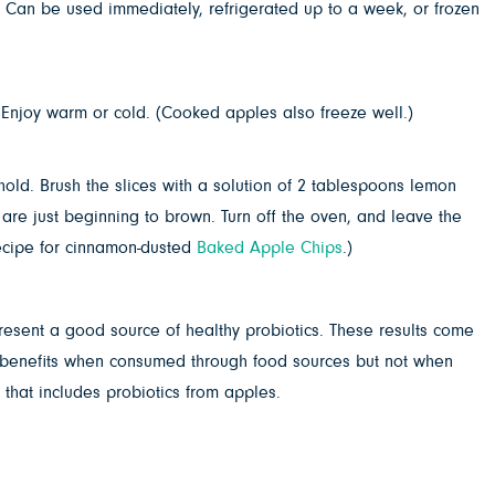
 Can be used immediately, refrigerated up to a week, or frozen
 Enjoy warm or cold. (Cooked apples also freeze well.)
old. Brush the slices with a solution of 2 tablespoons lemon
 are just beginning to brown. Turn off the oven, and leave the
 recipe for cinnamon-dusted
Baked Apple Chips
.)
present a good source of healthy probiotics. These results come
ant benefits when consumed through food sources but not when
 that includes probiotics from apples.