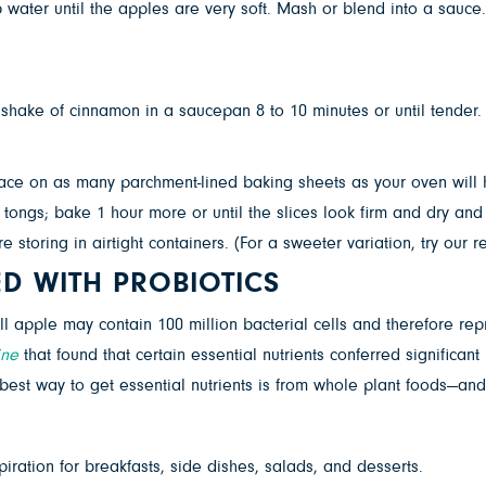
ater until the apples are very soft. Mash or blend into a sauce.
shake of cinnamon in a saucepan 8 to 10 minutes or until tender.
lace on as many parchment-lined baking sheets as your oven will h
 tongs; bake 1 hour more or until the slices look firm and dry and
re storing in airtight containers. (For a sweeter variation, try our
ED WITH PROBIOTICS
ll apple may contain 100 million bacterial cells and therefore re
ine
that found that certain essential nutrients conferred signific
best way to get essential nutrients is from whole plant foods—and
iration for breakfasts, side dishes, salads, and desserts.