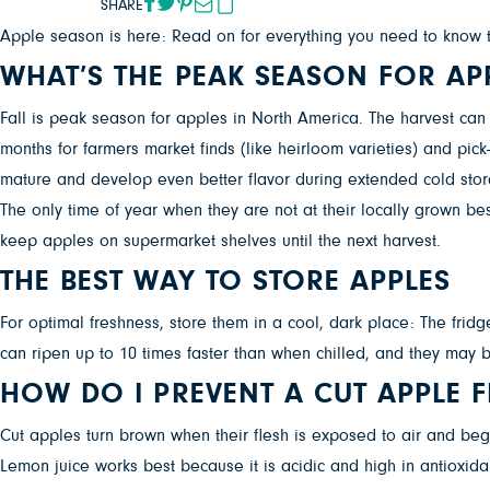
SHARE
Apple season is here: Read on for everything you need to know to 
WHAT’S THE PEAK SEASON FOR AP
Fall is peak season for apples in North America. The harvest ca
months for farmers market finds (like heirloom varieties) and pic
mature and develop even better flavor during extended cold stor
The only time of year when they are not at their locally grown b
keep apples on supermarket shelves until the next harvest.
THE BEST WAY TO STORE APPLES
For optimal freshness, store them in a cool, dark place: The frid
can ripen up to 10 times faster than when chilled, and they may
HOW DO I PREVENT A CUT APPLE
Cut apples turn brown when their flesh is exposed to air and begins
Lemon juice works best because it is acidic and high in antioxid