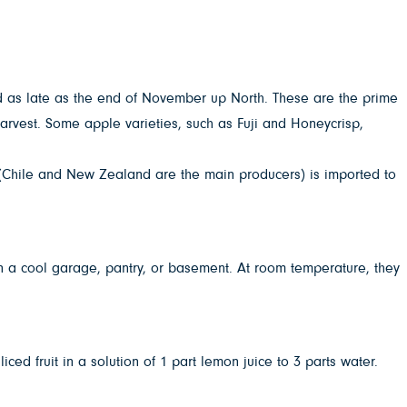
.
nd as late as the end of November up North. These are the prime
harvest. Some apple varieties, such as Fuji and Honeycrisp,
e (Chile and New Zealand are the main producers) is imported to
 in a cool garage, pantry, or basement. At room temperature, they
ced fruit in a solution of 1 part lemon juice to 3 parts water.