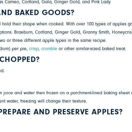
ch as Cameo, Cortland, Gala, Ginger Gold, and Pink Lady.
 AND BAKED GOODS?
 hold their shape when cooked. With over 100 types of apples gro
 options: Braeburn, Cortland, Ginger Gold, Granny Smith, Honeycris
 two or three different apple types in the same recipe.
dium) per pie,
crisp
,
crumble
or other similar-sized baked treat.
 CHOPPED?
ed.
 juice and water then frozen on a parchment-lined baking sheet unt
t water, freezing will change their texture.
REPARE AND PRESERVE APPLES?