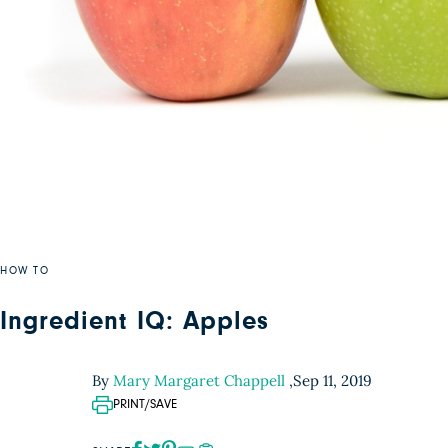
HOW TO
Ingredient IQ: Apples
By
Mary Margaret Chappell
,
Sep 11, 2019
PRINT/SAVE