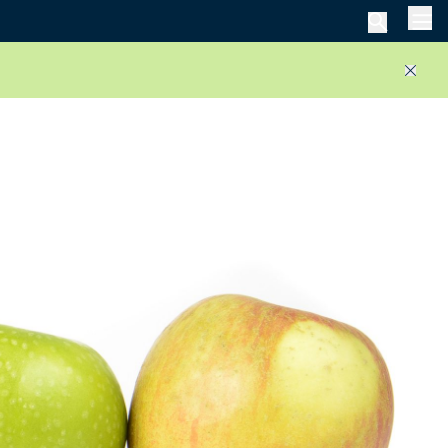
Men
Close