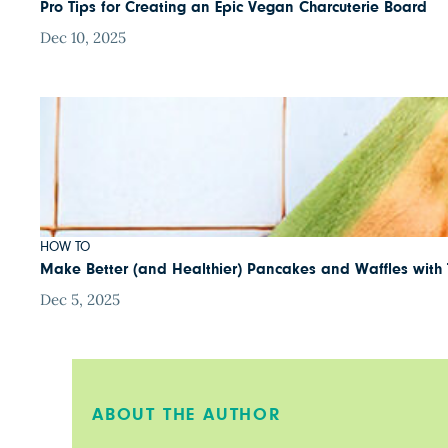
Pro Tips for Creating an Epic Vegan Charcuterie Board
Dec 10, 2025
HOW TO
Make Better (and Healthier) Pancakes and Waffles with 
Dec 5, 2025
ABOUT THE AUTHOR