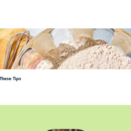
These Tips