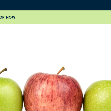
OP NOW