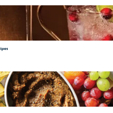
cipes