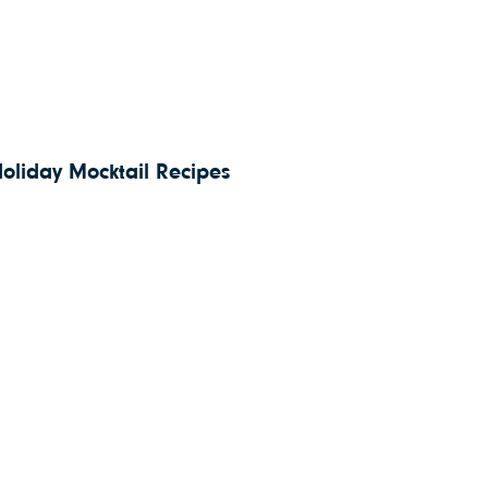
Holiday Mocktail Recipes