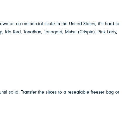
wn on a commercial scale in the United States, it’s hard to
p, Ida Red, Jonathan, Jonagold, Mutsu (Crispin), Pink Lady,
il solid. Transfer the slices to a resealable freezer bag or