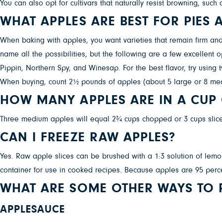
You can also opt for cultivars that naturally resist browning, su
WHAT APPLES ARE BEST FOR PIES
When baking with apples, you want varieties that remain firm and
name all the possibilities, but the following are a few excellent
Pippin, Northern Spy, and Winesap. For the best flavor, try using
When buying, count 2½ pounds of apples (about 5 large or 8 me
HOW MANY APPLES ARE IN A CUP
Three medium apples will equal 2¾ cups chopped or 3 cups slic
CAN I FREEZE RAW APPLES?
Yes. Raw apple slices can be brushed with a 1:3 solution of lemon
container for use in cooked recipes. Because apples are 95 percen
WHAT ARE SOME OTHER WAYS TO P
APPLESAUCE