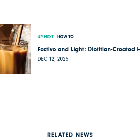
UP NEXT:
HOW TO
Festive and Light: Dietitian-Created 
DEC 12, 2025
RELATED NEWS