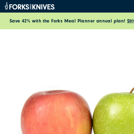
Skip to content
Save 42% with the Forks Meal Planner annual plan!
SH