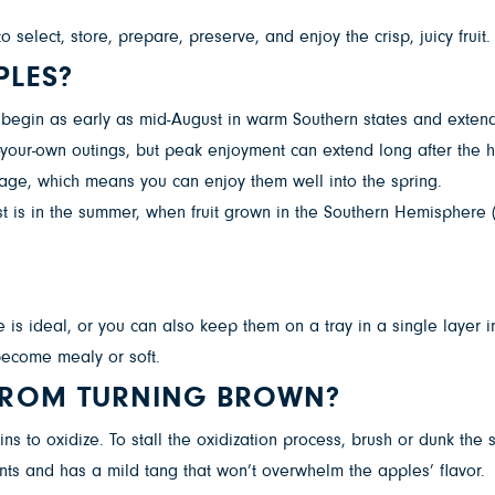
select, store, prepare, preserve, and enjoy the crisp, juicy fruit
PLES?
n begin as early as mid-August in warm Southern states and exte
k-your-own outings, but peak enjoyment can extend long after the 
age, which means you can enjoy them well into the spring.
est is in the summer, when fruit grown in the Southern Hemispher
ge is ideal, or you can also keep them on a tray in a single layer
 become mealy or soft.
 FROM TURNING BROWN?
 to oxidize. To stall the oxidization process, brush or dunk the sli
ants and has a mild tang that won’t overwhelm the apples’ flavor.