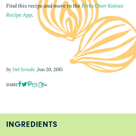
Find this recipe and more in the
Forks Over Knives
Recipe App
.
By
Del Sroufe
,
Jun 20, 2015
SHARE
754
INGREDIENTS