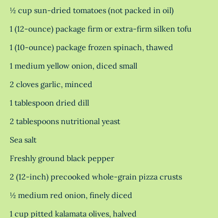
½ cup sun-dried tomatoes (not packed in oil)
1 (12-ounce) package firm or extra-firm silken tofu
1 (10-ounce) package frozen spinach, thawed
1 medium yellow onion, diced small
2 cloves garlic, minced
1 tablespoon dried dill
2 tablespoons nutritional yeast
Sea salt
Freshly ground black pepper
2 (12-inch) precooked whole-grain pizza crusts
½ medium red onion, finely diced
1 cup pitted kalamata olives, halved