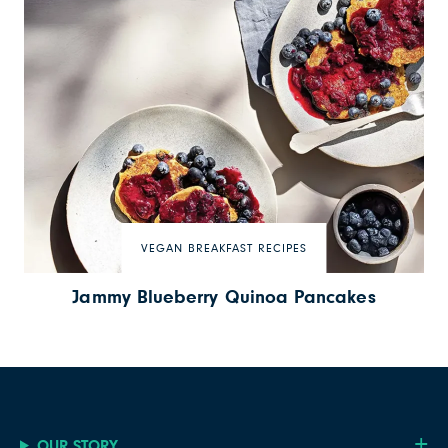
VEGAN BREAKFAST RECIPES
Jammy Blueberry Quinoa Pancakes
OUR STORY