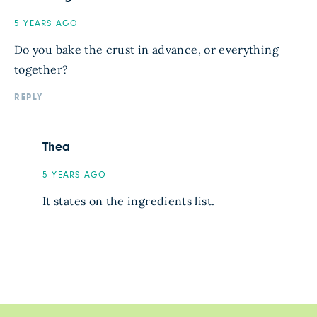
5 YEARS AGO
Do you bake the crust in advance, or everything
together?
REPLY
Thea
5 YEARS AGO
It states on the ingredients list.