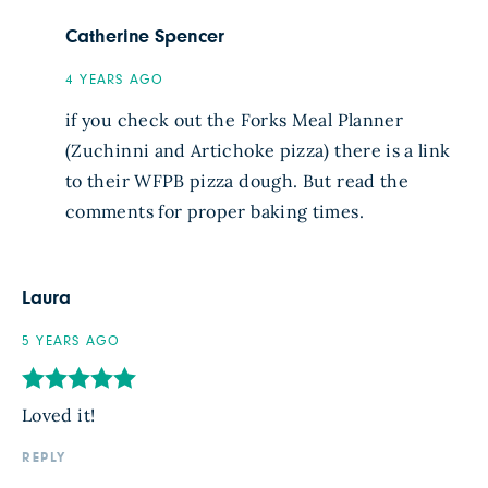
Catherine Spencer
4 YEARS AGO
if you check out the Forks Meal Planner
(Zuchinni and Artichoke pizza) there is a link
to their WFPB pizza dough. But read the
comments for proper baking times.
Laura
5 YEARS AGO
Loved it!
REPLY