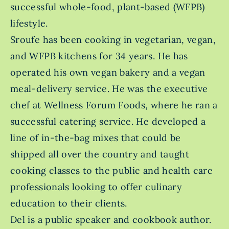
successful whole-food, plant-based (WFPB)
lifestyle.
Sroufe has been cooking in vegetarian, vegan,
and WFPB kitchens for 34 years. He has
operated his own vegan bakery and a vegan
meal-delivery service. He was the executive
chef at Wellness Forum Foods, where he ran a
successful catering service. He developed a
line of in-the-bag mixes that could be
shipped all over the country and taught
cooking classes to the public and health care
professionals looking to offer culinary
education to their clients.
Del is a public speaker and cookbook author.