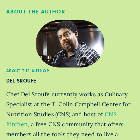
ABOUT THE AUTHOR
ABOUT THE AUTHOR
DEL SROUFE
Chef Del Sroufe currently works as Culinary
Specialist at the T. Colin Campbell Center for
Nutrition Studies (CNS) and host of
CNS
Kitchen
, a free CNS community that offers
members all the tools they need to live a