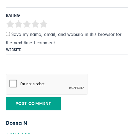
RATING
Save my name, email, and website in this browser for
the next time I comment.
WEBSITE
Donna N