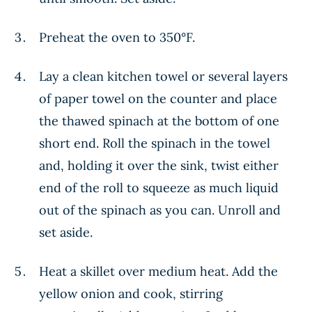
Preheat the oven to 350°F.
Lay a clean kitchen towel or several layers
of paper towel on the counter and place
the thawed spinach at the bottom of one
short end. Roll the spinach in the towel
and, holding it over the sink, twist either
end of the roll to squeeze as much liquid
out of the spinach as you can. Unroll and
set aside.
Heat a skillet over medium heat. Add the
yellow onion and cook, stirring