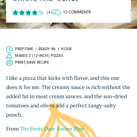
12 COMMENTS
(4)
PREP-TIME: / READY IN: 1 HOUR
MAKES 2 (12-INCH) PIZZAS
PRINT/SAVE RECIPE
I like a pizza that kicks with flavor, and this one
does it for me. The creamy sauce is rich without the
added fat in most cream sauces, and the sun-dried
tomatoes and olives add a perfect tangy-salty
punch.
From
The Forks Over Knives Plan