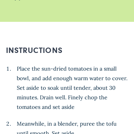
INSTRUCTIONS
Place the sun-dried tomatoes in a small
bowl, and add enough warm water to cover.
Set aside to soak until tender, about 30
minutes. Drain well. Finely chop the
tomatoes and set aside
Meanwhile, in a blender, puree the tofu
until smooth. Set aside.