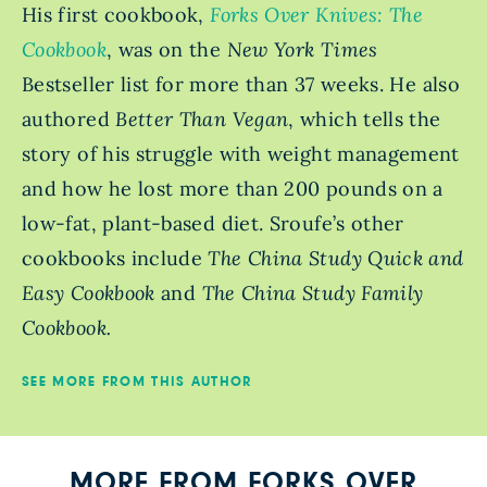
His first cookbook,
Forks Over Knives: The
Cookbook
, was on the
New York Times
Bestseller
list for more than 37 weeks. He also
authored
Better Than Vegan
, which tells the
story of his struggle with weight management
and how he lost more than 200 pounds on a
low-fat, plant-based diet. Sroufe’s other
cookbooks include
The China Study Quick and
Easy Cookbook
and
The China Study Family
Cookbook.
SEE MORE FROM THIS AUTHOR
MORE FROM FORKS OVER