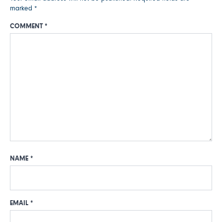
marked
*
COMMENT
*
NAME
*
EMAIL
*