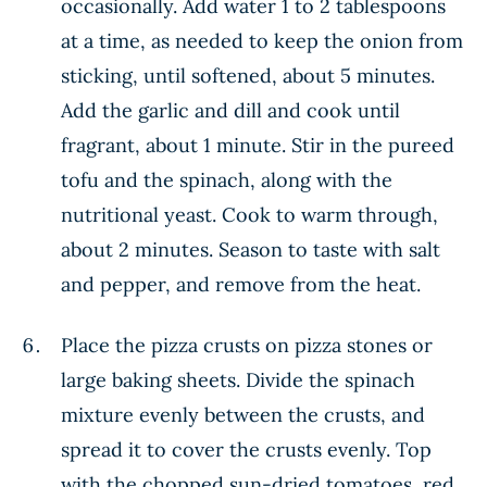
occasionally. Add water 1 to 2 tablespoons
at a time, as needed to keep the onion from
sticking, until softened, about 5 minutes.
Add the garlic and dill and cook until
fragrant, about 1 minute. Stir in the pureed
tofu and the spinach, along with the
nutritional yeast. Cook to warm through,
about 2 minutes. Season to taste with salt
and pepper, and remove from the heat.
Place the pizza crusts on pizza stones or
large baking sheets. Divide the spinach
mixture evenly between the crusts, and
spread it to cover the crusts evenly. Top
with the chopped sun-dried tomatoes, red