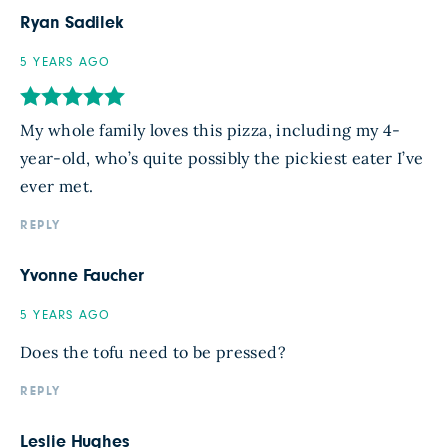
Ryan Sadilek
5 YEARS AGO
My whole family loves this pizza, including my 4-
year-old, who’s quite possibly the pickiest eater I’ve
ever met.
REPLY
Yvonne Faucher
5 YEARS AGO
Does the tofu need to be pressed?
REPLY
Leslie Hughes