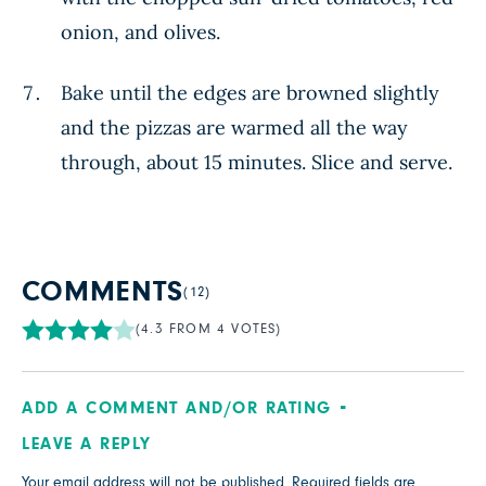
onion, and olives.
Bake until the edges are browned slightly
and the pizzas are warmed all the way
through, about 15 minutes. Slice and serve.
COMMENTS
(12)
(4.3 FROM 4 VOTES)
ADD A COMMENT AND/OR RATING
LEAVE A REPLY
Your email address will not be published.
Required fields are