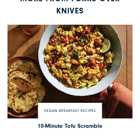
KNIVES
VEGAN BREAKFAST RECIPES
10-Minute Tofu Scramble