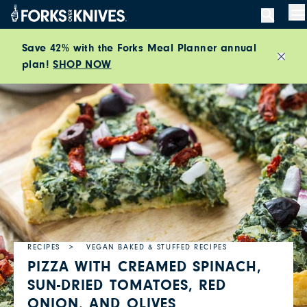
Skip to content
M
Save 42% with the Forks Meal Planner annual
plan!
SHOP NOW
Close
RECIPES
VEGAN BAKED & STUFFED RECIPES
PIZZA WITH CREAMED SPINACH,
SUN-DRIED TOMATOES, RED
ONION, AND OLIVES