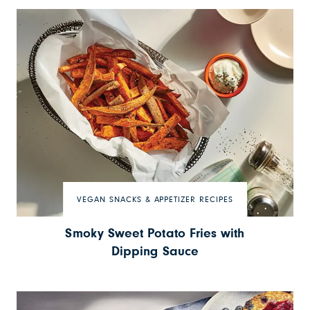
VEGAN SNACKS & APPETIZER RECIPES
Smoky Sweet Potato Fries with
Dipping Sauce