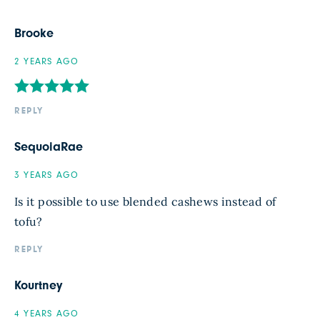
Brooke
2 YEARS AGO
REPLY
SequoiaRae
3 YEARS AGO
Is it possible to use blended cashews instead of
tofu?
REPLY
Kourtney
4 YEARS AGO