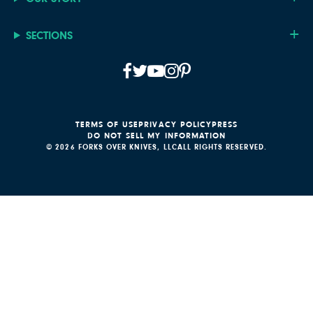
SECTIONS
TERMS OF USE
PRIVACY POLICY
PRESS
DO NOT SELL MY INFORMATION
© 2026 FORKS OVER KNIVES, LLC
ALL RIGHTS RESERVED.