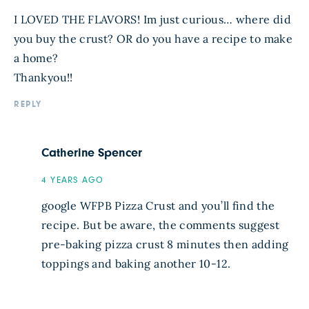
I LOVED THE FLAVORS! Im just curious… where did
you buy the crust? OR do you have a recipe to make
a home?
Thankyou!!
REPLY
Catherine Spencer
4 YEARS AGO
google WFPB Pizza Crust and you’ll find the
recipe. But be aware, the comments suggest
pre-baking pizza crust 8 minutes then adding
toppings and baking another 10-12.