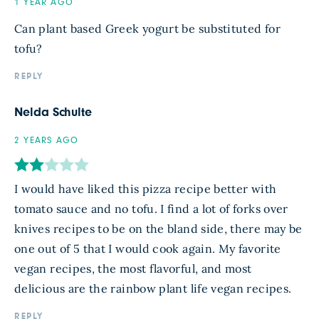
1 YEAR AGO
Can plant based Greek yogurt be substituted for
tofu?
REPLY
Nelda Schulte
2 YEARS AGO
I would have liked this pizza recipe better with
tomato sauce and no tofu. I find a lot of forks over
knives recipes to be on the bland side, there may be
one out of 5 that I would cook again. My favorite
vegan recipes, the most flavorful, and most
delicious are the rainbow plant life vegan recipes.
REPLY