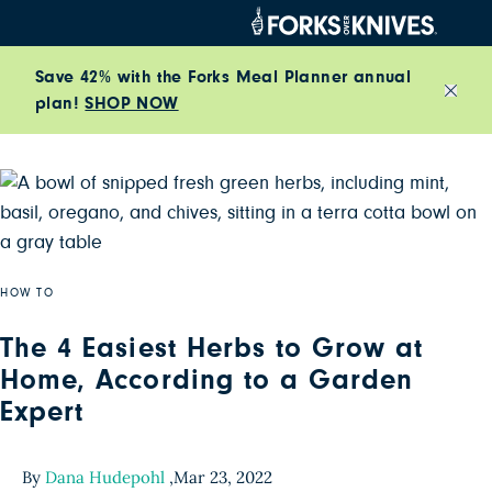
Skip to content
Save 42% with the Forks Meal Planner annual
plan!
SHOP NOW
Close
HOW TO
The 4 Easiest Herbs to Grow at
Home, According to a Garden
Expert
By
Dana Hudepohl
,
Mar 23, 2022