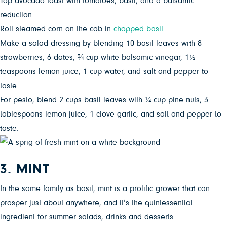
Top avocado toast with tomatoes, basil, and a balsamic
reduction.
Roll steamed corn on the cob in
chopped basil
.
Make a salad dressing by blending 10 basil leaves with 8
strawberries, 6 dates, ¾ cup white balsamic vinegar, 1½
teaspoons lemon juice, 1 cup water, and salt and pepper to
taste.
For pesto, blend 2 cups basil leaves with ¼ cup pine nuts, 3
tablespoons lemon juice, 1 clove garlic, and salt and pepper to
taste.
3. MINT
In the same family as basil, mint is a prolific grower that can
prosper just about anywhere, and it’s the quintessential
ingredient for summer salads, drinks and desserts.