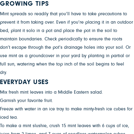
GROWING TIPS
Mint spreads so readily that you’ll have to take precautions to
prevent it from taking over. Even if you’re placing it in an outdoor
bed, plant it solo in a pot and place the pot in the soil to
maintain boundaries. Check periodically to ensure the roots
don’t escape through the pot’s drainage holes into your soil. Or
use mint as a groundcover in your yard by planting in partial or
full sun, watering when the top inch of the soil begins to feel
dry.
EVERYDAY USES
Mix fresh mint leaves into a Middle Eastern salad.
Garnish your favorite fruit.
Freeze with water in an ice tray to make minty-fresh ice cubes for
iced tea.
To make a mint slushie, crush 15 mint leaves with 6 cups of ice,