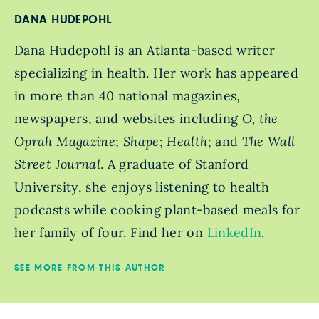
DANA HUDEPOHL
Dana Hudepohl is an Atlanta-based writer
specializing in health. Her work has appeared
in more than 40 national magazines,
newspapers, and websites including
O, the
Oprah Magazine
;
Shape
;
Health
; and
The Wall
Street Journal
. A graduate of Stanford
University, she enjoys listening to health
podcasts while cooking plant-based meals for
her family of four. Find her on
LinkedIn
.
SEE MORE FROM THIS AUTHOR