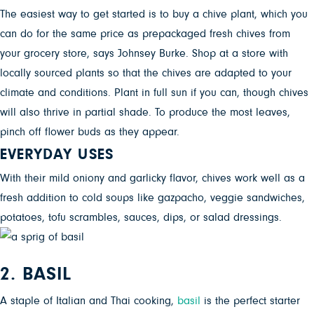
The easiest way to get started is to buy a chive plant, which you
can do for the same price as prepackaged fresh chives from
your grocery store, says Johnsey Burke. Shop at a store with
locally sourced plants so that the chives are adapted to your
climate and conditions. Plant in full sun if you can, though chives
will also thrive in partial shade. To produce the most leaves,
pinch off flower buds as they appear.
EVERYDAY USES
With their mild oniony and garlicky flavor, chives work well as a
fresh addition to cold soups like gazpacho, veggie sandwiches,
potatoes, tofu scrambles, sauces, dips, or salad dressings.
2. BASIL
A staple of Italian and Thai cooking,
basil
is the perfect starter