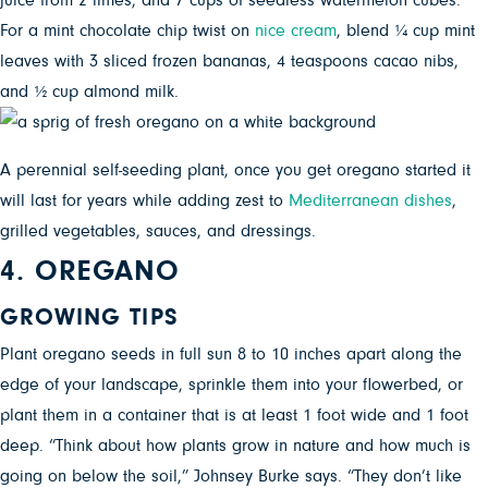
juice from 2 limes, and 7 cups of seedless watermelon cubes.
For a mint chocolate chip twist on
nice cream
, blend ¼ cup mint
leaves with 3 sliced frozen bananas, 4 teaspoons cacao nibs,
and ½ cup almond milk.
A perennial self-seeding plant, once you get oregano started it
will last for years while adding zest to
Mediterranean dishes
,
grilled vegetables, sauces, and dressings.
4. OREGANO
GROWING TIPS
Plant oregano seeds in full sun 8 to 10 inches apart along the
edge of your landscape, sprinkle them into your flowerbed, or
plant them in a container that is at least 1 foot wide and 1 foot
deep. “Think about how plants grow in nature and how much is
going on below the soil,” Johnsey Burke says. “They don’t like