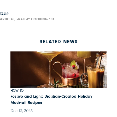
TAGS:
ARTICLES,
HEALTHY COOKING 101
RELATED NEWS
HOW TO
Festive and Light: Dietitian-Created Holiday
Mocktail Recipes
Dec 12, 2025