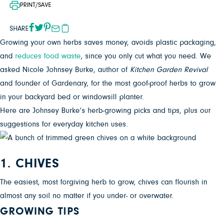
PRINT/SAVE
SHARE
Growing your own herbs saves money, avoids plastic packaging,
and
reduces food waste
, since you only cut what you need. We
asked Nicole Johnsey Burke, author of
Kitchen Garden Revival
and founder of Gardenary, for the
most goof-proof herbs to grow
in your backyard bed or windowsill planter.
Here are Johnsey Burke’s herb-growing picks and tips, plus our
suggestions for everyday kitchen uses.
1. CHIVES
The easiest, most forgiving herb to grow, chives can flourish in
almost any soil no matter if you under- or overwater.
GROWING TIPS