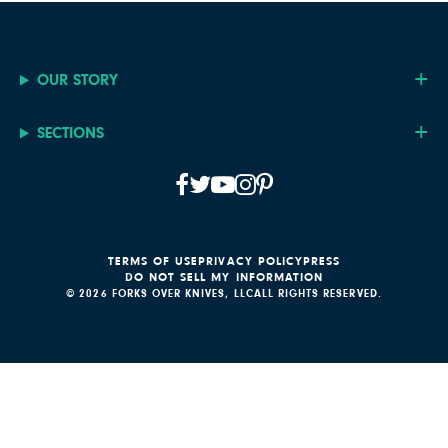
OUR STORY
SECTIONS
TERMS OF USE
PRIVACY POLICY
PRESS
DO NOT SELL MY INFORMATION
© 2026 FORKS OVER KNIVES, LLC
ALL RIGHTS RESERVED.