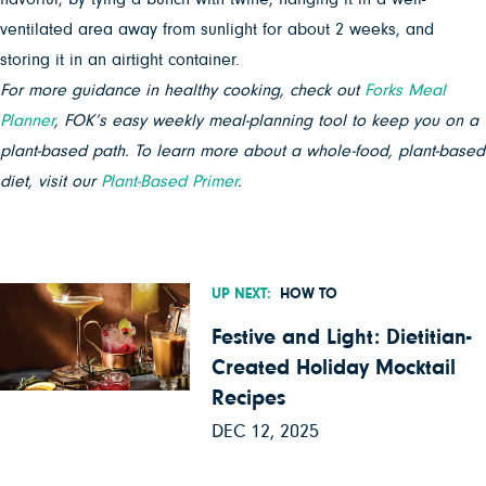
ventilated area away from sunlight for about 2 weeks, and
storing it in an airtight container.
For more guidance in healthy cooking, check out
Forks Meal
Planner
, FOK’s easy weekly meal-planning tool to keep you on a
plant-based path. To learn more about a whole-food, plant-based
diet, visit our
Plant-Based Primer
.
UP NEXT:
HOW TO
Festive and Light: Dietitian-
Created Holiday Mocktail
Recipes
DEC 12, 2025