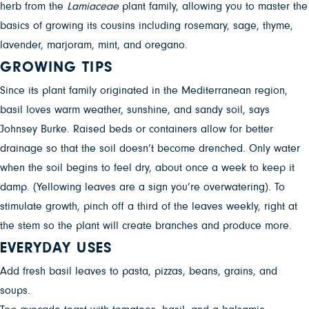
herb from the
Lamiaceae
plant family, allowing you to master the
basics of growing its cousins including rosemary, sage, thyme,
lavender, marjoram, mint, and oregano.
GROWING TIPS
Since its plant family originated in the Mediterranean region,
basil loves warm weather, sunshine, and sandy soil, says
Johnsey Burke. Raised beds or containers allow for better
drainage so that the soil doesn’t become drenched. Only water
when the soil begins to feel dry, about once a week to keep it
damp. (Yellowing leaves are a sign you’re overwatering). To
stimulate growth, pinch off a third of the leaves weekly, right at
the stem so the plant will create branches and produce more.
EVERYDAY USES
Add fresh basil leaves to pasta, pizzas, beans, grains, and
soups.