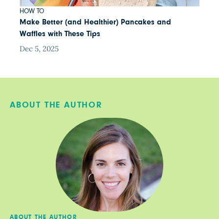
HOW TO
Make Better (and Healthier) Pancakes and
Waffles with These Tips
Dec 5, 2025
ABOUT THE AUTHOR
ABOUT THE AUTHOR