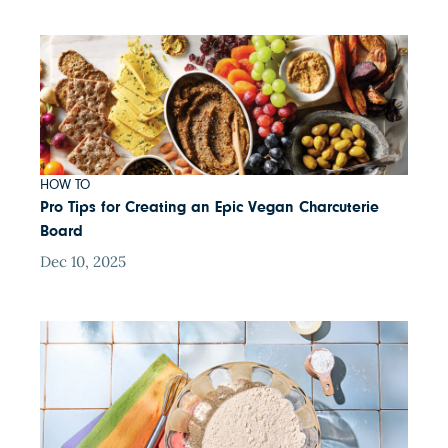
HOW TO
Pro Tips for Creating an Epic Vegan Charcuterie
Board
Dec 10, 2025