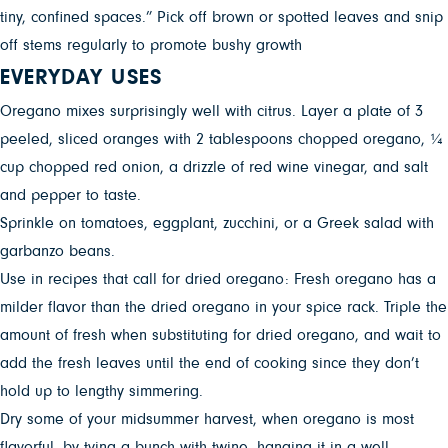
tiny, confined spaces.” Pick off brown or spotted leaves and snip
off stems regularly to promote bushy growth
EVERYDAY USES
Oregano mixes surprisingly well with citrus. Layer a plate of 3
peeled, sliced oranges with 2 tablespoons chopped oregano, ¼
cup chopped red onion, a drizzle of red wine vinegar, and salt
and pepper to taste.
Sprinkle on tomatoes, eggplant, zucchini, or a Greek salad with
garbanzo beans.
Use in recipes that call for dried oregano: Fresh oregano has a
milder flavor than the dried oregano in your spice rack. Triple the
amount of fresh when substituting for dried oregano, and wait to
add the fresh leaves until the end of cooking since they don’t
hold up to lengthy simmering.
Dry some of your midsummer harvest, when oregano is most
flavorful, by tying a bunch with twine, hanging it in a well-