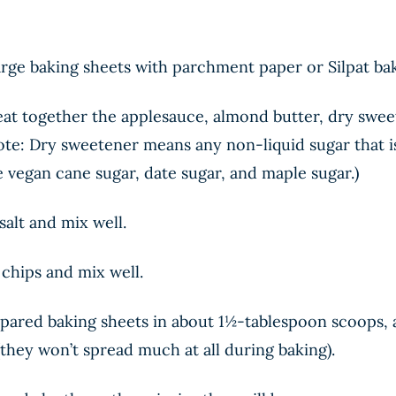
arge baking sheets with parchment paper or Silpat ba
beat together the applesauce, almond butter, dry swee
 Note: Dry sweetener means any non-liquid sugar that 
e vegan cane sugar, date sugar, and maple sugar.)
salt and mix well.
chips and mix well.
pared baking sheets in about 1½-tablespoon scoops, a
 (they won’t spread much at all during baking).