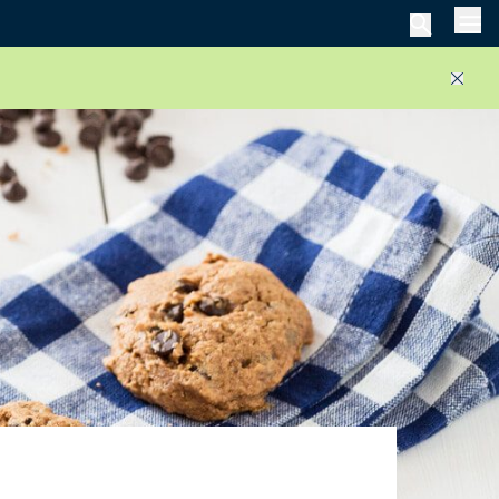
Men
Close