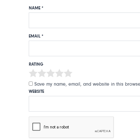
NAME
*
EMAIL
*
RATING
Save my name, email, and website in this browser
WEBSITE