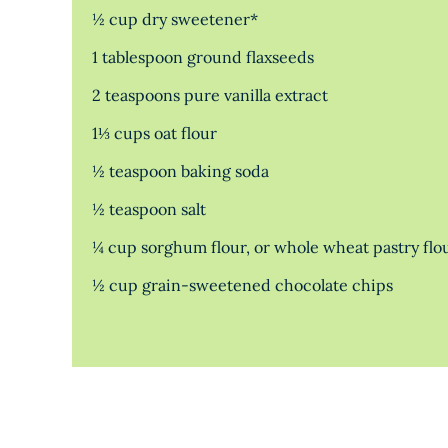
½ cup dry sweetener*
1 tablespoon ground flaxseeds
2 teaspoons pure vanilla extract
1⅓ cups oat flour
½ teaspoon baking soda
½ teaspoon salt
¼ cup sorghum flour, or whole wheat pastry flo
½ cup grain-sweetened chocolate chips