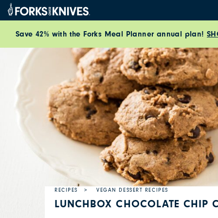
Skip to content
Save 42% with the Forks Meal Planner annual plan!
SH
RECIPES
VEGAN DESSERT RECIPES
LUNCHBOX CHOCOLATE CHIP 