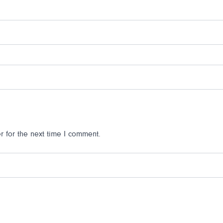
 for the next time I comment.