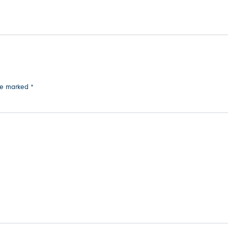
are marked
*