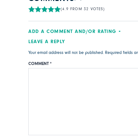
(4.9 FROM 32 VOTES)
ADD A COMMENT AND/OR RATING
LEAVE A REPLY
Your email address will not be published.
Required fields 
COMMENT
*