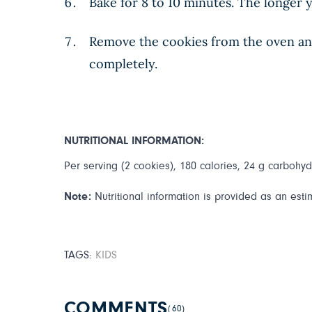
Bake for 8 to 10 minutes. The longer y
Remove the cookies from the oven and 
completely.
NUTRITIONAL INFORMATION:
Per serving (2 cookies), 180 calories, 24 g carbohydr
Note:
Nutritional information is provided as an esti
TAGS:
KIDS
COMMENTS
(60)