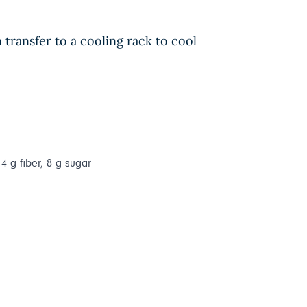
transfer to a cooling rack to cool
 4 g fiber, 8 g sugar