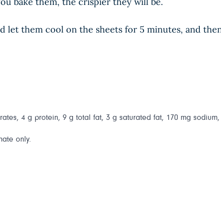
ou bake them, the crispier they will be.
let them cool on the sheets for 5 minutes, and then 
ates, 4 g protein, 9 g total fat, 3 g saturated fat, 170 mg sodium,
mate only.