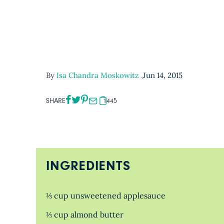
By
Isa Chandra Moskowitz
,
Jun 14, 2015
SHARE
1445
INGREDIENTS
⅓ cup unsweetened applesauce
⅓ cup almond butter