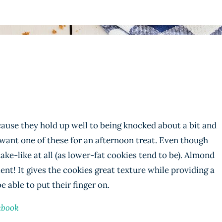
cause they hold up well to being knocked about a bit and
 want one of these for an afternoon treat. Even though
ake-like at all (as lower-fat cookies tend to be). Almond
ient! It gives the cookies great texture while providing a
 able to put their finger on.
kbook