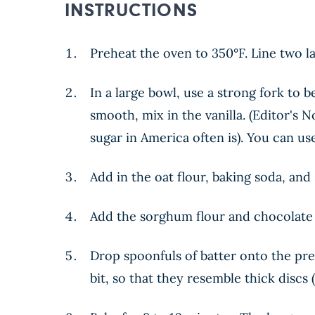
INSTRUCTIONS
Preheat the oven to 350°F. Line two l
In a large bowl, use a strong fork to 
smooth, mix in the vanilla. (Editor's
sugar in America often is). You can us
Add in the oat flour, baking soda, and 
Add the sorghum flour and chocolate 
Drop spoonfuls of batter onto the pre
bit, so that they resemble thick discs