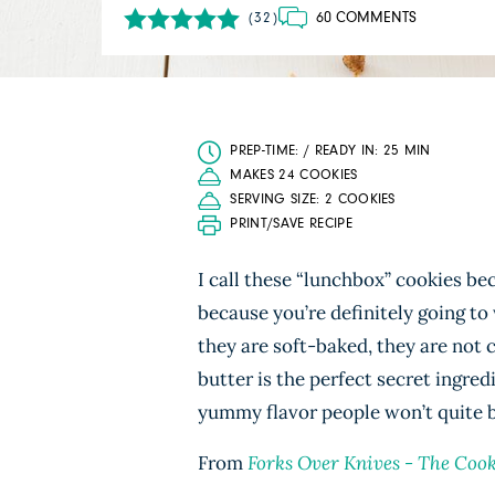
60 COMMENTS
(32)
PREP-TIME: / READY IN: 25 MIN
MAKES 24 COOKIES
SERVING SIZE: 2 COOKIES
PRINT/SAVE RECIPE
I call these “lunchbox” cookies be
because you’re definitely going to
they are soft-baked, they are not c
butter is the perfect secret ingred
yummy flavor people won’t quite be
From
Forks Over Knives - The Coo