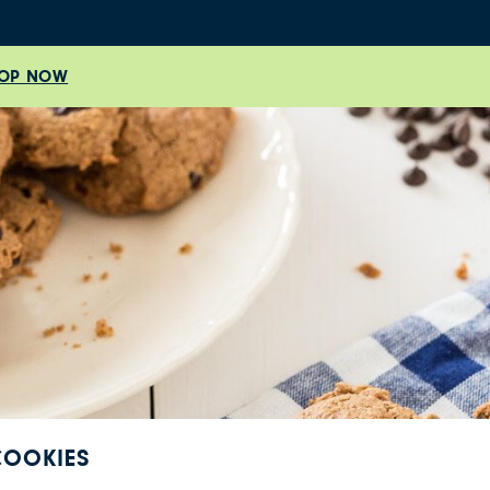
OP NOW
COOKIES