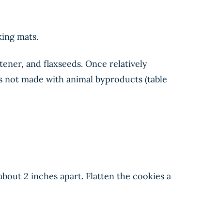
king mats.
tener, and flaxseeds. Once relatively
is not made with animal byproducts (table
bout 2 inches apart. Flatten the cookies a