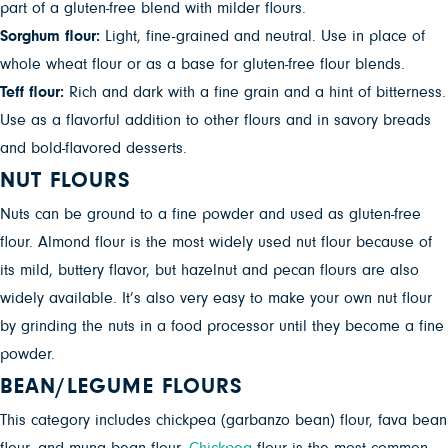
part of a gluten-free blend with milder flours.
Sorghum flour:
Light, fine-grained and neutral. Use in place of
whole wheat flour or as a base for gluten-free flour blends.
Teff flour:
Rich and dark with a fine grain and a hint of bitterness.
Use as a flavorful addition to other flours and in savory breads
and bold-flavored desserts.
NUT FLOURS
Nuts can be ground to a fine powder and used as gluten-free
flour. Almond flour is the most widely used nut flour because of
its mild, buttery flavor, but hazelnut and pecan flours are also
widely available. It’s also very easy to make your own nut flour
by grinding the nuts in a food processor until they become a fine
powder.
BEAN/LEGUME FLOURS
This category includes chickpea (garbanzo bean) flour, fava bean