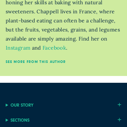
honing her skills at baking with natural
sweeteners. Chappell lives in France, where
plant-based eating can often be a challenge,
but the fruits, vegetables, grains, and legumes
available are simply amazing. Find her on
Instagram
and
Facebook
.
SEE MORE FROM THIS AUTHOR
OUR STORY
SECTIONS