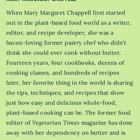
When Mary Margaret Chappell first started
out in the plant-based food world as a writer,
editor, and recipe developer, she was a
bacon-loving former pastry chef who didn’t
think she could ever cook without butter.
Fourteen years, four cookbooks, dozens of
cooking classes, and hundreds of recipes
later, her favorite thing in the world is sharing
the tips, techniques, and recipes that show
just how easy and delicious whole-food,
plant-based cooking can be. The former food
editor of
Vegetarian Times
magazine has done
away with her dependency on butter and is