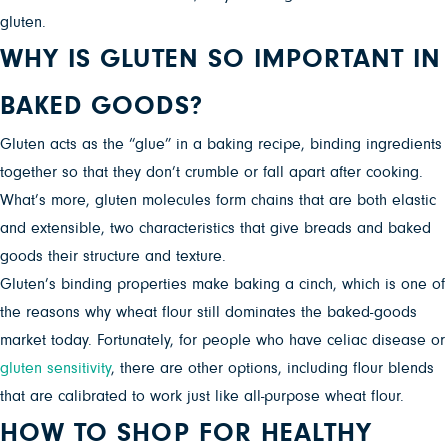
gluten.
WHY IS GLUTEN SO IMPORTANT IN
BAKED GOODS?
Gluten acts as the “glue” in a baking recipe, binding ingredients
together so that they don’t crumble or fall apart after cooking.
What’s more, gluten molecules form chains that are both elastic
and extensible, two characteristics that give breads and baked
goods their structure and texture.
Gluten’s binding properties make baking a cinch, which is one of
the reasons why wheat flour still dominates the baked-goods
market today. Fortunately, for people who have celiac disease or
gluten sensitivity
, there are other options, including flour blends
that are calibrated to work just like all-purpose wheat flour.
HOW TO SHOP FOR HEALTHY