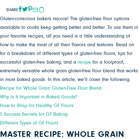
SHARE
Gluten-conscious bakers rejoice! The gluten-free flour options
available to cooks keep getting better and better. To use them in
your favorite recipes, all you need is a little understanding of
how to make the most of all their flavors and textures. Read on
for a breakdown of different types of gluten-free flours, tips for
successful gluten-free baking, and a
recipe
for a foolproof,
extremely versatile whole grain gluten-free flour blend that works
in most baked goods. In this article, we’ll cover the following:
Recipe for Whole Grain Gluten-Free Flour Blend
Why Is It Important in Baked Goods?
How to Shop for Healthy GF Flours
5 Success Secrets for GF Baking
Different Types of GF Flours
MASTER RECIPE: WHOLE GRAIN