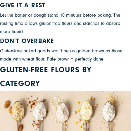
GIVE IT A REST
Let the batter or dough stand 10 minutes before baking. The
resting time allows gluten-free flours and starches to absorb
more liquid.
DON’T OVERBAKE
Gluten-free baked goods won’t be as golden brown as those
made with wheat flour. Pale brown = perfectly done.
GLUTEN-FREE FLOURS BY
CATEGORY