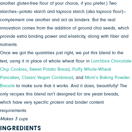
another gluten-free flour of your choice, if you prefer.) Two
starches—potato starch and tapioca starch (aka tapioca flour)—
complement one another and act as binders. But the real
innovation comes from the addition of ground chia seeds, which
provide extra binding power and elasticity, along with fiber and
nutrients.
Once we got the quantities just right, we put this blend to the
test, using it in place of whole wheat flour in
Lunchbox Chocolate
Chip Cookies
,
Sweet Potato Bread
,
Fluffy Whole-Wheat
Pancakes
,
Classic Vegan Cornbread
, and
Mom’s Baking Powder
Biscuits
to make sure that it works. And it does, beautifully! The
only recipes this blend isn’t designed for are yeast breads,
which have very specific protein and binder content
requirements.
Makes 3 cups
INGREDIENTS