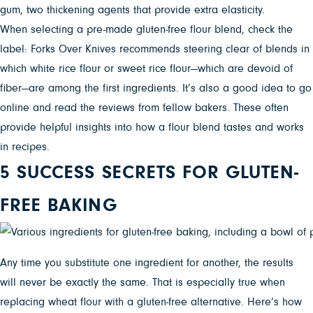
gum, two thickening agents that provide extra elasticity.
When selecting a pre-made gluten-free flour blend, check the
label: Forks Over Knives recommends steering clear of blends in
which white rice flour or sweet rice flour—which are devoid of
fiber—are among the first ingredients. It’s also a good idea to go
online and read the reviews from fellow bakers. These often
provide helpful insights into how a flour blend tastes and works
in recipes.
5 SUCCESS SECRETS FOR GLUTEN-
FREE BAKING
Any time you substitute one ingredient for another, the results
will never be exactly the same. That is especially true when
replacing wheat flour with a gluten-free alternative. Here’s how