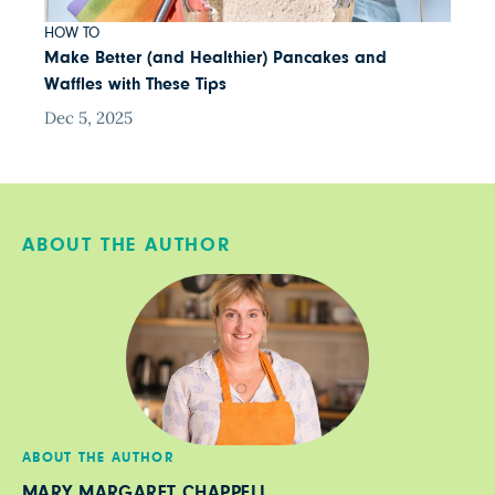
HOW TO
Make Better (and Healthier) Pancakes and
Waffles with These Tips
Dec 5, 2025
ABOUT THE AUTHOR
ABOUT THE AUTHOR
MARY MARGARET CHAPPELL