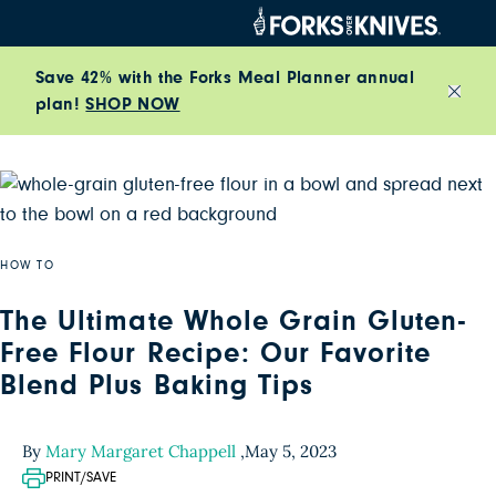
Skip to content
Save 42% with the Forks Meal Planner annual
plan!
SHOP NOW
Close
HOW TO
The Ultimate Whole Grain Gluten-
Free Flour Recipe: Our Favorite
Blend Plus Baking Tips
By
Mary Margaret Chappell
,
May 5, 2023
PRINT/SAVE