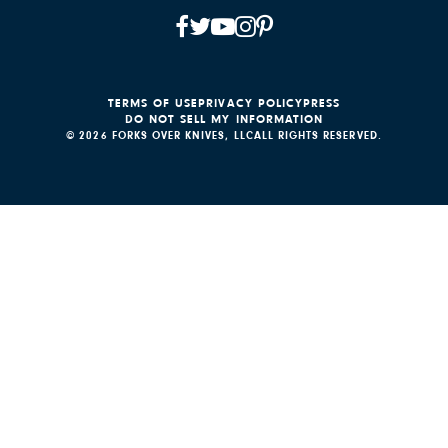
TERMS OF USE
PRIVACY POLICY
PRESS
DO NOT SELL MY INFORMATION
© 2026 FORKS OVER KNIVES, LLC
ALL RIGHTS RESERVED.