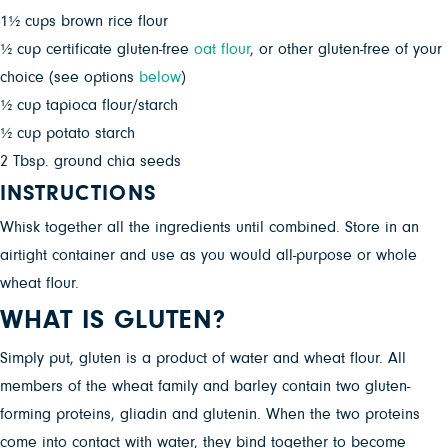
1½ cups brown rice flour
½ cup certificate gluten-free
oat flour
, or other gluten-free of your
choice (see options
below
)
½ cup tapioca flour/starch
½ cup potato starch
2 Tbsp. ground chia seeds
INSTRUCTIONS
Whisk together all the ingredients until combined. Store in an
airtight container and use as you would all-purpose or whole
wheat flour.
WHAT IS GLUTEN?
Simply put, gluten is a product of water and wheat flour. All
members of the wheat family and barley contain two gluten-
forming proteins, gliadin and glutenin. When the two proteins
come into contact with water, they bind together to become