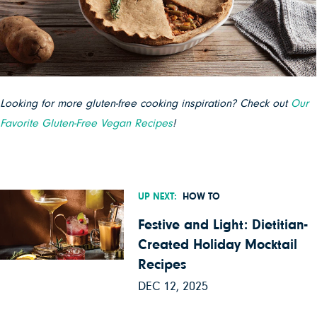
Looking for more gluten-free cooking inspiration? Check out
Our
Favorite Gluten-Free Vegan Recipes
!
UP NEXT:
HOW TO
Festive and Light: Dietitian-
Created Holiday Mocktail
Recipes
DEC 12, 2025