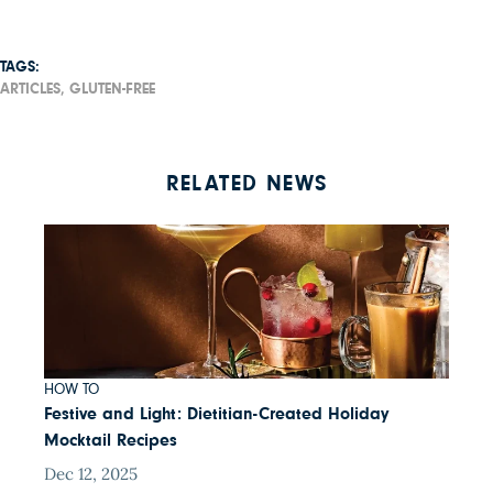
TAGS:
ARTICLES,
GLUTEN-FREE
RELATED NEWS
HOW TO
Festive and Light: Dietitian-Created Holiday
Mocktail Recipes
Dec 12, 2025