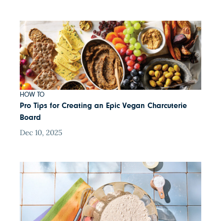
HOW TO
Pro Tips for Creating an Epic Vegan Charcuterie
Board
Dec 10, 2025