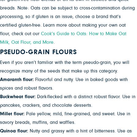
breads. Note: Oats can be subject to cross-contamination during
processing, so if gluten is an issue, choose a brand that’s
certified gluten-free. Learn more about making your own oat
flour, check out our
Cook’s Guide to Oats: How to Make Oat
Milk, Oat Flour, and More
.
PSEUDO-GRAIN FLOURS
Even if you aren’t familiar with the term pseudo-grain, you will
recognize many of the seeds that make up this category.
Amaranth flour:
Flavorful and nutty. Use in baked goods with
spices and robust flavors.
Buckwheat flour:
Dark-flecked with a distinct robust flavor. Use in
pancakes, crackers, and chocolate desserts.
Millet flour:
Pale yellow, mild, fine-grained, and sweet. Use in
savory breads, muffins, and waffles.
Quinoa flour:
Nutty and grassy with a hint of bitterness. Use as