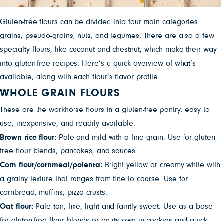
Gluten-free flours can be divided into four main categories:
grains, pseudo-grains, nuts, and legumes. There are also a few
specialty flours, like coconut and chestnut, which make their way
into gluten-free recipes. Here’s a quick overview of what’s
available, along with each flour’s flavor profile.
WHOLE GRAIN FLOURS
These are the workhorse flours in a gluten-free pantry: easy to
use, inexpensive, and readily available.
Brown rice flour:
Pale and mild with a fine grain. Use for gluten-
free flour blends, pancakes, and sauces.
Corn flour/cornmeal/polenta:
Bright yellow or creamy white with
a grainy texture that ranges from fine to coarse. Use for
cornbread, muffins, pizza crusts.
Oat flour:
Pale tan, fine, light and faintly sweet. Use as a base
for gluten-free flour blends or on its own in cookies and quick