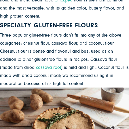
flour, and mung bean flour.
Chickpea
flour is the most common
and the most versatile, with its golden color, buttery flavor, and
high protein content.
SPECIALTY GLUTEN-FREE FLOURS
Three popular gluten-free flours don’t fit into any of the above
categories: chestnut flour, cassava flour, and coconut flour.
Chestnut flour is dense and flavorful and best used as an
addition to other gluten-free flours in recipes. Cassava flour
(made from dried
cassava root
) is mild and light. Coconut flour is
made with dried coconut meat; we recommend using it in
moderation because of its high fat content.