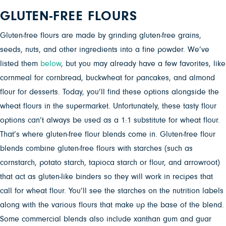
GLUTEN-FREE FLOURS
Gluten-free flours are made by grinding gluten-free grains,
seeds, nuts, and other ingredients into a fine powder. We’ve
listed them
below
, but you may already have a few favorites, like
cornmeal for cornbread, buckwheat for pancakes, and almond
flour for desserts. Today, you’ll find these options alongside the
wheat flours in the supermarket. Unfortunately, these tasty flour
options can’t always be used as a 1:1 substitute for wheat flour.
That’s where gluten-free flour blends come in. Gluten-free flour
blends combine gluten-free flours with starches (such as
cornstarch, potato starch, tapioca starch or flour, and arrowroot)
that act as gluten-like binders so they will work in recipes that
call for wheat flour. You’ll see the starches on the nutrition labels
along with the various flours that make up the base of the blend.
Some commercial blends also include xanthan gum and guar