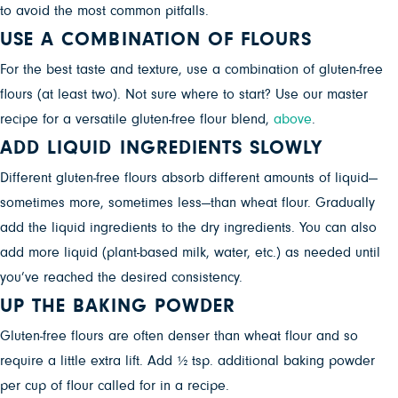
to avoid the most common pitfalls.
USE A COMBINATION OF FLOURS
For the best taste and texture, use a combination of gluten-free
flours (at least two). Not sure where to start? Use our master
recipe for a versatile gluten-free flour blend,
above
.
ADD LIQUID INGREDIENTS SLOWLY
Different gluten-free flours absorb different amounts of liquid—
sometimes more, sometimes less—than wheat flour. Gradually
add the liquid ingredients to the dry ingredients. You can also
add more liquid (plant-based milk, water, etc.) as needed until
you’ve reached the desired consistency.
UP THE BAKING POWDER
Gluten-free flours are often denser than wheat flour and so
require a little extra lift. Add ½ tsp. additional baking powder
per cup of flour called for in a recipe.