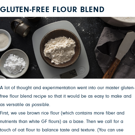
GLUTEN-FREE FLOUR BLEND
A lot of thought and experimentation went into our master gluten-
free flour blend recipe so that it would be as easy to make and
as versatile as possible.
First, we use brown rice flour (which contains more fiber and
nutrients than white GF flours) as a base. Then we call for a
touch of oat flour to balance taste and texture. (You can use