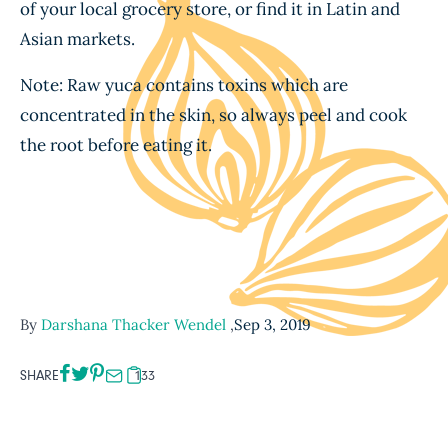
of your local grocery store, or find it in Latin and
Asian markets.
Note: Raw yuca contains toxins which are
concentrated in the skin, so always peel and cook
the root before eating it.
By
Darshana Thacker Wendel
,
Sep 3, 2019
SHARE
133