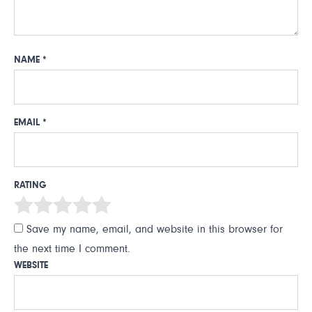
NAME
*
EMAIL
*
RATING
Save my name, email, and website in this browser for
the next time I comment.
WEBSITE