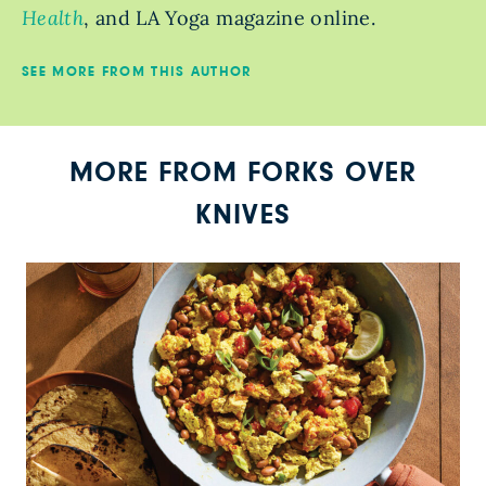
Health
, and LA Yoga magazine online.
SEE MORE FROM THIS AUTHOR
MORE FROM FORKS OVER
KNIVES