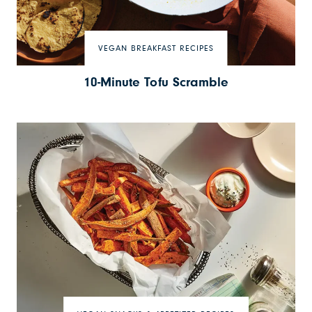
VEGAN BREAKFAST RECIPES
10-Minute Tofu Scramble