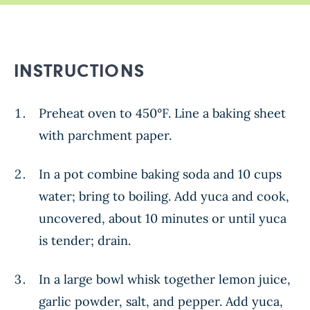
INSTRUCTIONS
Preheat oven to 450°F. Line a baking sheet
with parchment paper.
In a pot combine baking soda and 10 cups
water; bring to boiling. Add yuca and cook,
uncovered, about 10 minutes or until yuca
is tender; drain.
In a large bowl whisk together lemon juice,
garlic powder, salt, and pepper. Add yuca,