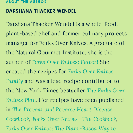
ABOUT THE AUTHOR
DARSHANA THACKER WENDEL
Darshana Thacker Wendel is a whole-food,
plant-based chef and former culinary projects
manager for Forks Over Knives. A graduate of
the Natural Gourmet Institute, she is the
author of
Forks Over Knives: Flavor!
She
created the recipes for
Forks Over Knives
Family
and was a lead recipe contributor to
the New York Times bestseller
The Forks Over
Knives Plan
. Her recipes have been published
in
The Prevent and Reverse Heart Disease
Cookbook
,
Forks Over Knives—The Cookbook
,
Forks Over Knives: The Plant-Based Way to