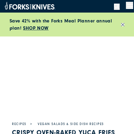
Skip to content
M
Save 42% with the Forks Meal Planner annual
plan!
SHOP NOW
Close
RECIPES
VEGAN SALADS & SIDE DISH RECIPES
CRISPY OVEN-BAKED YUCA FRIES