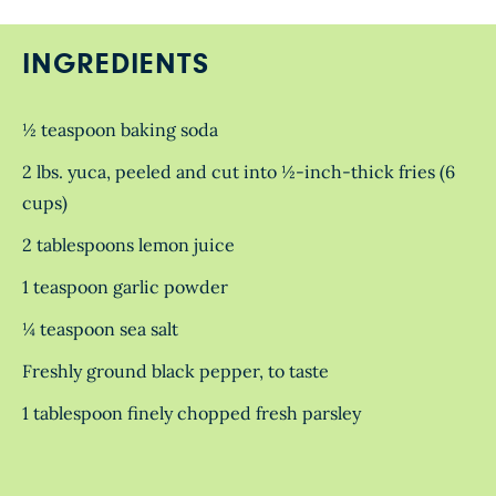
INGREDIENTS
½ teaspoon baking soda
2 lbs. yuca, peeled and cut into ½-inch-thick fries (6
cups)
2 tablespoons lemon juice
1 teaspoon garlic powder
¼ teaspoon sea salt
Freshly ground black pepper, to taste
1 tablespoon finely chopped fresh parsley