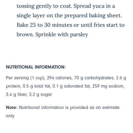
tossing gently to coat. Spread yuca in a
single layer on the prepared baking sheet.
Bake 25 to 30 minutes or until fries start to
brown. Sprinkle with parsley
NUTRITIONAL INFORMATION:
Per serving (1 cup), 294 calories, 70 g carbohydrates, 2.6 g
protein, 0.5 g total fat, 0.1 g saturated fat, 259 mg sodium,
3.4 g fiber, 3.2 g sugar
Note:
Nutritional information is provided as an estimate
only.