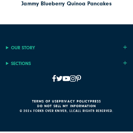
Jammy Blueberry Quinoa Pancakes
OUR STORY
SECTIONS
TERMS OF USE
PRIVACY POLICY
PRESS
DO NOT SELL MY INFORMATION
© 2026 FORKS OVER KNIVES, LLC
ALL RIGHTS RESERVED.