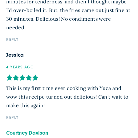
minutes for tenderness, and then I thought maybe
I’d over-boiled it. But, the fries came out just fine at
30 minutes. Delicious! No condiments were
needed.
REPLY
Jessica
4 YEARS AGO
This is my first time ever cooking with Yuca and
wow this recipe turned out delicious! Can’t wait to
make this again!
REPLY
Courtney Davison