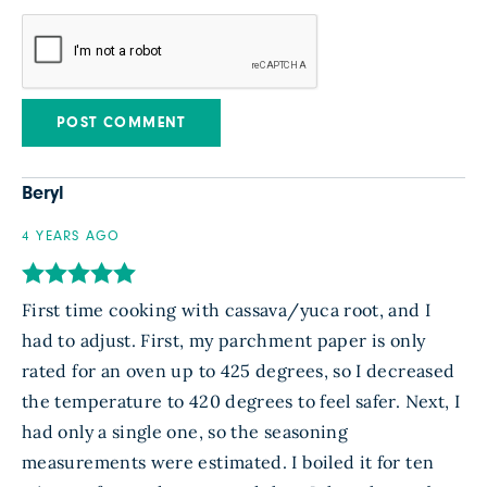
Beryl
4 YEARS AGO
First time cooking with cassava/yuca root, and I
had to adjust. First, my parchment paper is only
rated for an oven up to 425 degrees, so I decreased
the temperature to 420 degrees to feel safer. Next, I
had only a single one, so the seasoning
measurements were estimated. I boiled it for ten