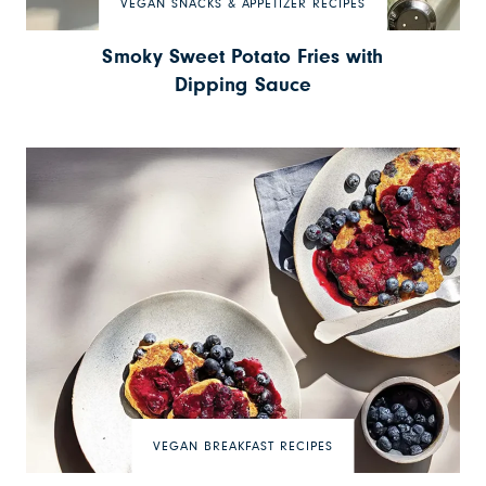
VEGAN SNACKS & APPETIZER RECIPES
Smoky Sweet Potato Fries with
Dipping Sauce
VEGAN BREAKFAST RECIPES