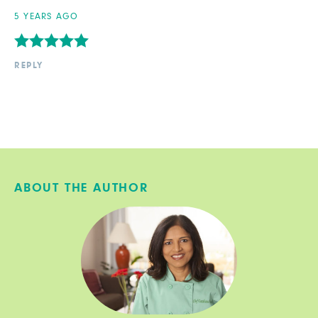
5 YEARS AGO
REPLY
ABOUT THE AUTHOR