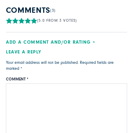
COMMENTS
(3)
(5.0 FROM 3 VOTES)
ADD A COMMENT AND/OR RATING
LEAVE A REPLY
Your email address will not be published.
Required fields are
marked
*
COMMENT
*