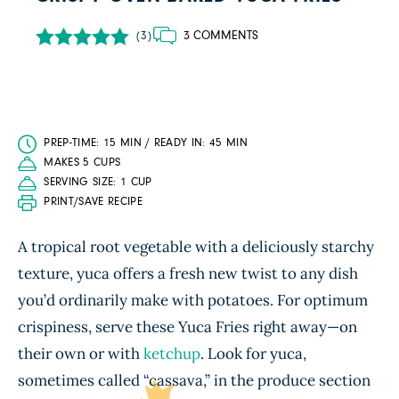
3 COMMENTS
(3)
PREP-TIME: 15 MIN / READY IN: 45 MIN
MAKES 5 CUPS
SERVING SIZE: 1 CUP
PRINT/SAVE RECIPE
A tropical root vegetable with a deliciously starchy
texture, yuca offers a fresh new twist to any dish
you’d ordinarily make with potatoes. For optimum
crispiness, serve these Yuca Fries right away—on
their own or with
ketchup
. Look for yuca,
sometimes called “cassava,” in the produce section