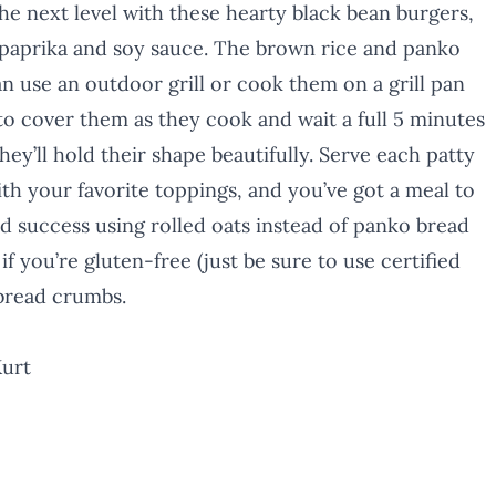
e next level with these hearty black bean burgers,
paprika and soy sauce. The brown rice and panko
an use an outdoor grill or cook them on a grill pan
to cover them as they cook and wait a full 5 minutes
hey’ll hold their shape beautifully. Serve each patty
h your favorite toppings, and you’ve got a meal to
 success using rolled oats instead of panko bread
if you’re gluten-free (just be sure to use certified
 bread crumbs.
Kurt