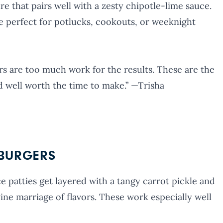
ure that pairs well with a zesty chipotle-lime sauce.
re perfect for potlucks, cookouts, or weeknight
ers are too much work for the results. These are the
d well worth the time to make.” —Trisha
 BURGERS
 patties get layered with a tangy carrot pickle and
vine marriage of flavors. These work especially well