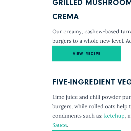
GRILLED MUSHROOM
CREMA
Our creamy, cashew-based tarr
burgers to a whole new level. A
VIEW RECIPE
FIVE-INGREDIENT VE
Lime juice and chili powder pun
burgers, while rolled oats help
condiments such as:
ketchup
, 
Sauce
.