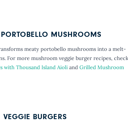
D PORTOBELLO MUSHROOMS
transforms meaty portobello mushrooms into a melt-
ns. For more mushroom veggie burger recipes, chec
s with Thousand Island Aioli
and
Grilled Mushroom
N VEGGIE BURGERS