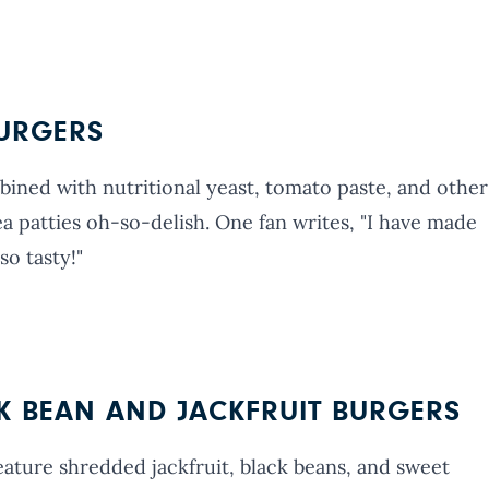
BURGERS
ined with nutritional yeast, tomato paste, and other
a patties oh-so-delish. One fan writes, "I have made
so tasty!"
CK BEAN AND JACKFRUIT BURGERS
eature shredded jackfruit, black beans, and sweet