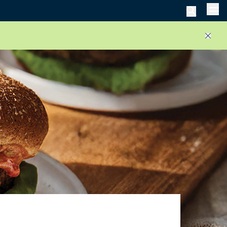
Men
Close