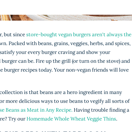
r, but since
store-bought vegan burgers aren't always the
wn. Packed with beans, grains, veggies, herbs, and spices,
 satisfy your every burger craving and show your
urger can be. Fire up the grill (or turn on the stove) and
ie burger recipes today. Your non-vegan friends will love
collection is that beans are a hero ingredient in many
 more delicious ways to use beans to vegify all sorts of
e Beans as Meat in Any Recipe.
Having trouble finding a
ore? Try our
Homemade Whole Wheat Veggie Thins
.