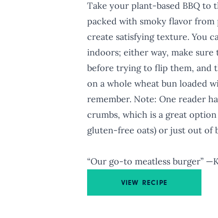
Take your plant-based BBQ to th
packed with smoky flavor from 
create satisfying texture. You c
indoors; either way, make sure 
before trying to flip them, and t
on a whole wheat bun loaded wit
remember. Note: One reader had
crumbs, which is a great option 
gluten-free oats) or just out of
“Our go-to meatless burger” —
VIEW RECIPE