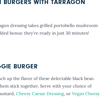
 BURGERS WITH TARRAGON
agon dressing takes grilled portobello mushroom
dded bonus: they're ready in just 30 minutes!
GGIE BURGER
ch up the flavor of these delectable black bean
 them stick together. Serve with your choice of
mustard,
Cheesy Caesar Dressing
, or
Vegan Cheesy