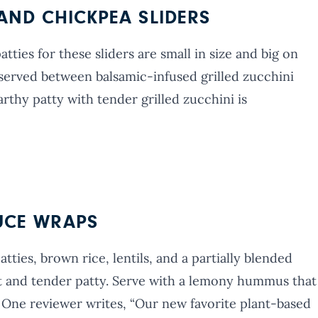
AND CHICKPEA SLIDERS
ties for these sliders are small in size and big on
re served between balsamic-infused grilled zucchini
arthy patty with tender grilled zucchini is
TUCE WRAPS
tties, brown rice, lentils, and a partially blended
 and tender patty. Serve with a lemony hummus that
 One reviewer writes, “Our new favorite plant-based