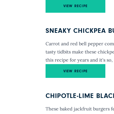
VIEW RECIPE
SNEAKY CHICKPEA 
Carrot and red bell pepper comb
tasty tidbits make these chickpe
this recipe for years and it's so, 
VIEW RECIPE
CHIPOTLE-LIME BLA
These baked jackfruit burgers f