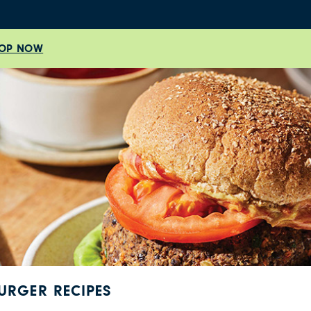
OP NOW
URGER RECIPES