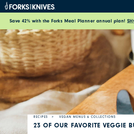
Skip to content
Save 42% with the Forks Meal Planner annual plan!
SH
RECIPES
VEGAN MENUS & COLLECTIONS
23 OF OUR FAVORITE VEGGIE B