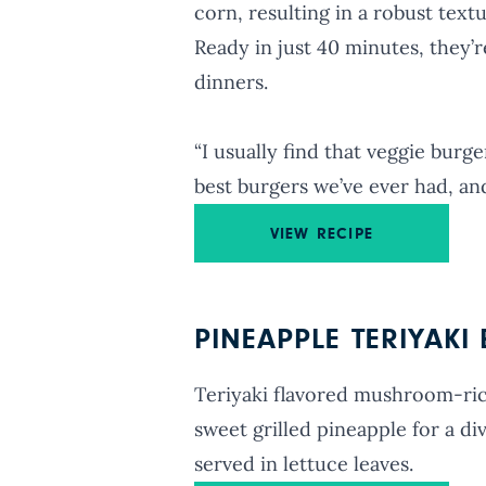
corn, resulting in a robust text
Ready in just 40 minutes, they’
dinners.
“I usually find that veggie burg
best burgers we’ve ever had, an
VIEW RECIPE
PINEAPPLE TERIYAKI
Teriyaki flavored mushroom-rice
sweet grilled pineapple for a di
served in lettuce leaves.