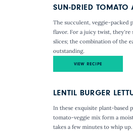
SUN-DRIED TOMATO 
The succulent, veggie-packed pat
flavor. For a juicy twist, they'
slices; the combination of the e
outstanding.
VIEW RECIPE
LENTIL BURGER LET
In these exquisite plant-based pa
tomato-veggie mix form a moist
takes a few minutes to whip up.