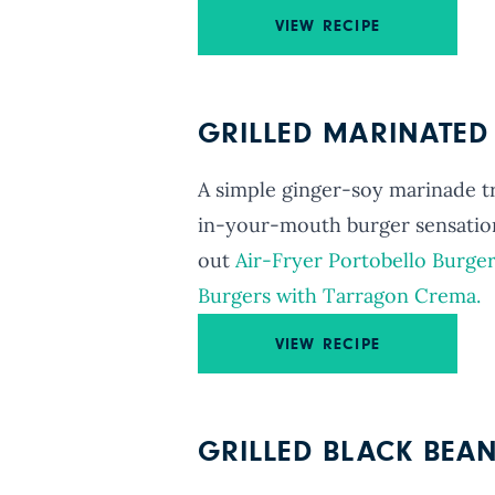
VIEW RECIPE
GRILLED MARINATE
A simple ginger-soy marinade 
in-your-mouth burger sensatio
out
Air-Fryer Portobello Burger
Burgers with Tarragon Crema.
VIEW RECIPE
GRILLED BLACK BEA