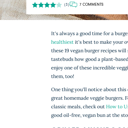
7 COMMENTS
(3)
It's always a good time for a burge
healthiest
it's best to make your o
these 19 vegan burger recipes will
tastebuds how good a plant-based b
enjoy one of these incredible vegg
them, too!
One thing you'll notice about this 
great homemade veggie burgers. For
classic meals, check out
How to Us
good oil-free, vegan bun at the st