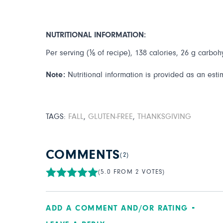
NUTRITIONAL INFORMATION:
Per serving (⅙ of recipe), 138 calories, 26 g carbohy
Note:
Nutritional information is provided as an esti
TAGS:
FALL
,
GLUTEN-FREE
,
THANKSGIVING
COMMENTS
(2)
(5.0 FROM 2 VOTES)
ADD A COMMENT AND/OR RATING