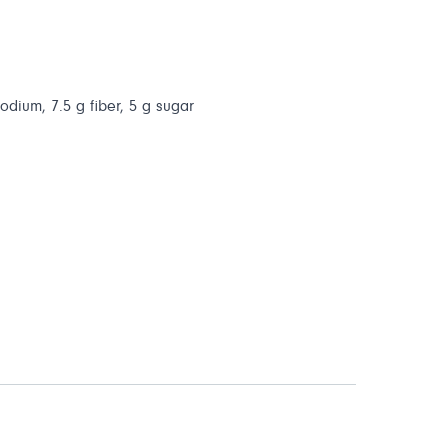
sodium, 7.5 g fiber, 5 g sugar