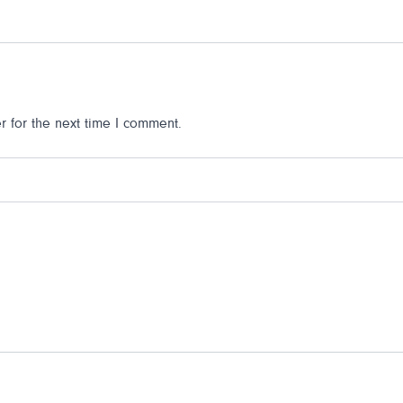
 for the next time I comment.