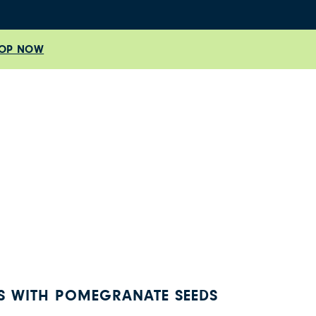
OP NOW
 WITH POMEGRANATE SEEDS