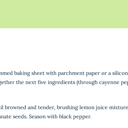
immed baking sheet with parchment paper or a silico
ogether the next five ingredients (through cayenne pe
il browned and tender, brushing lemon juice mixture 
anate seeds. Season with black pepper.