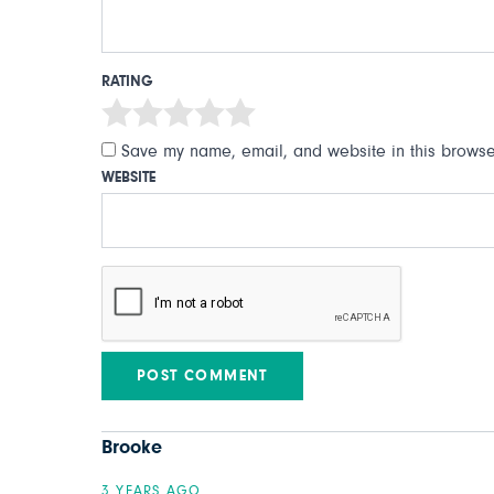
RATING
Save my name, email, and website in this browser
WEBSITE
Brooke
3 YEARS AGO