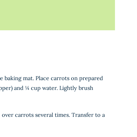
ne baking mat. Place carrots on prepared
pper) and ¼ cup water. Lightly brush
over carrots several times. Transfer to a