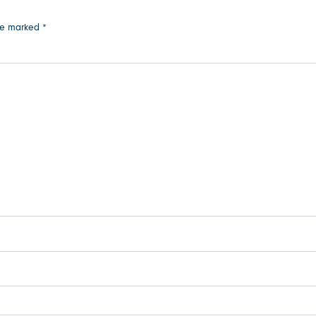
are marked
*