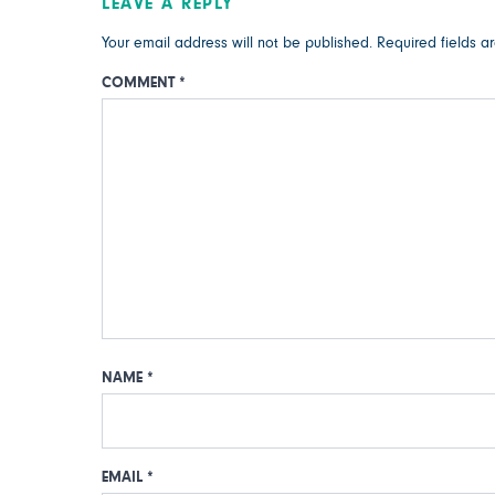
LEAVE A REPLY
Your email address will not be published.
Required fields 
COMMENT
*
NAME
*
EMAIL
*