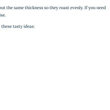
out the same thickness so they roast evenly. If you need
ise.
 these tasty ideas: