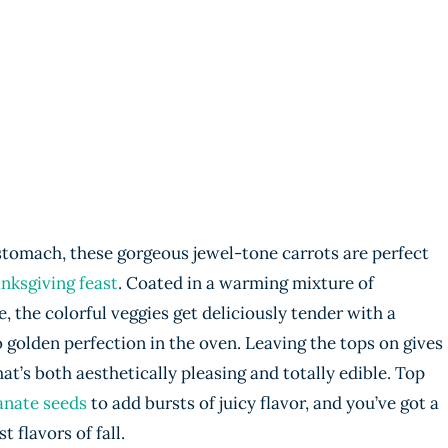
e stomach, these gorgeous jewel-tone carrots are perfect
nksgiving feast
. Coated in a warming mixture of
the colorful veggies get deliciously tender with a
to golden perfection in the oven. Leaving the tops on gives
at’s both aesthetically pleasing and totally edible. Top
nate seeds
to add bursts of juicy flavor, and you’ve got a
t flavors of fall.