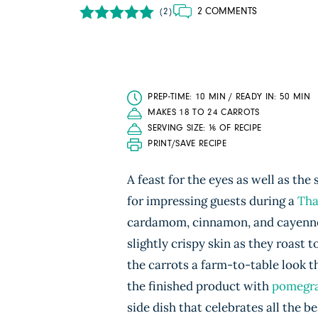
2 COMMENTS
(2)
PREP-TIME: 10 MIN / READY IN: 50 MIN
MAKES 18 TO 24 CARROTS
SERVING SIZE: ⅙ OF RECIPE
PRINT/SAVE RECIPE
A feast for the eyes as well as th
for impressing guests during a
Tha
cardamom, cinnamon, and cayenne, 
slightly crispy skin as they roast 
the carrots a farm-to-table look th
the finished product with
pomegra
side dish that celebrates all the bes