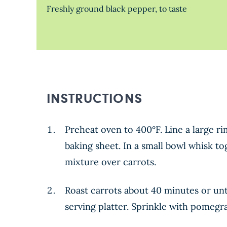
Freshly ground black pepper, to taste
INSTRUCTIONS
Preheat oven to 400°F. Line a large r
baking sheet. In a small bowl whisk t
mixture over carrots.
Roast carrots about 40 minutes or unt
serving platter. Sprinkle with pomegr