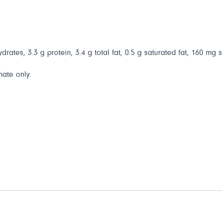
drates, 3.3 g protein, 3.4 g total fat, 0.5 g saturated fat, 160 mg 
mate only.