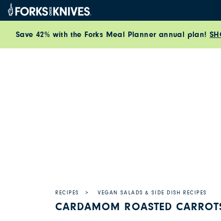
Skip to content
Save 42% with the Forks Meal Planner annual plan!
SH
RECIPES
VEGAN SALADS & SIDE DISH RECIPES
CARDAMOM ROASTED CARROTS