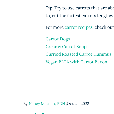
Tip:
Try to use carrots that are ab
to, cut the fattest carrots lengthw
For more
carrot recipes
, check out
Carrot Dogs
Creamy Carrot Soup
Curried Roasted Carrot Hummus
Vegan BLTA with Carrot Bacon
By
Nancy Macklin, RDN
,
Oct 24, 2022