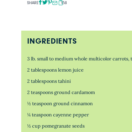
SHARE
158
INGREDIENTS
3 lb. small to medium whole multicolor carrots,
2 tablespoons lemon juice
2 tablespoons tahini
2 teaspoons ground cardamom
½ teaspoon ground cinnamon
¼ teaspoon cayenne pepper
½ cup pomegranate seeds