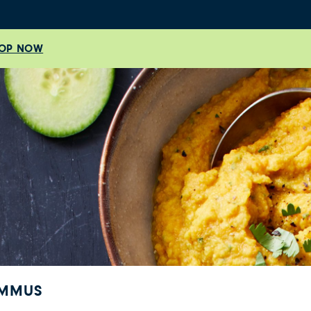
OP NOW
UMMUS