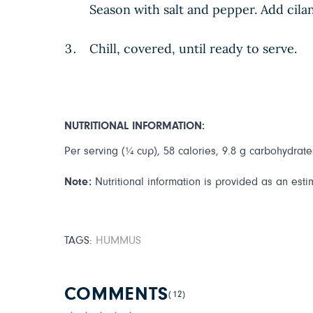
Season with salt and pepper. Add cila
Chill, covered, until ready to serve.
NUTRITIONAL INFORMATION:
Per serving (¼ cup), 58 calories, 9.8 g carbohydrates,
Note:
Nutritional information is provided as an esti
TAGS:
HUMMUS
COMMENTS
(12)