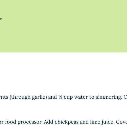
te
redients (through garlic) and ¼ cup water to simmerin
or food processor. Add chickpeas and lime juice. Cov