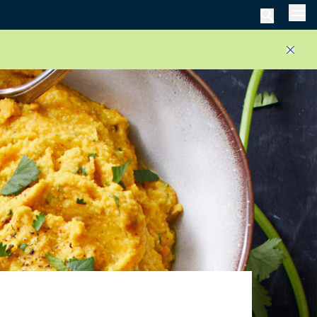
Men
Close