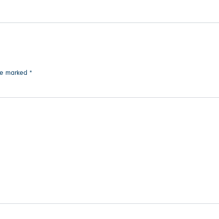
are marked
*