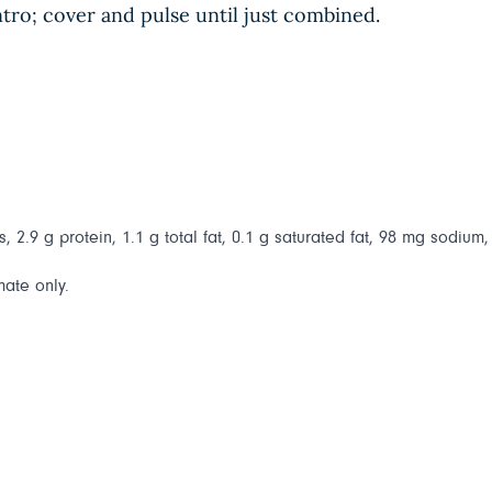
ntro; cover and pulse until just combined.
 2.9 g protein, 1.1 g total fat, 0.1 g saturated fat, 98 mg sodium, 
mate only.