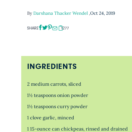
By
Darshana Thacker Wendel
,
Oct 24, 2019
SHARE
1277
INGREDIENTS
2 medium carrots, sliced
1½ teaspoons onion powder
1½ teaspoons curry powder
1 clove garlic, minced
1 15-ounce can chickpeas, rinsed and drained