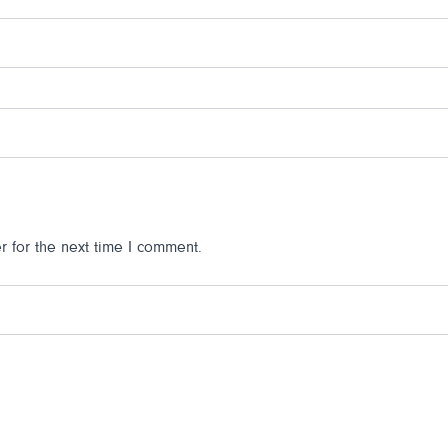
 for the next time I comment.