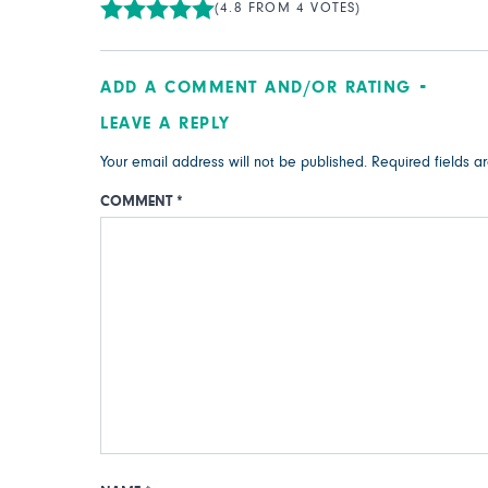
(4.8 FROM 4 VOTES)
ADD A COMMENT AND/OR RATING
LEAVE A REPLY
Your email address will not be published.
Required fields 
COMMENT
*