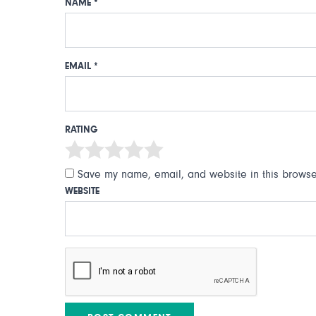
NAME
*
EMAIL
*
RATING
Save my name, email, and website in this browser
WEBSITE