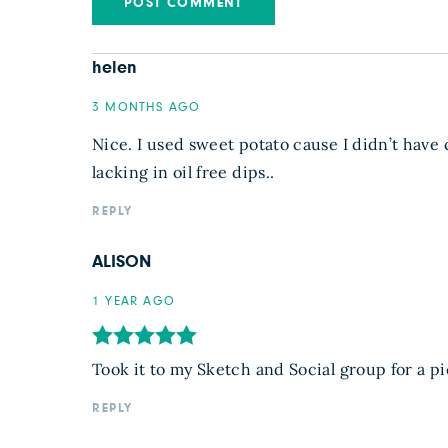
helen
3 MONTHS AGO
Nice. I used sweet potato cause I didn’t have 
lacking in oil free dips..
REPLY
ALISON
1 YEAR AGO
Took it to my Sketch and Social group for a pi
REPLY