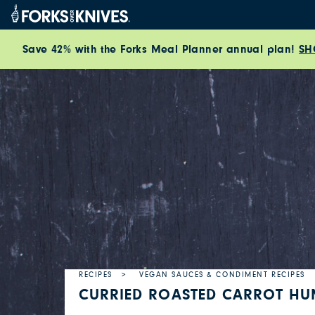
Skip to content
Save 42% with the Forks Meal Planner annual plan!
SH
RECIPES
VEGAN SAUCES & CONDIMENT RECIPES
CURRIED ROASTED CARROT H