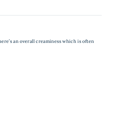
there’s an overall creaminess which is often