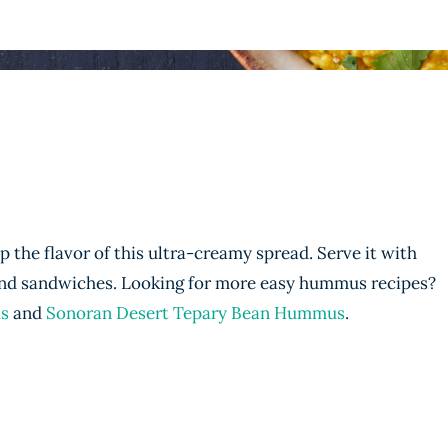
p the flavor of this ultra-creamy spread. Serve it with
 and sandwiches. Looking for more easy hummus recipes?
s
and
Sonoran Desert Tepary Bean Hummus
.