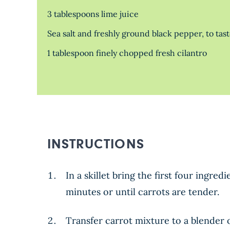
3 tablespoons lime juice
Sea salt and freshly ground black pepper, to tas
1 tablespoon finely chopped fresh cilantro
INSTRUCTIONS
In a skillet bring the first four ing
minutes or until carrots are tender.
Transfer carrot mixture to a blender 