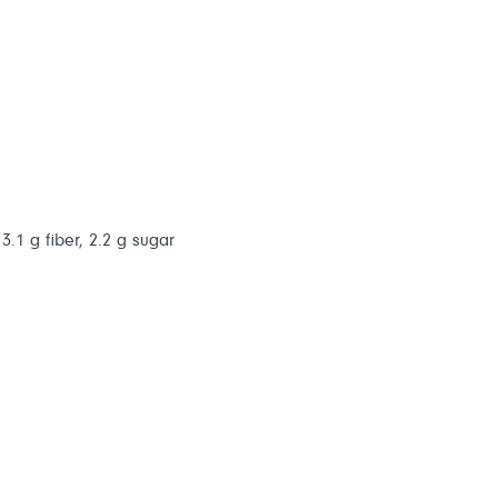
3.1 g fiber, 2.2 g sugar