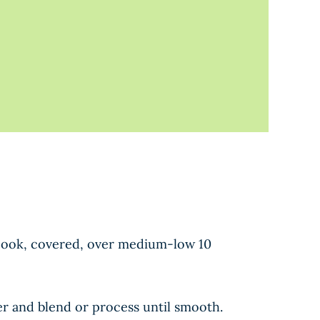
g. Cook, covered, over medium-low 10
er and blend or process until smooth.