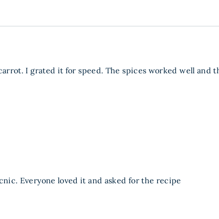
carrot. I grated it for speed. The spices worked well and 
cnic. Everyone loved it and asked for the recipe