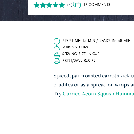
12 COMMENTS
(4)
PREP-TIME: 15 MIN / READY IN: 30 MIN
MAKES 2 CUPS
SERVING SIZE: ¼ CUP
PRINT/SAVE RECIPE
Spiced, pan-roasted carrots kick u
crudités or as a spread on wraps
Try
Curried Acorn Squash Hummu