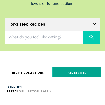
levels of fat and sodium.
Forks Flex Recipes
What do you feel like eating?
RECIPE COLLECTIONS
ALL RECIPES
FILTER BY:
LATEST
POPULAR
TOP RATED