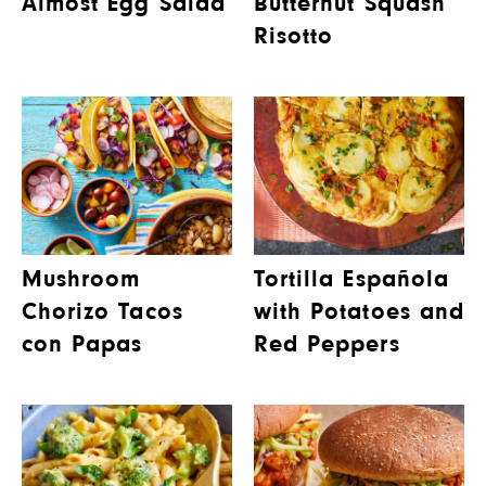
Almost Egg Salad
Butternut Squash
Risotto
Mushroom
Tortilla Española
Chorizo Tacos
with Potatoes and
con Papas
Red Peppers