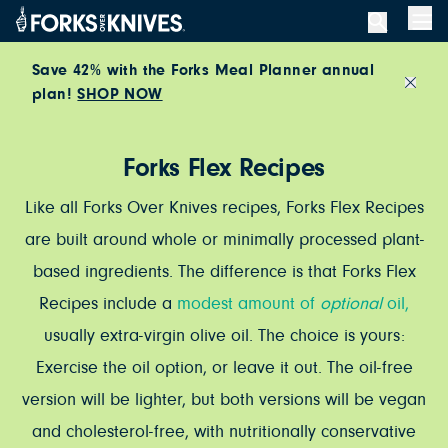
Skip to content
Men
Save 42% with the Forks Meal Planner annual
plan!
SHOP NOW
Close
Forks Flex Recipes
Like all Forks Over Knives recipes, Forks Flex Recipes
are built around whole or minimally processed plant-
based ingredients. The difference is that Forks Flex
Recipes include a
modest amount of
optional
oil,
usually extra-virgin olive oil. The choice is yours:
Exercise the oil option, or leave it out. The oil-free
version will be lighter, but both versions will be vegan
and cholesterol-free, with nutritionally conservative