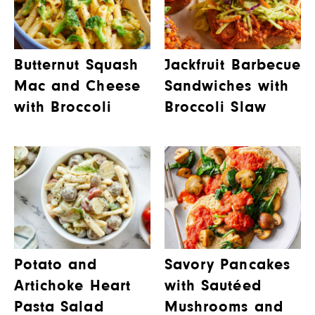
Butternut Squash
Jackfruit Barbecue
Mac and Cheese
Sandwiches with
with Broccoli
Broccoli Slaw
Potato and
Savory Pancakes
Artichoke Heart
with Sautéed
Pasta Salad
Mushrooms and