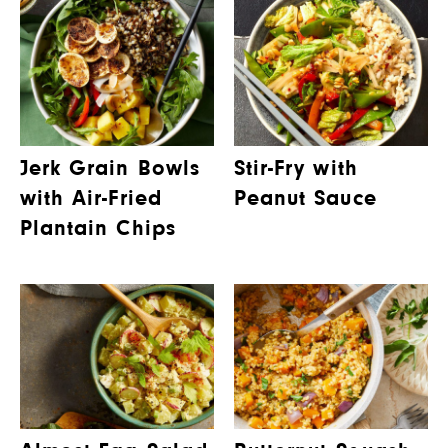
Jerk Grain Bowls
Stir-Fry with
with Air-Fried
Peanut Sauce
Plantain Chips