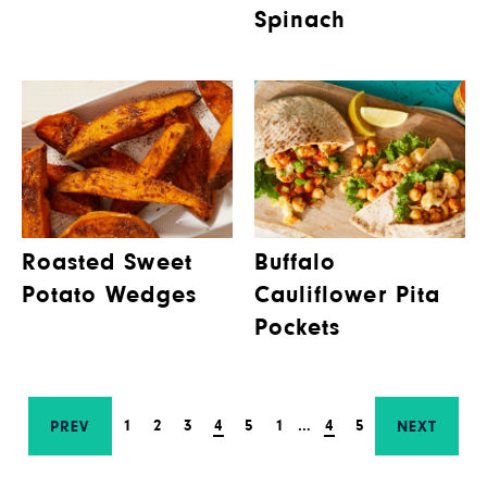
Spinach
Roasted Sweet
Buffalo
Potato Wedges
Cauliflower Pita
Pockets
1
2
3
4
5
1
…
4
5
PREV
NEXT