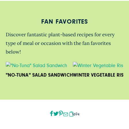
FAN FAVORITES
Discover fantastic plant-based recipes for every
type of meal or occasion with the fan favorites
below!
"NO-TUNA" SALAD SANDWICH
WINTER VEGETABLE RISO
1694