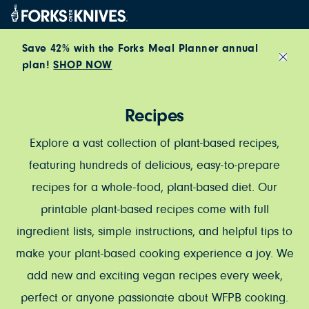
Skip to content
Save 42% with the Forks Meal Planner annual
plan!
SHOP NOW
Close
Recipes
Explore a vast collection of plant-based recipes,
featuring hundreds of delicious, easy-to-prepare
recipes for a whole-food, plant-based diet. Our
printable plant-based recipes come with full
ingredient lists, simple instructions, and helpful tips to
make your plant-based cooking experience a joy. We
add new and exciting vegan recipes every week,
perfect or anyone passionate about WFPB cooking.