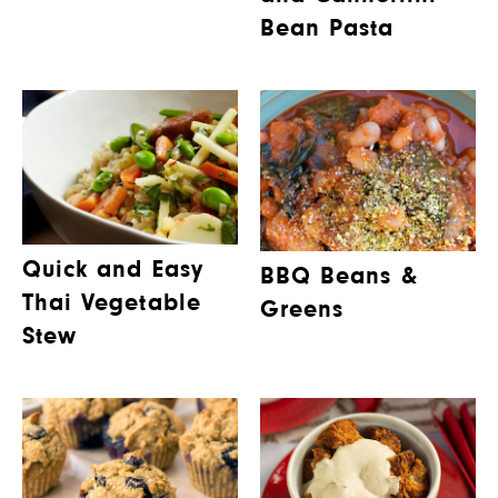
Bean Pasta
Quick and Easy
BBQ Beans &
Thai Vegetable
Greens
Stew