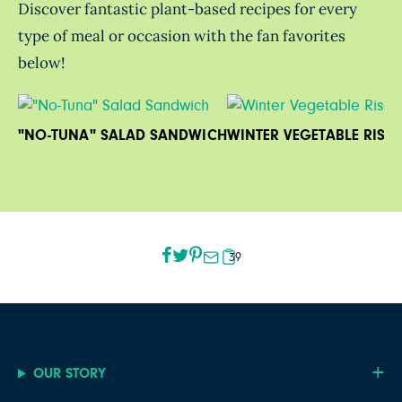
Discover fantastic plant-based recipes for every
type of meal or occasion with the fan favorites
below!
"NO-TUNA" SALAD SANDWICH
WINTER VEGETABLE RISO
39
OUR STORY