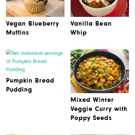
Vegan Blueberry
Vanilla Bean
Muffins
Whip
Pumpkin Bread
Pudding
Mixed Winter
Veggie Curry with
Poppy Seeds