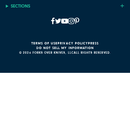
SECTIONS
TERMS OF USE
PRIVACY POLICY
PRESS
DO NOT SELL MY INFORMATION
© 2026 FORKS OVER KNIVES, LLC
ALL RIGHTS RESERVED.