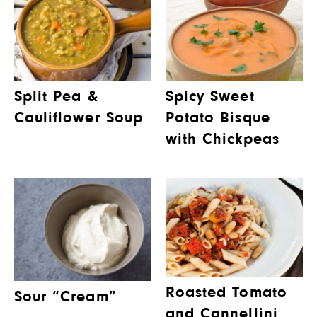
Split Pea &
Spicy Sweet
Cauliflower Soup
Potato Bisque
with Chickpeas
Roasted Tomato
Sour “Cream”
and Cannellini