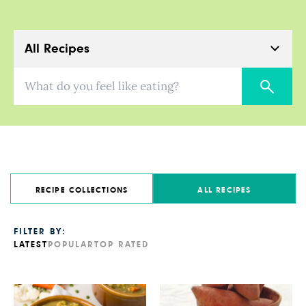
All Recipes
What do you feel like eating?
RECIPE COLLECTIONS
ALL RECIPES
FILTER BY:
LATEST
POPULAR
TOP RATED