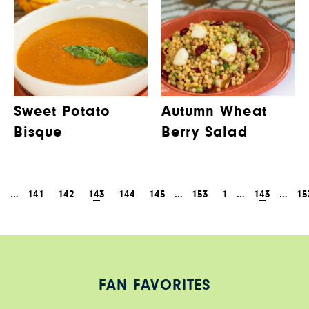
Sweet Potato
Autumn Wheat
Bisque
Berry Salad
1
…
141
142
143
144
145
…
153
1
…
143
…
15
FAN FAVORITES