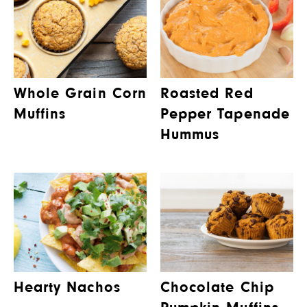
Whole Grain Corn
Roasted Red
Muffins
Pepper Tapenade
Hummus
Hearty Nachos
Chocolate Chip