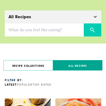
All Recipes
What do you feel like eating?
RECIPE COLLECTIONS
ALL RECIPES
FILTER BY:
LATEST
POPULAR
TOP RATED