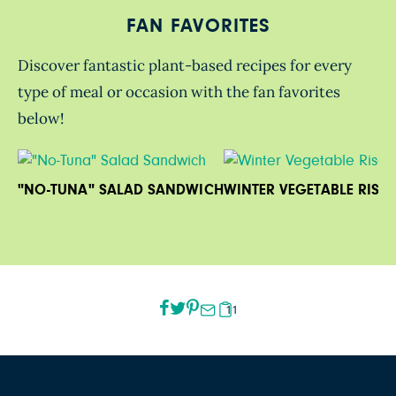
FAN FAVORITES
Discover fantastic plant-based recipes for every
type of meal or occasion with the fan favorites
below!
"NO-TUNA" SALAD SANDWICH
WINTER VEGETABLE RISO
11