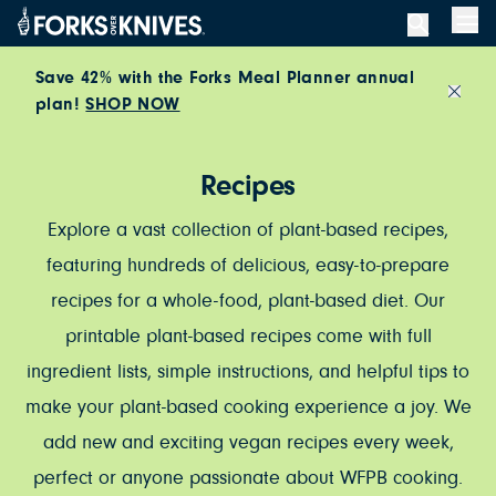
Skip to content
Men
Save 42% with the Forks Meal Planner annual
plan!
SHOP NOW
Close
Recipes
Explore a vast collection of plant-based recipes,
featuring hundreds of delicious, easy-to-prepare
recipes for a whole-food, plant-based diet. Our
printable plant-based recipes come with full
ingredient lists, simple instructions, and helpful tips to
make your plant-based cooking experience a joy. We
add new and exciting vegan recipes every week,
perfect or anyone passionate about WFPB cooking.