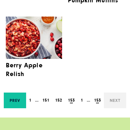
Pumpkin Muffins
Berry Apple
Relish
1
…
151
152
153
1
…
153
PREV
NEXT