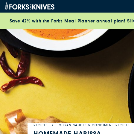
Skip to content
Save 42% with the Forks Meal Planner annual plan!
SH
RECIPES
VEGAN SAUCES & CONDIMENT RECIPES