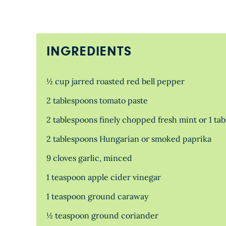
INGREDIENTS
½ cup jarred roasted red bell pepper
2 tablespoons tomato paste
2 tablespoons finely chopped fresh mint or 1 ta
2 tablespoons Hungarian or smoked paprika
9 cloves garlic, minced
1 teaspoon apple cider vinegar
1 teaspoon ground caraway
½ teaspoon ground coriander