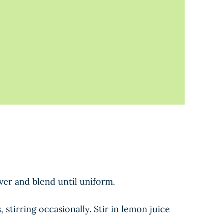
ver and blend until uniform.
tirring occasionally. Stir in lemon juice