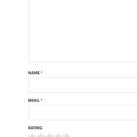
NAME
*
EMAIL
*
RATING