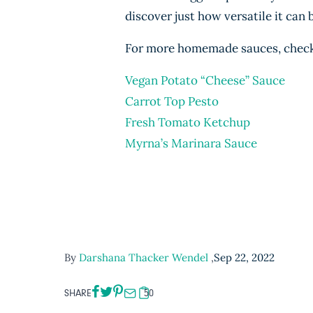
discover just how versatile it can 
For more homemade sauces, check 
Vegan Potato “Cheese” Sauce
Carrot Top Pesto
Fresh Tomato Ketchup
Myrna’s Marinara Sauce
By
Darshana Thacker Wendel
,
Sep 22, 2022
SHARE
50