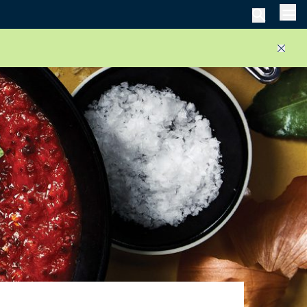
Men
Close