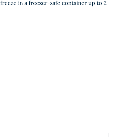
 freeze in a freezer-safe container up to 2