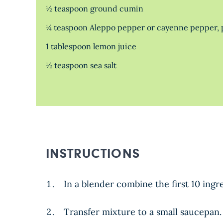
½ teaspoon ground cumin
¼ teaspoon Aleppo pepper or cayenne pepper, p
1 tablespoon lemon juice
½ teaspoon sea salt
INSTRUCTIONS
In a blender combine the first 10 ing
Transfer mixture to a small saucepan.