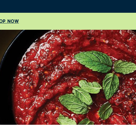
OP NOW