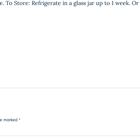
. To Store: Refrigerate in a glass jar up to 1 week. Or
are marked
*