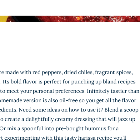
ce made with red peppers, dried chiles, fragrant spices,
 Its bold flavor is perfect for punching up bland recipes
 to meet your personal preferences. Infinitely tastier than
memade version is also oil-free so you get all the flavor
edients. Need some ideas on how to use it? Blend a scoop
o create a delightfully creamy dressing that will jazz up
 Or mix a spoonful into pre-bought hummus for a
t experimenting with this tasty harissa recipe you’ll