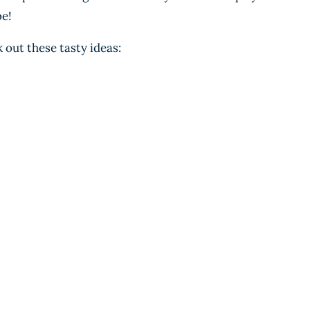
be!
out these tasty ideas: