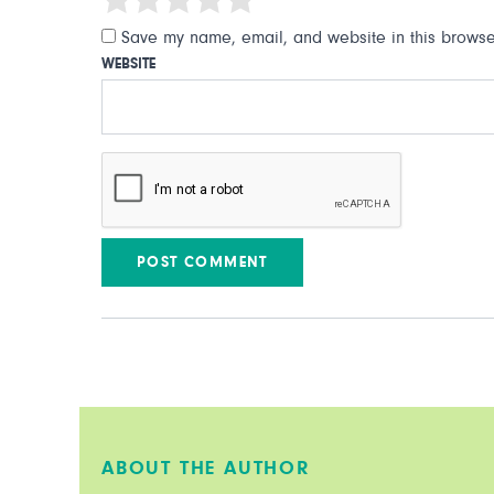
Save my name, email, and website in this browser
WEBSITE
ABOUT THE AUTHOR