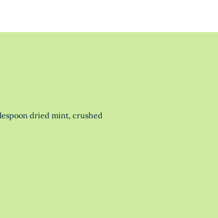
blespoon dried mint, crushed