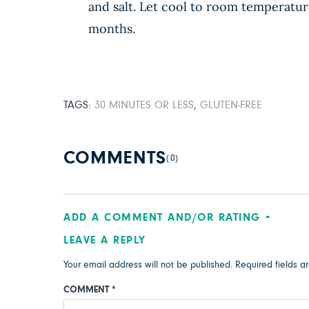
and salt. Let cool to room temperature
months.
TAGS:
30 MINUTES OR LESS
,
GLUTEN-FREE
COMMENTS
(0)
ADD A COMMENT AND/OR RATING
LEAVE A REPLY
Your email address will not be published.
Required fields 
COMMENT
*