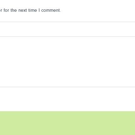
 for the next time I comment.