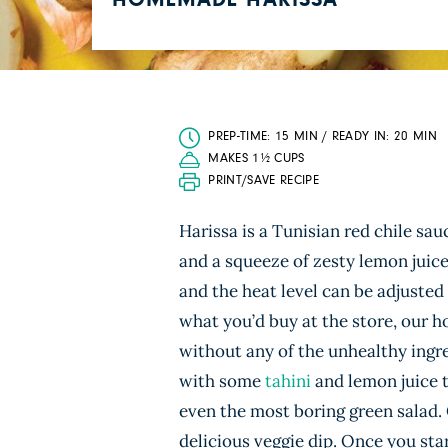
HOMEMADE HARISSA
PREP-TIME: 15 MIN / READY IN: 20 MIN
MAKES 1½ CUPS
PRINT/SAVE RECIPE
Harissa is a Tunisian red chile sau
and a squeeze of zesty lemon juice.
and the heat level can be adjusted
what you’d buy at the store, our ho
without any of the unhealthy ingr
with some
tahini
and lemon juice t
even the most boring green salad.
delicious veggie dip. Once you star