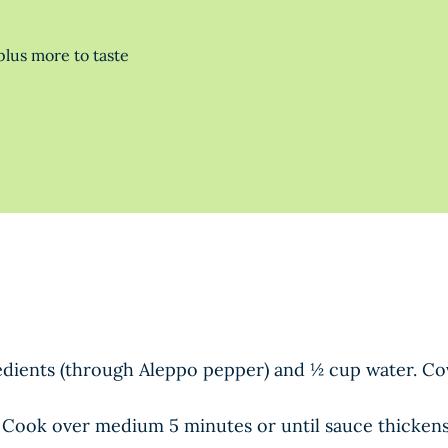
lus more to taste
redients (through Aleppo pepper) and ½ cup water. Co
 Cook over medium 5 minutes or until sauce thickens, s