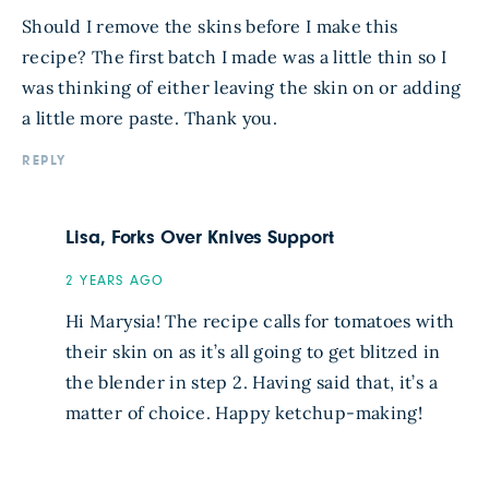
Should I remove the skins before I make this
recipe? The first batch I made was a little thin so I
was thinking of either leaving the skin on or adding
a little more paste. Thank you.
REPLY
Lisa, Forks Over Knives Support
2 YEARS AGO
Hi Marysia! The recipe calls for tomatoes with
their skin on as it’s all going to get blitzed in
the blender in step 2. Having said that, it’s a
matter of choice. Happy ketchup-making!