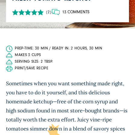
13 COMMENTS
(2)
PREP-TIME: 30 MIN / READY IN: 2 HOURS, 30 MIN
MAKES 3 CUPS
SERVING SIZE: 2 TBSP.
PRINT/SAVE RECIPE
Sometimes when you want something made right,
you have to do it yourself, and this delicious
homemade ketchup—free of the corn syrup and
high sodium found in most store-bought brands—is
totally worth the extra effort. Juicy vine-ripe
tomatoes simmer down in a blend of savory spices