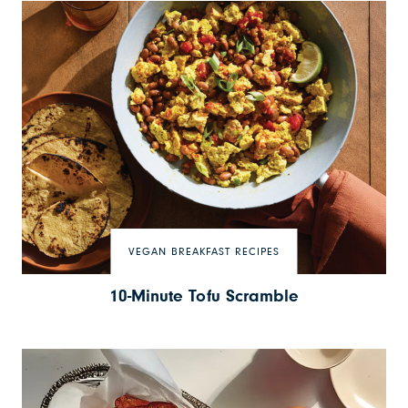
VEGAN BREAKFAST RECIPES
10-Minute Tofu Scramble