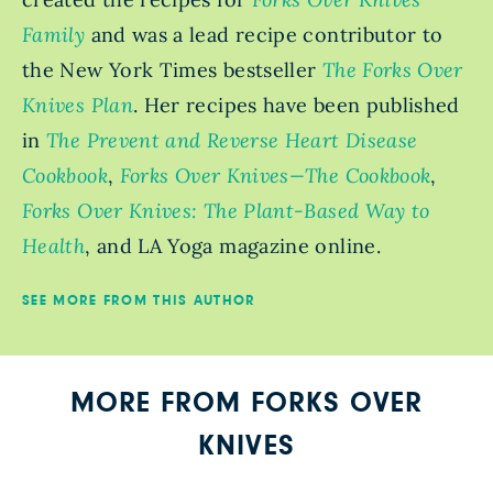
Family
and was a lead recipe contributor to
the New York Times bestseller
The Forks Over
Knives Plan
. Her recipes have been published
in
The Prevent and Reverse Heart Disease
Cookbook
,
Forks Over Knives—The Cookbook
,
Forks Over Knives: The Plant-Based Way to
Health
, and LA Yoga magazine online.
SEE MORE FROM THIS AUTHOR
MORE FROM FORKS OVER
KNIVES