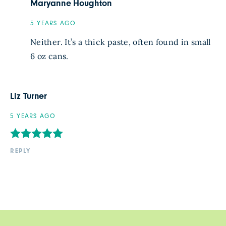
Maryanne Houghton
5 YEARS AGO
Neither. It’s a thick paste, often found in small
6 oz cans.
Liz Turner
5 YEARS AGO
REPLY