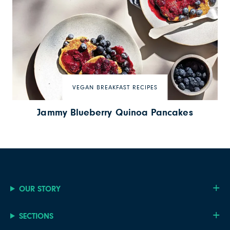
VEGAN BREAKFAST RECIPES
Jammy Blueberry Quinoa Pancakes
OUR STORY
SECTIONS