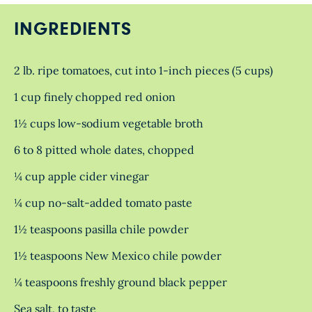
INGREDIENTS
2 lb. ripe tomatoes, cut into 1-inch pieces (5 cups)
1 cup finely chopped red onion
1½ cups low-sodium vegetable broth
6 to 8 pitted whole dates, chopped
¼ cup apple cider vinegar
¼ cup no-salt-added tomato paste
1½ teaspoons pasilla chile powder
1½ teaspoons New Mexico chile powder
¼ teaspoons freshly ground black pepper
Sea salt, to taste