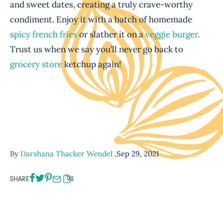
and sweet dates, creating a truly crave-worthy
condiment. Enjoy it with a batch of homemade
spicy french fries
or slather it on a
veggie burger
.
Trust us when we say you’ll never go back to
grocery store
ketchup again!
By
Darshana Thacker Wendel
,
Sep 29, 2021
SHARE
98