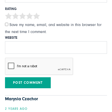
RATING
Save my name, email, and website in this browser for
the next time I comment.
WEBSITE
Marysia Czachor
2 YEARS AGO