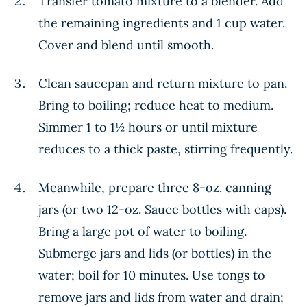
Transfer tomato mixture to a blender. Add
the remaining ingredients and 1 cup water.
Cover and blend until smooth.
Clean saucepan and return mixture to pan.
Bring to boiling; reduce heat to medium.
Simmer 1 to 1½ hours or until mixture
reduces to a thick paste, stirring frequently.
Meanwhile, prepare three 8-oz. canning
jars (or two 12-oz. Sauce bottles with caps).
Bring a large pot of water to boiling.
Submerge jars and lids (or bottles) in the
water; boil for 10 minutes. Use tongs to
remove jars and lids from water and drain;