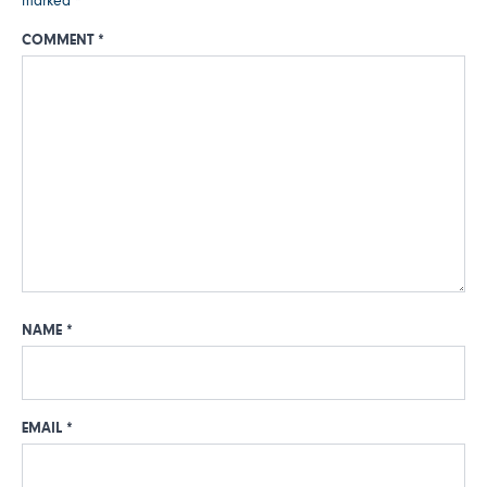
marked
*
COMMENT
*
NAME
*
EMAIL
*