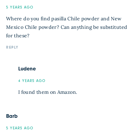
5 YEARS AGO
Where do you find pasilla Chile powder and New
Mexico Chile powder? Can anything be substituted
for these?
REPLY
Ludene
4 YEARS AGO
I found them on Amazon.
Barb
5 YEARS AGO