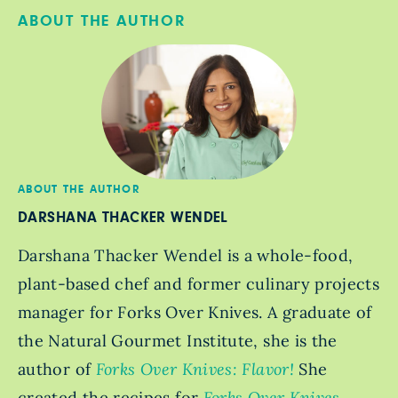
ABOUT THE AUTHOR
ABOUT THE AUTHOR
DARSHANA THACKER WENDEL
Darshana Thacker Wendel is a whole-food,
plant-based chef and former culinary projects
manager for Forks Over Knives. A graduate of
the Natural Gourmet Institute, she is the
author of
Forks Over Knives: Flavor!
She
created the recipes for
Forks Over Knives