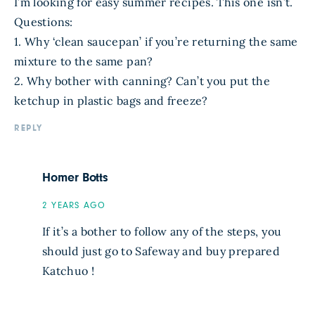
I’m looking for easy summer recipes. This one isn’t.
Questions:
1. Why ‘clean saucepan’ if you’re returning the same
mixture to the same pan?
2. Why bother with canning? Can’t you put the
ketchup in plastic bags and freeze?
REPLY
Homer Botts
2 YEARS AGO
If it’s a bother to follow any of the steps, you
should just go to Safeway and buy prepared
Katchuo !