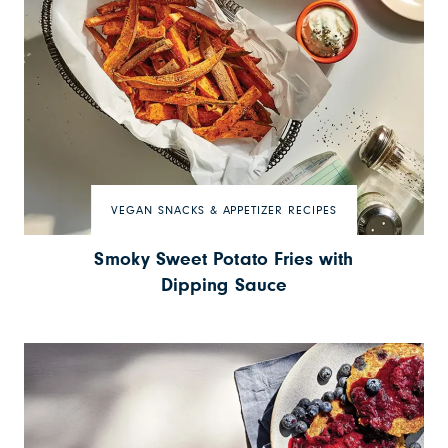
VEGAN SNACKS & APPETIZER RECIPES
Smoky Sweet Potato Fries with
Dipping Sauce