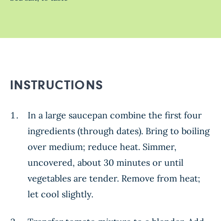
INSTRUCTIONS
In a large saucepan combine the first four
ingredients (through dates). Bring to boiling
over medium; reduce heat. Simmer,
uncovered, about 30 minutes or until
vegetables are tender. Remove from heat;
let cool slightly.