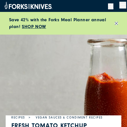
Skip to content
M
Save 42% with the Forks Meal Planner annual
plan!
SHOP NOW
Close
RECIPES
VEGAN SAUCES & CONDIMENT RECIPES
FRESH TOMATO KETCHUP