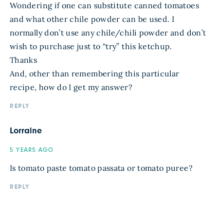
Wondering if one can substitute canned tomatoes
and what other chile powder can be used. I
normally don’t use any chile/chili powder and don’t
wish to purchase just to “try” this ketchup.
Thanks
And, other than remembering this particular
recipe, how do I get my answer?
REPLY
Lorraine
5 YEARS AGO
Is tomato paste tomato passata or tomato puree?
REPLY