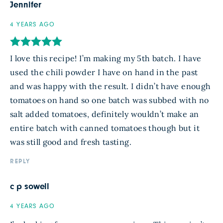
Jennifer
4 YEARS AGO
I love this recipe! I’m making my 5th batch. I have
used the chili powder I have on hand in the past
and was happy with the result. I didn’t have enough
tomatoes on hand so one batch was subbed with no
salt added tomatoes, definitely wouldn’t make an
entire batch with canned tomatoes though but it
was still good and fresh tasting.
REPLY
c p sowell
4 YEARS AGO