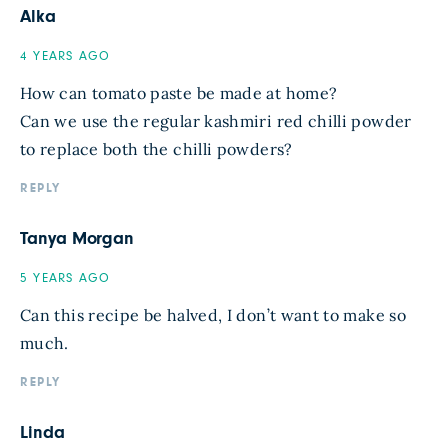
Alka
4 YEARS AGO
How can tomato paste be made at home?
Can we use the regular kashmiri red chilli powder
to replace both the chilli powders?
REPLY
Tanya Morgan
5 YEARS AGO
Can this recipe be halved, I don’t want to make so
much.
REPLY
Linda