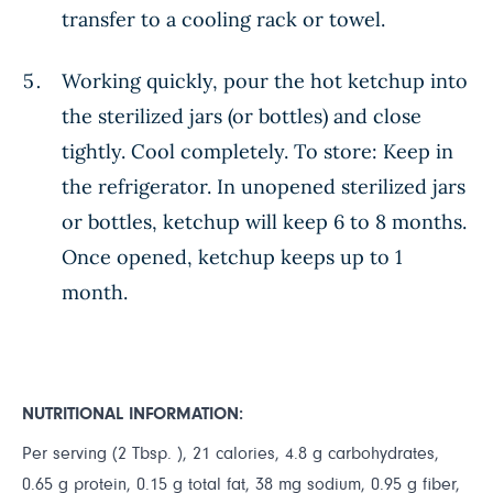
transfer to a cooling rack or towel.
Working quickly, pour the hot ketchup into
the sterilized jars (or bottles) and close
tightly. Cool completely. To store: Keep in
the refrigerator. In unopened sterilized jars
or bottles, ketchup will keep 6 to 8 months.
Once opened, ketchup keeps up to 1
month.
NUTRITIONAL INFORMATION:
Per serving (2 Tbsp. ), 21 calories, 4.8 g carbohydrates,
0.65 g protein, 0.15 g total fat, 38 mg sodium, 0.95 g fiber,