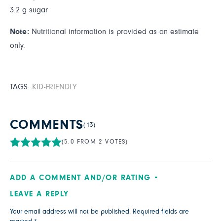
3.2 g sugar
Note:
Nutritional information is provided as an estimate
only.
TAGS:
KID-FRIENDLY
COMMENTS
(13)
(5.0 FROM 2 VOTES)
ADD A COMMENT AND/OR RATING
LEAVE A REPLY
Your email address will not be published.
Required fields are