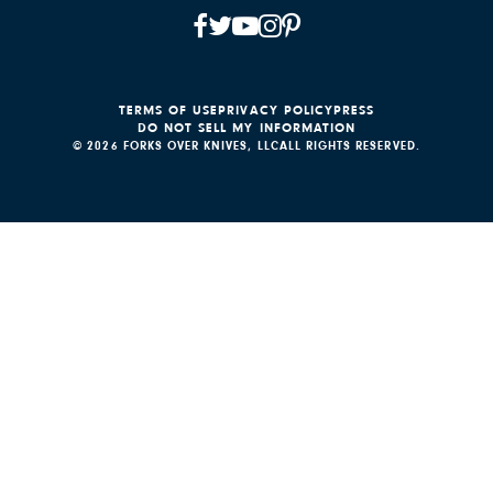
TERMS OF USE
PRIVACY POLICY
PRESS
DO NOT SELL MY INFORMATION
© 2026 FORKS OVER KNIVES, LLC
ALL RIGHTS RESERVED.