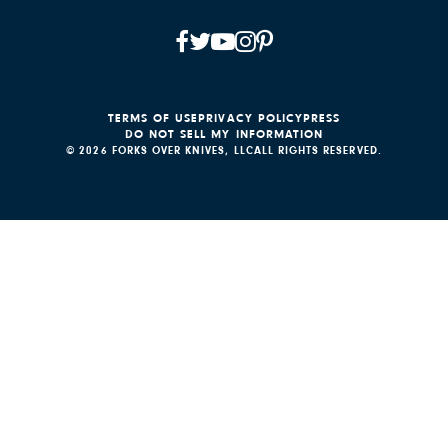
TERMS OF USE
PRIVACY POLICY
PRESS
DO NOT SELL MY INFORMATION
© 2026 FORKS OVER KNIVES, LLC
ALL RIGHTS RESERVED.