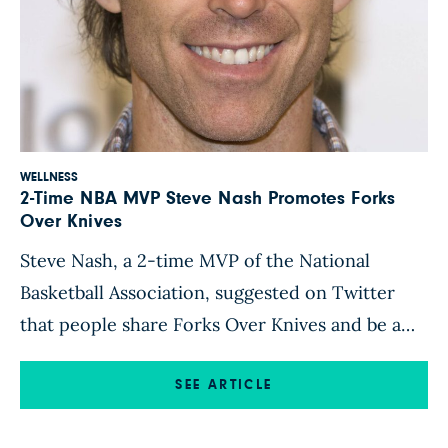
WELLNESS
2-Time NBA MVP Steve Nash Promotes Forks
Over Knives
Steve Nash, a 2-time MVP of the National
Basketball Association, suggested on Twitter
that people share Forks Over Knives and be a
part of a healthy lifestyle movement. Steve is
considered one of the greatest point guards in
SEE ARTICLE
NBA history, but is also well-known for his work