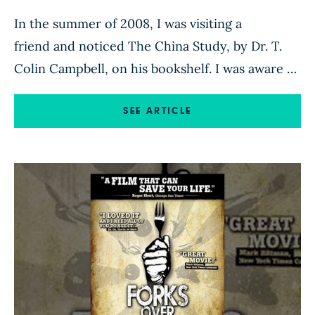
In the summer of 2008, I was visiting a
friend and noticed The China Study, by Dr. T.
Colin Campbell, on his bookshelf. I was aware of
the book, the positive reviews it was receiving
and the author’s interesting background. I was
SEE ARTICLE
intrigued that a leading nutritional biochemist,
with roots on a dairy farm and in traditional […]