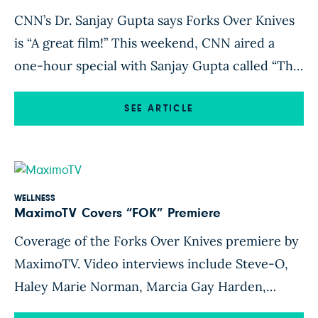
CNN’s Dr. Sanjay Gupta says Forks Over Knives
is “A great film!” This weekend, CNN aired a
one-hour special with Sanjay Gupta called “The
Last Heart Attack”. View the video and article
here.
SEE ARTICLE
WELLNESS
MaximoTV Covers “FOK” Premiere
Coverage of the Forks Over Knives premiere by
MaximoTV. Video interviews include Steve-O,
Haley Marie Norman, Marcia Gay Harden,
Frances Fish, and Daphne Zuniga. STEVE-O