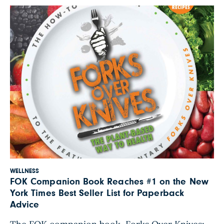
off the basketball court. He is a founding […]
WELLNESS
FOK Companion Book Reaches #1 on the New
York Times Best Seller List for Paperback
Advice