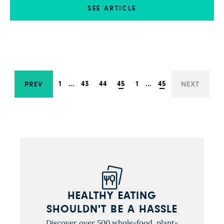
risen five times. Thank you for your support—
SEE ARTICLE
and your continuing efforts to share the word
will help us get this message to the public.
1
…
43
44
45
1
…
45
PREV
NEXT
HEALTHY EATING
SHOULDN'T BE A HASSLE
Discover over 500 whole-food, plant-