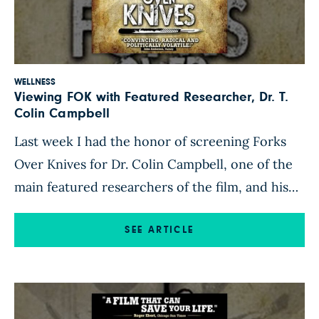
WELLNESS
Viewing FOK with Featured Researcher, Dr. T.
Colin Campbell
Last week I had the honor of screening Forks
Over Knives for Dr. Colin Campbell, one of the
main featured researchers of the film, and his
wife, Karen Campbell. Knowing that they were
coming to southern California for speaking
SEE ARTICLE
engagements, we all thought it would be great
to watch it together during their visit here. […]