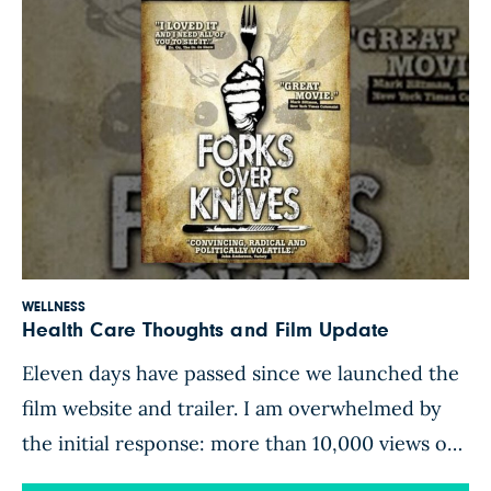
WELLNESS
Health Care Thoughts and Film Update
Eleven days have passed since we launched the
film website and trailer. I am overwhelmed by
the initial response: more than 10,000 views on
YouTube and the number of Facebook fans has