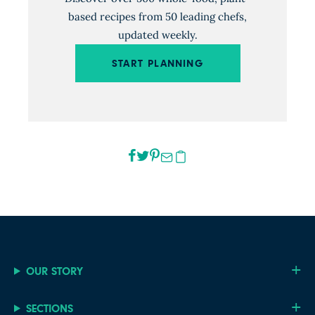
based recipes from 50 leading chefs,
updated weekly.
START PLANNING
OUR STORY
SECTIONS