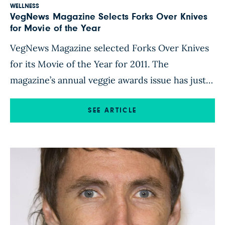
WELLNESS
VegNews Magazine Selects Forks Over Knives
for Movie of the Year
VegNews Magazine selected Forks Over Knives
for its Movie of the Year for 2011. The
magazine’s annual veggie awards issue has just
been mailed to subscribers and stores, and is
also available by download. Click here for more
SEE ARTICLE
details.