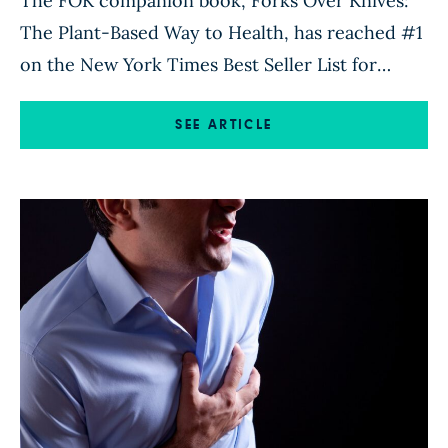
The FOK companion book, Forks Over Knives:
The Plant-Based Way to Health, has reached #1
on the New York Times Best Seller List for
Paperback Advice. The book’s new ranking will
be published in the New York Times on October
SEE ARTICLE
2, 2011. Click Here to buy the New York Times
Best Seller today.