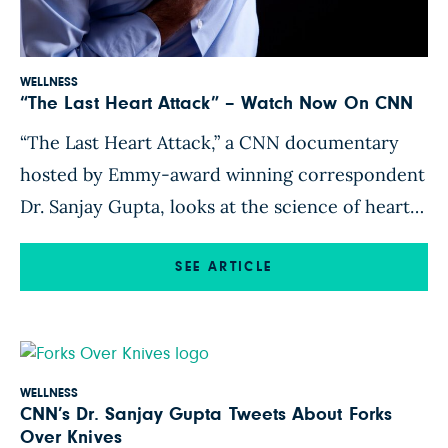
WELLNESS
“The Last Heart Attack” – Watch Now On CNN
“The Last Heart Attack,” a CNN documentary
hosted by Emmy-award winning correspondent
Dr. Sanjay Gupta, looks at the science of heart
disease prevention. Dr. Gupta, who has a family
history of heart disease himself, investigates
SEE ARTICLE
whether diet and modern medicine are enough
to prevent all heart attacks. “The Last Heart
Attack” features former President Bill […]
WELLNESS
CNN’s Dr. Sanjay Gupta Tweets About Forks
Over Knives