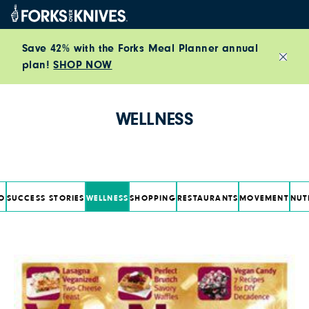
Skip to content
Save 42% with the Forks Meal Planner annual
plan!
SHOP NOW
Close
WELLNESS
O
SUCCESS STORIES
WELLNESS
SHOPPING
RESTAURANTS
MOVEMENT
NUT