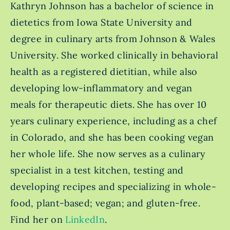
Kathryn Johnson has a bachelor of science in
dietetics from Iowa State University and
degree in culinary arts from Johnson & Wales
University. She worked clinically in behavioral
health as a registered dietitian, while also
developing low-inflammatory and vegan
meals for therapeutic diets. She has over 10
years culinary experience, including as a chef
in Colorado, and she has been cooking vegan
her whole life. She now serves as a culinary
specialist in a test kitchen, testing and
developing recipes and specializing in whole-
food, plant-based; vegan; and gluten-free.
Find her on
LinkedIn
.