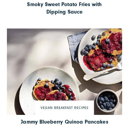
Smoky Sweet Potato Fries with
Dipping Sauce
VEGAN BREAKFAST RECIPES
Jammy Blueberry Quinoa Pancakes