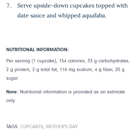
Serve upside-down cupcakes topped with
date sauce and whipped aquafaba.
NUTRITIONAL INFORMATION:
Per serving (1 cupcake), 154 calories, 33 g carbohydrates,
2 g protein, 2 g total fat, 116 mg sodium, 4 g fiber, 20 g
sugar
Note:
Nutritional information is provided as an estimate
only.
TAGS:
CUPCAKES
,
MOTHER'S DAY