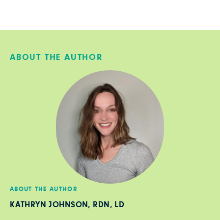
ABOUT THE AUTHOR
ABOUT THE AUTHOR
KATHRYN JOHNSON, RDN, LD