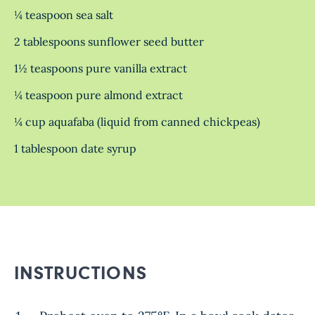
¼ teaspoon sea salt
2 tablespoons sunflower seed butter
1½ teaspoons pure vanilla extract
¼ teaspoon pure almond extract
¼ cup aquafaba (liquid from canned chickpeas)
1 tablespoon date syrup
INSTRUCTIONS