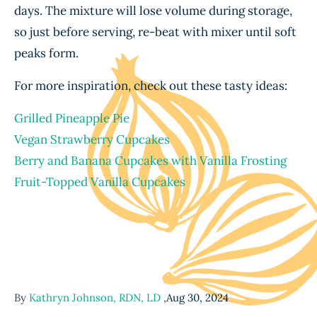
days. The mixture will lose volume during storage,
so just before serving, re-beat with mixer until soft
peaks form.
For more inspiration, check out these tasty ideas:
Grilled Pineapple Pie
Vegan Strawberry Cupcakes
Berry and Banana Cupcakes with Vanilla Frosting
Fruit-Topped Vanilla Cupcakes
By
Kathryn Johnson, RDN, LD
,
Aug 30, 2024