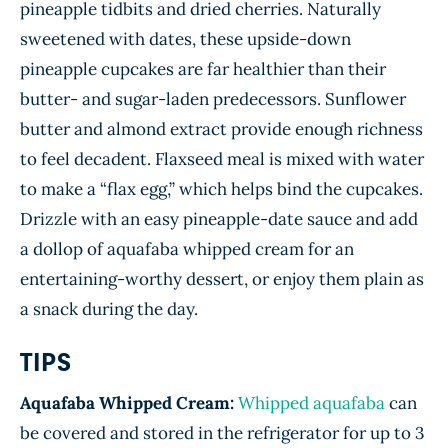
pineapple tidbits and dried cherries. Naturally
sweetened with dates, these upside-down
pineapple cupcakes are far healthier than their
butter- and sugar-laden predecessors. Sunflower
butter and almond extract provide enough richness
to feel decadent. Flaxseed meal is mixed with water
to make a “flax egg,” which helps bind the cupcakes.
Drizzle with an easy pineapple-date sauce and add
a dollop of aquafaba whipped cream for an
entertaining-worthy dessert, or enjoy them plain as
a snack during the day.
TIPS
Aquafaba Whipped Cream:
Whipped aquafaba
can
be covered and stored in the refrigerator for up to 3