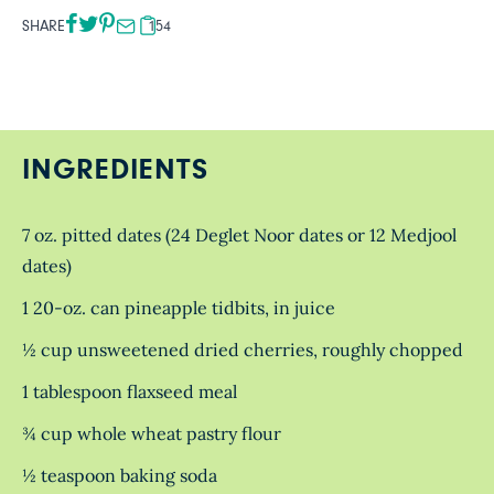
SHARE
154
INGREDIENTS
7 oz. pitted dates (24 Deglet Noor dates or 12 Medjool
dates)
1 20-oz. can pineapple tidbits, in juice
½ cup unsweetened dried cherries, roughly chopped
1 tablespoon flaxseed meal
¾ cup whole wheat pastry flour
½ teaspoon baking soda