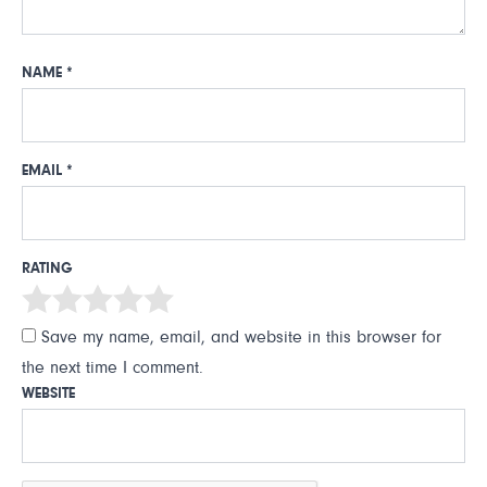
NAME
*
EMAIL
*
RATING
Save my name, email, and website in this browser for
the next time I comment.
WEBSITE