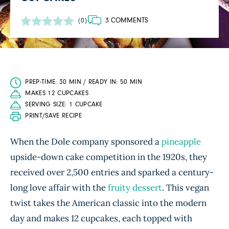
3 COMMENTS
(0)
PREP-TIME: 30 MIN / READY IN: 50 MIN
MAKES 12 CUPCAKES
SERVING SIZE: 1 CUPCAKE
PRINT/SAVE RECIPE
When the Dole company sponsored a
pineapple
upside-down cake competition in the 1920s, they
received over 2,500 entries and sparked a century-
long love affair with the
fruity dessert
. This vegan
twist takes the American classic into the modern
day and makes 12 cupcakes, each topped with