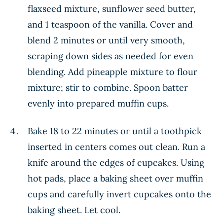
flaxseed mixture, sunflower seed butter,
and 1 teaspoon of the vanilla. Cover and
blend 2 minutes or until very smooth,
scraping down sides as needed for even
blending. Add pineapple mixture to flour
mixture; stir to combine. Spoon batter
evenly into prepared muffin cups.
Bake 18 to 22 minutes or until a toothpick
inserted in centers comes out clean. Run a
knife around the edges of cupcakes. Using
hot pads, place a baking sheet over muffin
cups and carefully invert cupcakes onto the
baking sheet. Let cool.