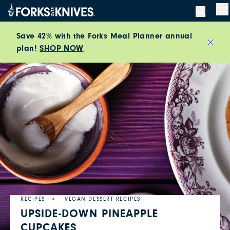
Skip to content
M
Save 42% with the Forks Meal Planner annual
plan!
SHOP NOW
Close
RECIPES
VEGAN DESSERT RECIPES
UPSIDE-DOWN PINEAPPLE
CUPCAKES