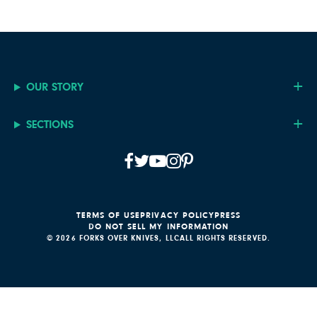
OUR STORY
SECTIONS
TERMS OF USE
PRIVACY POLICY
PRESS
DO NOT SELL MY INFORMATION
© 2026 FORKS OVER KNIVES, LLC
ALL RIGHTS RESERVED.