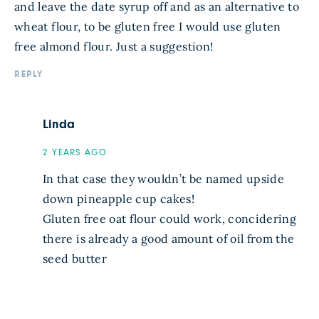
and leave the date syrup off and as an alternative to
wheat flour, to be gluten free I would use gluten
free almond flour. Just a suggestion!
REPLY
Linda
2 YEARS AGO
In that case they wouldn’t be named upside
down pineapple cup cakes!
Gluten free oat flour could work, concidering
there is already a good amount of oil from the
seed butter