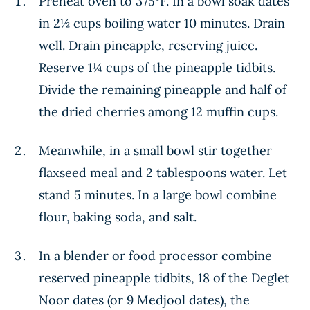
Preheat oven to 375°F. In a bowl soak dates
in 2½ cups boiling water 10 minutes. Drain
well. Drain pineapple, reserving juice.
Reserve 1¼ cups of the pineapple tidbits.
Divide the remaining pineapple and half of
the dried cherries among 12 muffin cups.
Meanwhile, in a small bowl stir together
flaxseed meal and 2 tablespoons water. Let
stand 5 minutes. In a large bowl combine
flour, baking soda, and salt.
In a blender or food processor combine
reserved pineapple tidbits, 18 of the Deglet
Noor dates (or 9 Medjool dates), the