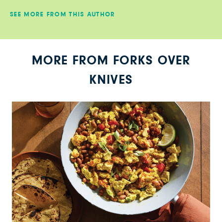
SEE MORE FROM THIS AUTHOR
MORE FROM FORKS OVER
KNIVES