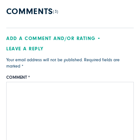
COMMENTS
(3)
ADD A COMMENT AND/OR RATING
LEAVE A REPLY
Your email address will not be published.
Required fields are
marked
*
COMMENT
*