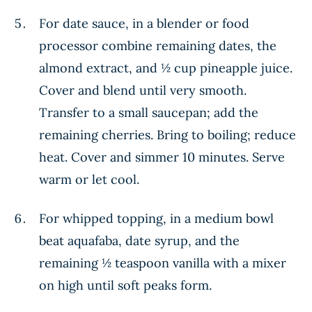
For date sauce, in a blender or food
processor combine remaining dates, the
almond extract, and ½ cup pineapple juice.
Cover and blend until very smooth.
Transfer to a small saucepan; add the
remaining cherries. Bring to boiling; reduce
heat. Cover and simmer 10 minutes. Serve
warm or let cool.
For whipped topping, in a medium bowl
beat aquafaba, date syrup, and the
remaining ½ teaspoon vanilla with a mixer
on high until soft peaks form.