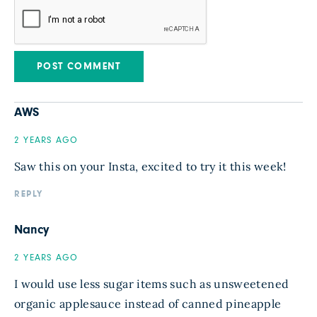
AWS
2 YEARS AGO
Saw this on your Insta, excited to try it this week!
REPLY
Nancy
2 YEARS AGO
I would use less sugar items such as unsweetened
organic applesauce instead of canned pineapple