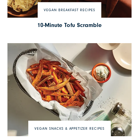
VEGAN BREAKFAST RECIPES
10-Minute Tofu Scramble
VEGAN SNACKS & APPETIZER RECIPES