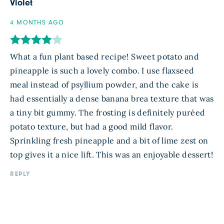
Violet
4 MONTHS AGO
What a fun plant based recipe! Sweet potato and
pineapple is such a lovely combo. I use flaxseed
meal instead of psyllium powder, and the cake is
had essentially a dense banana brea texture that was
a tiny bit gummy. The frosting is definitely puréed
potato texture, but had a good mild flavor.
Sprinkling fresh pineapple and a bit of lime zest on
top gives it a nice lift. This was an enjoyable dessert!
REPLY