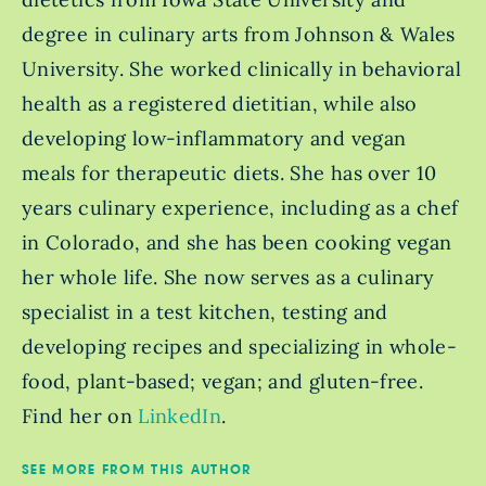
degree in culinary arts from Johnson & Wales
University. She worked clinically in behavioral
health as a registered dietitian, while also
developing low-inflammatory and vegan
meals for therapeutic diets. She has over 10
years culinary experience, including as a chef
in Colorado, and she has been cooking vegan
her whole life. She now serves as a culinary
specialist in a test kitchen, testing and
developing recipes and specializing in whole-
food, plant-based; vegan; and gluten-free.
Find her on
LinkedIn
.
SEE MORE FROM THIS AUTHOR