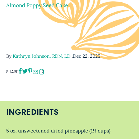
Almond Poppy Seed Cake
By
Kathryn Johnson, RDN, LD
,
Dec 22, 2025
SHARE
2
INGREDIENTS
5 oz. unsweetened dried pineapple (1⅓ cups)