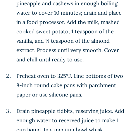
pineapple and cashews in enough boiling
water to cover 10 minutes; drain and place
in a food processor. Add the milk, mashed
cooked sweet potato, 1 teaspoon of the
vanilla, and ¼ teaspoon of the almond
extract. Process until very smooth. Cover
and chill until ready to use.
Preheat oven to 325°F. Line bottoms of two
8-inch round cake pans with parchment
paper or use silicone pans.
Drain pineapple tidbits, reserving juice. Add
enough water to reserved juice to make 1
cup liquid. In a medium bowl whisk