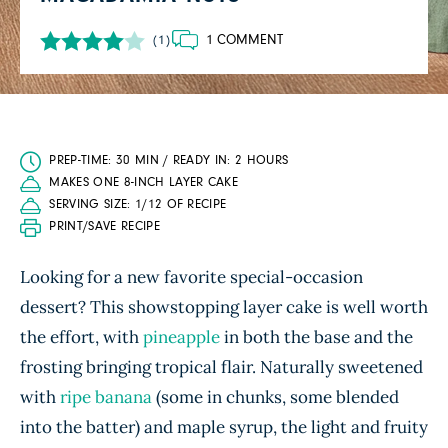
1 COMMENT
(1)
PREP-TIME: 30 MIN / READY IN: 2 HOURS
MAKES ONE 8-INCH LAYER CAKE
SERVING SIZE: 1/12 OF RECIPE
PRINT/SAVE RECIPE
Looking for a new favorite special-occasion
dessert? This showstopping layer cake is well worth
the effort, with
pineapple
in both the base and the
frosting bringing tropical flair. Naturally sweetened
with
ripe banana
(some in chunks, some blended
into the batter) and maple syrup, the light and fruity