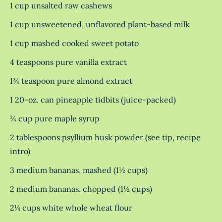
1 cup unsalted raw cashews
1 cup unsweetened, unflavored plant-based milk
1 cup mashed cooked sweet potato
4 teaspoons pure vanilla extract
1¾ teaspoon pure almond extract
1 20-oz. can pineapple tidbits (juice-packed)
¾ cup pure maple syrup
2 tablespoons psyllium husk powder (see tip, recipe
intro)
3 medium bananas, mashed (1½ cups)
2 medium bananas, chopped (1½ cups)
2¼ cups white whole wheat flour