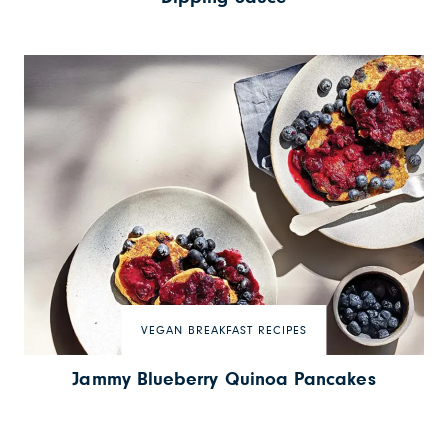
VEGAN BREAKFAST RECIPES
Jammy Blueberry Quinoa Pancakes