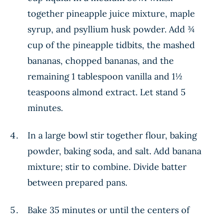
together pineapple juice mixture, maple
syrup, and psyllium husk powder. Add ¾
cup of the pineapple tidbits, the mashed
bananas, chopped bananas, and the
remaining 1 tablespoon vanilla and 1½
teaspoons almond extract. Let stand 5
minutes.
In a large bowl stir together flour, baking
powder, baking soda, and salt. Add banana
mixture; stir to combine. Divide batter
between prepared pans.
Bake 35 minutes or until the centers of