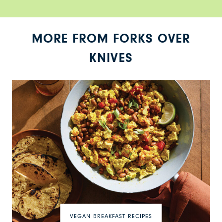
MORE FROM FORKS OVER
KNIVES
VEGAN BREAKFAST RECIPES