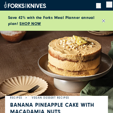
Skip to content
M
Save 42% with the Forks Meal Planner annual
plan!
SHOP NOW
Close
RECIPES
VEGAN DESSERT RECIPES
BANANA PINEAPPLE CAKE WITH
MACADAMIA NUTS