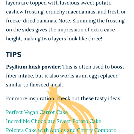
layers are topped with luscious sweet potato–
cashew frosting, crunchy macadamias, and fresh or
freeze-dried bananas. Note: Skimming the frosting
on the sides gives the impression of extra cake
height, making two layers look like three!
TIPS
Psyllium husk powder:
This is often used to boost
fiber intake, but it also works as an egg replacer,
similar to flaxseed meal.
For more inspiration, check out these tasty ideas:
Perfect Vegan Carrot Cake
Incredible Chocolate Sweet Potato Cake
Polenta Cake with Apples and Cherry Compote