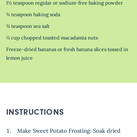
1½ teaspoon regular or sodium-free baking powder
¾ teaspoon baking soda
¾ teaspoon sea salt
¼ cup chopped toasted macadamia nuts
Freeze-dried bananas or fresh banana slices tossed in
lemon juice
INSTRUCTIONS
Make Sweet Potato Frosting: Soak dried