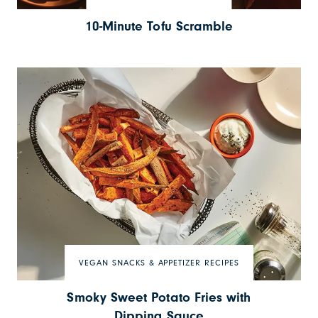
10-Minute Tofu Scramble
VEGAN SNACKS & APPETIZER RECIPES
Smoky Sweet Potato Fries with
Dipping Sauce