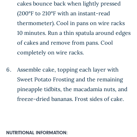
cakes bounce back when lightly pressed
(200°F to 210°F with an instant-read
thermometer). Cool in pans on wire racks
10 minutes. Run a thin spatula around edges
of cakes and remove from pans. Cool
completely on wire racks.
Assemble cake, topping each layer with
Sweet Potato Frosting and the remaining
pineapple tidbits, the macadamia nuts, and
freeze-dried bananas. Frost sides of cake.
NUTRITIONAL INFORMATION: