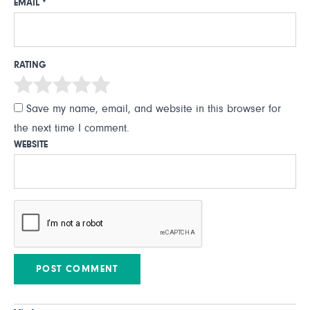
EMAIL
*
RATING
Save my name, email, and website in this browser for
the next time I comment.
WEBSITE