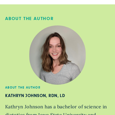
ABOUT THE AUTHOR
ABOUT THE AUTHOR
KATHRYN JOHNSON, RDN, LD
Kathryn Johnson has a bachelor of science in
dietetics from Iowa State University and