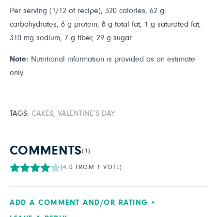
Per serving (1/12 of recipe), 320 calories, 62 g
carbohydrates, 6 g protein, 8 g total fat, 1 g saturated fat,
310 mg sodium, 7 g fiber, 29 g sugar
Note:
Nutritional information is provided as an estimate
only.
TAGS:
CAKES
,
VALENTINE’S DAY
COMMENTS
(1)
(4.0 FROM 1 VOTE)
ADD A COMMENT AND/OR RATING