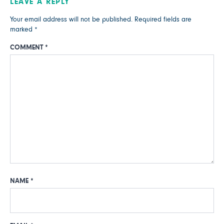
LEAVE A REPLY
Your email address will not be published.
Required fields are
marked
*
COMMENT
*
NAME
*