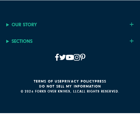
OUR STORY
SECTIONS
TERMS OF USE
PRIVACY POLICY
PRESS
DO NOT SELL MY INFORMATION
© 2026 FORKS OVER KNIVES, LLC
ALL RIGHTS RESERVED.