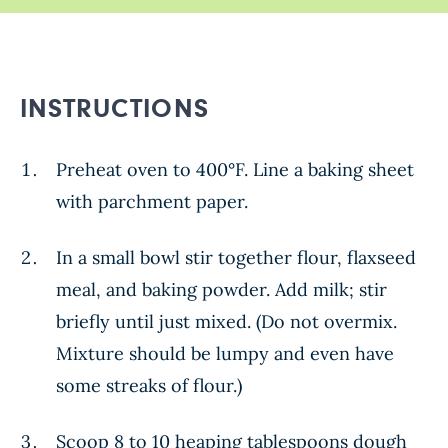
INSTRUCTIONS
Preheat oven to 400°F. Line a baking sheet
with parchment paper.
In a small bowl stir together flour, flaxseed
meal, and baking powder. Add milk; stir
briefly until just mixed. (Do not overmix.
Mixture should be lumpy and even have
some streaks of flour.)
Scoop 8 to 10 heaping tablespoons dough