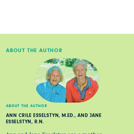
ABOUT THE AUTHOR
ABOUT THE AUTHOR
ANN CRILE ESSELSTYN, M.ED., AND JANE
ESSELSTYN, R.N.