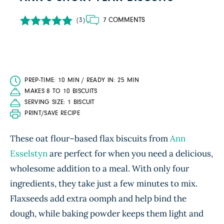
7 COMMENTS
(3)
PREP-TIME: 10 MIN / READY IN: 25 MIN
MAKES 8 TO 10 BISCUITS
SERVING SIZE: 1 BISCUIT
PRINT/SAVE RECIPE
These oat flour–based flax biscuits from
Ann
Esselstyn
are perfect for when you need a delicious,
wholesome addition to a meal. With only four
ingredients, they take just a few minutes to mix.
Flaxseeds add extra oomph and help bind the
dough, while baking powder keeps them light and