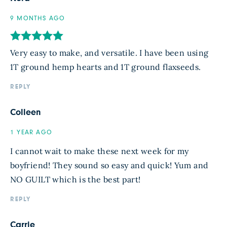
9 MONTHS AGO
Very easy to make, and versatile. I have been using
1T ground hemp hearts and 1T ground flaxseeds.
REPLY
Colleen
1 YEAR AGO
I cannot wait to make these next week for my
boyfriend! They sound so easy and quick! Yum and
NO GUILT which is the best part!
REPLY
Carrie