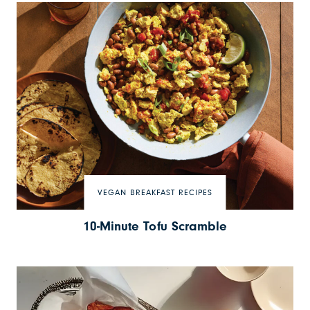
VEGAN BREAKFAST RECIPES
10-Minute Tofu Scramble