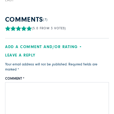
EASY
COMMENTS
(7)
(5.0 FROM 3 VOTES)
ADD A COMMENT AND/OR RATING
LEAVE A REPLY
Your email address will not be published.
Required fields are
marked
*
COMMENT
*