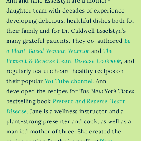
Ann and Jane Esselstyn are a mother-
daughter team with decades of experience
developing delicious, healthful dishes both for
their family and for Dr. Caldwell Esselstyn’s
many grateful patients. They co-authored
Be
a Plant-Based Woman Warrior
and
The
Prevent & Reverse Heart Disease Cookbook
, and
regularly feature
heart-healthy recipes on
their popular
YouTube channel
.
Ann
developed the recipes for
The New York Times
bestselling book
Prevent and Reverse Heart
Disease.
Jane is a wellness instructor and a
plant-strong presenter and cook, as well as a
married mother of three. She created the