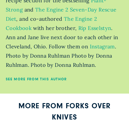
recipe section for the bestselling
Plant-
Strong
and
The Engine 2 Seven-Day Rescue
Diet
, and co-authored
The Engine 2
Cookbook
with her brother,
Rip Esselstyn
.
Ann and Jane live next door to each other in
Cleveland, Ohio. Follow them on
Instagram
.
Photo by Donna Ruhlman Photo by Donna
Ruhlman. Photo by Donna Ruhlman.
SEE MORE FROM THIS AUTHOR
MORE FROM FORKS OVER
KNIVES