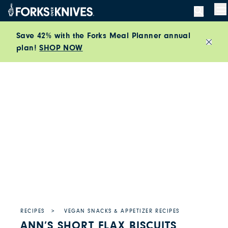
Skip to content
M
Save 42% with the Forks Meal Planner annual
plan!
SHOP NOW
Close
RECIPES
VEGAN SNACKS & APPETIZER RECIPES
ANN’S SHORT FLAX BISCUITS