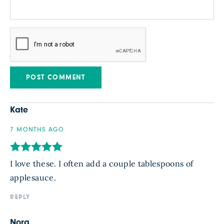
Kate
7 MONTHS AGO
I love these. I often add a couple tablespoons of
applesauce.
REPLY
Nora