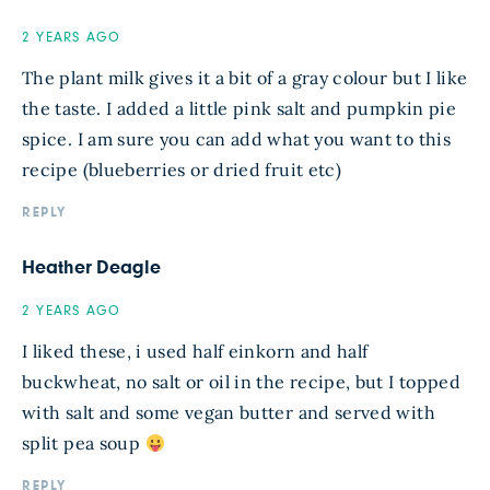
2 YEARS AGO
The plant milk gives it a bit of a gray colour but I like
the taste. I added a little pink salt and pumpkin pie
spice. I am sure you can add what you want to this
recipe (blueberries or dried fruit etc)
REPLY
Heather Deagle
2 YEARS AGO
I liked these, i used half einkorn and half
buckwheat, no salt or oil in the recipe, but I topped
with salt and some vegan butter and served with
split pea soup
REPLY