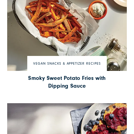
VEGAN SNACKS & APPETIZER RECIPES
Smoky Sweet Potato Fries with
Dipping Sauce