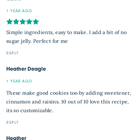
1 YEAR AGO
Simple ingredients, easy to make. I add a bit of no
sugar jelly. Perfect for me
REPLY
Heather Deagle
1 YEAR AGO
These make good cookies too by adding sweetener,
cinnamon and raisins. 10 out of 10 love this recipe,
its so customizable.
REPLY
Heather