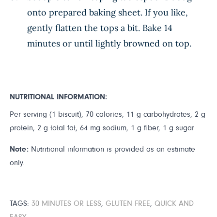
onto prepared baking sheet. If you like,
gently flatten the tops a bit. Bake 14
minutes or until lightly browned on top.
NUTRITIONAL INFORMATION:
Per serving (1 biscuit), 70 calories, 11 g carbohydrates, 2 g
protein, 2 g total fat, 64 mg sodium, 1 g fiber, 1 g sugar
Note:
Nutritional information is provided as an estimate
only.
TAGS:
30 MINUTES OR LESS
,
GLUTEN FREE
,
QUICK AND