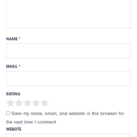
NAME
*
EMAIL
*
RATING
Save my name, email, and website in this browser for
the next time I comment.
WEBSITE