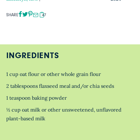
SHARE
47
INGREDIENTS
1 cup oat flour or other whole grain flour
2 tablespoons flaxseed meal and/or chia seeds
1 teaspoon baking powder
½ cup oat milk or other unsweetened, unflavored
plant-based milk