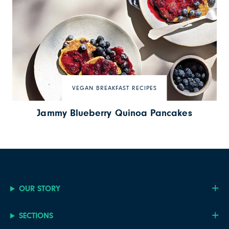
VEGAN BREAKFAST RECIPES
Jammy Blueberry Quinoa Pancakes
OUR STORY
SECTIONS