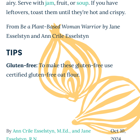
airy. Serve with
jam
, fruit, or
soup
. If you have
leftovers, toast them until they’re hot and crispy.
From
Be a Plant-Based Woman Warrior by
Jane
Esselstyn and Ann Crile Esselstyn
TIPS
Gluten-free:
To make these gluten-free use
certified gluten-free oat flour.
By
Ann Crile Esselstyn, M.Ed., and Jane
Oct 10,
Esselstyn, R.N.
,
2024