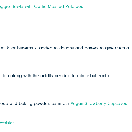
ggie Bowls with Garlic Mashed Potatoes
t milk for buttermilk, added to doughs and batters to give them a
ation along with the acidity needed to mimic buttermilk.
 soda and baking powder, as in our
Vegan Strawberry Cupcakes
.
etables
.