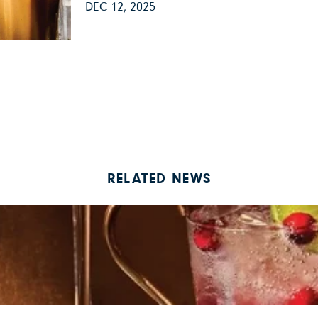
DEC 12, 2025
RELATED NEWS