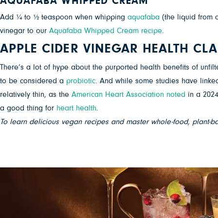
AQUAFABA WHIPPED CREAM
Add ¼ to ½ teaspoon when whipping
aquafaba
(the liquid from 
vinegar to our
Aquafaba Whipped Cream recipe
.
APPLE CIDER VINEGAR HEALTH CL
There’s a lot of hype about the purported health benefits of unfil
to be considered a
probiotic
. And while some studies have linke
relatively thin, as the
American Heart Association noted
in a 2024
a good thing for
heart health
.
To learn delicious vegan recipes and master whole-food, plant-b