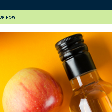
OP NOW