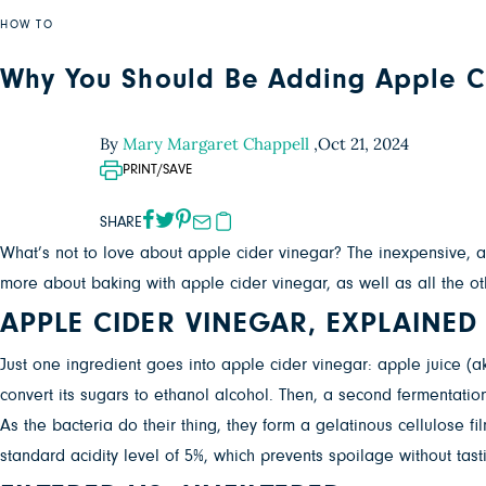
HOW TO
Why You Should Be Adding Apple Ci
By
Mary Margaret Chappell
,
Oct 21, 2024
PRINT/SAVE
SHARE
What’s not to love about apple cider vinegar? The inexpensive, a
more about baking with apple cider vinegar, as well as all the ot
APPLE CIDER VINEGAR, EXPLAINED
Just one ingredient goes into apple cider vinegar: apple juice (aka
convert its sugars to ethanol alcohol. Then, a second fermentatio
As the bacteria do their thing, they form a gelatinous cellulose f
standard acidity level of 5%, which prevents spoilage without tast