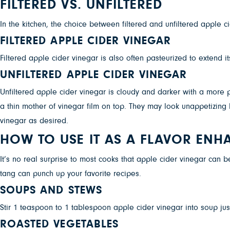
FILTERED VS. UNFILTERED
In the kitchen, the choice between filtered and unfiltered apple ci
FILTERED APPLE CIDER VINEGAR
Filtered apple cider vinegar is also often pasteurized to extend its 
UNFILTERED APPLE CIDER VINEGAR
Unfiltered apple cider vinegar is cloudy and darker with a more 
a thin mother of vinegar film on top. They may look unappetizing b
vinegar as desired.
HOW TO USE IT AS A FLAVOR ENH
It’s no real surprise to most cooks that apple cider vinegar can 
tang can punch up your favorite recipes.
SOUPS AND STEWS
Stir 1 teaspoon to 1 tablespoon apple cider vinegar into soup just
ROASTED VEGETABLES