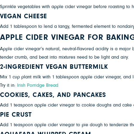
Sprinkle vegetables with apple cider vinegar before roasting to
VEGAN CHEESE
Add 1 tablespoon to lend a tangy, fermented element to nondairy 
APPLE CIDER VINEGAR FOR BAKIN
Apple cider vinegar’s natural, neutral-flavored acidity is a majo
tender crumb, and beat into mixtures need to be light and airy.
2-INGREDIENT VEGAN BUTTERMILK
Mix 1 cup plant milk with 1 tablespoon apple cider vinegar, and le
Try it in:
Irish Porridge Bread
COOKIES, CAKES, AND PANCAKES
Add 1 teaspoon apple cider vinegar to cookie doughs and cake 
PIE CRUST
Add 1 teaspoon apple cider vinegar to pie dough to tenderize the