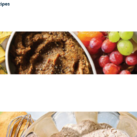
cipes