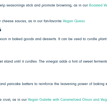
 help seasonings stick and promote browning, as in our
Roasted Ve
cheese sauces, as in our fan-favorite
Vegan Queso
G
r boon in baked goods and desserts. It can be used to curdle plan
t stand until it curdles. The vinegar adds a hint of sweet ferment
and pancake batters to reinforce the leavening power of baking
 crust, as in our
Vegan Galette with Caramelized Onion and Veg