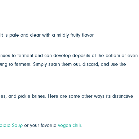
 is pale and clear with a mildly fruity flavor.
tinues to ferment and can develop deposits at the bottom or even
uing to ferment. Simply strain them out, discard, and use the
es, and pickle brines. Here are some other ways its distinctive
otato Soup
or your favorite
vegan chili
.