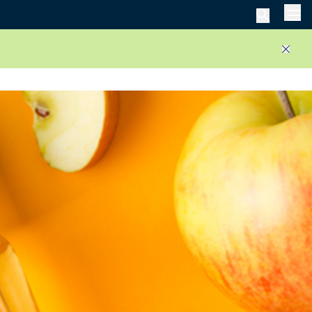
Men
Close