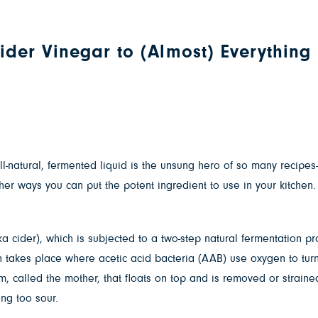
der Vinegar to (Almost) Everything
ll-natural, fermented liquid is the unsung hero of so many recip
her ways you can put the potent ingredient to use in your kitchen.
 cider), which is subjected to a two-step natural fermentation proc
n takes place where acetic acid bacteria (AAB) use oxygen to turn 
ilm, called the mother, that floats on top and is removed or strain
ing too sour.