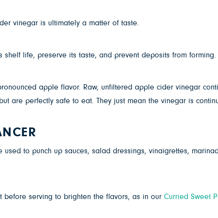
der vinegar is ultimately a matter of taste.
shelf life, preserve its taste, and prevent deposits from forming. It
pronounced apple flavor. Raw, unfiltered apple cider vinegar con
ut are perfectly safe to eat. They just mean the vinegar is contin
ANCER
be used to punch up sauces, salad dressings, vinaigrettes, marinad
 before serving to brighten the flavors, as in our
Curried Sweet P