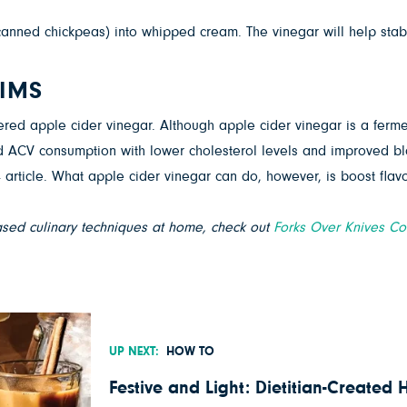
canned chickpeas) into whipped cream. The vinegar will help stabil
AIMS
tered apple cider vinegar. Although apple cider vinegar is a ferme
d ACV consumption with lower cholesterol levels and improved bl
 article. What apple cider vinegar can do, however, is boost flav
ased culinary techniques at home, check out
Forks Over Knives C
UP NEXT:
HOW TO
Festive and Light: Dietitian-Created 