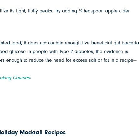
ize its light, fluffy peaks. Try adding ¼ teaspoon apple cider
nted food, it does not contain enough live beneficial gut bacteria
ood glucose in people with Type 2 diabetes, the evidence is
ors enough to reduce the need for excess salt or fat in a recipe—
ooking Courses
!
Holiday Mocktail Recipes