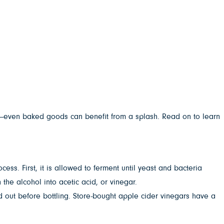
es—even baked goods can benefit from a splash. Read on to learn
ess. First, it is allowed to ferment until yeast and bacteria
the alcohol into acetic acid, or vinegar.
ed out before bottling. Store-bought apple cider vinegars have a