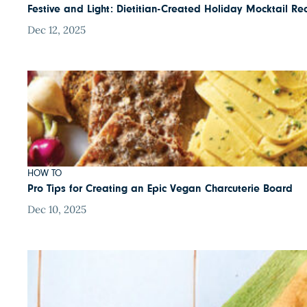
Festive and Light: Dietitian-Created Holiday Mocktail Re
Dec 12, 2025
HOW TO
Pro Tips for Creating an Epic Vegan Charcuterie Board
Dec 10, 2025