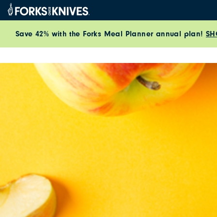
Skip to content
Save 42% with the Forks Meal Planner annual plan!
SH