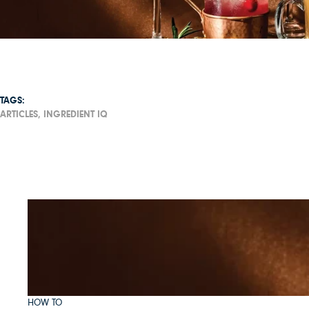
TAGS:
ARTICLES,
INGREDIENT IQ
HOW TO