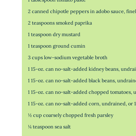
2 canned chipotle peppers in adobo sauce, fine
2 teaspoons smoked paprika
1 teaspoon dry mustard
1 teaspoon ground cumin
3 cups low-sodium vegetable broth
1 15-oz. can no-salt-added kidney beans, undra
1 15-oz. can no-salt-added black beans, undrai
1 15-oz. can no-salt-added chopped tomatoes, 
1 15-oz. can no-salt-added corn, undrained, or 
½ cup coarsely chopped fresh parsley
¼ teaspoon sea salt