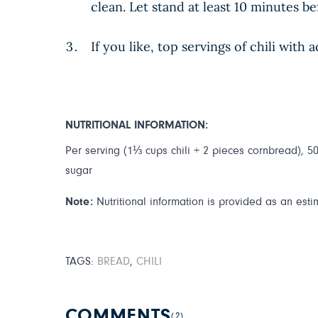
clean. Let stand at least 10 minutes be
If you like, top servings of chili wit
NUTRITIONAL INFORMATION:
Per serving (1⅓ cups chili + 2 pieces cornbread), 506
sugar
Note:
Nutritional information is provided as an esti
TAGS:
BREAD
,
CHILI
COMMENTS
(2)