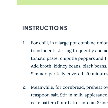
INSTRUCTIONS
For chili, in a large pot combine onio
translucent, stirring frequently and a
tomato paste, chipotle peppers and 1 
Add broth, kidney beans, black beans,
Simmer, partially covered, 20 minutes,
Meanwhile, for cornbread, preheat ove
teaspoon salt. Stir in milk, applesauce
cake batter.) Pour batter into an 8-in