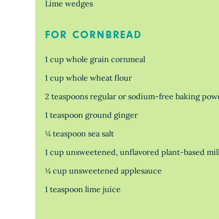
Lime wedges
FOR CORNBREAD
1 cup whole grain cornmeal
1 cup whole wheat flour
2 teaspoons regular or sodium-free baking pow
1 teaspoon ground ginger
¼ teaspoon sea salt
1 cup unsweetened, unflavored plant-based mil
¼ cup unsweetened applesauce
1 teaspoon lime juice