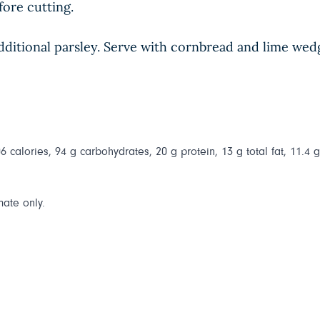
fore cutting.
h additional parsley. Serve with cornbread and lime wed
 calories, 94 g carbohydrates, 20 g protein, 13 g total fat, 11.4 
mate only.