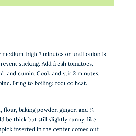
er medium-high 7 minutes or until onion is
prevent sticking. Add fresh tomatoes,
d, and cumin. Cook and stir 2 minutes.
ine. Bring to boiling; reduce heat.
 flour, baking powder, ginger, and ¼
 be thick but still slightly runny, like
thpick inserted in the center comes out