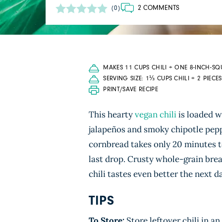
2 COMMENTS
(0)
MAKES 11 CUPS CHILI + ONE 8-INCH-S
SERVING SIZE: 1⅓ CUPS CHILI + 2 PIEC
PRINT/SAVE RECIPE
This hearty
vegan chili
is loaded 
jalapeños and smoky chipotle pep
cornbread takes only 20 minutes to
last drop. Crusty whole-grain bread
chili tastes even better the next d
TIPS
To Store:
Store leftover chili in an