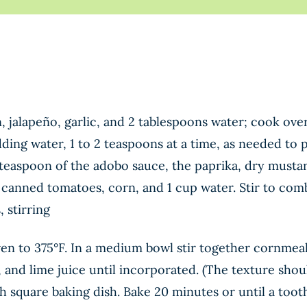
n, jalapeño, garlic, and 2 tablespoons water; cook ov
dding water, 1 to 2 teaspoons at a time, as needed to 
teaspoon of the adobo sauce, the paprika, dry mustar
 canned tomatoes, corn, and 1 cup water. Stir to comb
 stirring
n to 375°F. In a medium bowl stir together cornmeal,
, and lime juice until incorporated. (The texture should
ch square baking dish. Bake 20 minutes or until a too