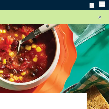
Men
Close