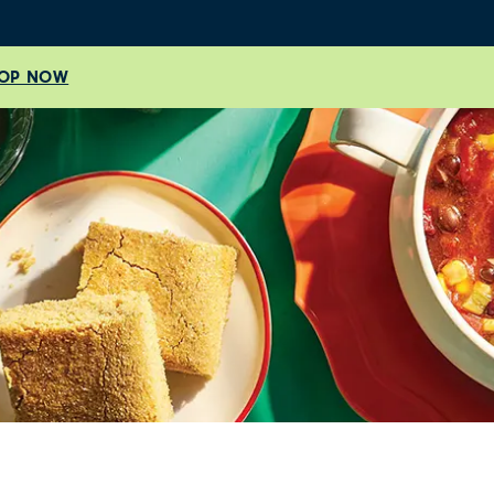
OP NOW