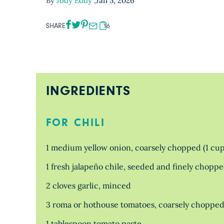
By
Jody Eddy
,
Jan 5, 2026
SHARE
16
INGREDIENTS
FOR CHILI
1 medium yellow onion, coarsely chopped (1 cup
1 fresh jalapeño chile, seeded and finely chopped
2 cloves garlic, minced
3 roma or hothouse tomatoes, coarsely chopped
1 tablespoon tomato paste