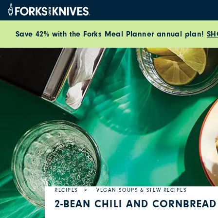
Skip to content
Save 42% with the Forks Meal Planner annual plan!
SH
RECIPES
VEGAN SOUPS & STEW RECIPES
2-BEAN CHILI AND CORNBREAD