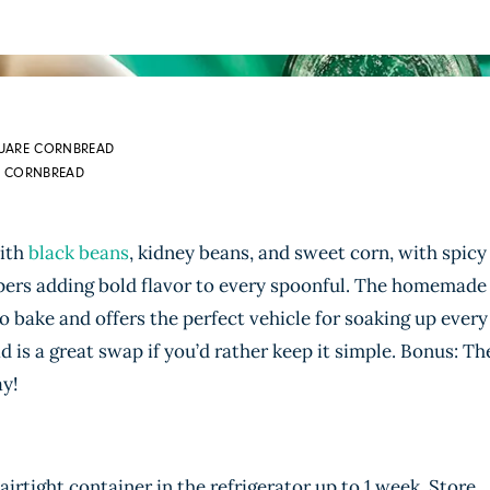
QUARE CORNBREAD
ES CORNBREAD
with
black beans
, kidney beans, and sweet corn, with spicy
pers adding bold flavor to every spoonful. The homemade
 bake and offers the perfect vehicle for soaking up every
 is a great swap if you’d rather keep it simple. Bonus: Th
ay!
 airtight container in the refrigerator up to 1 week. Store