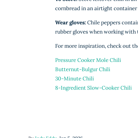
cornbread in an airtight container
Wear gloves:
Chile peppers contain 
rubber gloves when working with 
For more inspiration, check out th
Pressure Cooker Mole Chili
Butternut-Bulgur Chili
30-Minute Chili
8-Ingredient Slow-Cooker Chili