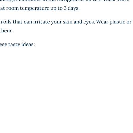
 at room temperature up to 3 days.
oils that can irritate your skin and eyes. Wear plastic or
them.
ese tasty ideas: