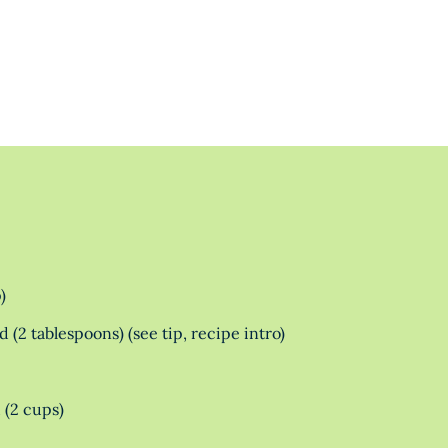
)
 (2 tablespoons) (see tip, recipe intro)
 (2 cups)