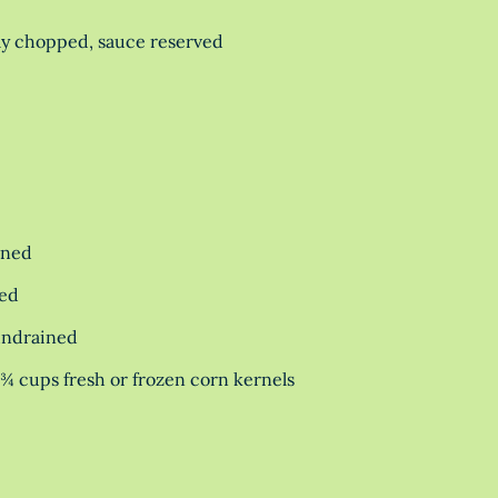
ly chopped, sauce reserved
ined
ned
undrained
1¾ cups fresh or frozen corn kernels