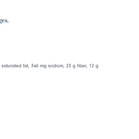
ges.
g saturated fat, 346 mg sodium, 23 g fiber, 12 g