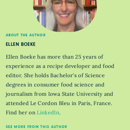
ABOUT THE AUTHOR
ELLEN BOEKE
Ellen Boeke has more than 25 years of
experience as a recipe developer and food
editor. She holds Bachelor's of Science
degrees in consumer food science and
journalism from Iowa State University and
attended Le Cordon Bleu in Paris, France.
Find her on
LinkedIn
.
SEE MORE FROM THIS AUTHOR