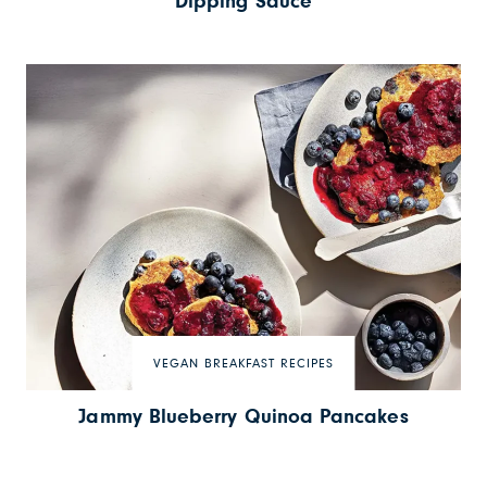
Dipping Sauce
VEGAN BREAKFAST RECIPES
Jammy Blueberry Quinoa Pancakes