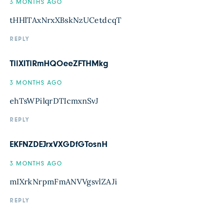
3 MONTHS AGO
tHHlTAxNrxXBskNzUCetdcqT
REPLY
TilXITiRmHQOeeZFTHMkg
3 MONTHS AGO
ehTsWPilqrDTIcmxnSvJ
REPLY
EKFNZDEJrxVXGDfGTosnH
3 MONTHS AGO
mIXrkNrpmFmANVVgsvlZAJi
REPLY