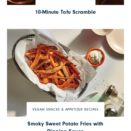
10-Minute Tofu Scramble
VEGAN SNACKS & APPETIZER RECIPES
Smoky Sweet Potato Fries with