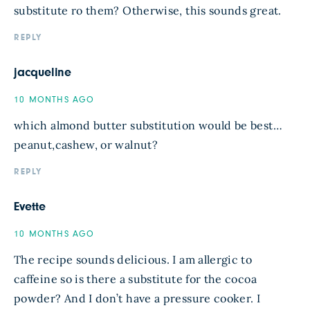
substitute ro them? Otherwise, this sounds great.
REPLY
jacqueline
10 MONTHS AGO
which almond butter substitution would be best…
peanut,cashew, or walnut?
REPLY
Evette
10 MONTHS AGO
The recipe sounds delicious. I am allergic to
caffeine so is there a substitute for the cocoa
powder? And I don’t have a pressure cooker. I