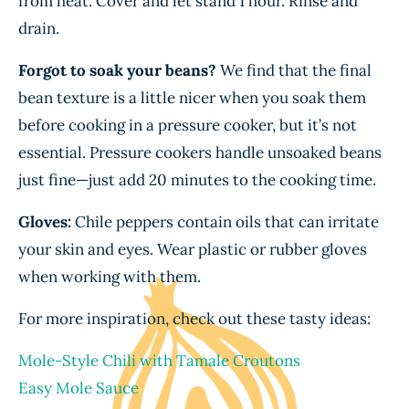
from heat. Cover and let stand 1 hour. Rinse and
drain.
Forgot to soak your beans?
We find that the final
bean texture is a little nicer when you soak them
before cooking in a pressure cooker, but it’s not
essential. Pressure cookers handle unsoaked beans
just fine—just add 20 minutes to the cooking time.
Gloves:
Chile peppers contain oils that can irritate
your skin and eyes. Wear plastic or rubber gloves
when working with them.
For more inspiration, check out these tasty ideas:
Mole-Style Chili with Tamale Croutons
Easy Mole Sauce