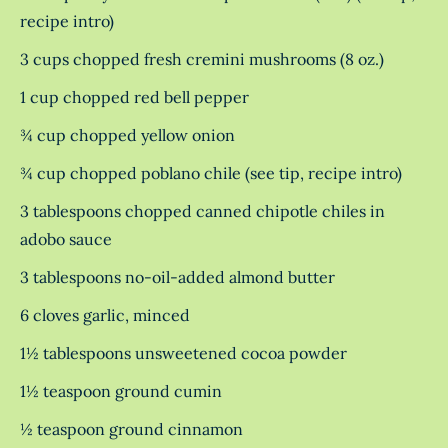
recipe intro)
3 cups chopped fresh cremini mushrooms (8 oz.)
1 cup chopped red bell pepper
¾ cup chopped yellow onion
¾ cup chopped poblano chile (see tip, recipe intro)
3 tablespoons chopped canned chipotle chiles in
adobo sauce
3 tablespoons no-oil-added almond butter
6 cloves garlic, minced
1½ tablespoons unsweetened cocoa powder
1½ teaspoon ground cumin
½ teaspoon ground cinnamon