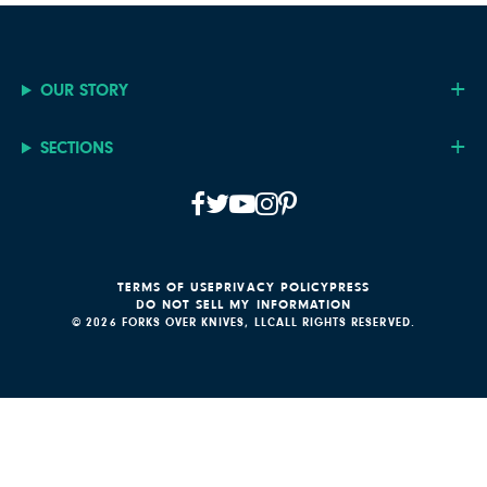
OUR STORY
SECTIONS
TERMS OF USE
PRIVACY POLICY
PRESS
DO NOT SELL MY INFORMATION
© 2026 FORKS OVER KNIVES, LLC
ALL RIGHTS RESERVED.