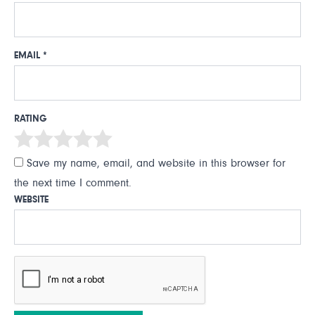
EMAIL
*
RATING
Save my name, email, and website in this browser for
the next time I comment.
WEBSITE