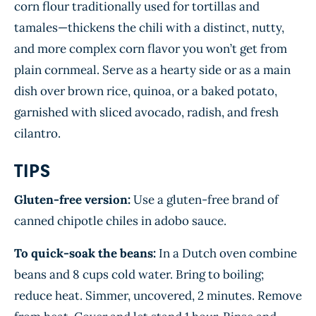
corn flour traditionally used for tortillas and
tamales—thickens the chili with a distinct, nutty,
and more complex corn flavor you won’t get from
plain cornmeal. Serve as a hearty side or as a main
dish over brown rice, quinoa, or a baked potato,
garnished with sliced avocado, radish, and fresh
cilantro.
TIPS
Gluten-free version:
Use a gluten-free brand of
canned chipotle chiles in adobo sauce.
To quick-soak the beans:
In a Dutch oven combine
beans and 8 cups cold water. Bring to boiling;
reduce heat. Simmer, uncovered, 2 minutes. Remove