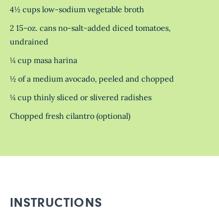
4½ cups low-sodium vegetable broth
2 15-oz. cans no-salt-added diced tomatoes,
undrained
¼ cup masa harina
½ of a medium avocado, peeled and chopped
¼ cup thinly sliced or slivered radishes
Chopped fresh cilantro (optional)
INSTRUCTIONS