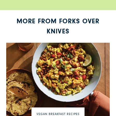
MORE FROM FORKS OVER
KNIVES
VEGAN BREAKFAST RECIPES