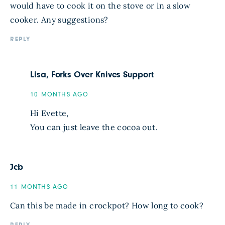
would have to cook it on the stove or in a slow
cooker. Any suggestions?
REPLY
Lisa, Forks Over Knives Support
10 MONTHS AGO
Hi Evette,
You can just leave the cocoa out.
Jcb
11 MONTHS AGO
Can this be made in crockpot? How long to cook?