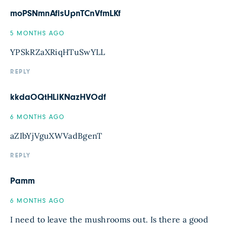
moPSNmnAfisUpnTCnVfmLKf
5 MONTHS AGO
YPSkRZaXRiqHTuSwYLL
REPLY
kkdaOQtHLiKNazHVOdf
6 MONTHS AGO
aZIbYjVguXWVadBgenT
REPLY
Pamm
6 MONTHS AGO
I need to leave the mushrooms out. Is there a good