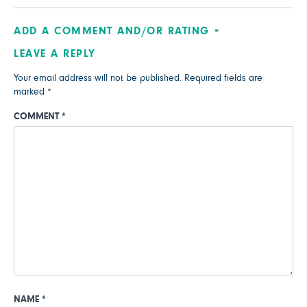
ADD A COMMENT AND/OR RATING
LEAVE A REPLY
Your email address will not be published.
Required fields are
marked
*
COMMENT
*
NAME
*