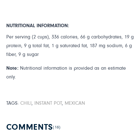
NUTRITIONAL INFORMATION:
Per serving (2 cups), 336 calories, 66 g carbohydrates, 19 g
protein, 9 g total fat, 1 g saturated fat, 187 mg sodium, 6 g
fiber, 9 g sugar
Note:
Nutritional information is provided as an estimate
only.
TAGS:
CHILI
,
INSTANT POT
,
MEXICAN
COMMENTS
(16)