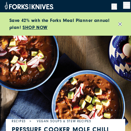
Skip to content
M
Save 42% with the Forks Meal Planner annual
plan!
SHOP NOW
Close
RECIPES
VEGAN SOUPS & STEW RECIPES
PRESSURE COOKER MOLE CHILI