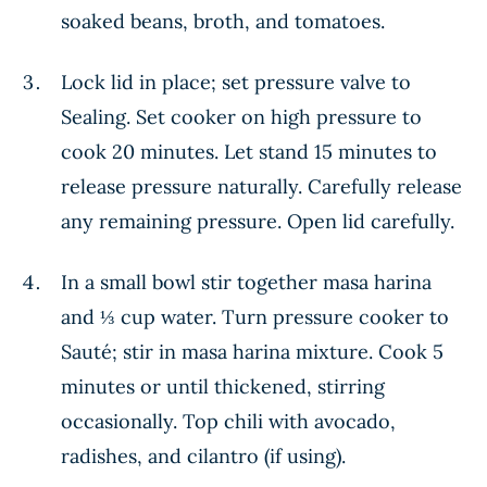
soaked beans, broth, and tomatoes.
Lock lid in place; set pressure valve to
Sealing. Set cooker on high pressure to
cook 20 minutes. Let stand 15 minutes to
release pressure naturally. Carefully release
any remaining pressure. Open lid carefully.
In a small bowl stir together masa harina
and ⅓ cup water. Turn pressure cooker to
Sauté; stir in masa harina mixture. Cook 5
minutes or until thickened, stirring
occasionally. Top chili with avocado,
radishes, and cilantro (if using).