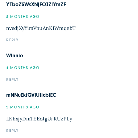
YTbeZSWsXNjFOJZlYmZF
3 MONTHS AGO
nvsdjXyYimVnuAnKIWmqebT
REPLY
Winnie
4 MONTHS AGO
REPLY
mNNuEkfQVIUflcbtEC
5 MONTHS AGO
LKhxjyDmTEEoJgUrKUzPLy
REPLY