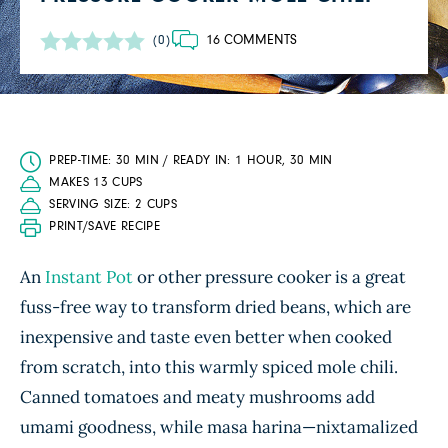
16 COMMENTS
(0)
PREP-TIME: 30 MIN / READY IN: 1 HOUR, 30 MIN
MAKES 13 CUPS
SERVING SIZE: 2 CUPS
PRINT/SAVE RECIPE
An
Instant Pot
or other pressure cooker is a great
fuss-free way to transform dried beans, which are
inexpensive and taste even better when cooked
from scratch, into this warmly spiced mole chili.
Canned tomatoes and meaty mushrooms add
umami goodness, while masa harina—nixtamalized