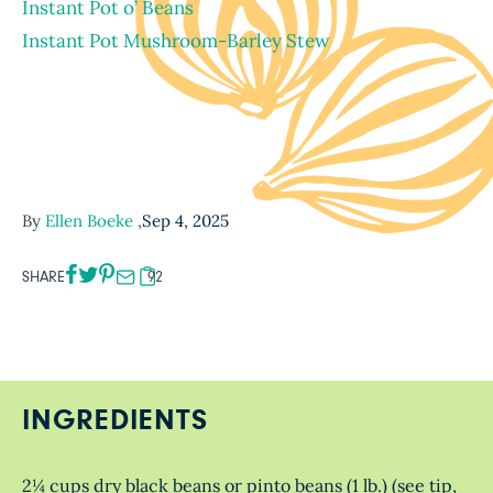
Instant Pot o’ Beans
Instant Pot Mushroom-Barley Stew
By
Ellen Boeke
,
Sep 4, 2025
SHARE
92
INGREDIENTS
2¼ cups dry black beans or pinto beans (1 lb.) (see tip,