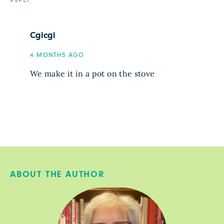
REPLY
Cgicgi
4 MONTHS AGO
We make it in a pot on the stove
ABOUT THE AUTHOR