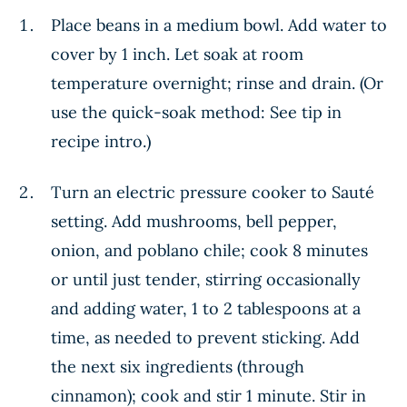
Place beans in a medium bowl. Add water to
cover by 1 inch. Let soak at room
temperature overnight; rinse and drain. (Or
use the quick-soak method: See tip in
recipe intro.)
Turn an electric pressure cooker to Sauté
setting. Add mushrooms, bell pepper,
onion, and poblano chile; cook 8 minutes
or until just tender, stirring occasionally
and adding water, 1 to 2 tablespoons at a
time, as needed to prevent sticking. Add
the next six ingredients (through
cinnamon); cook and stir 1 minute. Stir in