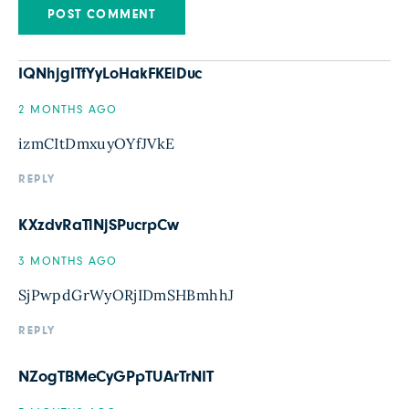
IQNhjgITfYyLoHakFKElDuc
2 MONTHS AGO
izmCItDmxuyOYfJVkE
REPLY
KXzdvRaTlNjSPucrpCw
3 MONTHS AGO
SjPwpdGrWyORjIDmSHBmhhJ
REPLY
NZogTBMeCyGPpTUArTrNIT