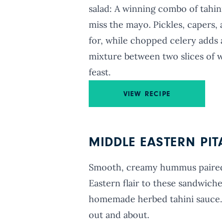
salad: A winning combo of tahi
miss the mayo. Pickles, capers,
for, while chopped celery adds a
mixture between two slices of w
feast.
VIEW RECIPE
MIDDLE EASTERN PI
Smooth, creamy hummus paired 
Eastern flair to these sandwiche
homemade herbed tahini sauce. 
out and about.