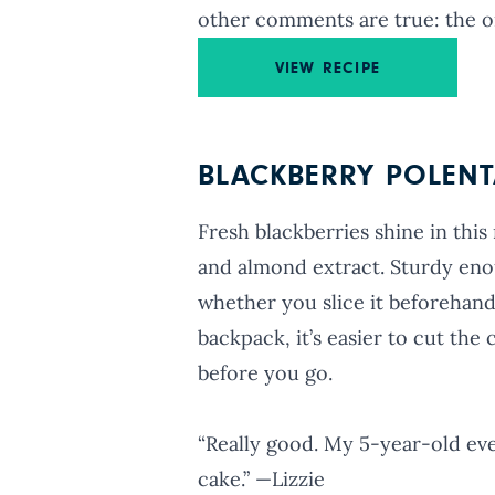
other comments are true: the o
VIEW RECIPE
BLACKBERRY POLENT
Fresh blackberries shine in this
and almond extract. Sturdy enou
whether you slice it beforehand 
backpack, it’s easier to cut the
before you go.
“Really good. My 5-year-old eve
cake.” —Lizzie