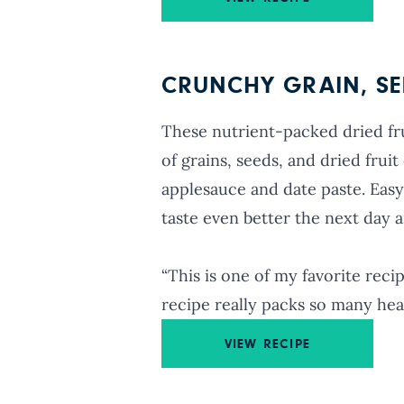
CRUNCHY GRAIN, SEE
These nutrient-packed dried frui
of grains, seeds, and dried fru
applesauce and date paste. Easy
taste even better the next day 
“This is one of my favorite reci
recipe really packs so many hea
VIEW RECIPE