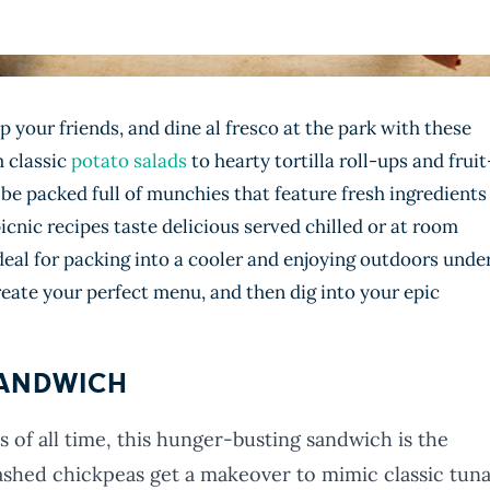
 your friends, and dine al fresco at the park with these
m classic
potato salads
to hearty tortilla roll-ups and fruit
 be packed full of munchies that feature fresh ingredients
picnic recipes taste delicious served chilled or at room
al for packing into a cooler and enjoying outdoors unde
eate your perfect menu, and then dig into your epic
SANDWICH
 of all time, this hunger-busting sandwich is the
shed chickpeas get a makeover to mimic classic tun