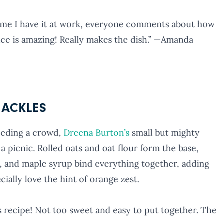
 time I have it at work, everyone comments about how
auce is amazing! Really makes the dish.” —Amanda
ACKLES
eeding a crowd,
Dreena Burton’s
small but mighty
 a picnic. Rolled oats and oat flour form the base,
, and maple syrup bind everything together, adding
ially love the hint of orange zest.
 recipe! Not too sweet and easy to put together. The