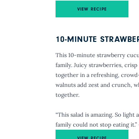
VIEW RECIPE
10-MINUTE STRAWB
This 10-minute strawberry cucum
family. Juicy strawberries, cri
together in a refreshing, crowd
walnuts add zest and crunch, whi
together.
“This salad is amazing. So light
family could not stop eating it
VIEW RECIPE