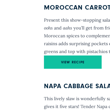
MOROCCAN CARROT-
Present this show-stopping sala
oohs
and
aahs
you’ll get from fr
Moroccan spices to complement 
raisins adds surprising pockets 
greens and top with pistachios t
VIEW RECIPE
NAPA CABBAGE SAL
This lively slaw is wonderfully s
gives it five stars! Tender Nap