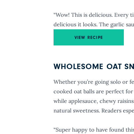
“Wow! This is delicious. Every
delicious it looks. The garlic s
VIEW RECIPE
WHOLESOME OAT SN
Whether you’re going solo or f
cooked oat balls are perfect for
while applesauce, chewy raisins
natural sweetness. Readers espec
“Super happy to have found this