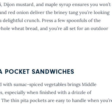
ni, Dijon mustard, and maple syrup ensures you won’t
 and red onion deliver the briney tang you’re looking
 delightful crunch. Press a few spoonfuls of the
hole wheat bread, and you’re all set for an outdoor
TA POCKET SANDWICHES
with sumac-spiced vegetables brings Middle
s, especially when finished with a drizzle of
The thin pita pockets are easy to handle when you’r