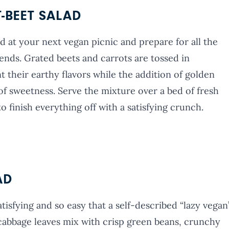
BEET SALAD
d at your next vegan picnic and prepare for all the
iends. Grated beets and carrots are tossed in
their earthy flavors while the addition of golden
of sweetness. Serve the mixture over a bed of fresh
o finish everything off with a satisfying crunch.
AD
atisfying and so easy that a self-described “lazy vegan
a cabbage leaves mix with crisp green beans, crunchy