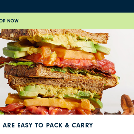
OP NOW
T ARE EASY TO PACK & CARRY