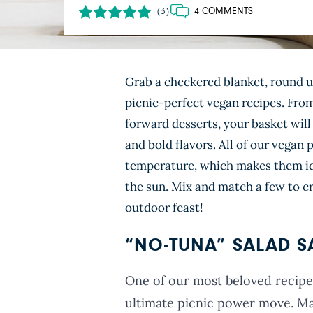
4 COMMENTS
(3)
Grab a checkered blanket, round up
picnic-perfect vegan recipes. Fro
forward desserts, your basket will
and bold flavors. All of our vegan 
temperature, which makes them ide
the sun. Mix and match a few to cr
outdoor feast!
“NO-TUNA” SALAD 
One of our most beloved recipes
ultimate picnic power move. Ma