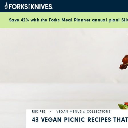
Skip to content
Save 42% with the Forks Meal Planner annual plan!
SH
RECIPES
VEGAN MENUS & COLLECTIONS
43 VEGAN PICNIC RECIPES THA