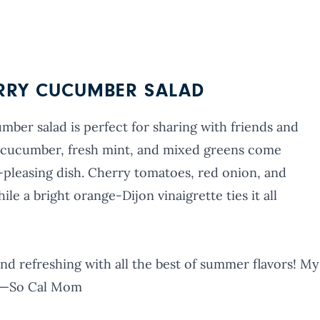
ERRY CUCUMBER SALAD
ber salad is perfect for sharing with friends and
sp cucumber, fresh mint, and mixed greens come
-pleasing dish. Cherry tomatoes, red onion, and
le a bright orange-Dijon vinaigrette ties it all
 and refreshing with all the best of summer flavors! My
.” —So Cal Mom