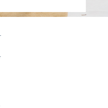
-
r
a