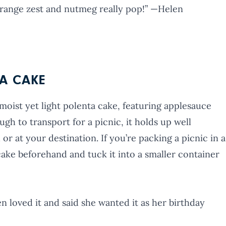
range zest and nutmeg really pop!” —Helen
A CAKE
 moist yet light polenta cake, featuring applesauce
gh to transport for a picnic, it holds up well
or at your destination. If you’re packing a picnic in a
 cake beforehand and tuck it into a smaller container
n loved it and said she wanted it as her birthday