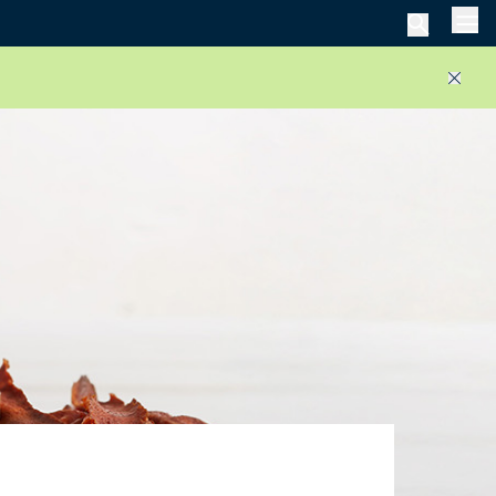
Men
Close