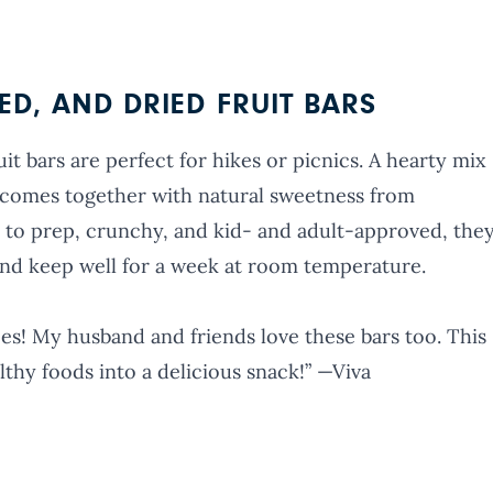
D, AND DRIED FRUIT BARS
t bars are perfect for hikes or picnics. A hearty mix
it comes together with natural sweetness from
 to prep, crunchy, and kid- and adult-approved, the
and keep well for a week at room temperature.
pes! My husband and friends love these bars too. This
lthy foods into a delicious snack!” —Viva