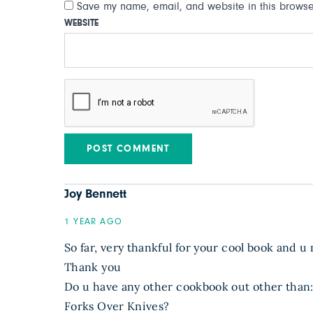
Save my name, email, and website in this browser
WEBSITE
Joy Bennett
1 YEAR AGO
So far, very thankful for your cool book and u
Thank you
Do u have any other cookbook out other than
Forks Over Knives?