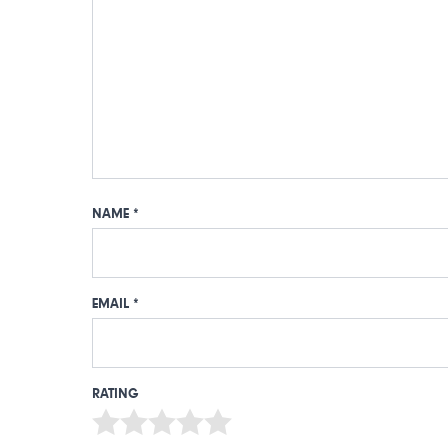
NAME
*
EMAIL
*
RATING