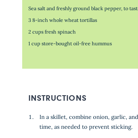
Sea salt and freshly ground black pepper, to tas
3 8-inch whole wheat tortillas
2 cups fresh spinach
1 cup store-bought oil-free hummus
INSTRUCTIONS
In a skillet, combine onion, garlic, a
time, as needed to prevent sticking.