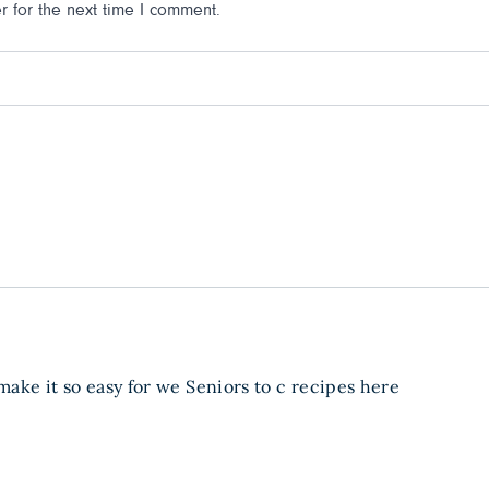
 for the next time I comment.
 make it so easy for we Seniors to c recipes here
: