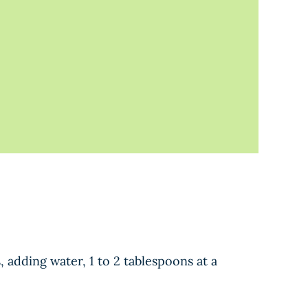
, adding water, 1 to 2 tablespoons at a