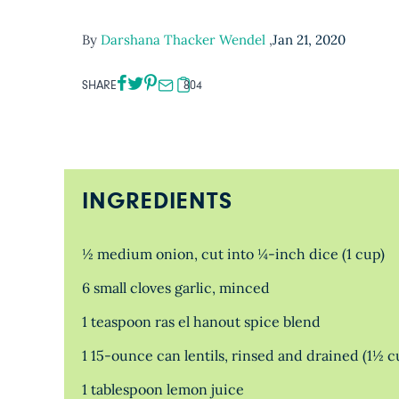
By
Darshana Thacker Wendel
,
Jan 21, 2020
SHARE
804
INGREDIENTS
½ medium onion, cut into ¼-inch dice (1 cup)
6 small cloves garlic, minced
1 teaspoon ras el hanout spice blend
1 15-ounce can lentils, rinsed and drained (1½ c
1 tablespoon lemon juice