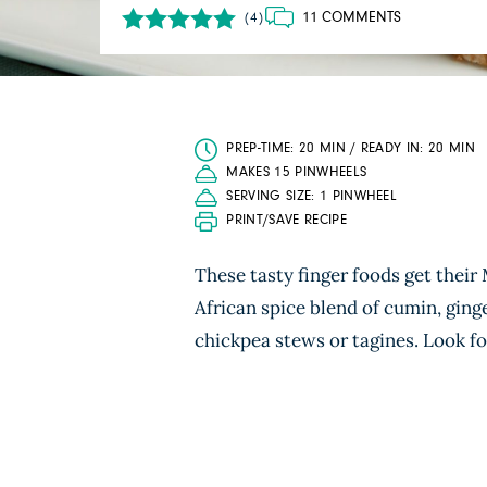
11 COMMENTS
(4)
PREP-TIME: 20 MIN / READY IN: 20 MIN
MAKES 15 PINWHEELS
SERVING SIZE: 1 PINWHEEL
PRINT/SAVE RECIPE
These tasty finger foods get their
African spice blend of cumin, ging
chickpea stews or tagines. Look for