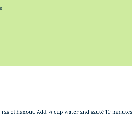
te
nd ras el hanout. Add ¼ cup water and sauté 10 minutes