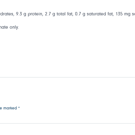
rates, 9.3 g protein, 2.7 g total fat, 0.7 g saturated fat, 135 mg s
mate only.
are marked
*