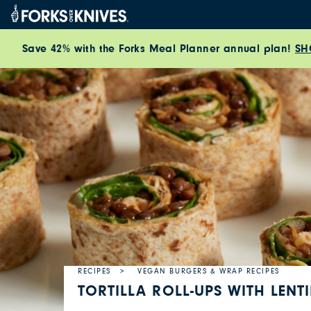
Skip to content
Save 42% with the Forks Meal Planner annual plan!
SH
RECIPES
VEGAN BURGERS & WRAP RECIPES
TORTILLA ROLL-UPS WITH LENT