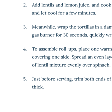
Add lentils and lemon juice, and cook
and let cool for a few minutes.
Meanwhile, wrap the tortillas in a dam
gas burner for 30 seconds, quickly w
To assemble roll-ups, place one warme
covering one side. Spread an even lay
of lentil mixture evenly over spinach. 
Just before serving, trim both ends of
thick.