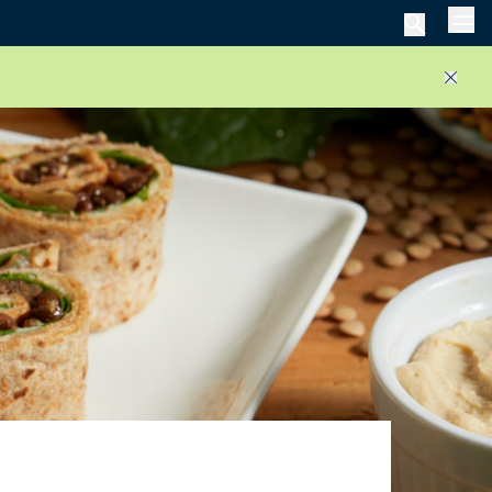
Men
Close