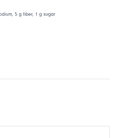
odium, 5 g fiber, 1 g sugar