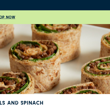
OP NOW
ILS AND SPINACH