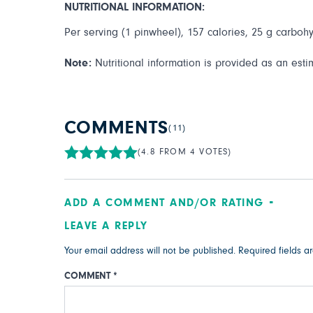
NUTRITIONAL INFORMATION:
Per serving (1 pinwheel), 157 calories, 25 g carbohyd
Note:
Nutritional information is provided as an esti
COMMENTS
(11)
(4.8 FROM 4 VOTES)
ADD A COMMENT AND/OR RATING
LEAVE A REPLY
Your email address will not be published.
Required fields 
COMMENT
*