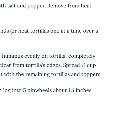
with salt and pepper. Remove from heat
s (or heat tortillas one at a time over a
ns hummus evenly on tortilla, completely
lear from tortilla’s edges. Spread ⅓ cup
at with the remaining tortillas and toppers.
ch log into 5 pinwheels about 1¼ inches