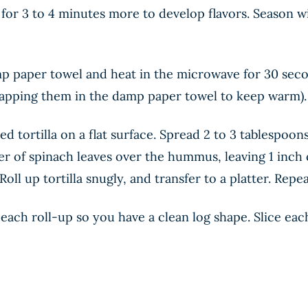
 for 3 to 4 minutes more to develop flavors. Season 
p paper towel and heat in the microwave for 30 second
rapping them in the damp paper towel to keep warm).
d tortilla on a flat surface. Spread 2 to 3 tablespoo
er of spinach leaves over the hummus, leaving 1 inch c
Roll up tortilla snugly, and transfer to a platter. Repe
 each roll-up so you have a clean log shape. Slice ea