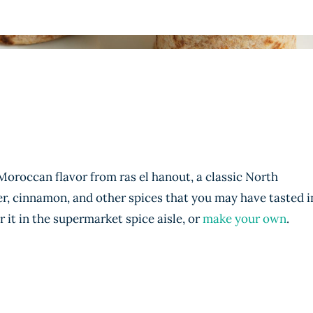
 Moroccan flavor from ras el hanout, a classic North
er, cinnamon, and other spices that you may have tasted i
 it in the supermarket spice aisle, or
make your own
.