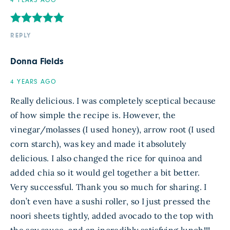
4 YEARS AGO
REPLY
Donna Fields
4 YEARS AGO
Really delicious. I was completely sceptical because
of how simple the recipe is. However, the
vinegar/molasses (I used honey), arrow root (I used
corn starch), was key and made it absolutely
delicious. I also changed the rice for quinoa and
added chia so it would gel together a bit better.
Very successful. Thank you so much for sharing. I
don’t even have a sushi roller, so I just pressed the
noori sheets tightly, added avocado to the top with