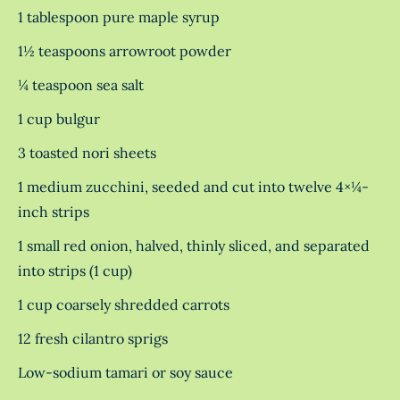
1 tablespoon pure maple syrup
1½ teaspoons arrowroot powder
¼ teaspoon sea salt
1 cup bulgur
3 toasted nori sheets
1 medium zucchini, seeded and cut into twelve 4×¼-
inch strips
1 small red onion, halved, thinly sliced, and separated
into strips (1 cup)
1 cup coarsely shredded carrots
12 fresh cilantro sprigs
Low-sodium tamari or soy sauce