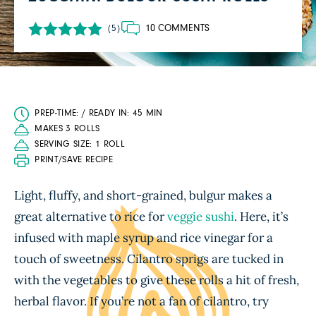
10 COMMENTS
(5)
PREP-TIME: / READY IN: 45 MIN
MAKES 3 ROLLS
SERVING SIZE: 1 ROLL
PRINT/SAVE RECIPE
Light, fluffy, and short-grained, bulgur makes a
great alternative to rice for
veggie sushi
. Here, it’s
infused with maple syrup and rice vinegar for a
touch of sweetness. Cilantro sprigs are tucked in
with the vegetables to give these rolls a hit of fresh,
herbal flavor. If you’re not a fan of cilantro, try