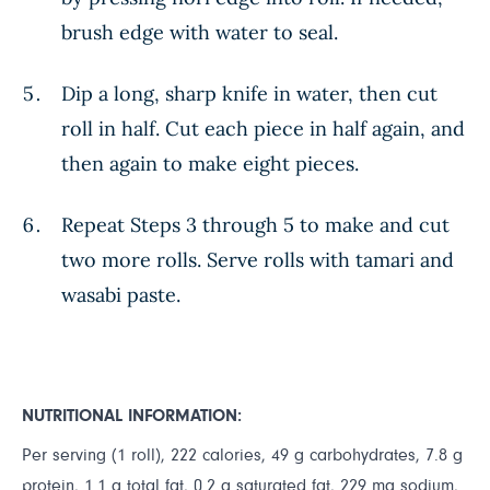
brush edge with water to seal.
Dip a long, sharp knife in water, then cut
roll in half. Cut each piece in half again, and
then again to make eight pieces.
Repeat Steps 3 through 5 to make and cut
two more rolls. Serve rolls with tamari and
wasabi paste.
NUTRITIONAL INFORMATION:
Per serving (1 roll), 222 calories, 49 g carbohydrates, 7.8 g
protein, 1.1 g total fat, 0.2 g saturated fat, 229 mg sodium,