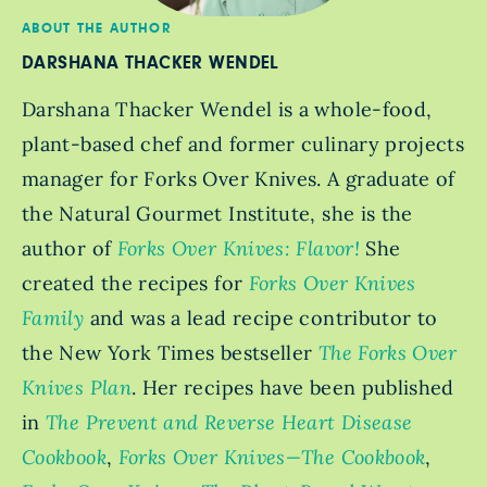
ABOUT THE AUTHOR
DARSHANA THACKER WENDEL
Darshana Thacker Wendel is a whole-food,
plant-based chef and former culinary projects
manager for Forks Over Knives. A graduate of
the Natural Gourmet Institute, she is the
author of
Forks Over Knives: Flavor!
She
created the recipes for
Forks Over Knives
Family
and was a lead recipe contributor to
the New York Times bestseller
The Forks Over
Knives Plan
. Her recipes have been published
in
The Prevent and Reverse Heart Disease
Cookbook
,
Forks Over Knives—The Cookbook
,