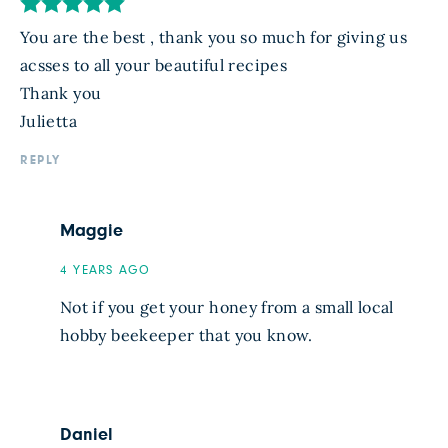
You are the best , thank you so much for giving us
acsses to all your beautiful recipes
Thank you
Julietta
REPLY
Maggie
4 YEARS AGO
Not if you get your honey from a small local
hobby beekeeper that you know.
Daniel