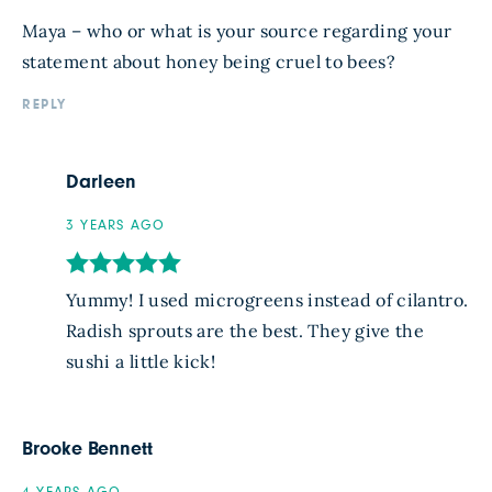
Maya – who or what is your source regarding your
statement about honey being cruel to bees?
REPLY
Darleen
3 YEARS AGO
Yummy! I used microgreens instead of cilantro.
Radish sprouts are the best. They give the
sushi a little kick!
Brooke Bennett