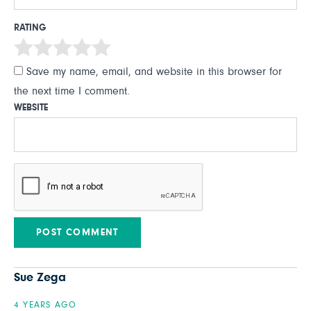
RATING
Save my name, email, and website in this browser for
the next time I comment.
WEBSITE
Sue Zega
4 YEARS AGO