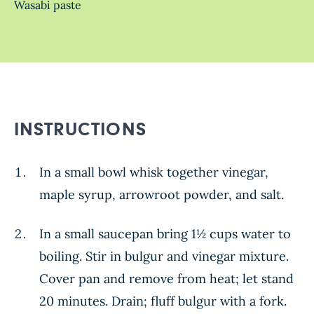
Wasabi paste
INSTRUCTIONS
In a small bowl whisk together vinegar,
maple syrup, arrowroot powder, and salt.
In a small saucepan bring 1½ cups water to
boiling. Stir in bulgur and vinegar mixture.
Cover pan and remove from heat; let stand
20 minutes. Drain; fluff bulgur with a fork.