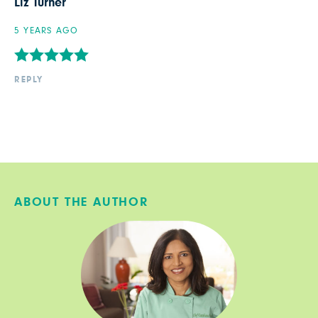
Liz Turner
5 YEARS AGO
REPLY
ABOUT THE AUTHOR