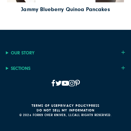
Jammy Blueberry Quinoa Pancakes
OUR STORY
SECTIONS
TERMS OF USE
PRIVACY POLICY
PRESS
DO NOT SELL MY INFORMATION
© 2026 FORKS OVER KNIVES, LLC
ALL RIGHTS RESERVED.