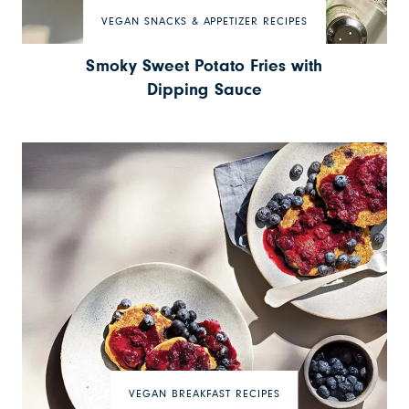
VEGAN SNACKS & APPETIZER RECIPES
Smoky Sweet Potato Fries with
Dipping Sauce
VEGAN BREAKFAST RECIPES