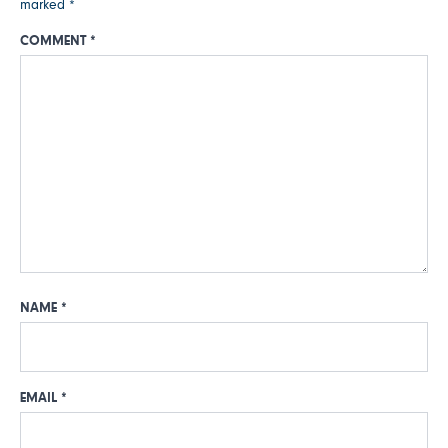
marked
*
COMMENT
*
NAME
*
EMAIL
*