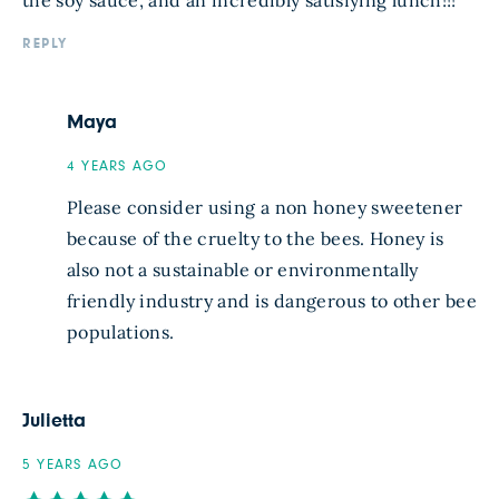
the soy sauce, and an incredibly satisfying lunch!!!
REPLY
Maya
4 YEARS AGO
Please consider using a non honey sweetener
because of the cruelty to the bees. Honey is
also not a sustainable or environmentally
friendly industry and is dangerous to other bee
populations.
Julietta
5 YEARS AGO