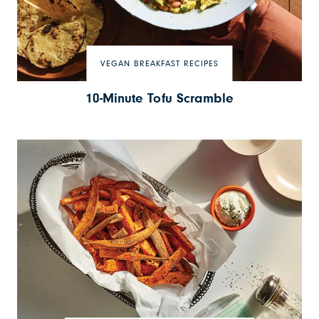
VEGAN BREAKFAST RECIPES
10-Minute Tofu Scramble