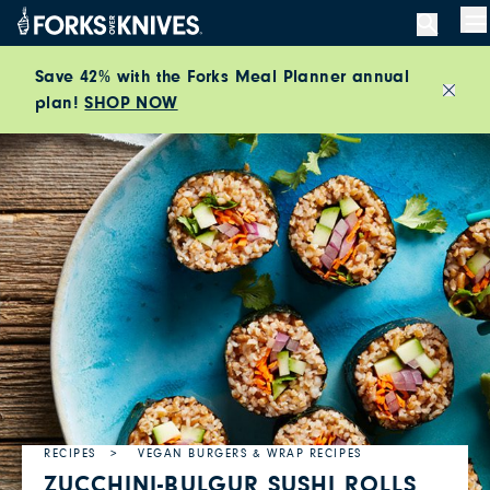
Skip to content
M
Save 42% with the Forks Meal Planner annual
plan!
SHOP NOW
Close
RECIPES
VEGAN BURGERS & WRAP RECIPES
ZUCCHINI-BULGUR SUSHI ROLLS