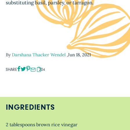
substituting basil, parsley, or tarragon.
By
Darshana Thacker Wendel
,
Jun 18, 2021
SHARE
204
INGREDIENTS
2 tablespoons brown rice vinegar