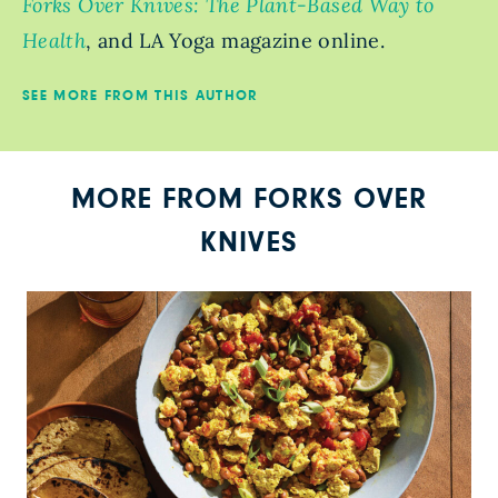
Forks Over Knives: The Plant-Based Way to
Health
, and LA Yoga magazine online.
SEE MORE FROM THIS AUTHOR
MORE FROM FORKS OVER
KNIVES