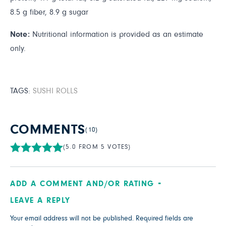
8.5 g fiber, 8.9 g sugar
Note:
Nutritional information is provided as an estimate
only.
TAGS:
SUSHI ROLLS
COMMENTS
(10)
(5.0 FROM 5 VOTES)
ADD A COMMENT AND/OR RATING
LEAVE A REPLY
Your email address will not be published.
Required fields are