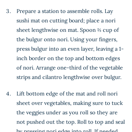
Prepare a station to assemble rolls. Lay
sushi mat on cutting board; place a nori
sheet lengthwise on mat. Spoon ⅔ cup of
the bulgur onto nori. Using your fingers,
press bulgur into an even layer, leaving a 1-
inch border on the top and bottom edges
of nori. Arrange one-third of the vegetable
strips and cilantro lengthwise over bulgur.
Lift bottom edge of the mat and roll nori
sheet over vegetables, making sure to tuck
the veggies under as you roll so they are
not pushed out the top. Roll to top and seal
by pressing nori edge into roll. If needed,