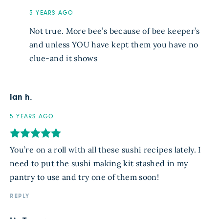
3 YEARS AGO
Not true. More bee’s because of bee keeper’s
and unless YOU have kept them you have no
clue-and it shows
ian h.
5 YEARS AGO
You’re on a roll with all these sushi recipes lately. I
need to put the sushi making kit stashed in my
pantry to use and try one of them soon!
REPLY