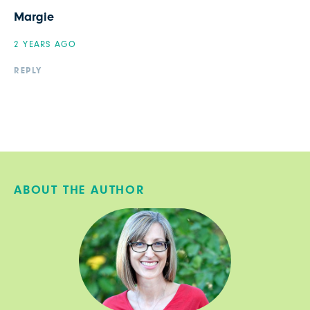
Margie
2 YEARS AGO
REPLY
ABOUT THE AUTHOR