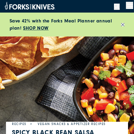
Skip to content
M
Save 42% with the Forks Meal Planner annual
plan!
SHOP NOW
Close
RECIPES
VEGAN SNACKS & APPETIZER RECIPES
SPICY BLACK BEAN SALSA