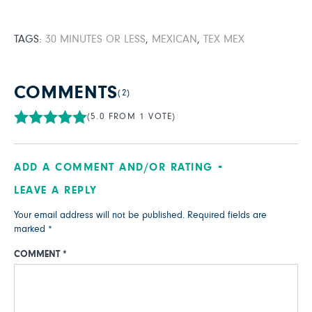
TAGS:
30 MINUTES OR LESS
,
MEXICAN
,
TEX MEX
COMMENTS
(2)
(5.0 FROM 1 VOTE)
ADD A COMMENT AND/OR RATING
LEAVE A REPLY
Your email address will not be published.
Required fields are
marked
*
COMMENT
*