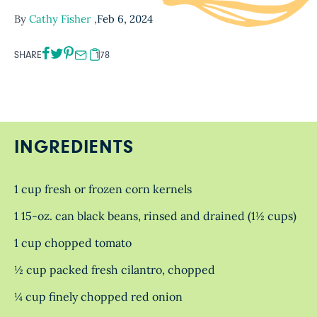
By
Cathy Fisher
,
Feb 6, 2024
SHARE
178
INGREDIENTS
1 cup fresh or frozen corn kernels
1 15-oz. can black beans, rinsed and drained (1½ cups)
1 cup chopped tomato
½ cup packed fresh cilantro, chopped
¼ cup finely chopped red onion