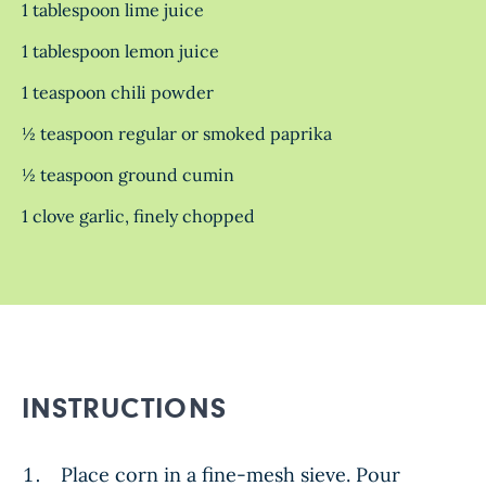
1 tablespoon lime juice
1 tablespoon lemon juice
1 teaspoon chili powder
½ teaspoon regular or smoked paprika
½ teaspoon ground cumin
1 clove garlic, finely chopped
INSTRUCTIONS
Place corn in a fine-mesh sieve. Pour