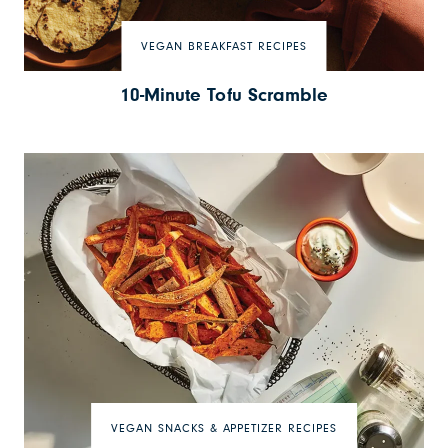
VEGAN BREAKFAST RECIPES
10-Minute Tofu Scramble
VEGAN SNACKS & APPETIZER RECIPES