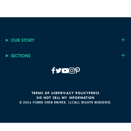
OUR STORY
SECTIONS
TERMS OF USE
PRIVACY POLICY
PRESS
DO NOT SELL MY INFORMATION
© 2026 FORKS OVER KNIVES, LLC
ALL RIGHTS RESERVED.