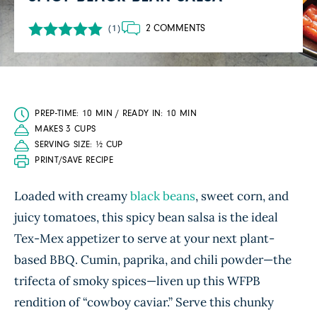
2 COMMENTS
(1)
PREP-TIME: 10 MIN / READY IN: 10 MIN
MAKES 3 CUPS
SERVING SIZE: ½ CUP
PRINT/SAVE RECIPE
Loaded with creamy
black beans
, sweet corn, and
juicy tomatoes, this spicy bean salsa is the ideal
Tex-Mex appetizer to serve at your next plant-
based BBQ. Cumin, paprika, and chili powder—the
trifecta of smoky spices—liven up this WFPB
rendition of “cowboy caviar.” Serve this chunky