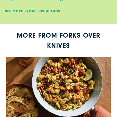
SEE MORE FROM THIS AUTHOR
MORE FROM FORKS OVER
KNIVES