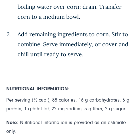
boiling water over corn; drain. Transfer
corn to a medium bowl.
Add remaining ingredients to corn. Stir to
combine. Serve immediately, or cover and
chill until ready to serve.
NUTRITIONAL INFORMATION:
Per serving (½ cup ), 88 calories, 16 g carbohydrates, 5 g
protein, 1 g total fat, 22 mg sodium, 5 g fiber, 2 g sugar
Note:
Nutritional information is provided as an estimate
only.