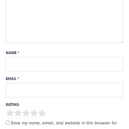
NAME
*
EMAIL
*
RATING
Save my name, email, and website in this browser for