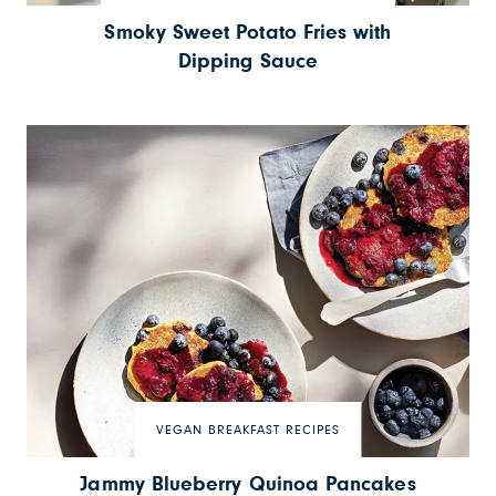
Smoky Sweet Potato Fries with
Dipping Sauce
VEGAN BREAKFAST RECIPES
Jammy Blueberry Quinoa Pancakes