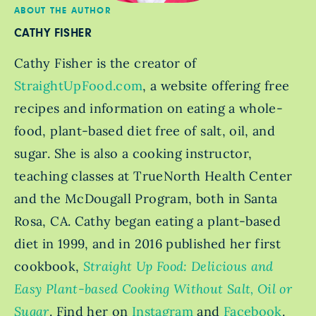
ABOUT THE AUTHOR
CATHY FISHER
Cathy Fisher is the creator of
StraightUpFood.com
, a website offering free
recipes and information on eating a whole-
food, plant-based diet free of salt, oil, and
sugar. She is also a cooking instructor,
teaching classes at TrueNorth Health Center
and the McDougall Program, both in Santa
Rosa, CA. Cathy began eating a plant-based
diet in 1999, and in 2016 published her first
cookbook,
Straight Up Food: Delicious and
Easy Plant-based Cooking Without Salt, Oil or
Sugar
. Find her on
Instagram
and
Facebook
.