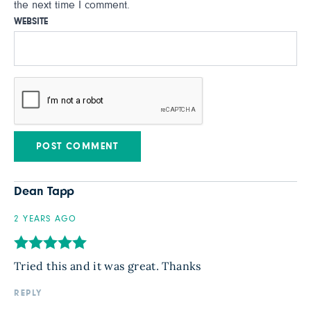
the next time I comment.
WEBSITE
Dean Tapp
2 YEARS AGO
Tried this and it was great. Thanks
REPLY