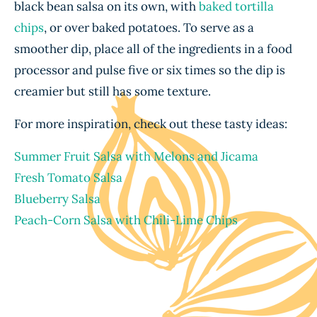
black bean salsa on its own, with
baked tortilla
chips
, or over baked potatoes. To serve as a
smoother dip, place all of the ingredients in a food
processor and pulse five or six times so the dip is
creamier but still has some texture.
For more inspiration, check out these tasty ideas:
Summer Fruit Salsa with Melons and Jicama
Fresh Tomato Salsa
Blueberry Salsa
Peach-Corn Salsa with Chili-Lime Chips