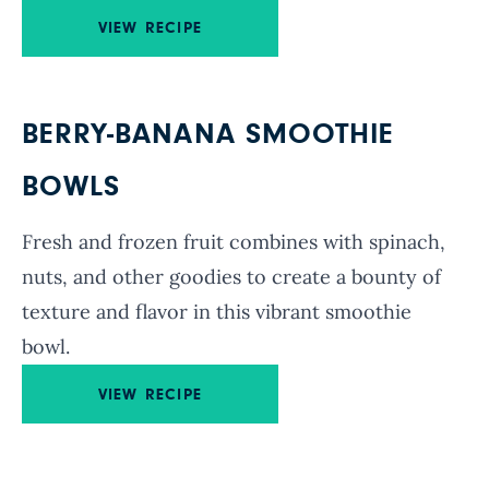
VIEW RECIPE
BERRY-BANANA SMOOTHIE
BOWLS
Fresh and frozen fruit combines with spinach,
nuts, and other goodies to create a bounty of
texture and flavor in this vibrant smoothie
bowl.
VIEW RECIPE