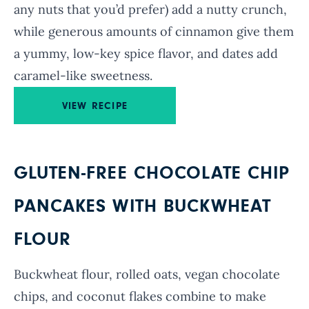
any nuts that you’d prefer) add a nutty crunch,
while generous amounts of cinnamon give them
a yummy, low-key spice flavor, and dates add
caramel-like sweetness.
VIEW RECIPE
GLUTEN-FREE CHOCOLATE CHIP
PANCAKES WITH BUCKWHEAT
FLOUR
Buckwheat flour, rolled oats, vegan chocolate
chips, and coconut flakes combine to make