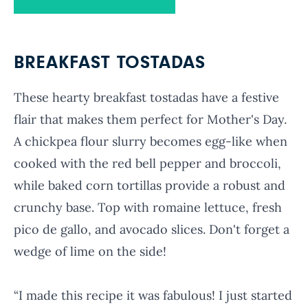
BREAKFAST TOSTADAS
These hearty breakfast tostadas have a festive
flair that makes them perfect for Mother's Day.
A chickpea flour slurry becomes egg-like when
cooked with the red bell pepper and broccoli,
while baked corn tortillas provide a robust and
crunchy base. Top with romaine lettuce, fresh
pico de gallo, and avocado slices. Don't forget a
wedge of lime on the side!
“I made this recipe it was fabulous! I just started