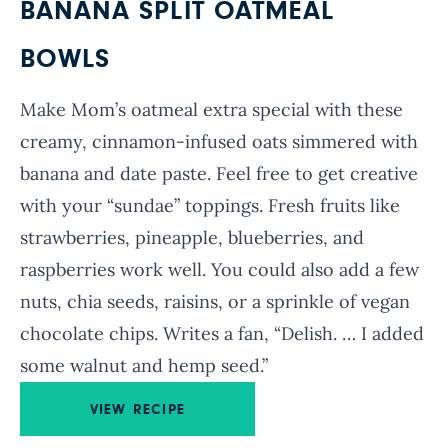
BANANA SPLIT OATMEAL
BOWLS
Make Mom’s oatmeal extra special with these
creamy, cinnamon-infused oats simmered with
banana and date paste. Feel free to get creative
with your “sundae” toppings. Fresh fruits like
strawberries, pineapple, blueberries, and
raspberries work well. You could also add a few
nuts, chia seeds, raisins, or a sprinkle of vegan
chocolate chips. Writes a fan, “Delish. … I added
some walnut and hemp seed.”
VIEW RECIPE