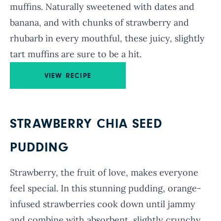
muffins. Naturally sweetened with dates and
banana, and with chunks of strawberry and
rhubarb in every mouthful, these juicy, slightly
tart muffins are sure to be a hit.
VIEW RECIPE
STRAWBERRY CHIA SEED
PUDDING
Strawberry, the fruit of love, makes everyone
feel special. In this stunning pudding, orange-
infused strawberries cook down until jammy
and combine with absorbent, slightly crunchy