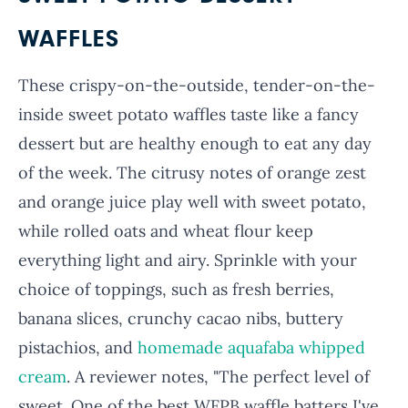
WAFFLES
These crispy-on-the-outside, tender-on-the-
inside sweet potato waffles taste like a fancy
dessert but are healthy enough to eat any day
of the week. The citrusy notes of orange zest
and orange juice play well with sweet potato,
while rolled oats and wheat flour keep
everything light and airy. Sprinkle with your
choice of toppings, such as fresh berries,
banana slices, crunchy cacao nibs, buttery
pistachios, and
homemade aquafaba whipped
cream
. A reviewer notes, "The perfect level of
sweet. One of the best WFPB waffle batters I've