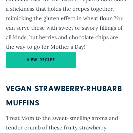
a stickiness that holds the crepes together,
mimicking the gluten effect in wheat flour. You
can serve these with sweet or savory fillings of
all kinds, but berries and chocolate chips are
the way to go for Mother's Day!
VIEW RECIPE
VEGAN STRAWBERRY-RHUBARB
MUFFINS
Treat Mom to the sweet-smelling aroma and
tender crumb of these fruity strawberry