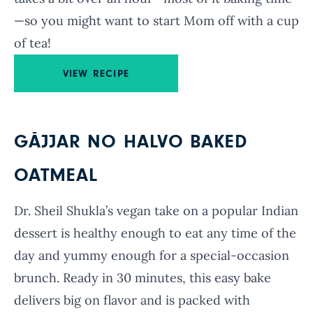
—so you might want to start Mom off with a cup
of tea!
VIEW RECIPE
GĀJJAR NO HALVO BAKED
OATMEAL
Dr. Sheil Shukla’s vegan take on a popular Indian
dessert is healthy enough to eat any time of the
day and yummy enough for a special-occasion
brunch. Ready in 30 minutes, this easy bake
delivers big on flavor and is packed with