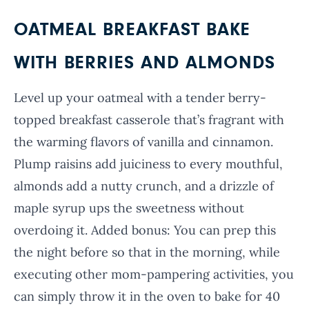
OATMEAL BREAKFAST BAKE
WITH BERRIES AND ALMONDS
Level up your oatmeal with a tender berry-
topped breakfast casserole that’s fragrant with
the warming flavors of vanilla and cinnamon.
Plump raisins add juiciness to every mouthful,
almonds add a nutty crunch, and a drizzle of
maple syrup ups the sweetness without
overdoing it. Added bonus: You can prep this
the night before so that in the morning, while
executing other mom-pampering activities, you
can simply throw it in the oven to bake for 40