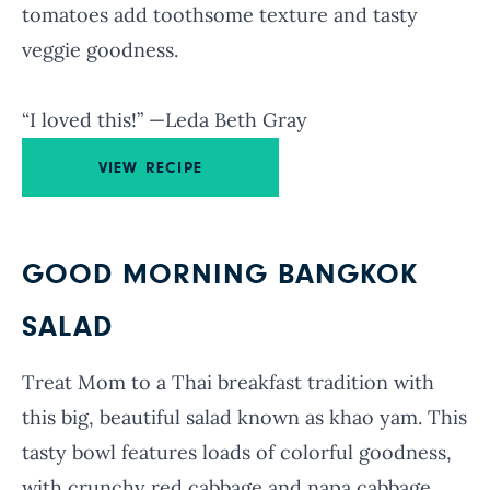
tomatoes add toothsome texture and tasty
veggie goodness.
“I loved this!” —Leda Beth Gray
VIEW RECIPE
GOOD MORNING BANGKOK
SALAD
Treat Mom to a Thai breakfast tradition with
this big, beautiful salad known as khao yam. This
tasty bowl features loads of colorful goodness,
with crunchy red cabbage and napa cabbage,