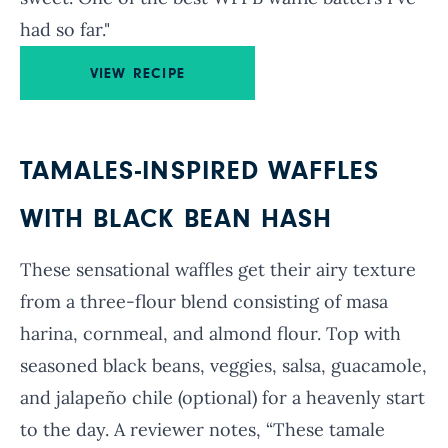
had so far."
VIEW RECIPE
TAMALES-INSPIRED WAFFLES
WITH BLACK BEAN HASH
These sensational waffles get their airy texture
from a three-flour blend consisting of masa
harina, cornmeal, and almond flour. Top with
seasoned black beans, veggies, salsa, guacamole,
and jalapeño chile (optional) for a heavenly start
to the day. A reviewer notes, “These tamale