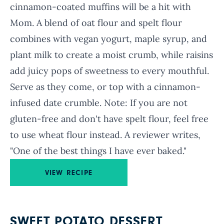
cinnamon-coated muffins will be a hit with
Mom. A blend of oat flour and spelt flour
combines with vegan yogurt, maple syrup, and
plant milk to create a moist crumb, while raisins
add juicy pops of sweetness to every mouthful.
Serve as they come, or top with a cinnamon-
infused date crumble. Note: If you are not
gluten-free and don't have spelt flour, feel free
to use wheat flour instead. A reviewer writes,
"One of the best things I have ever baked."
VIEW RECIPE
SWEET POTATO DESSERT