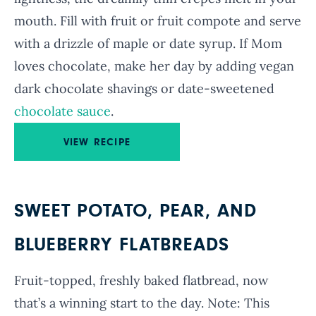
mouth. Fill with fruit or fruit compote and serve
with a drizzle of maple or date syrup. If Mom
loves chocolate, make her day by adding vegan
dark chocolate shavings or date-sweetened
chocolate sauce
.
VIEW RECIPE
SWEET POTATO, PEAR, AND
BLUEBERRY FLATBREADS
Fruit-topped, freshly baked flatbread, now
that’s a winning start to the day. Note: This