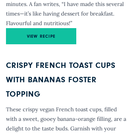
minutes. A fan writes, “I have made this several
times—it’s like having dessert for breakfast.
Flavourful and nutritious!”
VIEW RECIPE
CRISPY FRENCH TOAST CUPS
WITH BANANAS FOSTER
TOPPING
These crispy vegan French toast cups, filled
with a sweet, gooey banana-orange filling, are a
delight to the taste buds. Garnish with your