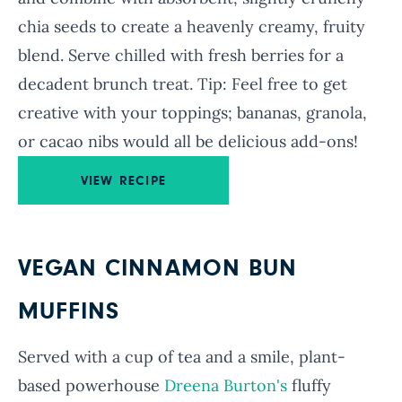
chia seeds to create a heavenly creamy, fruity
blend. Serve chilled with fresh berries for a
decadent brunch treat. Tip: Feel free to get
creative with your toppings; bananas, granola,
or cacao nibs would all be delicious add-ons!
VIEW RECIPE
VEGAN CINNAMON BUN
MUFFINS
Served with a cup of tea and a smile, plant-
based powerhouse
Dreena Burton's
fluffy