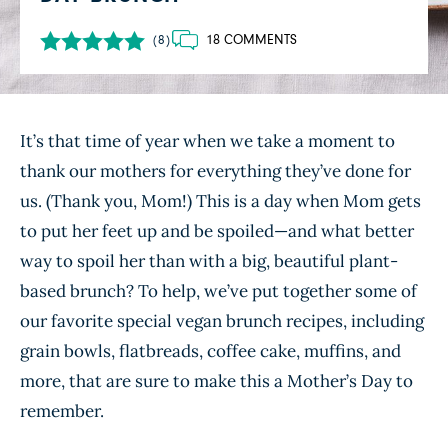
18 COMMENTS
(8)
It’s that time of year when we take a moment to
thank our mothers for everything they’ve done for
us. (Thank you, Mom!) This is a day when Mom gets
to put her feet up and be spoiled—and what better
way to spoil her than with a big, beautiful plant-
based brunch? To help, we’ve put together some of
our favorite special vegan brunch recipes, including
grain bowls, flatbreads, coffee cake, muffins, and
more, that are sure to make this a Mother’s Day to
remember.