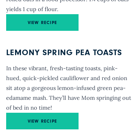
yields 1 cup of flour.
VIEW RECIPE
LEMONY SPRING PEA TOASTS
In these vibrant, fresh-tasting toasts, pink-
hued, quick-pickled cauliflower and red onion
sit atop a gorgeous lemon-infused green pea-
edamame mash. They’ll have Mom springing out
of bed in no time!
VIEW RECIPE