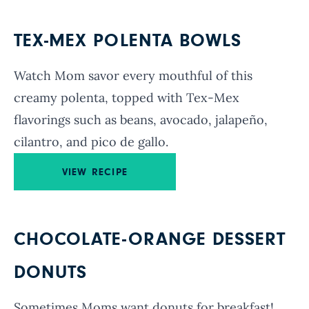
TEX-MEX POLENTA BOWLS
Watch Mom savor every mouthful of this
creamy polenta, topped with Tex-Mex
flavorings such as beans, avocado, jalapeño,
cilantro, and pico de gallo.
VIEW RECIPE
CHOCOLATE-ORANGE DESSERT
DONUTS
Sometimes Moms want donuts for breakfast!