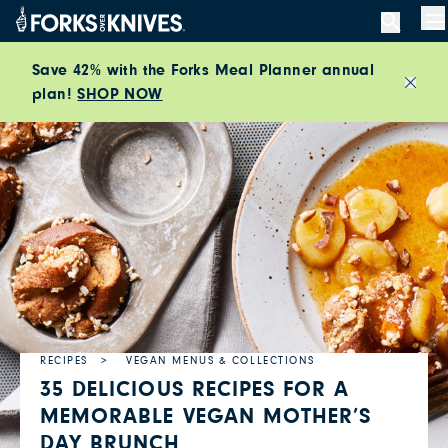
Skip to content
M
Save 42% with the Forks Meal Planner annual
plan!
SHOP NOW
Close
RECIPES
VEGAN MENUS & COLLECTIONS
35 DELICIOUS RECIPES FOR A
MEMORABLE VEGAN MOTHER’S
DAY BRUNCH