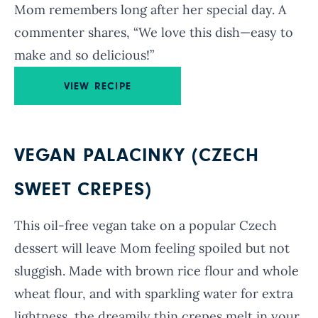
Mom remembers long after her special day. A
commenter shares, “We love this dish—easy to
make and so delicious!”
VIEW RECIPE
VEGAN PALACINKY (CZECH
SWEET CREPES)
This oil-free vegan take on a popular Czech
dessert will leave Mom feeling spoiled but not
sluggish. Made with brown rice flour and whole
wheat flour, and with sparkling water for extra
lightness, the dreamily thin crepes melt in your