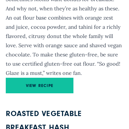
And why not, when they’re as healthy as these.
An oat flour base combines with orange zest
and juice, cocoa powder, and tahini for a richly
flavored, citrusy donut the whole family will
love. Serve with orange sauce and shaved vegan
chocolate. To make these gluten-free, be sure
to use certified gluten-free oat flour. “So good!
Glaze is a must,” writes one fan.
VIEW RECIPE
ROASTED VEGETABLE
BREAKFAST HASH