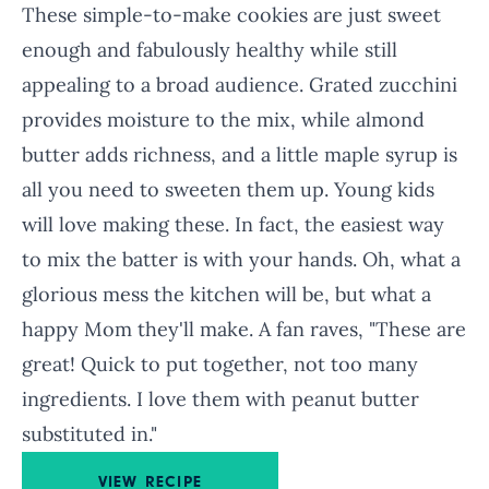
These simple-to-make cookies are just sweet
enough and fabulously healthy while still
appealing to a broad audience. Grated zucchini
provides moisture to the mix, while almond
butter adds richness, and a little maple syrup is
all you need to sweeten them up. Young kids
will love making these. In fact, the easiest way
to mix the batter is with your hands. Oh, what a
glorious mess the kitchen will be, but what a
happy Mom they'll make. A fan raves, "These are
great! Quick to put together, not too many
ingredients. I love them with peanut butter
substituted in."
VIEW RECIPE