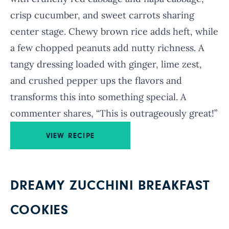
crisp cucumber, and sweet carrots sharing
center stage. Chewy brown rice adds heft, while
a few chopped peanuts add nutty richness. A
tangy dressing loaded with ginger, lime zest,
and crushed pepper ups the flavors and
transforms this into something special. A
commenter shares, “This is outrageously great!”
VIEW RECIPE
DREAMY ZUCCHINI BREAKFAST
COOKIES