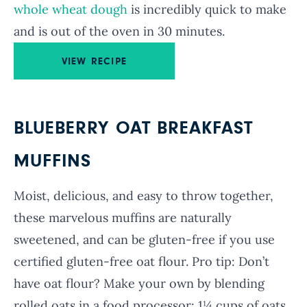
whole wheat dough
is incredibly quick to make
and is out of the oven in 30 minutes.
VIEW RECIPE
BLUEBERRY OAT BREAKFAST
MUFFINS
Moist, delicious, and easy to throw together,
these marvelous muffins are naturally
sweetened, and can be gluten-free if you use
certified gluten-free oat flour. Pro tip:
Don’t
have oat flour? Make your own by blending
rolled oats in a food processor: 1¼ cups of oats