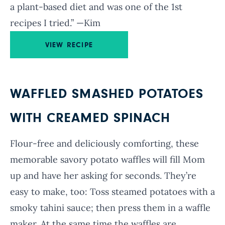
a plant-based diet and was one of the 1st
recipes I tried.” —Kim
VIEW RECIPE
WAFFLED SMASHED POTATOES
WITH CREAMED SPINACH
Flour-free and deliciously comforting, these
memorable savory potato waffles will fill Mom
up and have her asking for seconds. They’re
easy to make, too: Toss steamed potatoes with a
smoky tahini sauce; then press them in a waffle
maker. At the same time the waffles are