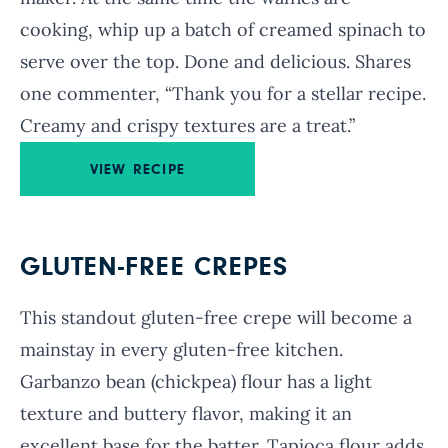
cooking, whip up a batch of creamed spinach to
serve over the top. Done and delicious. Shares
one commenter, “Thank you for a stellar recipe.
Creamy and crispy textures are a treat.”
VIEW RECIPE
GLUTEN-FREE CREPES
This standout gluten-free crepe will become a
mainstay in every gluten-free kitchen.
Garbanzo bean (chickpea) flour has a light
texture and buttery flavor, making it an
excellent base for the batter. Tapioca flour adds