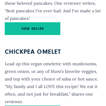
these beloved pancakes. One reviewer writes,
"Best pancakes I've ever had. And I've made a lot
of pancakes."
VIEW RECIPE
CHICKPEA OMELET
Load up this vegan omelette with mushrooms,
green onion, or any of Mom’s favorite veggies,
and top with your choice of salsa or hot sauce.
"My family and I all LOVE this recipe! We eat it
often, and not just for breakfast," shares one
reviewer.