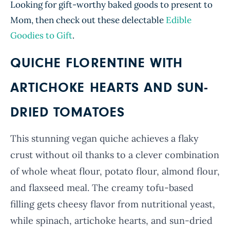
Looking for gift-worthy baked goods to present to
Mom, t
hen check out these delectable
Edible
Goodies to Gift
.
QUICHE FLORENTINE WITH
ARTICHOKE HEARTS AND SUN-
DRIED TOMATOES
This stunning vegan quiche achieves a flaky
crust without oil thanks to a clever combination
of whole wheat flour, potato flour, almond flour,
and flaxseed meal. The creamy tofu-based
filling gets cheesy flavor from nutritional yeast,
while spinach, artichoke hearts, and sun-dried