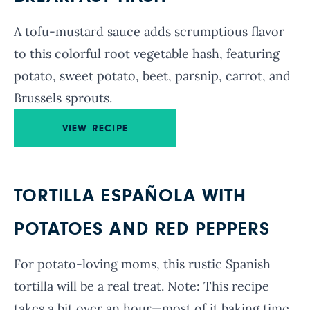
A tofu-mustard sauce adds scrumptious flavor
to this colorful root vegetable hash, featuring
potato, sweet potato, beet, parsnip, carrot, and
Brussels sprouts.
VIEW RECIPE
TORTILLA ESPAÑOLA WITH
POTATOES AND RED PEPPERS
For potato-loving moms, this rustic Spanish
tortilla will be a real treat. Note: This recipe
takes a bit over an hour—most of it baking time