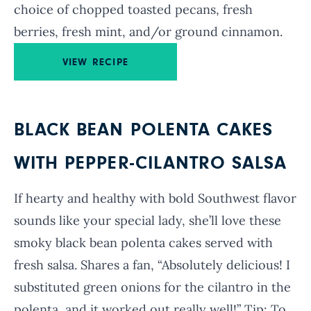
choice of
chopped toasted pecans, fresh
berries, fresh mint, and/or ground cinnamon.
VIEW RECIPE
BLACK BEAN POLENTA CAKES
WITH PEPPER-CILANTRO SALSA
If hearty and healthy with bold Southwest flavor
sounds like your special lady, she’ll love these
smoky black bean polenta cakes served with
fresh salsa. Shares a fan, “Absolutely delicious! I
substituted green onions for the cilantro in the
polenta, and it worked out really well!” Tip: To