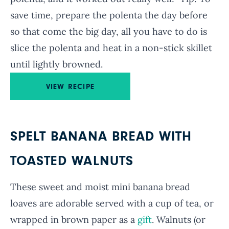
save time, prepare the polenta the day before
so that come the big day, all you have to do is
slice the polenta and heat in a non-stick skillet
until lightly browned.
VIEW RECIPE
SPELT BANANA BREAD WITH
TOASTED WALNUTS
These sweet and moist mini banana bread
loaves are adorable served with a cup of tea, or
wrapped in brown paper as a
gift
. Walnuts (or