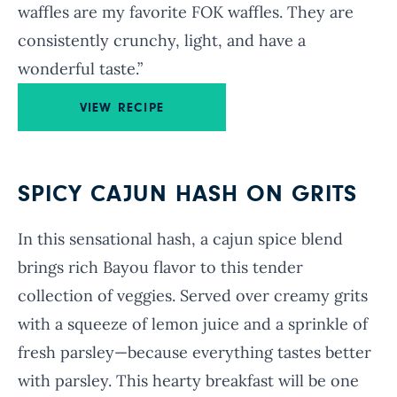
waffles are my favorite FOK waffles. They are
consistently crunchy, light, and have a
wonderful taste.”
VIEW RECIPE
SPICY CAJUN HASH ON GRITS
In this sensational hash, a cajun spice blend
brings rich Bayou flavor to this tender
collection of veggies. Served over creamy grits
with a squeeze of lemon juice and a sprinkle of
fresh parsley—because everything tastes better
with parsley. This hearty breakfast will be one