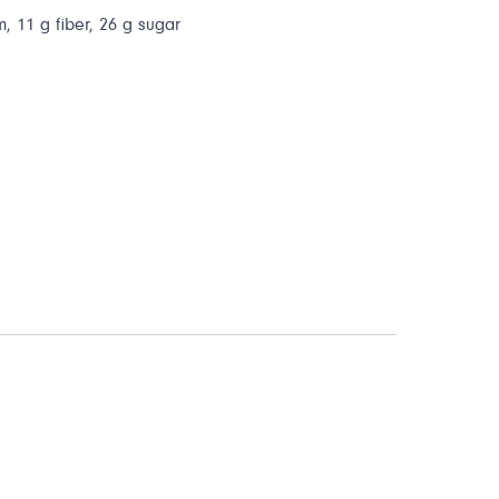
m, 11 g fiber, 26 g sugar