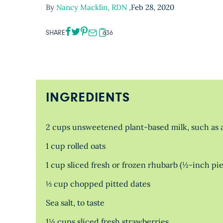
By
Nancy Macklin, RDN
,
Feb 28, 2020
SHARE
636
INGREDIENTS
2 cups unsweetened plant-based milk, such as a
1 cup rolled oats
1 cup sliced fresh or frozen rhubarb (½-inch pi
⅓ cup chopped pitted dates
Sea salt, to taste
1½ cups sliced fresh strawberries