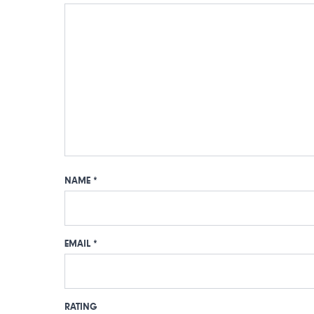
NAME
*
EMAIL
*
RATING