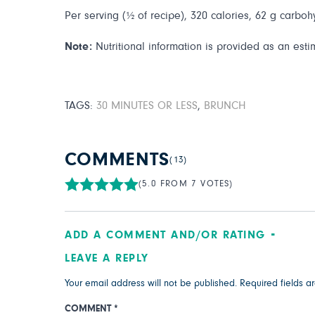
Per serving (½ of recipe), 320 calories, 62 g carbohy
Note:
Nutritional information is provided as an esti
TAGS:
30 MINUTES OR LESS
,
BRUNCH
COMMENTS
(13)
(5.0 FROM 7 VOTES)
ADD A COMMENT AND/OR RATING
LEAVE A REPLY
Your email address will not be published.
Required fields 
COMMENT
*