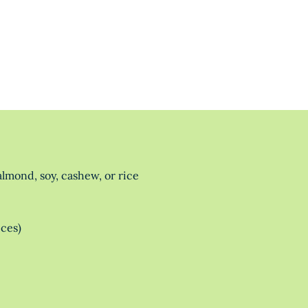
lmond, soy, cashew, or rice
eces)