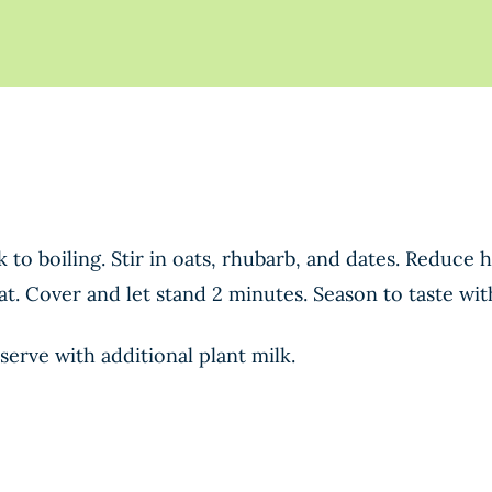
 to boiling. Stir in oats, rhubarb, and dates. Reduce
t. Cover and let stand 2 minutes. Season to taste with
serve with additional plant milk.