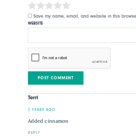
Save my name, email, and website in this browser
WEBSITE
Terri
2 YEARS AGO
Added cinnamon
REPLY