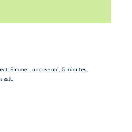
 heat. Simmer, uncovered, 5 minutes,
 salt.