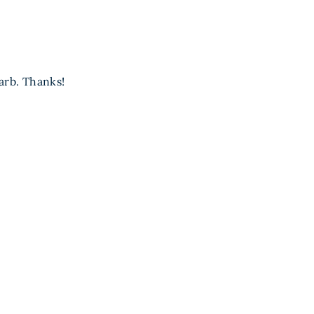
arb. Thanks!