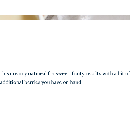
this creamy oatmeal for sweet, fruity results with a bit of
 additional berries you have on hand.