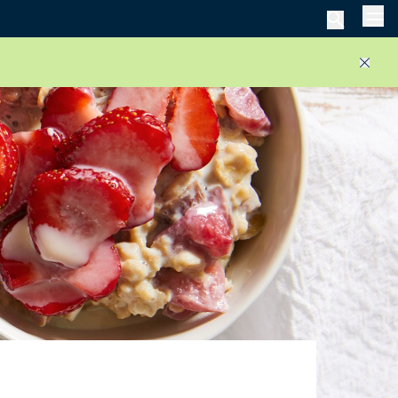
Men
Close