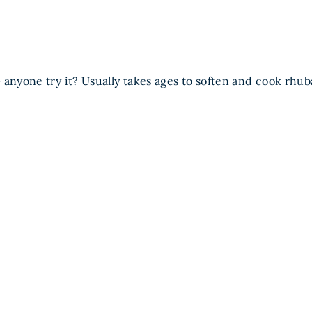
 anyone try it? Usually takes ages to soften and cook rhub