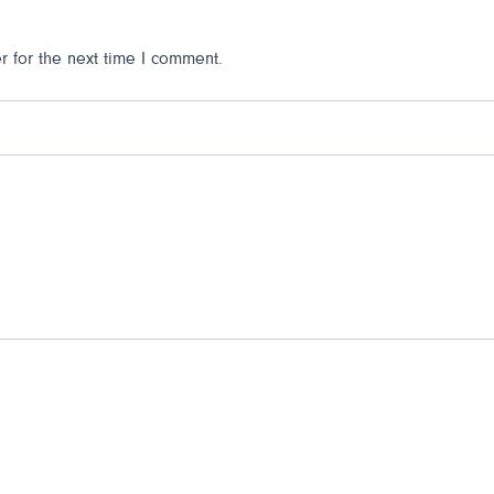
 for the next time I comment.