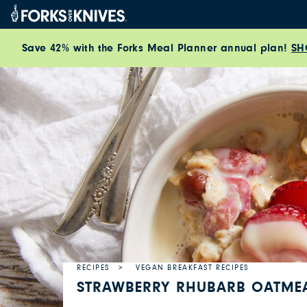
Skip to content
Save 42% with the Forks Meal Planner annual plan!
SH
RECIPES
VEGAN BREAKFAST RECIPES
STRAWBERRY RHUBARB OATME