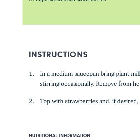
INSTRUCTIONS
In a medium saucepan bring plant milk
stirring occasionally. Remove from hea
Top with strawberries and, if desired, 
NUTRITIONAL INFORMATION: