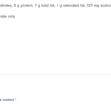
drates, 8 g protein, 7 g total fat, 1 g saturated fat, 329 mg sodiu
mate only.
are marked
*