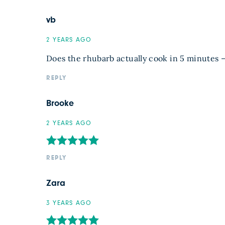
vb
2 YEARS AGO
Does the rhubarb actually cook in 5 minutes –
REPLY
Brooke
2 YEARS AGO
REPLY
Zara
3 YEARS AGO