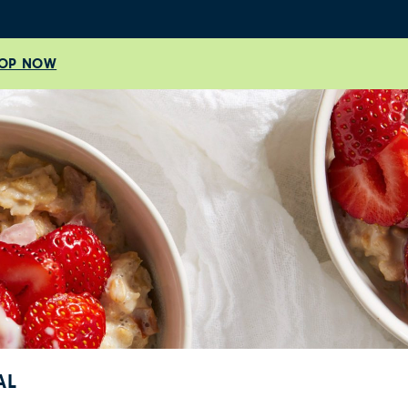
OP NOW
AL