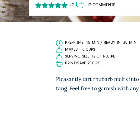
13 COMMENTS
(7)
PREP-TIME: 15 MIN / READY IN: 30 MIN
MAKES 4½ CUPS
SERVING SIZE: ½ OF RECIPE
PRINT/SAVE RECIPE
Pleasantly tart rhubarb melts into 
tang. Feel free to garnish with any