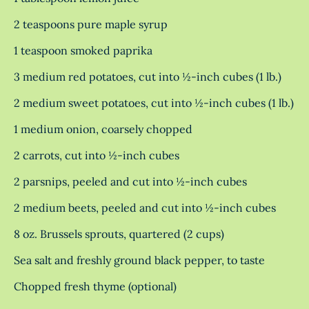
2 teaspoons pure maple syrup
1 teaspoon smoked paprika
3 medium red potatoes, cut into ½-inch cubes (1 lb.)
2 medium sweet potatoes, cut into ½-inch cubes (1 lb.)
1 medium onion, coarsely chopped
2 carrots, cut into ½-inch cubes
2 parsnips, peeled and cut into ½-inch cubes
2 medium beets, peeled and cut into ½-inch cubes
8 oz. Brussels sprouts, quartered (2 cups)
Sea salt and freshly ground black pepper, to taste
Chopped fresh thyme (optional)