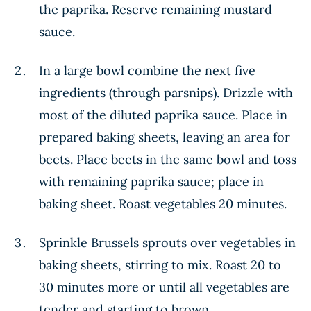
the paprika. Reserve remaining mustard
sauce.
In a large bowl combine the next five
ingredients (through parsnips). Drizzle with
most of the diluted paprika sauce. Place in
prepared baking sheets, leaving an area for
beets. Place beets in the same bowl and toss
with remaining paprika sauce; place in
baking sheet. Roast vegetables 20 minutes.
Sprinkle Brussels sprouts over vegetables in
baking sheets, stirring to mix. Roast 20 to
30 minutes more or until all vegetables are
tender and starting to brown.