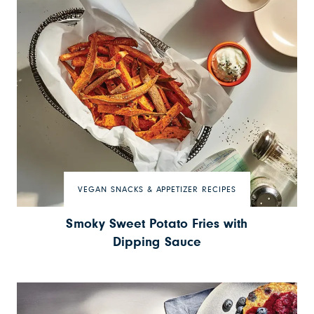
VEGAN SNACKS & APPETIZER RECIPES
Smoky Sweet Potato Fries with
Dipping Sauce