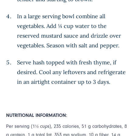
In a large serving bowl combine all
vegetables. Add ¼ cup water to the
reserved mustard sauce and drizzle over
vegetables. Season with salt and pepper.
Serve hash topped with fresh thyme, if
desired. Cool any leftovers and refrigerate
in an airtight container up to 3 days.
NUTRITIONAL INFORMATION:
Per serving (1½ cups), 235 calories, 51 g carbohydrates, 8
g protein, 1 g total fat, 353 mg sodium, 10 g fiber, 14 g