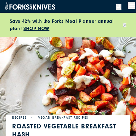
Skip to content
M
Save 42% with the Forks Meal Planner annual
plan!
SHOP NOW
Close
RECIPES
VEGAN BREAKFAST RECIPES
ROASTED VEGETABLE BREAKFAST
HASH