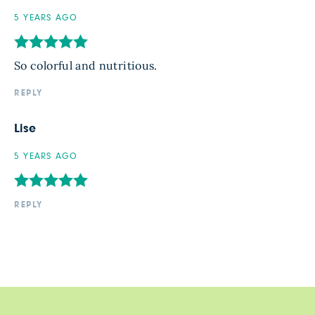
5 YEARS AGO
So colorful and nutritious.
REPLY
Lise
5 YEARS AGO
REPLY