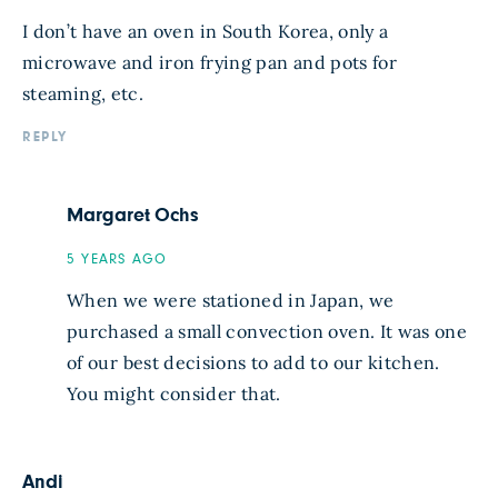
I don’t have an oven in South Korea, only a
microwave and iron frying pan and pots for
steaming, etc.
REPLY
Margaret Ochs
5 YEARS AGO
When we were stationed in Japan, we
purchased a small convection oven. It was one
of our best decisions to add to our kitchen.
You might consider that.
Andi