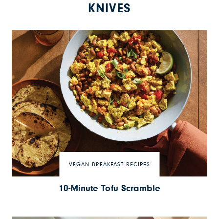
KNIVES
VEGAN BREAKFAST RECIPES
10-Minute Tofu Scramble