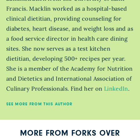
Francis. Macklin worked as a hospital-based
clinical dietitian, providing counseling for
diabetes, heart disease, and weight loss and as
a food service director in health care dining
sites. She now serves as a test kitchen
dietitian, developing 500+ recipes per year.
She is a member of the Academy for Nutrition
and Dietetics and International Association of
Culinary Professionals. Find her on
LinkedIn
.
SEE MORE FROM THIS AUTHOR
MORE FROM FORKS OVER