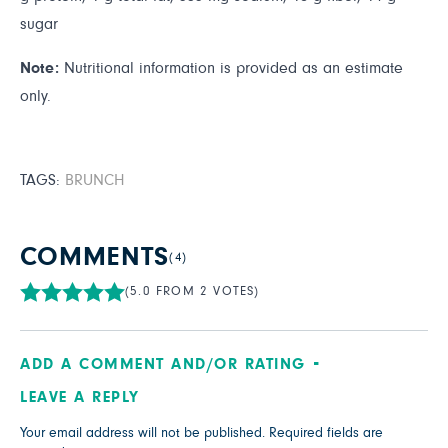
sugar
Note:
Nutritional information is provided as an estimate
only.
TAGS:
BRUNCH
COMMENTS
(4)
(5.0 FROM 2 VOTES)
ADD A COMMENT AND/OR RATING
LEAVE A REPLY
Your email address will not be published.
Required fields are