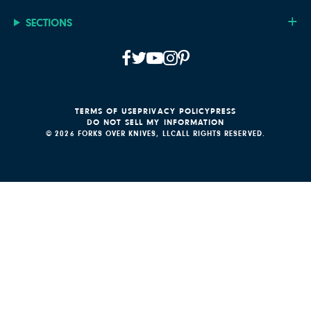
SECTIONS
TERMS OF USE
PRIVACY POLICY
PRESS
DO NOT SELL MY INFORMATION
© 2026 FORKS OVER KNIVES, LLC
ALL RIGHTS RESERVED.