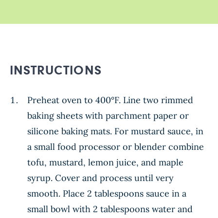
INSTRUCTIONS
Preheat oven to 400°F. Line two rimmed
baking sheets with parchment paper or
silicone baking mats. For mustard sauce, in
a small food processor or blender combine
tofu, mustard, lemon juice, and maple
syrup. Cover and process until very
smooth. Place 2 tablespoons sauce in a
small bowl with 2 tablespoons water and