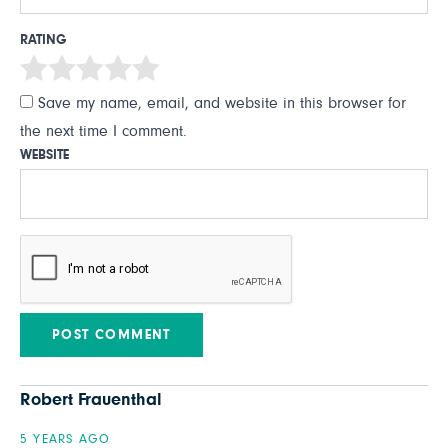
RATING
Save my name, email, and website in this browser for
the next time I comment.
WEBSITE
Robert Frauenthal
5 YEARS AGO