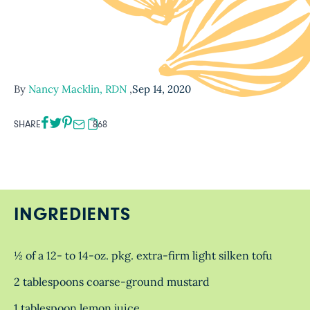
By
Nancy Macklin, RDN
,
Sep 14, 2020
SHARE
868
INGREDIENTS
½ of a 12- to 14-oz. pkg. extra-firm light silken tofu
2 tablespoons coarse-ground mustard
1 tablespoon lemon juice