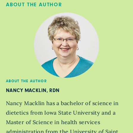
ABOUT THE AUTHOR
ABOUT THE AUTHOR
NANCY MACKLIN, RDN
Nancy Macklin has a bachelor of science in
dietetics from Iowa State University and a
Master of Science in health services
administration from the University of Saint