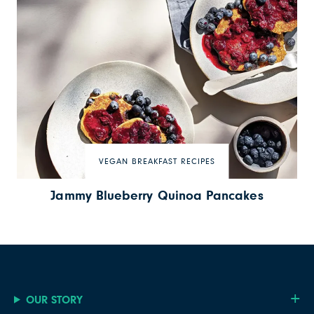
VEGAN BREAKFAST RECIPES
Jammy Blueberry Quinoa Pancakes
OUR STORY