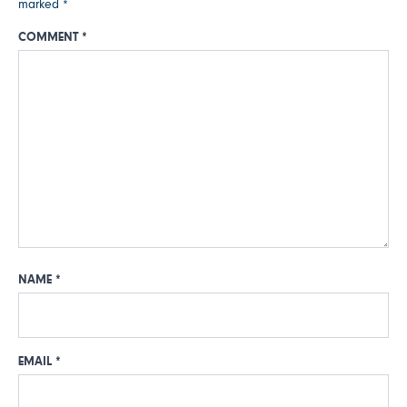
marked
*
COMMENT
*
NAME
*
EMAIL
*