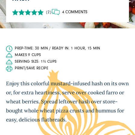
4 COMMENTS
(2)
PREP-TIME: 30 MIN / READY IN: 1 HOUR, 15 MIN
MAKES 9 CUPS
SERVING SIZE: 1½ CUPS
PRINT/SAVE RECIPE
Enjoy this colorful mustard-infused hash on its own
or, for extra heartiness, serve over cooked farro or
wheat berries. Spread leftover hash over store-
bought whole wheat pizza crusts and hummus for
easy, delicious flatbreads.