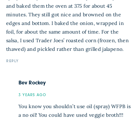
and baked them the oven at 375 for about 45
minutes. They still got nice and browned on the
edges and bottom. I baked the onion, wrapped in
foil, for about the same amount of time. For the
salsa, I used Trader Joes’ roasted corn (frozen, then
thawed) and pickled rather than grilled jalapeno.
REPLY
Bev Rockey
3 YEARS AGO
You know you shouldn’t use oil (spray) WFPB is
a no oil! You could have used veggie broth!!!