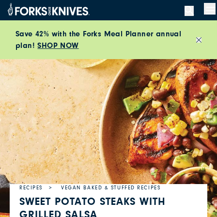
Skip to content
M
Save 42% with the Forks Meal Planner annual
plan!
SHOP NOW
Close
RECIPES
VEGAN BAKED & STUFFED RECIPES
SWEET POTATO STEAKS WITH
GRILLED SALSA