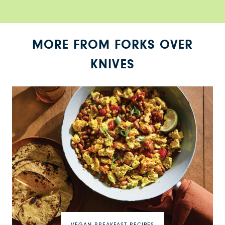
MORE FROM FORKS OVER
KNIVES