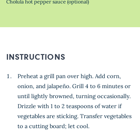
Cholula hot pepper sauce (optional)
INSTRUCTIONS
Preheat a grill pan over high. Add corn,
onion, and jalapeño. Grill 4 to 6 minutes or
until lightly browned, turning occasionally.
Drizzle with 1 to 2 teaspoons of water if
vegetables are sticking. Transfer vegetables
to a cutting board; let cool.