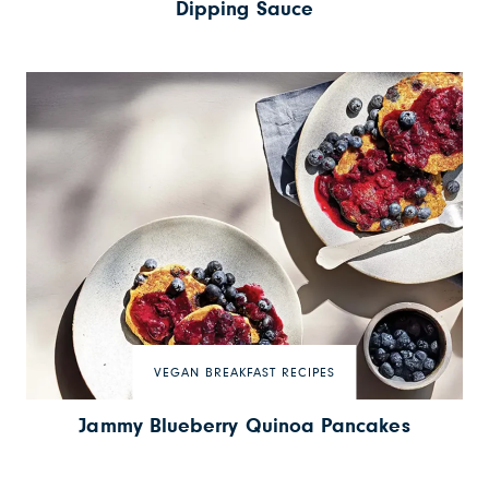
Dipping Sauce
VEGAN BREAKFAST RECIPES
Jammy Blueberry Quinoa Pancakes