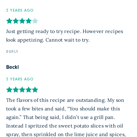
3 YEARS AGO
Just getting ready to try recipe. However recipes
look appetizing. Cannot wait to try.
REPLY
Becki
3 YEARS AGO
The flavors of this recipe are outstanding. My son
took a few bites and said, “You should make this
again.” That being said, I didn’t use a grill pan.
Instead I spritzed the sweet potato slices with oil
spray, then sprinkled on the lime juice and spices,