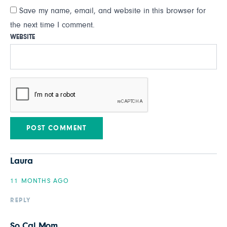
Save my name, email, and website in this browser for
the next time I comment.
WEBSITE
Laura
11 MONTHS AGO
REPLY
So Cal Mom