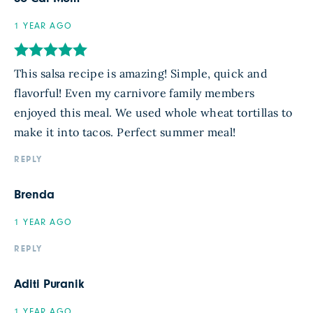
1 YEAR AGO
This salsa recipe is amazing! Simple, quick and
flavorful! Even my carnivore family members
enjoyed this meal. We used whole wheat tortillas to
make it into tacos. Perfect summer meal!
REPLY
Brenda
1 YEAR AGO
REPLY
Aditi Puranik
1 YEAR AGO