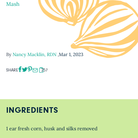
Mash
By
Nancy Macklin, RDN
,
Mar 1, 2023
SHARE
257
INGREDIENTS
1 ear fresh corn, husk and silks removed