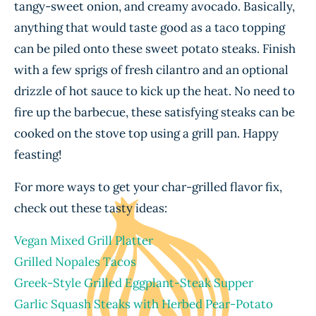
tangy-sweet onion, and creamy avocado. Basically,
anything that would taste good as a taco topping
can be piled onto these sweet potato steaks. Finish
with a few sprigs of fresh cilantro and an optional
drizzle of hot sauce to kick up the heat. No need to
fire up the barbecue, these satisfying steaks can be
cooked on the stove top using a grill pan. Happy
feasting!
For more ways to get your char-grilled flavor fix,
check out these tasty ideas:
Vegan Mixed Grill Platter
Grilled Nopales Tacos
Greek-Style Grilled Eggplant-Steak Supper
Garlic Squash Steaks with Herbed Pear-Potato