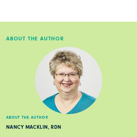
ABOUT THE AUTHOR
ABOUT THE AUTHOR
NANCY MACKLIN, RDN