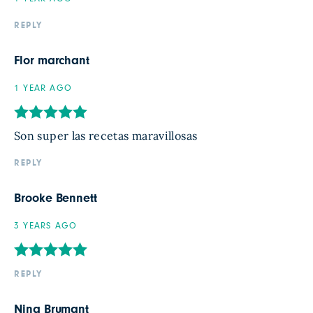
REPLY
Flor marchant
1 YEAR AGO
Son super las recetas maravillosas
REPLY
Brooke Bennett
3 YEARS AGO
REPLY
Nina Brumant