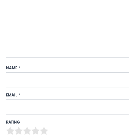
NAME
*
EMAIL
*
RATING