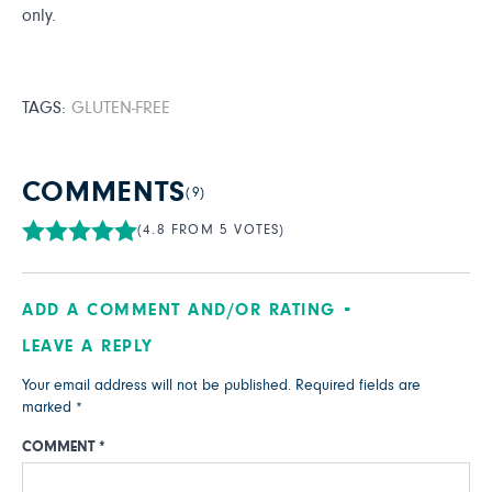
only.
TAGS:
GLUTEN-FREE
COMMENTS
(9)
(4.8 FROM 5 VOTES)
ADD A COMMENT AND/OR RATING
LEAVE A REPLY
Your email address will not be published.
Required fields are
marked
*
COMMENT
*