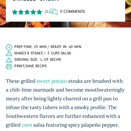
9 COMMENTS
(5)
PREP-TIME: 25 MIN / READY IN: 40 MIN
MAKES 8 STEAKS + 3 CUPS SALSA
SERVING SIZE: ¼ OF RECIPE
PRINT/SAVE RECIPE
These grilled
sweet potato
steaks are brushed with
a chili-lime marinade and become mouthwateringly
meaty after being lightly charred on a grill pan to
infuse the tasty tubers with a smoky profile. The
Southwestern flavors are further enhanced with a
grilled
corn
salsa featuring spicy jalapeño pepper,