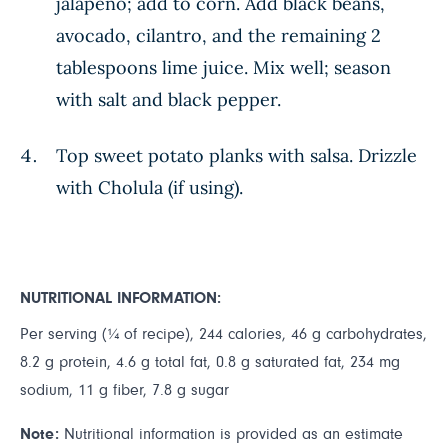
jalapeño; add to corn. Add black beans,
avocado, cilantro, and the remaining 2
tablespoons lime juice. Mix well; season
with salt and black pepper.
Top sweet potato planks with salsa. Drizzle
with Cholula (if using).
NUTRITIONAL INFORMATION:
Per serving (¼ of recipe), 244 calories, 46 g carbohydrates,
8.2 g protein, 4.6 g total fat, 0.8 g saturated fat, 234 mg
sodium, 11 g fiber, 7.8 g sugar
Note:
Nutritional information is provided as an estimate