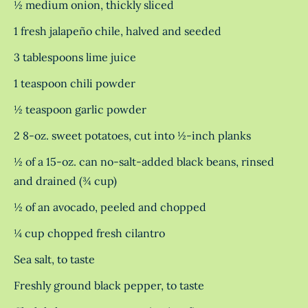
½ medium onion, thickly sliced
1 fresh jalapeño chile, halved and seeded
3 tablespoons lime juice
1 teaspoon chili powder
½ teaspoon garlic powder
2 8-oz. sweet potatoes, cut into ½-inch planks
½ of a 15-oz. can no-salt-added black beans, rinsed
and drained (¾ cup)
½ of an avocado, peeled and chopped
¼ cup chopped fresh cilantro
Sea salt, to taste
Freshly ground black pepper, to taste