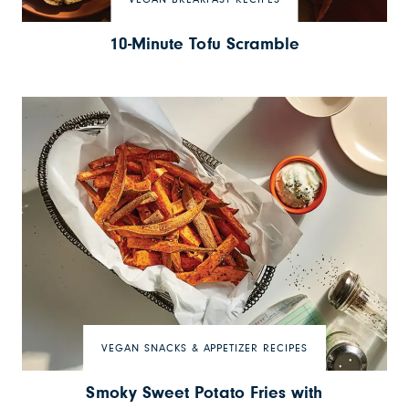
VEGAN BREAKFAST RECIPES
10-Minute Tofu Scramble
VEGAN SNACKS & APPETIZER RECIPES
Smoky Sweet Potato Fries with