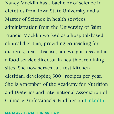
Nancy Macklin has a bachelor of science in
dietetics from Iowa State University and a
Master of Science in health services
administration from the University of Saint
Francis. Macklin worked as a hospital-based
clinical dietitian, providing counseling for
diabetes, heart disease, and weight loss and as
a food service director in health care dining
sites. She now serves as a test kitchen
dietitian, developing 500+ recipes per year.
She is a member of the Academy for Nutrition
and Dietetics and International Association of
Culinary Professionals. Find her on
LinkedIn
.
SEE MORE FROM THIS AUTHOR