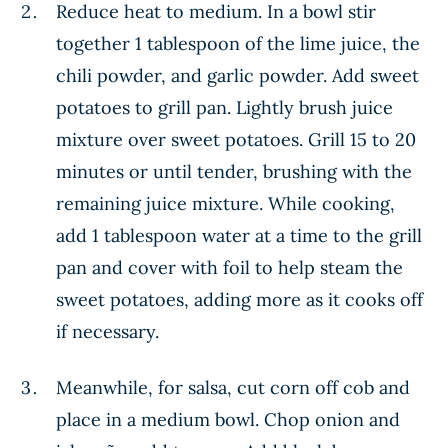
Reduce heat to medium. In a bowl stir
together 1 tablespoon of the lime juice, the
chili powder, and garlic powder. Add sweet
potatoes to grill pan. Lightly brush juice
mixture over sweet potatoes. Grill 15 to 20
minutes or until tender, brushing with the
remaining juice mixture. While cooking,
add 1 tablespoon water at a time to the grill
pan and cover with foil to help steam the
sweet potatoes, adding more as it cooks off
if necessary.
Meanwhile, for salsa, cut corn off cob and
place in a medium bowl. Chop onion and