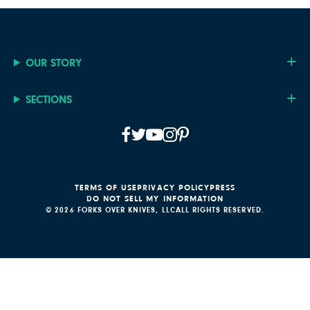
OUR STORY
SECTIONS
TERMS OF USE
PRIVACY POLICY
PRESS
DO NOT SELL MY INFORMATION
© 2026 FORKS OVER KNIVES, LLC
ALL RIGHTS RESERVED.